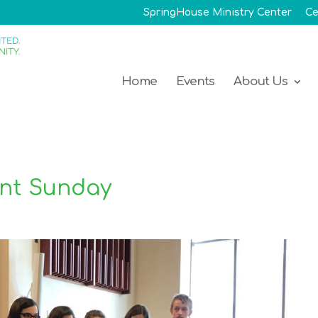
SpringHouse Ministry Center
Ce
Home
Events
About Us
nt Sunday