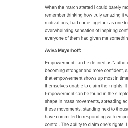
When the march started I could barely mo
remember thinking how truly amazing it w
motivations, had come together as one to f
overwhelming sensation of inspiring con
everyone of them had given me somethi
Aviva Meyerhoff:
Empowerment can be defined as “authorit
becoming stronger and more confident, espe
that empowerment shows up most in time
themselves unable to claim their rights. I
Empowerment can be found in the simplest
shape in mass movements, spreading acr
these movements, standing next to thous
have committed to responding with empo
control. The ability to claim one’s right