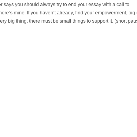
 says you should always try to end your essay with a call to
 here’s mine. If you haven’t already, find your empowerment, big 
ry big thing, there must be small things to support it, (short pau