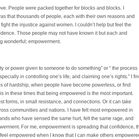
ve. People were packed together for blocks and blocks. I
as that thousands of people, each with their own reasons and
ight the injustice against women. I couldn’t help but feel the
fidence. Those people may not have known it but each and
ng wonderful; empowerment.
y or power given to someone to do something” or “ the process 
cially in controlling one’s life, and claiming one’s rights.” I fi
s of hardship, when people have become powerless, or find
t is in these times that being empowered is the most important.
 forms, in small resistance, and connections. Or it can take
oss communities and nations. I have felt most empowered in
ands who have sensed the same hurt, felt the same rage, and
werment. For me, empowerment is spreading that confidence, t
s. I feel empowered when I know that I can make others empowere