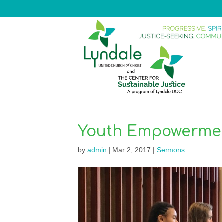
Youth Empowerme
by
admin
|
Mar 2, 2017
|
Sermons