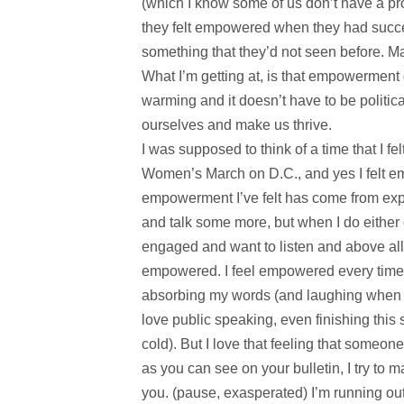
(which I know some of us don’t have a p
they felt empowered when they had succe
something that they’d not seen before. May
What I’m getting at, is that empowerment
warming and it doesn’t have to be politica
ourselves and make us thrive.
I was supposed to think of a time that I f
Women’s March on D.C., and yes I felt e
empowerment I’ve felt has come from expre
and talk some more, but when I do either o
engaged and want to listen and above all
empowered. I feel empowered every time I
absorbing my words (and laughing when I m
love public speaking, even finishing this
cold). But I love that feeling that someo
as you can see on your bulletin, I try to
you. (pause, exasperated) I’m running out