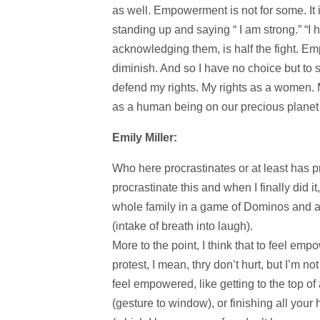
as well. Empowerment is not for some. It 
standing up and saying “ I am strong.” “I 
acknowledging them, is half the fight. Em
diminish. And so I have no choice but t
defend my rights. My rights as a women. 
as a human being on our precious planet 
Emily Miller:
Who here procrastinates or at least has pr
procrastinate this and when I finally did 
whole family in a game of Dominos and a 
(intake of breath into laugh).
More to the point, I think that to feel em
protest, I mean, thry don’t hurt, but I’m no
feel empowered, like getting to the top of
(gesture to window), or finishing all you