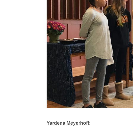
Yardena Meyerhoff: