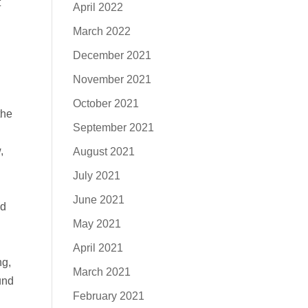
t
April 2022
March 2022
December 2021
November 2021
October 2021
the
September 2021
,
August 2021
July 2021
June 2021
nd
May 2021
April 2021
ng,
March 2021
und
February 2021