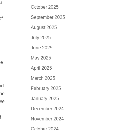
st
October 2025
September 2025
of
August 2025
July 2025
June 2025
May 2025
we
April 2025
March 2025
nd
February 2025
one
January 2025
 we
December 2024
I
d
November 2024
October 2024