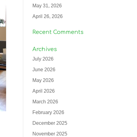
May 31, 2026
April 26, 2026
Recent Comments
Archives
July 2026
June 2026
May 2026
April 2026
March 2026
February 2026
December 2025
November 2025