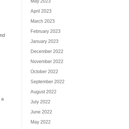
May 2023
April 2023
March 2023
o
February 2023
And
January 2023
December 2022
November 2022
October 2022
September 2022
August 2022
 a
July 2022
June 2022
May 2022