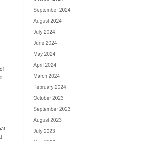
September 2024
August 2024
July 2024
June 2024
May 2024
April 2024
of
March 2024
nd
February 2024
October 2023
September 2023
August 2023
hat
July 2023
d