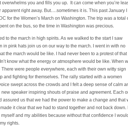
 overwhelms you and fills you up. It can come when you’re lea
or apparent right away. But….sometimes it is. This past January I
 DC for the Women’s March on Washington. The trip was a total 
spent on the bus, so the time in Washington was precious.
o the march in high spirits. As we walked to the start I saw
 pink hats join us on our way to the march. I went in with no
t the march would be like. I had never been to a protest of that
didn’t know what the energy or atmosphere would be like. When 
. There were people everywhere, each with their own witty sign
p and fighting for themselves. The rally started with a women
voice swept across the crowds and I felt a deep sense of calm a
h new speaker inspiring shouts of praise and agreement. Each 
d assured us that we had the power to make a change and that
 made it clear that we had to stand together and not back down. 
 myself and my abilities because without that confidence I woul
my rights.