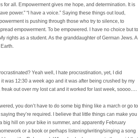
is for all. Empowerment gives me hope, and determination. It is
have power.” “I have a voice.” Saying these things out loud,
powerment is pushing through those who try to silence, to
o spread empowerment. To be empowered. I have no choice but t
My rights as a student. As the granddaughter of German Jews. 
Earth.
ocrastinated? Yeah well, I hate procrastination, yet, I did
it, it was 12:30 a week ago and it was after being crushed by my
freak out over my lost cat and it worked for last week, soooo….
powered, you don’t have to do some big thing like a march or go to
t saying they’re required. I believe that little things can make you
 a big hill on your bike in summer, and apparently February
r homework or a book or perhaps listening/writing/singing a song