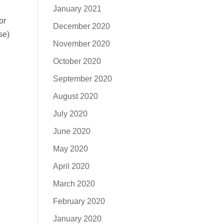
January 2021
or
December 2020
se)
November 2020
October 2020
September 2020
August 2020
July 2020
June 2020
May 2020
April 2020
March 2020
February 2020
January 2020