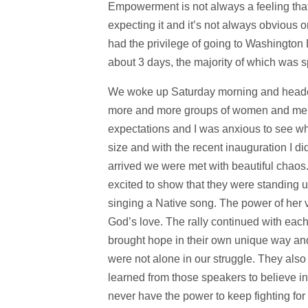
Empowerment is not always a feeling that
expecting it and it’s not always obvious 
had the privilege of going to Washington
about 3 days, the majority of which was 
We woke up Saturday morning and headed t
more and more groups of women and men in
expectations and I was anxious to see wha
size and with the recent inauguration I 
arrived we were met with beautiful chaos
excited to show that they were standing u
singing a Native song. The power of her 
God’s love. The rally continued with eac
brought hope in their own unique way an
were not alone in our struggle. They also
learned from those speakers to believe in
never have the power to keep fighting for 