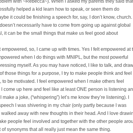
roblem with ~Rebecca~). When I asked my parents they said tha
ssfully helped a kid learn how to speak, or seen them do
be it could be finishing a speech for, say, I don’t know, church.
 doesn’t necessarily have to come from going up against global
l, it can be the small things that make us feel good about
elt empowered, so, I came up with times. Yes I felt empowered at 
mpowered when I do things with MNIPL, but the most powerful
ssing myself. As you may have noticed, I like to talk, and draw
f those things for a purpose, I try to make people think and feel
, to be motivated. I feel empowered when I make others feel
 come up here and feel like at least ONE person is listening a
ake a joke, (“whispering”) let’s me know they’re listening). I
 speech I was shivering in my chair (only partly because I was
ne walked away with new thoughts in their head. And I love drawi
 make people feel involved and together with the other people aro
 of synonyms that all really just mean the same thing.