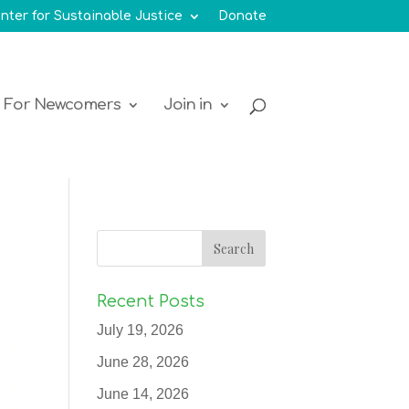
nter for Sustainable Justice
Donate
For Newcomers
Join in
Recent Posts
July 19, 2026
June 28, 2026
June 14, 2026