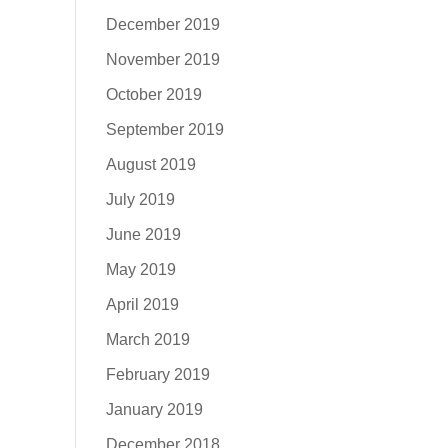
December 2019
November 2019
October 2019
September 2019
August 2019
July 2019
June 2019
May 2019
April 2019
March 2019
February 2019
January 2019
December 2018