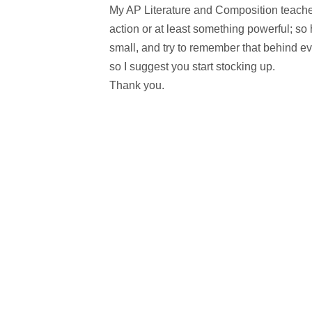
My AP Literature and Composition teacher
action or at least something powerful; so
small, and try to remember that behind eve
so I suggest you start stocking up.
Thank you.