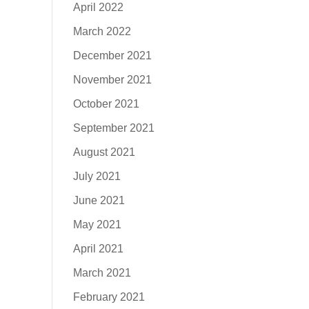
April 2022
March 2022
December 2021
November 2021
October 2021
September 2021
August 2021
July 2021
June 2021
May 2021
April 2021
March 2021
February 2021