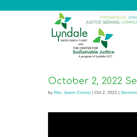
October 2, 2022 S
by
Rev. Joann Conroy
|
Oct 2, 2022
|
Sermon
Video
Player