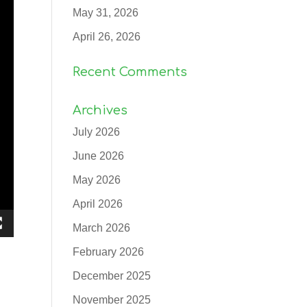
May 31, 2026
April 26, 2026
Recent Comments
Archives
July 2026
June 2026
May 2026
April 2026
March 2026
February 2026
December 2025
November 2025