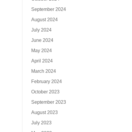
September 2024
August 2024
July 2024
June 2024
May 2024
April 2024
March 2024
February 2024
October 2023
September 2023
August 2023
July 2023