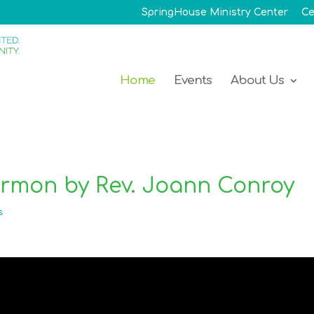
SpringHouse Ministry Center
Ce
Home
Events
About Us
ermon by Rev. Joann Conroy
s