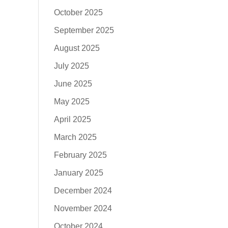
October 2025
September 2025
August 2025
July 2025
June 2025
May 2025
April 2025
March 2025
February 2025
January 2025
December 2024
November 2024
October 2024