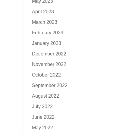
May 2023
April 2023
March 2023
February 2023
January 2023
December 2022
November 2022
October 2022
September 2022
August 2022
July 2022
June 2022
May 2022