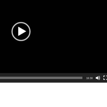
16:30