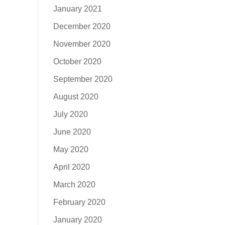
January 2021
December 2020
November 2020
October 2020
September 2020
August 2020
July 2020
June 2020
May 2020
April 2020
March 2020
February 2020
January 2020