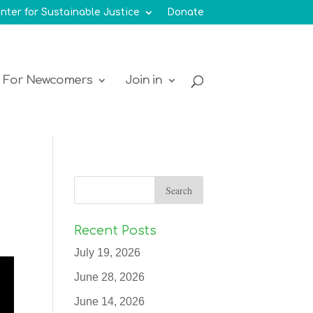
nter for Sustainable Justice
Donate
For Newcomers
Join in
Recent Posts
July 19, 2026
June 28, 2026
June 14, 2026