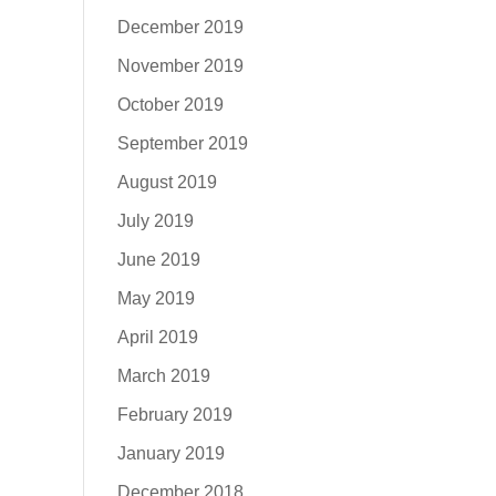
December 2019
November 2019
October 2019
September 2019
August 2019
July 2019
June 2019
May 2019
April 2019
March 2019
February 2019
January 2019
December 2018