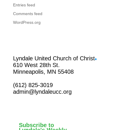
Entries feed
Comments feed
WordPress.org
Facebook
Lyndale United Church of Christ
610 West 28th St.
Minneapolis, MN 55408
(612) 825-3019
admin@lyndaleucc.org
Subscribe to