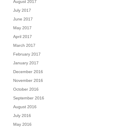
August 2017
July 2017
June 2017
May 2017
April 2017
March 2017
February 2017
January 2017
December 2016
November 2016
October 2016
September 2016
August 2016
July 2016
May 2016