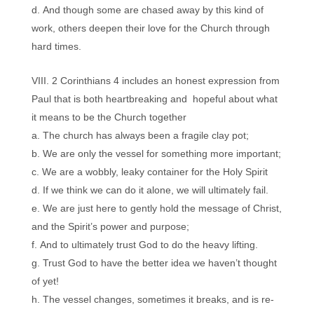
And though some are chased away by this kind of
work, others deepen their love for the Church through
hard times.
2 Corinthians 4 includes an honest expression from
Paul that is both heartbreaking and hopeful about what
it means to be the Church together
The church has always been a fragile clay pot;
We are only the vessel for something more important;
We are a wobbly, leaky container for the Holy Spirit
If we think we can do it alone, we will ultimately fail.
We are just here to gently hold the message of Christ,
and the Spirit’s power and purpose;
And to ultimately trust God to do the heavy lifting.
Trust God to have the better idea we haven’t thought
of yet!
The vessel changes, sometimes it breaks, and is re-