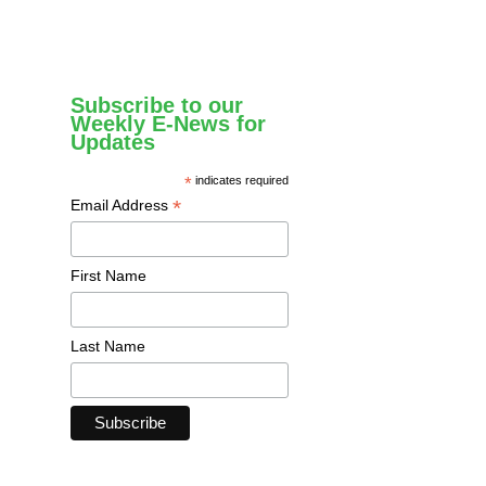
Subscribe to our
Weekly E-News for
Updates
*
indicates required
*
Email Address
First Name
Last Name