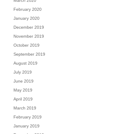
March 2020
February 2020
January 2020
December 2019
November 2019
October 2019
September 2019
August 2019
July 2019
June 2019
May 2019
April 2019
March 2019
February 2019
January 2019