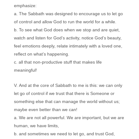
emphasize:
The Sabbath was designed to encourage us to let go
of control and allow God to run the world for a while.
To see what God does when we stop and are quiet,
watch and listen for God’s activity, notice God’s beauty,
feel emotions deeply, relate intimately with a loved one,
reflect on what’s happening.
all that non-productive stuff that makes life
meaningful!
And at the core of Sabbath to me is this: we can only
let go of control if we trust that there is Someone or
something else that can manage the world without us;
maybe even better than we can!
We are not all powerful. We are important, but we are
human, we have limits,
and sometimes we need to let go, and trust God,