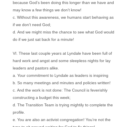
because God’s been doing this longer than we have and
may know a few things we don’t know!
Without this awareness, we humans start behaving as
if we don’t need God;
And we might miss the chance to see what God would
do if we just sat back for a minute!
These last couple years at Lyndale have been full of
hard work and angst and some sleepless nights for lay
leaders and pastors alike.
Your commitment to Lyndale as leaders is inspiring
So many meetings and minutes and policies written!
And the work is not done: The Council is feverishly
constructing a budget this week;
The Transition Team is trying mightily to complete the
profile.
You are also an activist congregation! You’re not the