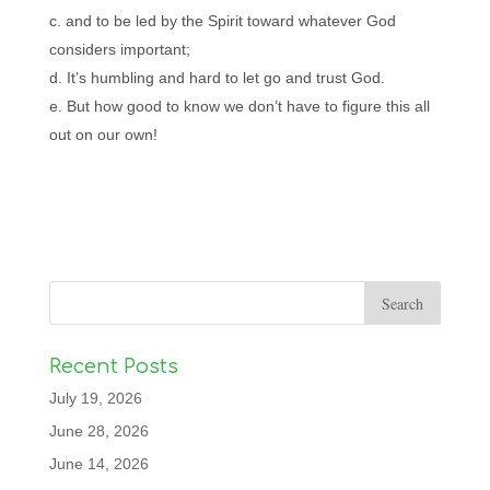
and to be led by the Spirit toward whatever God
considers important;
It’s humbling and hard to let go and trust God.
But how good to know we don’t have to figure this all
out on our own!
Recent Posts
July 19, 2026
June 28, 2026
June 14, 2026