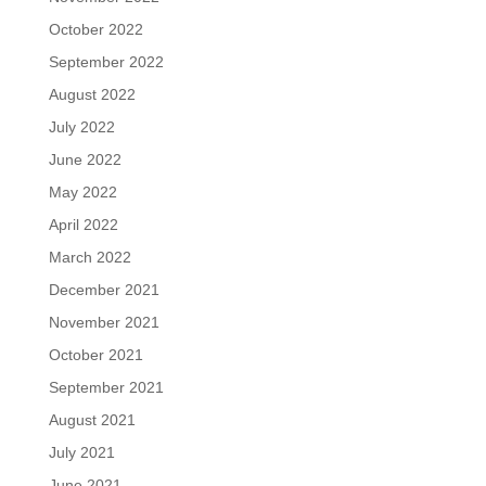
October 2022
September 2022
August 2022
July 2022
June 2022
May 2022
April 2022
March 2022
December 2021
November 2021
October 2021
September 2021
August 2021
July 2021
June 2021