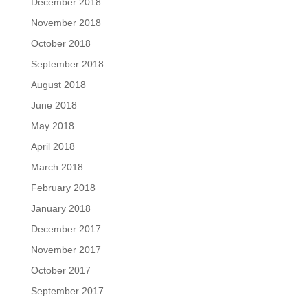
December 2018
November 2018
October 2018
September 2018
August 2018
June 2018
May 2018
April 2018
March 2018
February 2018
January 2018
December 2017
November 2017
October 2017
September 2017