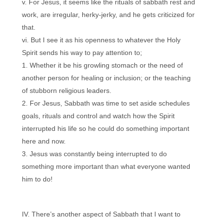
For Jesus, it seems like the rituals of sabbath rest and
work, are irregular, herky-jerky, and he gets criticized for
that.
But I see it as his openness to whatever the Holy
Spirit sends his way to pay attention to;
Whether it be his growling stomach or the need of
another person for healing or inclusion; or the teaching
of stubborn religious leaders.
For Jesus, Sabbath was time to set aside schedules
goals, rituals and control and watch how the Spirit
interrupted his life so he could do something important
here and now.
Jesus was constantly being interrupted to do
something more important than what everyone wanted
him to do!
There’s another aspect of Sabbath that I want to