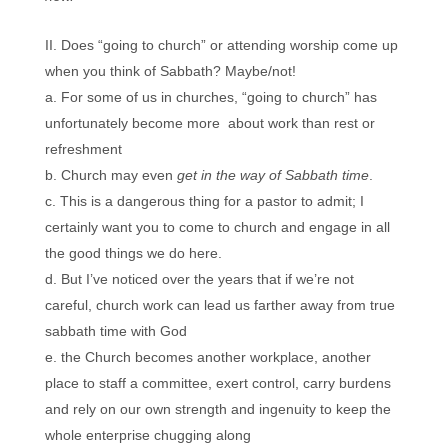
Does “going to church” or attending worship come up
when you think of Sabbath? Maybe/not!
For some of us in churches, “going to church” has
unfortunately become more about work than rest or
refreshment
Church may even
get in the way of Sabbath time
.
This is a dangerous thing for a pastor to admit; I
certainly want you to come to church and engage in all
the good things we do here.
But I’ve noticed over the years that if we’re not
careful, church work can lead us farther away from true
sabbath time with God
the Church becomes another workplace, another
place to staff a committee, exert control, carry burdens
and rely on our own strength and ingenuity to keep the
whole enterprise chugging along