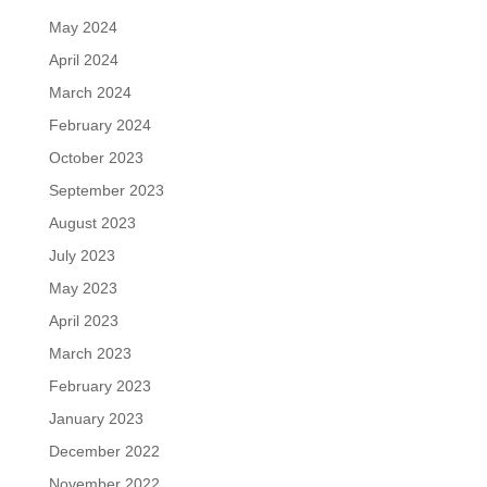
May 2024
April 2024
March 2024
February 2024
October 2023
September 2023
August 2023
July 2023
May 2023
April 2023
March 2023
February 2023
January 2023
December 2022
November 2022