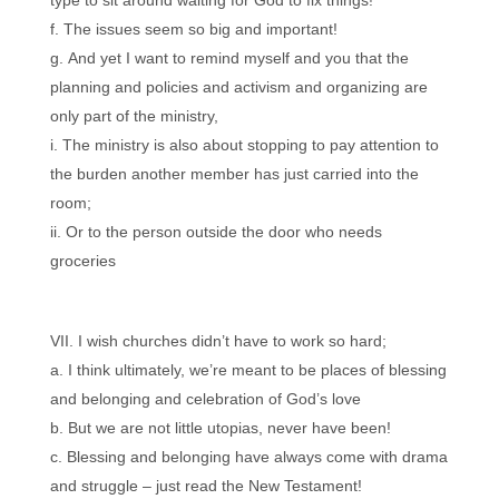
type to sit around waiting for God to fix things!
The issues seem so big and important!
And yet I want to remind myself and you that the
planning and policies and activism and organizing are
only part of the ministry,
The ministry is also about stopping to pay attention to
the burden another member has just carried into the
room;
Or to the person outside the door who needs
groceries
I wish churches didn’t have to work so hard;
I think ultimately, we’re meant to be places of blessing
and belonging and celebration of God’s love
But we are not little utopias, never have been!
Blessing and belonging have always come with drama
and struggle – just read the New Testament!