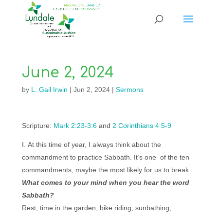
June 2, 2024
by
L. Gail Irwin
|
Jun 2, 2024
|
Sermons
Scripture:
Mark 2:23-3:6
and
2 Corinthians 4:5-9
At this time of year, I always think about the
commandment to practice Sabbath. It’s one of the ten
commandments, maybe the most likely for us to break.
What comes to your mind when you hear the word
Sabbath?
Rest; time in the garden, bike riding, sunbathing,