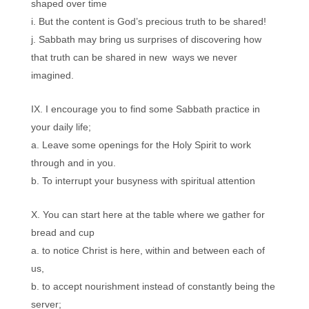
shaped over time
But the content is God’s precious truth to be shared!
Sabbath may bring us surprises of discovering how
that truth can be shared in new ways we never
imagined.
I encourage you to find some Sabbath practice in
your daily life;
Leave some openings for the Holy Spirit to work
through and in you.
To interrupt your busyness with spiritual attention
You can start here at the table where we gather for
bread and cup
to notice Christ is here, within and between each of
us,
to accept nourishment instead of constantly being the
server;