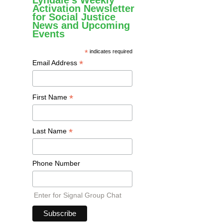
Lyndale's Weekly
Activation Newsletter
for Social Justice
News and Upcoming
Events
*
indicates required
*
Email Address
*
First Name
*
Last Name
Phone Number
Enter for Signal Group Chat