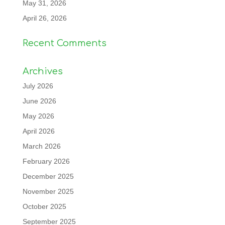
May 31, 2026
April 26, 2026
Recent Comments
Archives
July 2026
June 2026
May 2026
April 2026
March 2026
February 2026
December 2025
November 2025
October 2025
September 2025