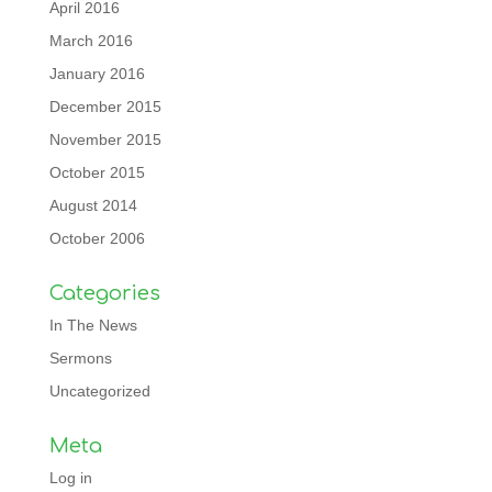
April 2016
March 2016
January 2016
December 2015
November 2015
October 2015
August 2014
October 2006
Categories
In The News
Sermons
Uncategorized
Meta
Log in