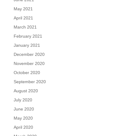
May 2021
April 2021
March 2021
February 2021
January 2021
December 2020
November 2020
October 2020
September 2020
August 2020
July 2020
June 2020
May 2020
April 2020