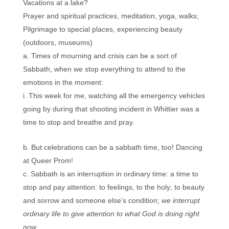
Vacations at a lake?
Prayer and spiritual practices, meditation, yoga, walks;
Pilgrimage to special places, experiencing beauty
(outdoors, museums)
Times of mourning and crisis can be a sort of
Sabbath, when we stop everything to attend to the
emotions in the moment:
This week for me, watching all the emergency vehicles
going by during that shooting incident in Whittier was a
time to stop and breathe and pray.
But celebrations can be a sabbath time, too! Dancing
at Queer Prom!
Sabbath is an interruption in ordinary time: a time to
stop and pay attention: to feelings, to the holy; to beauty
and sorrow and someone else’s condition;
we interrupt
ordinary life to give attention to what God is doing right
now.