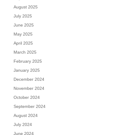
August 2025
July 2025
June 2025
May 2025
April 2025
March 2025
February 2025
January 2025
December 2024
November 2024
October 2024
September 2024
August 2024
July 2024
June 2024