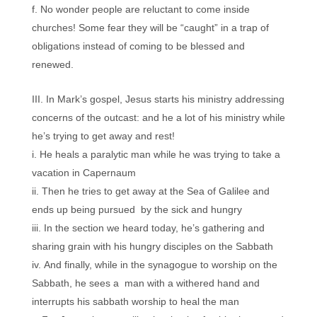
No wonder people are reluctant to come inside
churches! Some fear they will be “caught” in a trap of
obligations instead of coming to be blessed and
renewed.
In Mark’s gospel, Jesus starts his ministry addressing
concerns of the outcast: and he a lot of his ministry while
he’s trying to get away and rest!
He heals a paralytic man while he was trying to take a
vacation in Capernaum
Then he tries to get away at the Sea of Galilee and
ends up being pursued by the sick and hungry
In the section we heard today, he’s gathering and
sharing grain with his hungry disciples on the Sabbath
And finally, while in the synagogue to worship on the
Sabbath, he sees a man with a withered hand and
interrupts his sabbath worship to heal the man