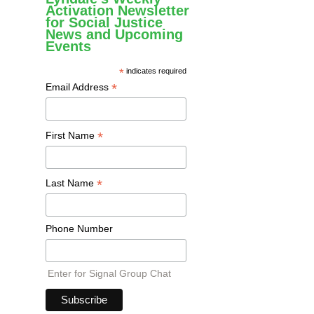
Activation Newsletter
for Social Justice
News and Upcoming
Events
*
indicates required
*
Email Address
*
First Name
*
Last Name
Phone Number
Enter for Signal Group Chat