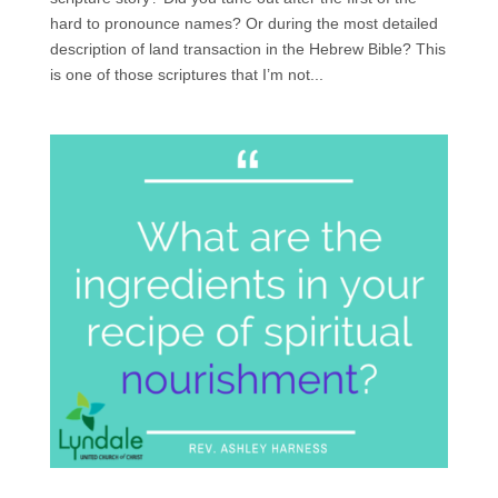
hard to pronounce names? Or during the most detailed
description of land transaction in the Hebrew Bible? This
is one of those scriptures that I’m not...