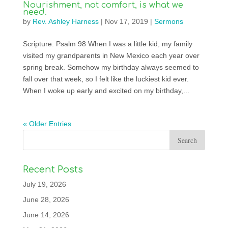
Nourishment, not comfort, is what we
need.
by
Rev. Ashley Harness
|
Nov 17, 2019
|
Sermons
Scripture: Psalm 98 When I was a little kid, my family
visited my grandparents in New Mexico each year over
spring break. Somehow my birthday always seemed to
fall over that week, so I felt like the luckiest kid ever.
When I woke up early and excited on my birthday,...
« Older Entries
Recent Posts
July 19, 2026
June 28, 2026
June 14, 2026