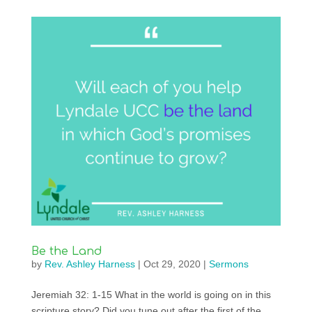
Be the Land
by
Rev. Ashley Harness
|
Oct 29, 2020
|
Sermons
Jeremiah 32: 1-15 What in the world is going on in this
scripture story? Did you tune out after the first of the