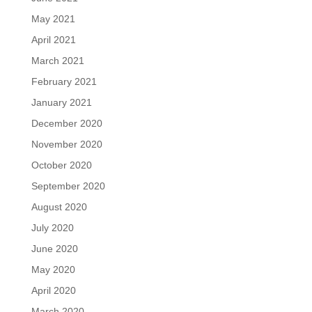
May 2021
April 2021
March 2021
February 2021
January 2021
December 2020
November 2020
October 2020
September 2020
August 2020
July 2020
June 2020
May 2020
April 2020
March 2020