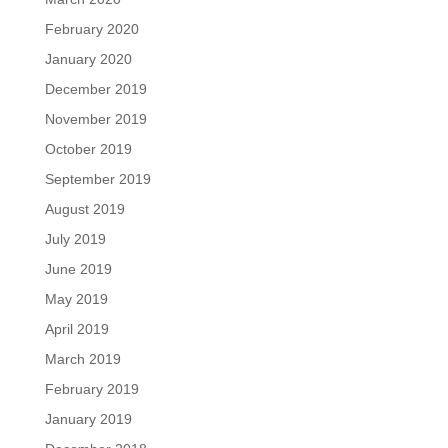
February 2020
January 2020
December 2019
November 2019
October 2019
September 2019
August 2019
July 2019
June 2019
May 2019
April 2019
March 2019
February 2019
January 2019