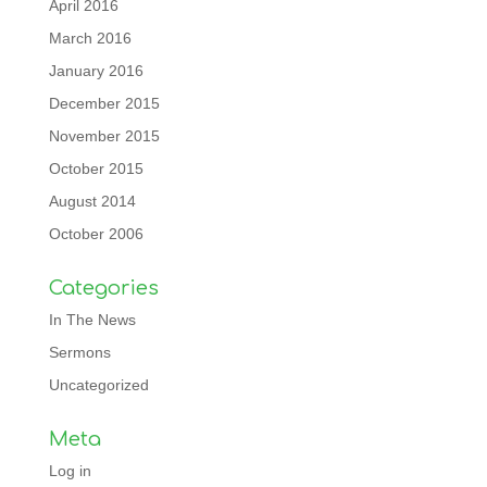
April 2016
March 2016
January 2016
December 2015
November 2015
October 2015
August 2014
October 2006
Categories
In The News
Sermons
Uncategorized
Meta
Log in