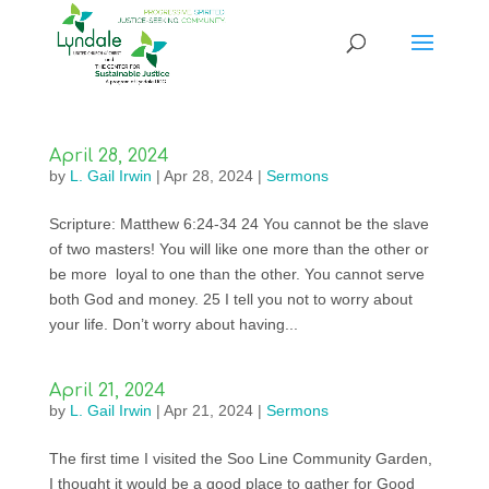
April 28, 2024
by
L. Gail Irwin
|
Apr 28, 2024
|
Sermons
Scripture: Matthew 6:24-34 24 You cannot be the slave
of two masters! You will like one more than the other or
be more loyal to one than the other. You cannot serve
both God and money. 25 I tell you not to worry about
your life. Don’t worry about having...
April 21, 2024
by
L. Gail Irwin
|
Apr 21, 2024
|
Sermons
The first time I visited the Soo Line Community Garden,
I thought it would be a good place to gather for Good