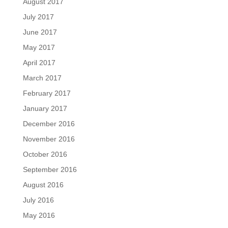
August 2017
July 2017
June 2017
May 2017
April 2017
March 2017
February 2017
January 2017
December 2016
November 2016
October 2016
September 2016
August 2016
July 2016
May 2016