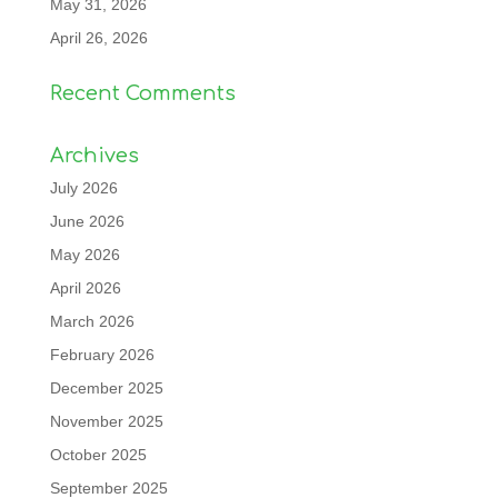
May 31, 2026
April 26, 2026
Recent Comments
Archives
July 2026
June 2026
May 2026
April 2026
March 2026
February 2026
December 2025
November 2025
October 2025
September 2025