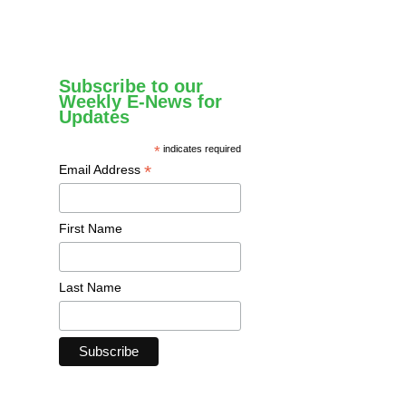
Subscribe to our
Weekly E-News for
Updates
*
indicates required
*
Email Address
First Name
Last Name