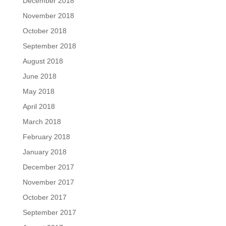
December 2018
November 2018
October 2018
September 2018
August 2018
June 2018
May 2018
April 2018
March 2018
February 2018
January 2018
December 2017
November 2017
October 2017
September 2017