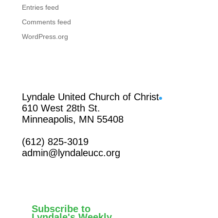
Entries feed
Comments feed
WordPress.org
Facebook
Lyndale United Church of Christ
610 West 28th St.
Minneapolis, MN 55408
(612) 825-3019
admin@lyndaleucc.org
Subscribe to
Lyndale's Weekly