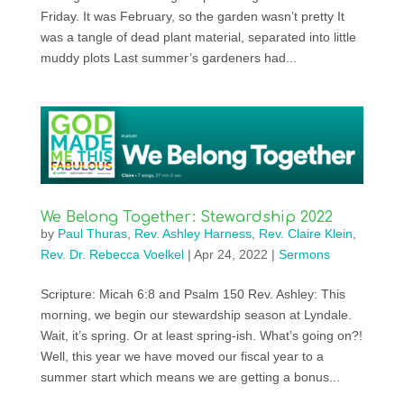
Friday. It was February, so the garden wasn’t pretty It
was a tangle of dead plant material, separated into little
muddy plots Last summer’s gardeners had...
We Belong Together: Stewardship 2022
by
Paul Thuras
,
Rev. Ashley Harness
,
Rev. Claire Klein
,
Rev. Dr. Rebecca Voelkel
|
Apr 24, 2022
|
Sermons
Scripture: Micah 6:8 and Psalm 150 Rev. Ashley: This
morning, we begin our stewardship season at Lyndale.
Wait, it’s spring. Or at least spring-ish. What’s going on?!
Well, this year we have moved our fiscal year to a
summer start which means we are getting a bonus...