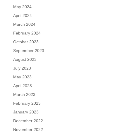
May 2024
April 2024
March 2024
February 2024
October 2023
September 2023
August 2023
July 2023
May 2023
April 2023
March 2023
February 2023
January 2023
December 2022
November 2022