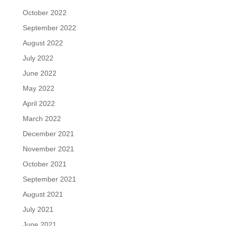
October 2022
September 2022
August 2022
July 2022
June 2022
May 2022
April 2022
March 2022
December 2021
November 2021
October 2021
September 2021
August 2021
July 2021
June 2021