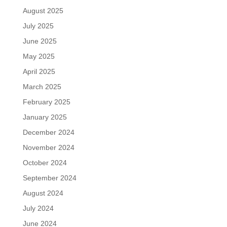
August 2025
July 2025
June 2025
May 2025
April 2025
March 2025
February 2025
January 2025
December 2024
November 2024
October 2024
September 2024
August 2024
July 2024
June 2024