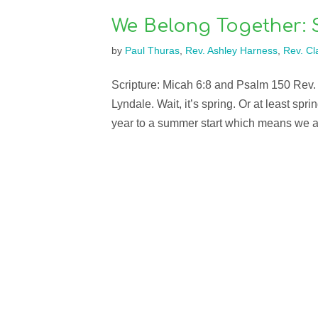
We Belong Together: 
by
Paul Thuras
,
Rev. Ashley Harness
,
Rev. Cla
Scripture: Micah 6:8 and Psalm 150 Rev.
Lyndale. Wait, it’s spring. Or at least sp
year to a summer start which means we ar