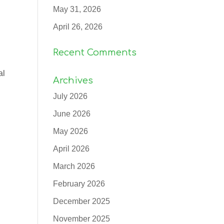
May 31, 2026
April 26, 2026
Recent Comments
al
Archives
July 2026
June 2026
May 2026
April 2026
March 2026
February 2026
December 2025
November 2025