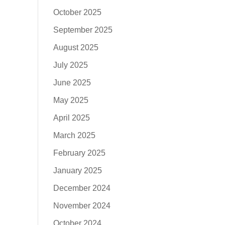
October 2025
September 2025
August 2025
July 2025
June 2025
May 2025
April 2025
March 2025
February 2025
January 2025
December 2024
November 2024
October 2024