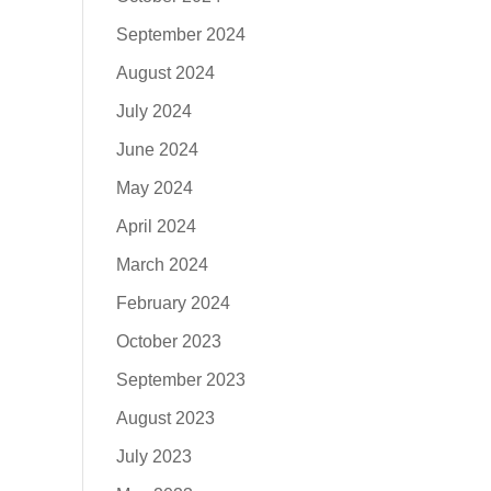
September 2024
August 2024
July 2024
June 2024
May 2024
April 2024
March 2024
February 2024
October 2023
September 2023
August 2023
July 2023