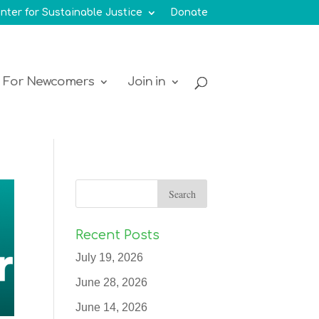
nter for Sustainable Justice
Donate
For Newcomers
Join in
Recent Posts
July 19, 2026
June 28, 2026
June 14, 2026