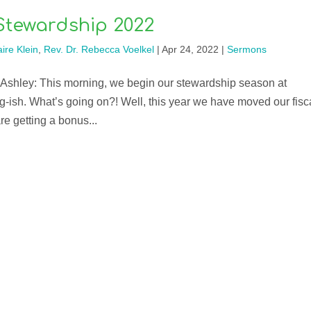
Stewardship 2022
ire Klein
,
Rev. Dr. Rebecca Voelkel
|
Apr 24, 2022
|
Sermons
 Ashley: This morning, we begin our stewardship season at
ring-ish. What’s going on?! Well, this year we have moved our fisc
e getting a bonus...