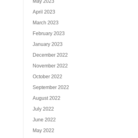
May 2023
April 2023
March 2023
February 2023
January 2023
December 2022
November 2022
October 2022
September 2022
August 2022
July 2022
June 2022
May 2022