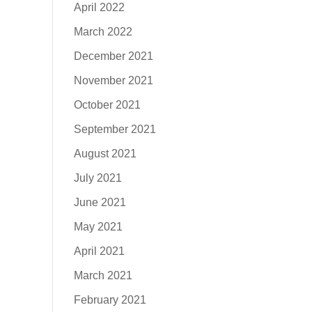
April 2022
March 2022
December 2021
November 2021
October 2021
September 2021
August 2021
July 2021
June 2021
May 2021
April 2021
March 2021
February 2021