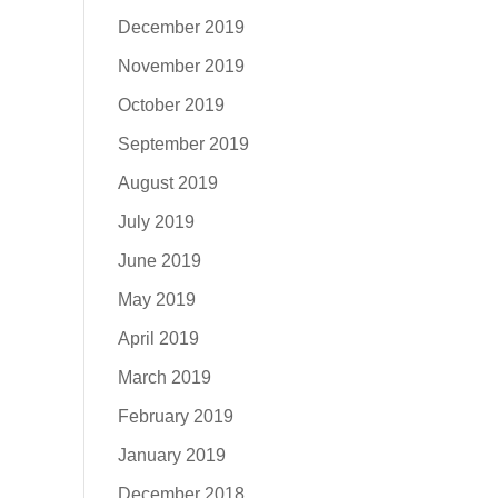
December 2019
November 2019
October 2019
September 2019
August 2019
July 2019
June 2019
May 2019
April 2019
March 2019
February 2019
January 2019
December 2018