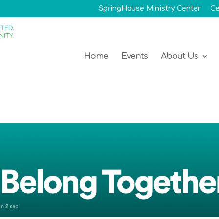
SpringHouse Ministry Center
Ce
Home
Events
About Us