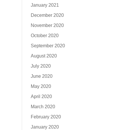
January 2021
December 2020
November 2020
October 2020
September 2020
August 2020
July 2020
June 2020
May 2020
April 2020
March 2020
February 2020
January 2020