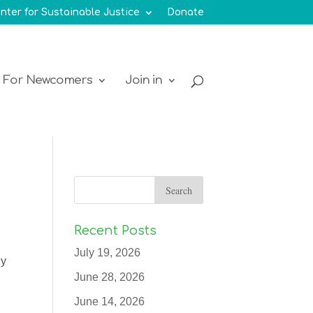
nter for Sustainable Justice
Donate
For Newcomers
Join in
Recent Posts
July 19, 2026
ly
June 28, 2026
June 14, 2026