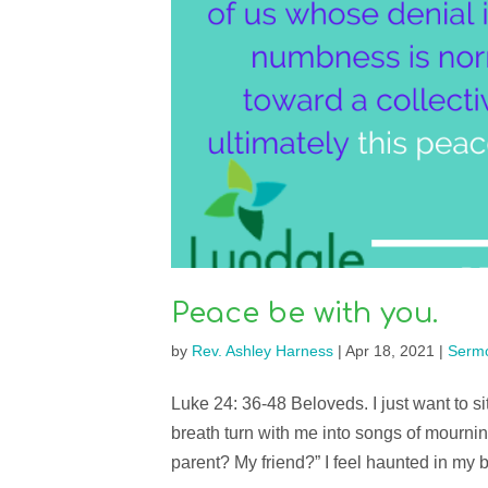
Peace be with you.
by
Rev. Ashley Harness
|
Apr 18, 2021
|
Serm
Luke 24: 36-48 Beloveds. I just want to si
breath turn with me into songs of mourni
parent? My friend?” I feel haunted in my 