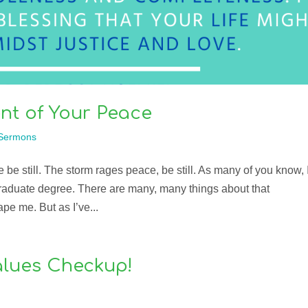
nt of Your Peace
Sermons
 be still. The storm rages peace, be still. As many of you know, 
raduate degree. There are many, many things about that
pe me. But as I’ve...
Values Checkup!