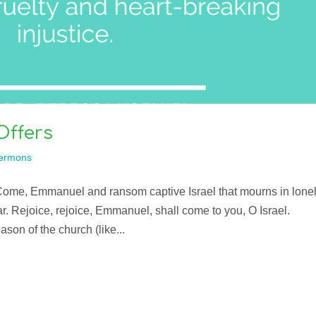
Offers
ermons
Come, Emmanuel and ransom captive Israel that mourns in lone
r. Rejoice, rejoice, Emmanuel, shall come to you, O Israel.
on of the church (like...