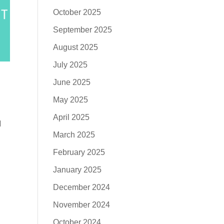
October 2025
September 2025
August 2025
July 2025
June 2025
May 2025
April 2025
I
March 2025
February 2025
January 2025
December 2024
November 2024
October 2024