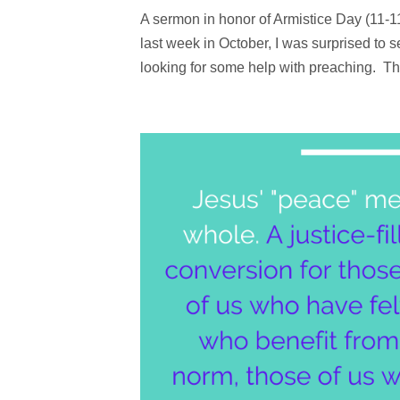
A sermon in honor of Armistice Day (11-
last week in October, I was surprised to
looking for some help with preaching. The 