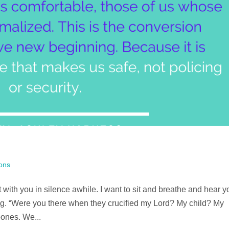
ons
t with you in silence awhile. I want to sit and breathe and hear y
ng. “Were you there when they crucified my Lord? My child? My
bones. We...