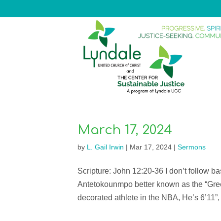
March 17, 2024
by
L. Gail Irwin
|
Mar 17, 2024
|
Sermons
Scripture: John 12:20-36 I don’t follow b
Antetokounmpo better known as the “Gree
decorated athlete in the NBA, He’s 6’11”, 