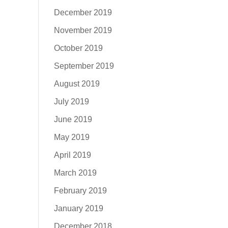
December 2019
November 2019
October 2019
September 2019
August 2019
July 2019
June 2019
May 2019
April 2019
March 2019
February 2019
January 2019
December 2018