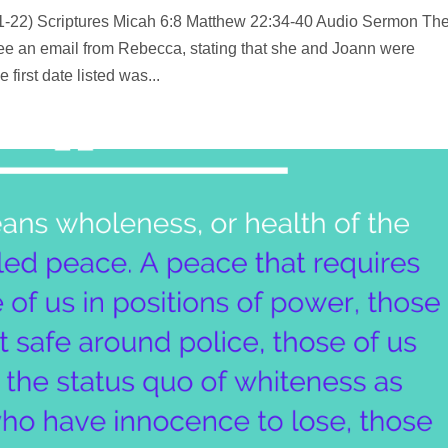
11-22) Scriptures Micah 6:8 Matthew 22:34-40 Audio Sermon Th
 see an email from Rebecca, stating that she and Joann were
first date listed was...