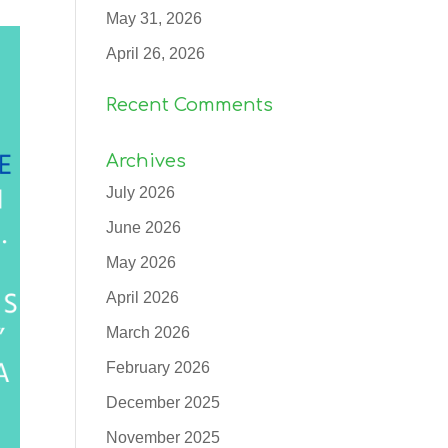
May 31, 2026
April 26, 2026
Recent Comments
Archives
July 2026
June 2026
May 2026
April 2026
March 2026
February 2026
December 2025
November 2025