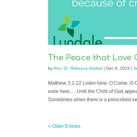
The Peace that Love 
by
Rev. Dr. Rebecca Voelkel
|
Dec 8, 2019
|
S
Matthew 3:1-12 Listen here: O Come, O 
exile here…. Until the Child of God appea
Sometimes when there is a prescribed seas
« Older Entries