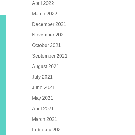
April 2022
March 2022
December 2021
November 2021
October 2021
September 2021
August 2021
July 2021
June 2021
May 2021
April 2021
March 2021
February 2021