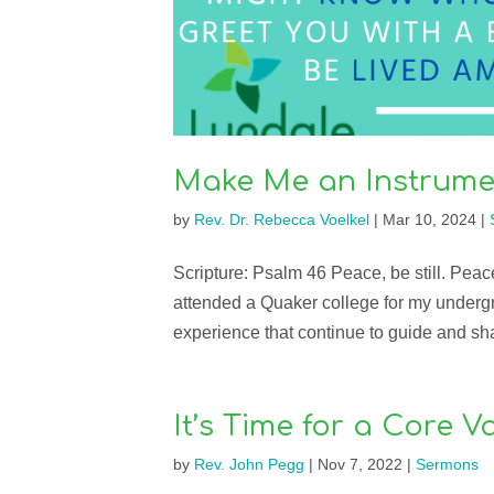
Make Me an Instrume
by
Rev. Dr. Rebecca Voelkel
|
Mar 10, 2024
|
Scripture: Psalm 46 Peace, be still. Peace
attended a Quaker college for my underg
experience that continue to guide and sha
It’s Time for a Core 
by
Rev. John Pegg
|
Nov 7, 2022
|
Sermons