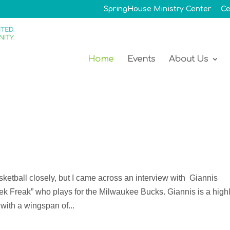
SpringHouse Ministry Center
Ce
Home
Events
About Us
asketball closely, but I came across an interview with Giannis
k Freak” who plays for the Milwaukee Bucks. Giannis is a high
with a wingspan of...