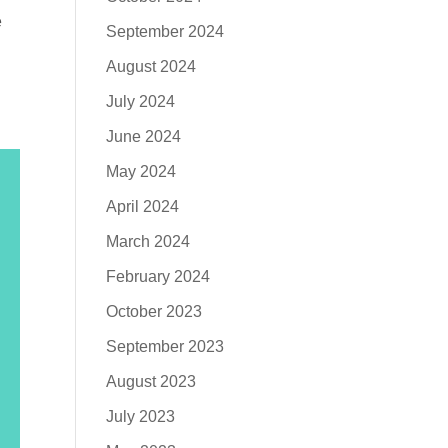
e
September 2024
August 2024
July 2024
June 2024
May 2024
April 2024
March 2024
February 2024
October 2023
September 2023
August 2023
July 2023