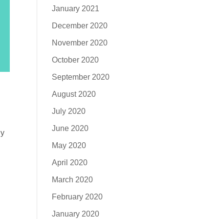
January 2021
December 2020
November 2020
October 2020
September 2020
August 2020
July 2020
June 2020
ly
May 2020
April 2020
March 2020
February 2020
January 2020