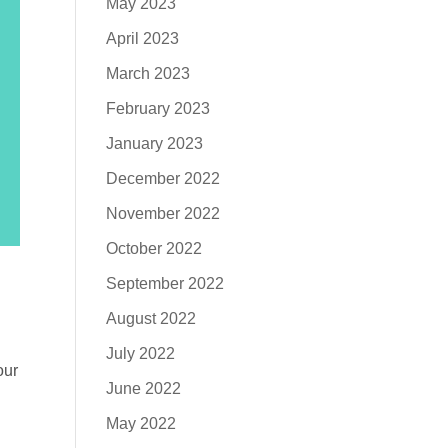
May 2023
April 2023
March 2023
February 2023
January 2023
December 2022
November 2022
October 2022
September 2022
August 2022
July 2022
our
June 2022
May 2022