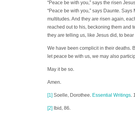
“Peace be with you,” says the risen Jesus
“Peace be with you,” says Daunte. Says
multitudes. And they are risen again, eac
reached out to his, beckoning them and te
they are telling us, like Jesus did, to bear
We have been complicit in their deaths. Bu
let peace be with us, we may also particip
May it be so.
Amen.
[1]
Soelle, Dorothee.
Essential Writings
. 
[2]
Ibid, 86.