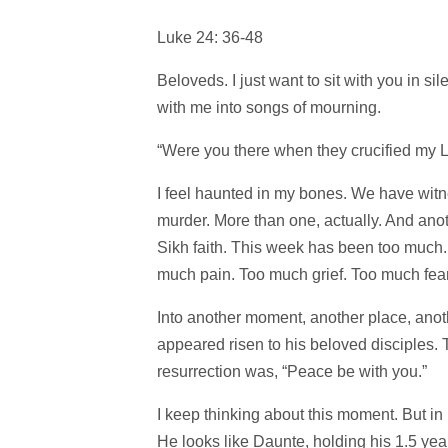
Luke 24: 36-48
Beloveds. I just want to sit with you in si
with me into songs of mourning.
“Were you there when they crucified my 
I feel haunted in my bones. We have witn
murder. More than one, actually. And anoth
Sikh faith. This week has been too muc
much pain. Too much grief. Too much fear
Into another moment, another place, anoth
appeared risen to his beloved disciples. T
resurrection was, “Peace be with you.”
I keep thinking about this moment. But in
He looks like Daunte, holding his 1.5 year