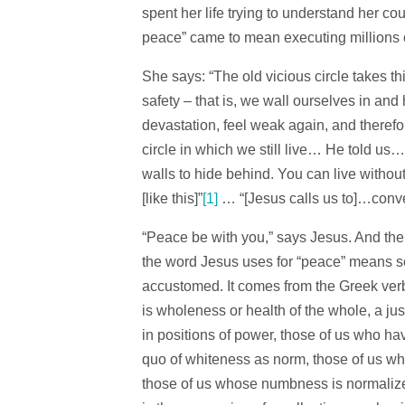
spent her life trying to understand her c
peace” came to mean executing millions 
She says: “The old vicious circle takes t
safety – that is, we wall ourselves in and
devastation, feel weak again, and therefor
circle in which we still live… He told us
walls to hide behind. You can live witho
[like this]”
[1]
… “[Jesus calls us to]…conve
“Peace be with you,” says Jesus. And the d
the word Jesus uses for “peace” means so
accustomed. It comes from the Greek ver
is wholeness or health of the whole, a jus
in positions of power, those of us who hav
quo of whiteness as norm, those of us wh
those of us whose numbness is normalized.