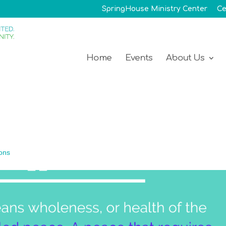
SpringHouse Ministry Center
Ce
Home
Events
About Us
ons