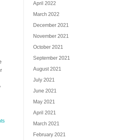
April 2022
March 2022
December 2021
November 2021
October 2021
September 2021
e
August 2021
r
July 2021
w
June 2021
May 2021
April 2021
ts
March 2021
February 2021