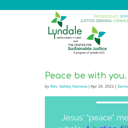
Peace be with you.
by
Rev. Ashley Harness
|
Apr 18, 2021
|
Serm