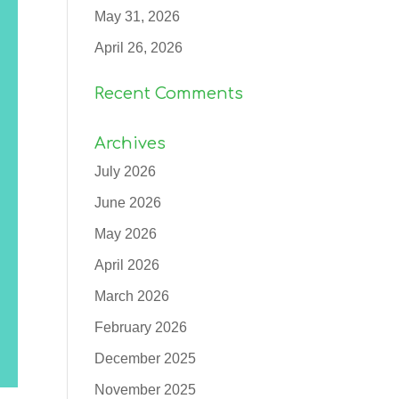
May 31, 2026
April 26, 2026
Recent Comments
Archives
July 2026
June 2026
May 2026
April 2026
March 2026
February 2026
December 2025
November 2025