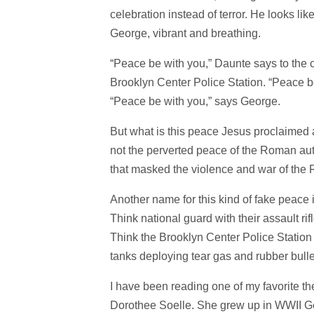
celebration instead of terror. He looks l
George, vibrant and breathing.
“Peace be with you,” Daunte says to the cr
Brooklyn Center Police Station. “Peace b
“Peace be with you,” says George.
But what is this peace Jesus proclaimed 
not the perverted peace of the Roman aut
that masked the violence and war of the 
Another name for this kind of fake peace i
Think national guard with their assault ri
Think the Brooklyn Center Police Station a
tanks deploying tear gas and rubber bul
I have been reading one of my favorite t
Dorothee Soelle. She grew up in WWII Ge