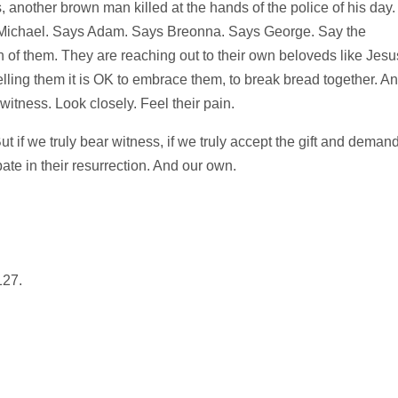
, another brown man killed at the hands of the police of his day.
 Michael. Says Adam. Says Breonna. Says George. Say the
h of them. They are reaching out to their own beloveds like Jesu
lling them it is OK to embrace them, to break bread together. A
 witness. Look closely. Feel their pain.
t if we truly bear witness, if we truly accept the gift and demand
ate in their resurrection. And our own.
127.