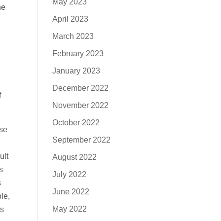
May 2023
he
April 2023
March 2023
February 2023
January 2023
December 2022
f
November 2022
October 2022
use
September 2022
ult
August 2022
s
July 2022
s
June 2022
le,
May 2022
is