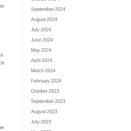
ke
September 2024
August 2024
July 2024
June 2024
May 2024
is
April 2024
ce
March 2024
February 2024
October 2023
September 2023
August 2023
July 2023
he