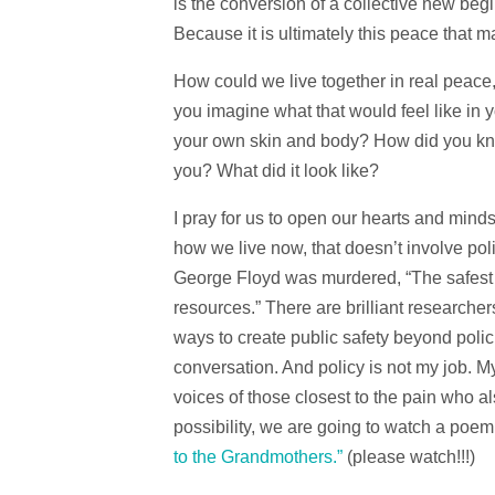
is the conversion of a collective new be
Because it is ultimately this peace that m
How could we live together in real peace,
you imagine what that would feel like in 
your own skin and body? How did you kn
you? What did it look like?
I pray for us to open our hearts and minds 
how we live now, that doesn’t involve pol
George Floyd was murdered, “The safest
resources.” There are brilliant research
ways to create public safety beyond polici
conversation. And policy is not my job. My
voices of those closest to the pain who al
possibility, we are going to watch a poem
to the Grandmothers.”
(please watch!!!)