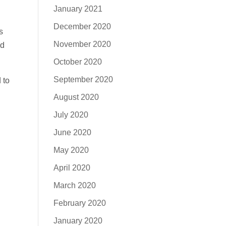
January 2021
December 2020
s
November 2020
nd
October 2020
September 2020
 to
August 2020
July 2020
June 2020
May 2020
April 2020
March 2020
February 2020
January 2020