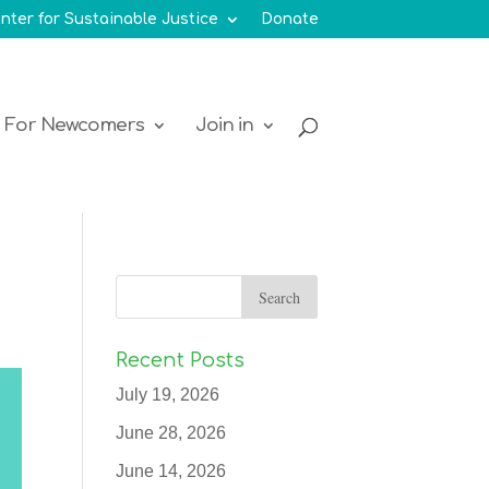
nter for Sustainable Justice
Donate
For Newcomers
Join in
Recent Posts
July 19, 2026
June 28, 2026
June 14, 2026