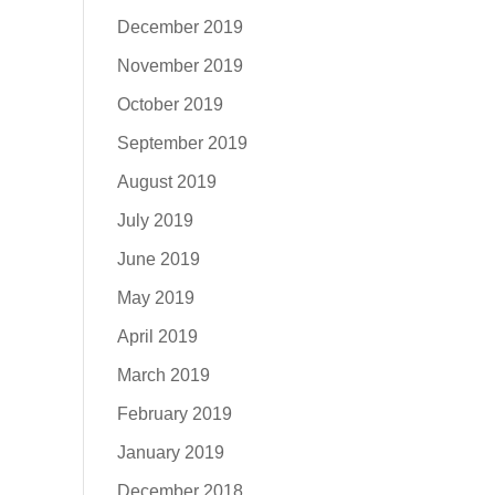
December 2019
November 2019
October 2019
September 2019
August 2019
July 2019
June 2019
May 2019
April 2019
March 2019
February 2019
January 2019
December 2018