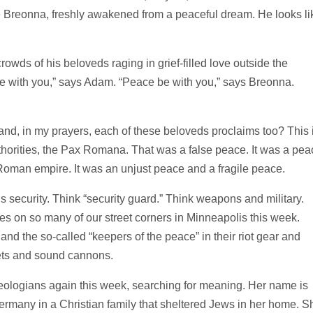
ike Breonna, freshly awakened from a peaceful dream. He looks li
owds of his beloveds raging in grief-filled love outside the
e with you,” says Adam. “Peace be with you,” says Breonna.
and, in my prayers, each of these beloveds proclaims too? This 
horities, the Pax Romana. That was a false peace. It was a pea
Roman empire. It was an unjust peace and a fragile peace.
s security. Think “security guard.” Think weapons and military.
fles on so many of our street corners in Minneapolis this week.
nd the so-called “keepers of the peace” in their riot gear and
lets and sound cannons.
heologians again this week, searching for meaning. Her name is
rmany in a Christian family that sheltered Jews in her home. S