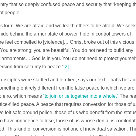
ountry that so deeply confused peace and security that “keeping t
of people.
his form: We are afraid and we teach others to be afraid. We seek
 hide behind the armor plate of power, hide in control towers of
e feel compelled to [violence]… Christ broke out of this vicious
…You are strong; you are beautiful. You do not need to build any
ut armaments… God is in you. You do not need to protect yoursel
rsion from security to peace.”
[2]
isciples were startled and terrified, says our text. That’s beca
mething entirely different from the false peace to which we are
b eiro, which means
“to join or tie together into a whole.”
The res
tice-filled peace. A peace that requires conversion for those of u
e felt safe around police, those of us who benefit from the statu
o have innocence to lose, those of us whose denial is comfortab
 This kind of conversion is not one of individual salvation. Th