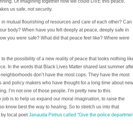
ginning. Of imagining together how we could LIVE this peace.
akes us safe, not security.
 in mutual flourishing of resources and care of each other? Can
your body? When have you felt deeply at peace, deeply safe in
ow you were safe? What did that peace feel like? Where were
to the possibility of a new reality of peace that looks nothing lik
ice. In the words that Black Lives Matter shared last summer afte
 neighborhoods don’t have the most cops. They have the most
ers and policy makers who have thought for a long time about ne
ng. I’m not one of those people. I’m pretty new to this
 job is to help us expand our moral imagination, to raise the
so know best the way to healing. So to stretch us into that
 by local poet
Janauda Petrus called “Give the police departmen