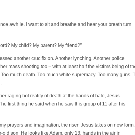
lence awhile. I want to sit and breathe and hear your breath turn
Lord? My child? My parent? My friend?”
essed another crucifixion. Another lynching. Another police
er mass shooting too – with at least half the victims being of th
h. Too much death. Too much white supremacy. Too many guns. 
.
er raging hot reality of death at the hands of hate, Jesus
he first thing he said when he saw this group of 11 after his
 my prayers and imagination, the risen Jesus takes on new form.
-old son. He looks like Adam, only 13, hands in the air in