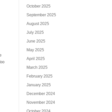
October 2025
September 2025
August 2025
July 2025
June 2025
May 2025
e
April 2025
Too
March 2025
February 2025
January 2025
December 2024
November 2024
October 2024