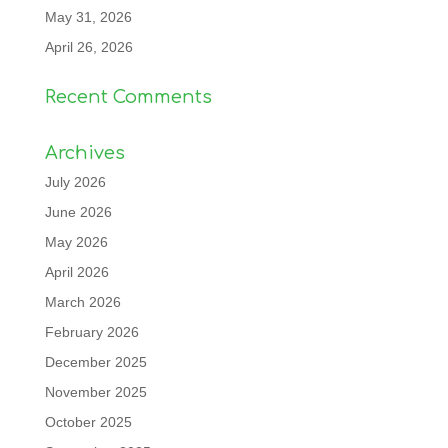
May 31, 2026
April 26, 2026
Recent Comments
Archives
July 2026
June 2026
May 2026
April 2026
March 2026
February 2026
December 2025
November 2025
October 2025