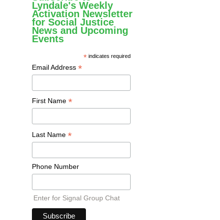
Lyndale's Weekly
Activation Newsletter
for Social Justice
News and Upcoming
Events
*
indicates required
*
Email Address
*
First Name
*
Last Name
Phone Number
Enter for Signal Group Chat