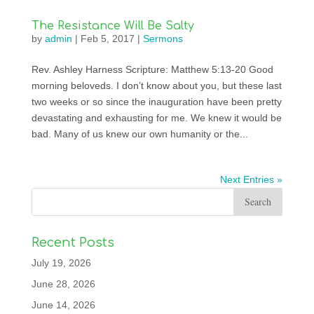
The Resistance Will Be Salty
by
admin
|
Feb 5, 2017
|
Sermons
Rev. Ashley Harness Scripture: Matthew 5:13-20 Good
morning beloveds. I don’t know about you, but these last
two weeks or so since the inauguration have been pretty
devastating and exhausting for me. We knew it would be
bad. Many of us knew our own humanity or the...
Next Entries »
Recent Posts
July 19, 2026
June 28, 2026
June 14, 2026