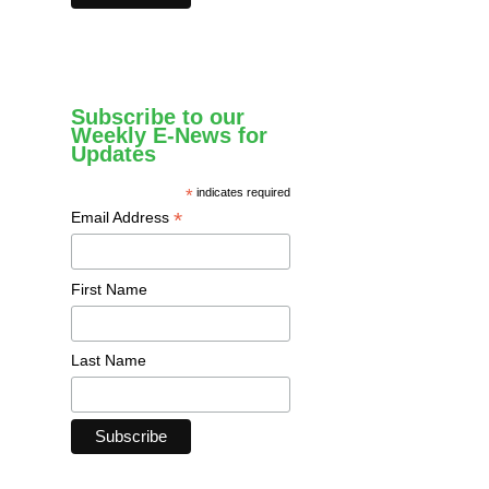
Subscribe to our
Weekly E-News for
Updates
*
indicates required
*
Email Address
First Name
Last Name