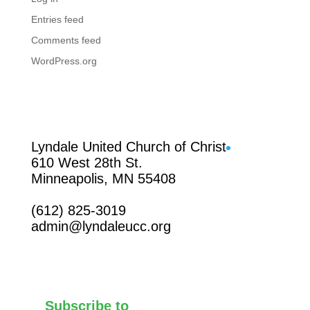
Entries feed
Comments feed
WordPress.org
Facebook
Lyndale United Church of Christ
610 West 28th St.
Minneapolis, MN 55408
(612) 825-3019
admin@lyndaleucc.org
Subscribe to