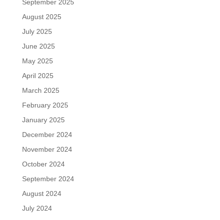
September 2025
August 2025
July 2025
June 2025
May 2025
April 2025
March 2025
February 2025
January 2025
December 2024
November 2024
October 2024
September 2024
August 2024
July 2024