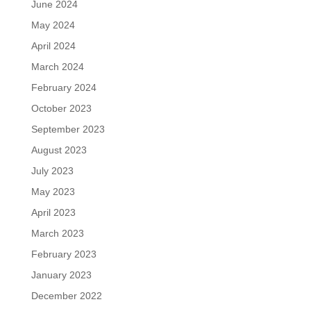
June 2024
May 2024
April 2024
March 2024
February 2024
October 2023
September 2023
August 2023
July 2023
May 2023
April 2023
March 2023
February 2023
January 2023
December 2022