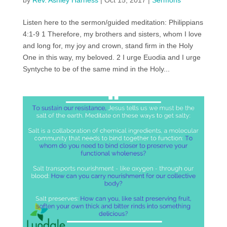
by
Rev. Ashley Harness
|
Oct 15, 2017
|
Sermons
Listen here to the sermon/guided meditation: Philippians
4:1-9 1 Therefore, my brothers and sisters, whom I love
and long for, my joy and crown, stand firm in the Holy
One in this way, my beloved. 2 I urge Euodia and I urge
Syntyche to be of the same mind in the Holy...