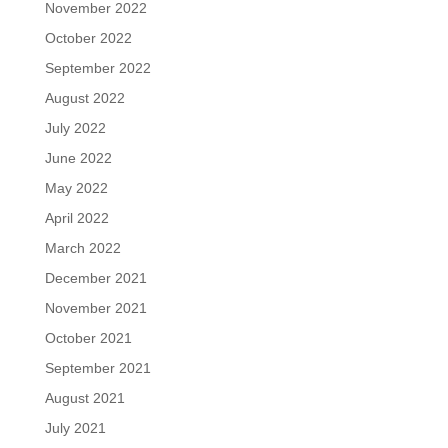
November 2022
October 2022
September 2022
August 2022
July 2022
June 2022
May 2022
April 2022
March 2022
December 2021
November 2021
October 2021
September 2021
August 2021
July 2021