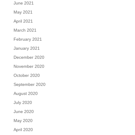
June 2021
May 2021
April 2021
March 2021
February 2021
January 2021
December 2020
November 2020
October 2020
September 2020
August 2020
July 2020
June 2020
May 2020
April 2020