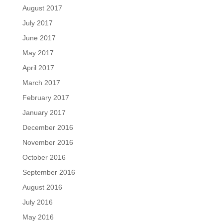
August 2017
July 2017
June 2017
May 2017
April 2017
March 2017
February 2017
January 2017
December 2016
November 2016
October 2016
September 2016
August 2016
July 2016
May 2016