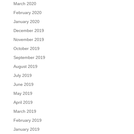
March 2020
February 2020
January 2020
December 2019
November 2019
October 2019
September 2019
August 2019
July 2019
June 2019
May 2019
April 2019
March 2019
February 2019
January 2019