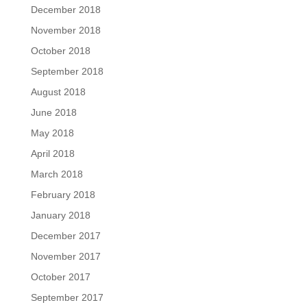
December 2018
November 2018
October 2018
September 2018
August 2018
June 2018
May 2018
April 2018
March 2018
February 2018
January 2018
December 2017
November 2017
October 2017
September 2017