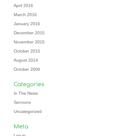
April 2016
March 2016
January 2016
December 2015
November 2015
October 2015
August 2014
October 2006
Categories
In The News
Sermons
Uncategorized
Meta
Log in