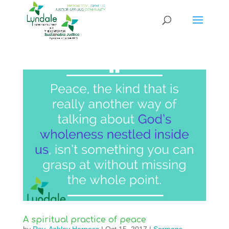
A spiritual practice of peace