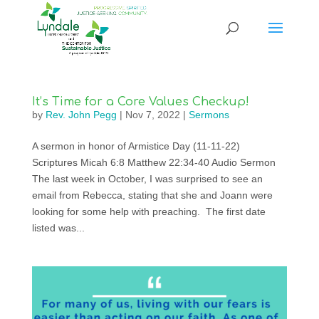
It’s Time for a Core Values Checkup!
by
Rev. John Pegg
|
Nov 7, 2022
|
Sermons
A sermon in honor of Armistice Day (11-11-22)
Scriptures Micah 6:8 Matthew 22:34-40 Audio Sermon
The last week in October, I was surprised to see an
email from Rebecca, stating that she and Joann were
looking for some help with preaching. The first date
listed was...