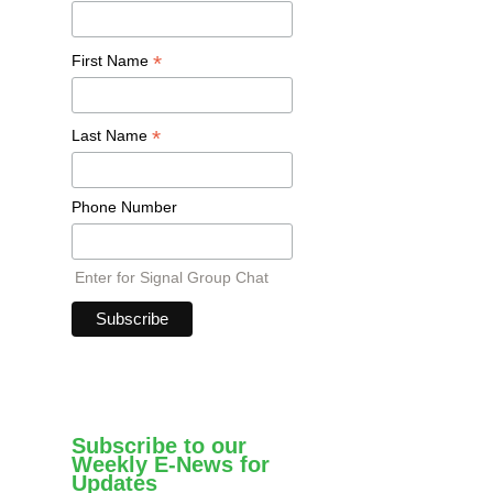
*
First Name
*
Last Name
Phone Number
Enter for Signal Group Chat
Subscribe to our
Weekly E-News for
Updates