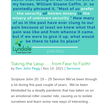
Taking the Leap . . . from Fear to Faith!
by
Rev. John Pegg
|
Nov 14, 2021
|
Sermons
Scripture John 20: 19 – 29 Sermon We’ve been through
a lot during this past couple of years. We’ve been
blindsided by a deadly pandemic that has taken us on
an emotional roller coaster ride, causing us to isolate
ourselves and learn some new ways of interacting...