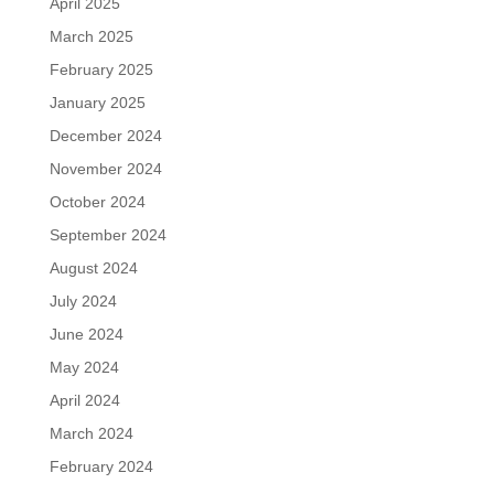
April 2025
March 2025
February 2025
January 2025
December 2024
November 2024
October 2024
September 2024
August 2024
July 2024
June 2024
May 2024
April 2024
March 2024
February 2024