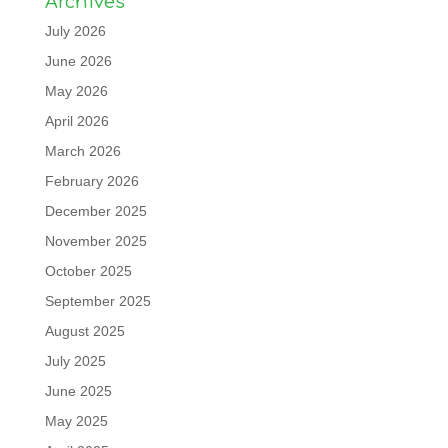
Archives
July 2026
June 2026
May 2026
April 2026
March 2026
February 2026
December 2025
November 2025
October 2025
September 2025
August 2025
July 2025
June 2025
May 2025