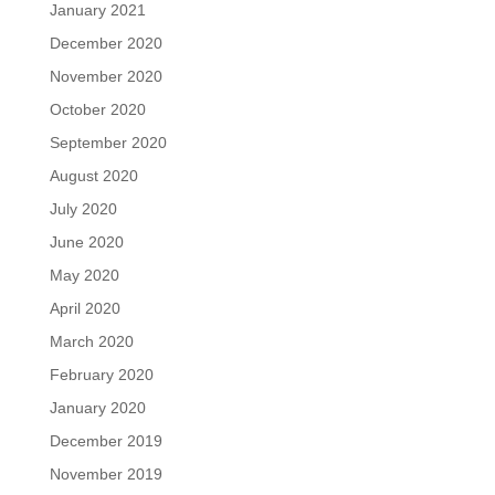
January 2021
December 2020
November 2020
October 2020
September 2020
August 2020
July 2020
June 2020
May 2020
April 2020
March 2020
February 2020
January 2020
December 2019
November 2019