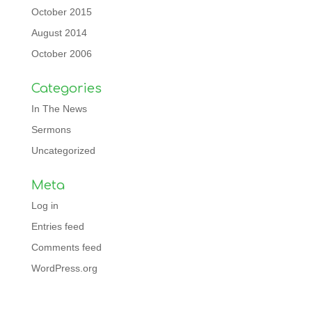
October 2015
August 2014
October 2006
Categories
In The News
Sermons
Uncategorized
Meta
Log in
Entries feed
Comments feed
WordPress.org