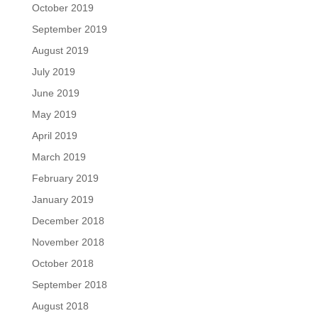
October 2019
September 2019
August 2019
July 2019
June 2019
May 2019
April 2019
March 2019
February 2019
January 2019
December 2018
November 2018
October 2018
September 2018
August 2018