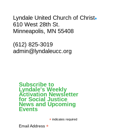
Facebook
Lyndale United Church of Christ
610 West 28th St.
Minneapolis, MN 55408
(612) 825-3019
admin@lyndaleucc.org
Subscribe to
Lyndale's Weekly
Activation Newsletter
for Social Justice
News and Upcoming
Events
*
indicates required
*
Email Address