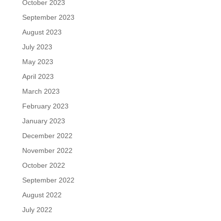
October 2023
September 2023
August 2023
July 2023
May 2023
April 2023
March 2023
February 2023
January 2023
December 2022
November 2022
October 2022
September 2022
August 2022
July 2022