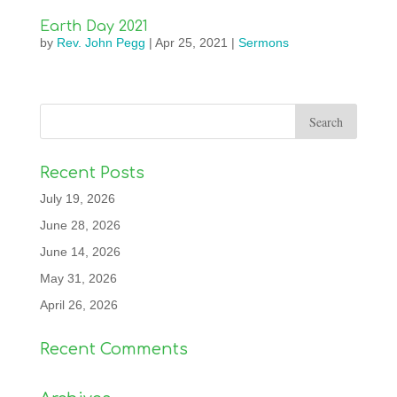
Earth Day 2021
by
Rev. John Pegg
|
Apr 25, 2021
|
Sermons
Recent Posts
July 19, 2026
June 28, 2026
June 14, 2026
May 31, 2026
April 26, 2026
Recent Comments