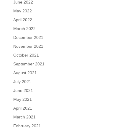
June 2022
May 2022
April 2022
March 2022
December 2021
November 2021
October 2021
September 2021
August 2021
July 2021
June 2021
May 2021
April 2021
March 2021
February 2021