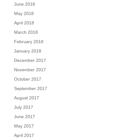
June 2018
May 2018
April 2018
March 2018
February 2018
January 2018
December 2017
November 2017
October 2017
September 2017
August 2017
July 2017
June 2017
May 2017
April 2017