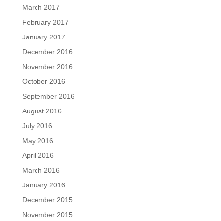
March 2017
February 2017
January 2017
December 2016
November 2016
October 2016
September 2016
August 2016
July 2016
May 2016
April 2016
March 2016
January 2016
December 2015
November 2015