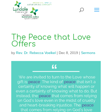
The Peace that Love
Offers
by
Rev. Dr. Rebecca Voelkel
|
Dec 8, 2019
|
Sermons