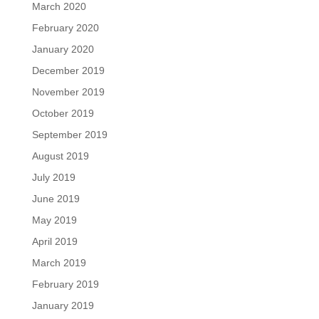
March 2020
February 2020
January 2020
December 2019
November 2019
October 2019
September 2019
August 2019
July 2019
June 2019
May 2019
April 2019
March 2019
February 2019
January 2019