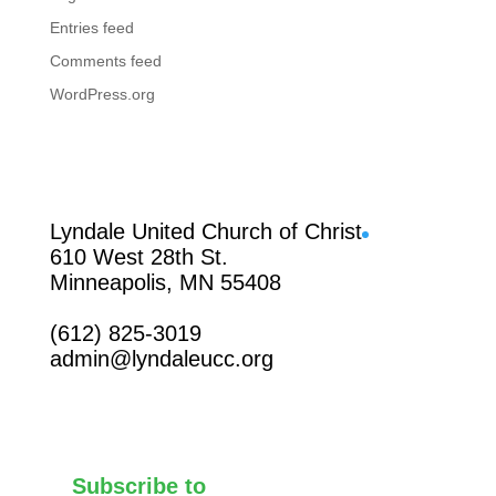
Entries feed
Comments feed
WordPress.org
Facebook
Lyndale United Church of Christ
610 West 28th St.
Minneapolis, MN 55408
(612) 825-3019
admin@lyndaleucc.org
Subscribe to