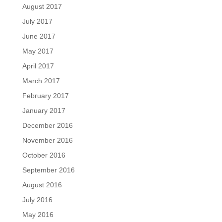
August 2017
July 2017
June 2017
May 2017
April 2017
March 2017
February 2017
January 2017
December 2016
November 2016
October 2016
September 2016
August 2016
July 2016
May 2016