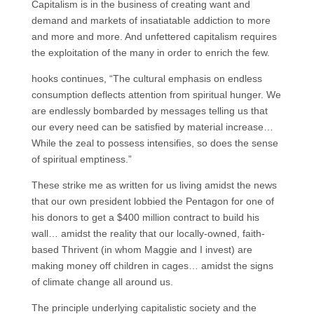
Capitalism is in the business of creating want and
demand and markets of insatiatable addiction to more
and more and more. And unfettered capitalism requires
the exploitation of the many in order to enrich the few.
hooks continues, “The cultural emphasis on endless
consumption deflects attention from spiritual hunger. We
are endlessly bombarded by messages telling us that
our every need can be satisfied by material increase…
While the zeal to possess intensifies, so does the sense
of spiritual emptiness.”
These strike me as written for us living amidst the news
that our own president lobbied the Pentagon for one of
his donors to get a $400 million contract to build his
wall… amidst the reality that our locally-owned, faith-
based Thrivent (in whom Maggie and I invest) are
making money off children in cages… amidst the signs
of climate change all around us.
The principle underlying capitalistic society and the