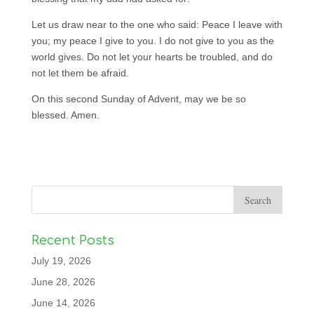
Let us draw near to the one who said: Peace I leave with
you; my peace I give to you. I do not give to you as the
world gives. Do not let your hearts be troubled, and do
not let them be afraid.
On this second Sunday of Advent, may we be so
blessed. Amen.
Recent Posts
July 19, 2026
June 28, 2026
June 14, 2026