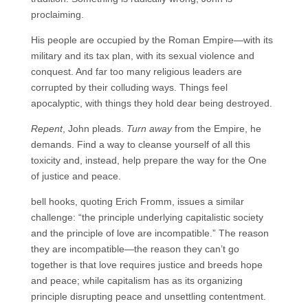
proclaiming.
His people are occupied by the Roman Empire—with its
military and its tax plan, with its sexual violence and
conquest. And far too many religious leaders are
corrupted by their colluding ways. Things feel
apocalyptic, with things they hold dear being destroyed.
Repent
, John pleads.
Turn away
from the Empire, he
demands. Find a way to cleanse yourself of all this
toxicity and, instead, help prepare the way for the One
of justice and peace.
bell hooks, quoting Erich Fromm, issues a similar
challenge: “the principle underlying capitalistic society
and the principle of love are incompatible.” The reason
they are incompatible—the reason they can’t go
together is that love requires justice and breeds hope
and peace; while capitalism has as its organizing
principle disrupting peace and unsettling contentment.