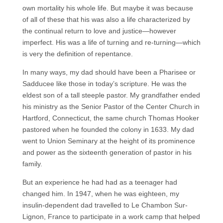
own mortality his whole life. But maybe it was because
of all of these that his was also a life characterized by
the continual return to love and justice—however
imperfect. His was a life of turning and re-turning—which
is very the definition of repentance.
In many ways, my dad should have been a Pharisee or
Sadducee like those in today’s scripture. He was the
eldest son of a tall steeple pastor. My grandfather ended
his ministry as the Senior Pastor of the Center Church in
Hartford, Connecticut, the same church Thomas Hooker
pastored when he founded the colony in 1633. My dad
went to Union Seminary at the height of its prominence
and power as the sixteenth generation of pastor in his
family.
But an experience he had had as a teenager had
changed him. In 1947, when he was eighteen, my
insulin-dependent dad travelled to Le Chambon Sur-
Lignon, France to participate in a work camp that helped