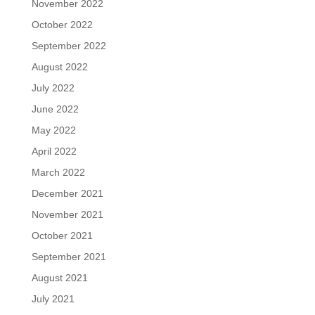
November 2022
October 2022
September 2022
August 2022
July 2022
June 2022
May 2022
April 2022
March 2022
December 2021
November 2021
October 2021
September 2021
August 2021
July 2021