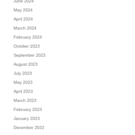
June 2024
May 2024
April 2024
March 2024
February 2024
October 2023
September 2023
August 2023
July 2023
May 2023
April 2023
March 2023
February 2023
January 2023
December 2022