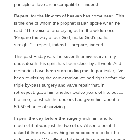
principle of love are incompatible… indeed.
Repent, for the kin-dom of heaven has come near.
This
is the one of whom the prophet Isaiah spoke when he
said, “The voice of one crying out in the wilderness:
‘Prepare the way of our God, make God’s paths
straight.”… repent, indeed… prepare, indeed.
This past Friday was the seventh anniversary of my
dad’s death. His spirit has been close-by all week. And
memories have been surrounding me. In particular, I’ve
been re-visiting the conversation we had right before the
triple by-pass surgery and valve repair that, in
retrospect, gave him another twelve years of life, but at
the time, for which the doctors had given him about a
50-50 chance of surviving.
I spent the day before the surgery with him and for
much of it, it was just the two of us. At some point, I
asked if there was anything he needed me to do if he
didn’t survive. We talked a bit about the strongbox and a