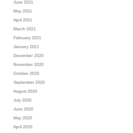
June 2021
May 2021
April 2021
March 2021
February 2021
January 2021
December 2020
November 2020
October 2020
September 2020
August 2020
July 2020
June 2020
May 2020
April 2020