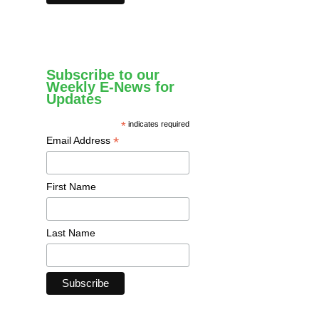
Subscribe to our
Weekly E-News for
Updates
*
indicates required
*
Email Address
First Name
Last Name