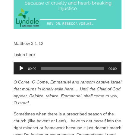
Matthew 3:1-12
Listen here:
Audio
00:00
00:00
Player
O Come, O Come, Emmanuel and ransom captive Israel
that mourns in lonely exile here…. Until the Child of God
appear. Rejoice, rejoice, Emmanuel, shall come to you,
O Israel.
Sometimes when there is a prescribed season of the
church (like Advent or Lent), I have to get myself into the
right mindset or framework because it just doesn’t match
what I’m feeling or experiencing. Or sometimes I read