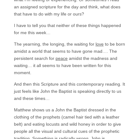
an assigned scripture for the day and think, what does
that have to do with my life or ours?
I have to tell you that neither of these things happened
for me this week…
The yearning, the longing, the waiting for
love
to be born
amidst a world that seems to have gone mad…. The
persistent search for
peace
amidst the madness and
waiting… it all seems to have been written for this
moment.
And then this Scripture and this contemporary reading. It
just feels like John the Baptist is speaking directly to us
and these times…
Matthew shows us a John the Baptist dressed in the
clothing of the prophets (camel hair tied with a leather
belt) and eating locusts and wild honey in order to give
people all the visual and cultural cues of the prophetic
tradition. Something is radically wrong, John is