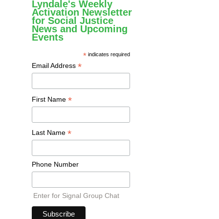
Lyndale's Weekly
Activation Newsletter
for Social Justice
News and Upcoming
Events
*
indicates required
*
Email Address
*
First Name
*
Last Name
Phone Number
Enter for Signal Group Chat