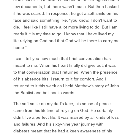
few documents, but there wasn’t much. But then I asked
if he was scared. In response, he got a soft smile on his
face and said something like, “you know, I don’t want to
die. I feel like I still have a lot more living to do. But I am
ready if it is my time to go. I know that I have lived my
life relying on God and that God will be there to carry me
home.”
I can’t tell you how much that brief conversation has
meant to me. When his heart finally did give out, it was
to that conversation that I returned. When the presence
of his absence hits, I return to it for comfort. And I
returned to it this week as I held Matthew’s story of John
the Baptist and bell hooks words.
The soft smile on my dad’s face, his sense of peace
came from his lifetime of relying on God. He certainly
didn’t live a perfect life. It was marred by all kinds of loss
and failures. And his sixty-nine year journey with
diabetes meant that he had a keen awareness of his