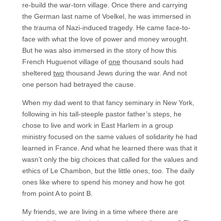
re-build the war-torn village. Once there and carrying
the German last name of Voelkel, he was immersed in
the trauma of Nazi-induced tragedy. He came face-to-
face with what the love of power and money wrought.
But he was also immersed in the story of how this
French Huguenot village of
one
thousand souls had
sheltered
two
thousand Jews during the war. And not
one person had betrayed the cause.
When my dad went to that fancy seminary in New York,
following in his tall-steeple pastor father’s steps, he
chose to live and work in East Harlem in a group
ministry focused on the same values of solidarity he had
learned in France. And what he learned there was that it
wasn’t only the big choices that called for the values and
ethics of Le Chambon, but the little ones, too. The daily
ones like where to spend his money and how he got
from point A to point B.
My friends, we are living in a time where there are