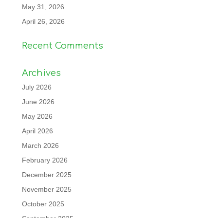
May 31, 2026
April 26, 2026
Recent Comments
Archives
July 2026
June 2026
May 2026
April 2026
March 2026
February 2026
December 2025
November 2025
October 2025