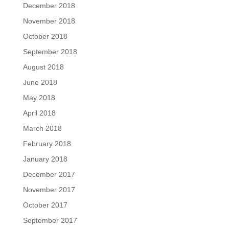
December 2018
November 2018
October 2018
September 2018
August 2018
June 2018
May 2018
April 2018
March 2018
February 2018
January 2018
December 2017
November 2017
October 2017
September 2017