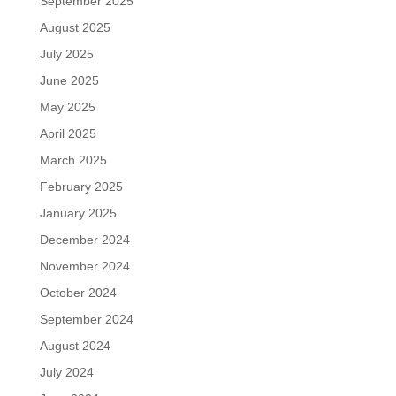
September 2025
August 2025
July 2025
June 2025
May 2025
April 2025
March 2025
February 2025
January 2025
December 2024
November 2024
October 2024
September 2024
August 2024
July 2024