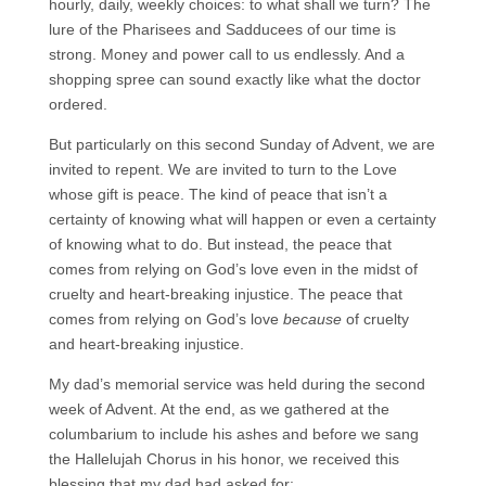
hourly, daily, weekly choices: to what shall we turn? The
lure of the Pharisees and Sadducees of our time is
strong. Money and power call to us endlessly. And a
shopping spree can sound exactly like what the doctor
ordered.
But particularly on this second Sunday of Advent, we are
invited to repent. We are invited to turn to the Love
whose gift is peace. The kind of peace that isn’t a
certainty of knowing what will happen or even a certainty
of knowing what to do. But instead, the peace that
comes from relying on God’s love even in the midst of
cruelty and heart-breaking injustice. The peace that
comes from relying on God’s love
because
of cruelty
and heart-breaking injustice.
My dad’s memorial service was held during the second
week of Advent. At the end, as we gathered at the
columbarium to include his ashes and before we sang
the Hallelujah Chorus in his honor, we received this
blessing that my dad had asked for: