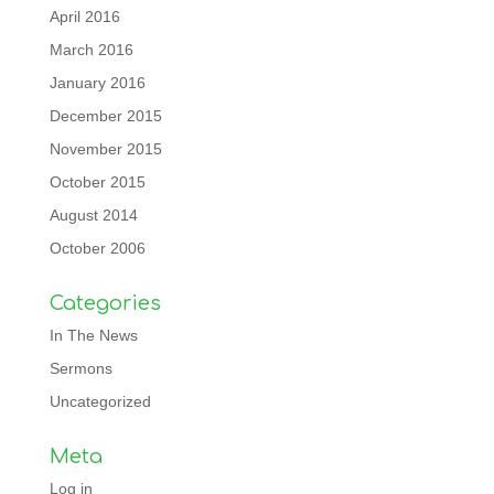
April 2016
March 2016
January 2016
December 2015
November 2015
October 2015
August 2014
October 2006
Categories
In The News
Sermons
Uncategorized
Meta
Log in