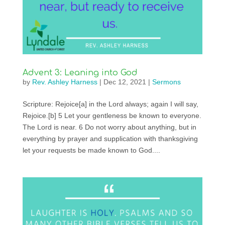
Advent 3: Leaning into God
by
Rev. Ashley Harness
|
Dec 12, 2021
|
Sermons
Scripture: Rejoice[a] in the Lord always; again I will say,
Rejoice.[b] 5 Let your gentleness be known to everyone.
The Lord is near. 6 Do not worry about anything, but in
everything by prayer and supplication with thanksgiving
let your requests be made known to God....