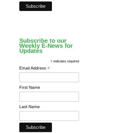
Subscribe to our
Weekly E-News for
Updates
*
indicates required
*
Email Address
First Name
Last Name