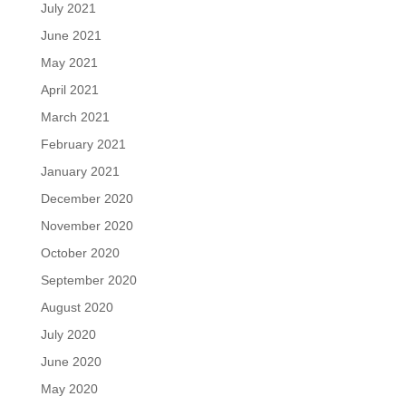
July 2021
June 2021
May 2021
April 2021
March 2021
February 2021
January 2021
December 2020
November 2020
October 2020
September 2020
August 2020
July 2020
June 2020
May 2020