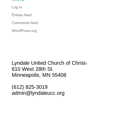
Log in
Entries feed
Comments feed
WordPress.org
Facebook
Lyndale United Church of Christ
610 West 28th St.
Minneapolis, MN 55408
(612) 825-3019
admin@lyndaleucc.org