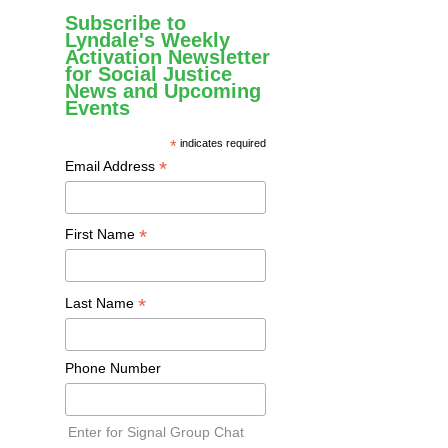
Subscribe to
Lyndale's Weekly
Activation Newsletter
for Social Justice
News and Upcoming
Events
*
indicates required
*
Email Address
*
First Name
*
Last Name
Phone Number
Enter for Signal Group Chat