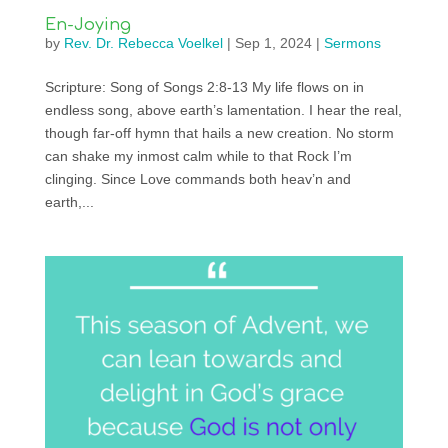
En-Joying
by
Rev. Dr. Rebecca Voelkel
|
Sep 1, 2024
|
Sermons
Scripture: Song of Songs 2:8-13 My life flows on in
endless song, above earth’s lamentation. I hear the real,
though far-off hymn that hails a new creation. No storm
can shake my inmost calm while to that Rock I’m
clinging. Since Love commands both heav’n and
earth,...