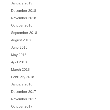
January 2019
December 2018
November 2018
October 2018
September 2018
August 2018
June 2018
May 2018
April 2018
March 2018
February 2018
January 2018
December 2017
November 2017
October 2017