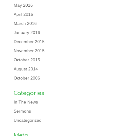
May 2016
April 2016
March 2016
January 2016
December 2015
November 2015
October 2015
August 2014
October 2006
Categories
In The News
Sermons
Uncategorized
Meta