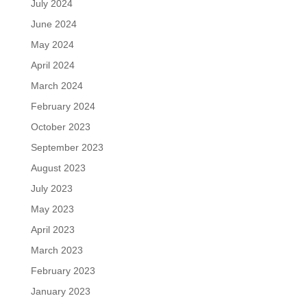
July 2024
June 2024
May 2024
April 2024
March 2024
February 2024
October 2023
September 2023
August 2023
July 2023
May 2023
April 2023
March 2023
February 2023
January 2023