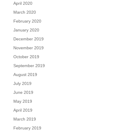
April 2020
March 2020
February 2020
January 2020
December 2019
November 2019
October 2019
September 2019
August 2019
July 2019
June 2019
May 2019
April 2019
March 2019
February 2019