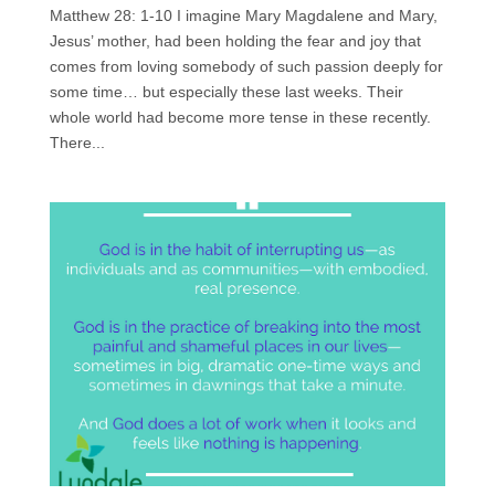
Matthew 28: 1-10 I imagine Mary Magdalene and Mary,
Jesus’ mother, had been holding the fear and joy that
comes from loving somebody of such passion deeply for
some time… but especially these last weeks. Their
whole world had become more tense in these recently.
There...