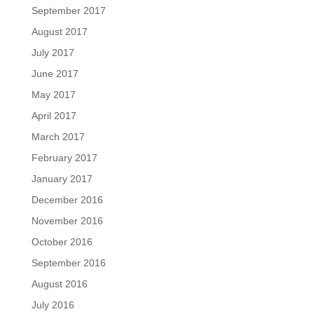
September 2017
August 2017
July 2017
June 2017
May 2017
April 2017
March 2017
February 2017
January 2017
December 2016
November 2016
October 2016
September 2016
August 2016
July 2016