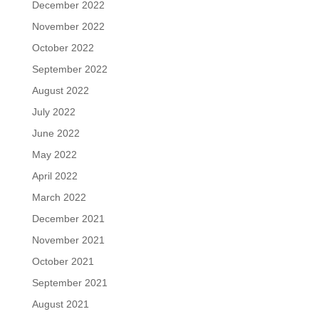
December 2022
November 2022
October 2022
September 2022
August 2022
July 2022
June 2022
May 2022
April 2022
March 2022
December 2021
November 2021
October 2021
September 2021
August 2021