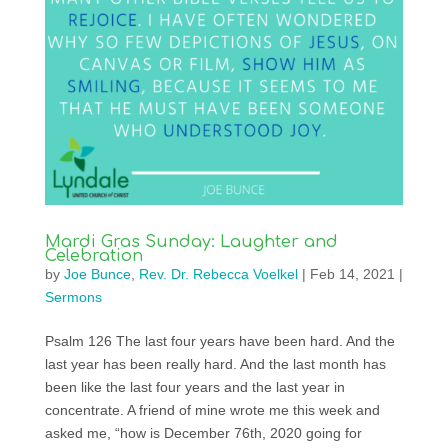
Mardi Gras Sunday: Laughter and
Celebration
by
Joe Bunce
,
Rev. Dr. Rebecca Voelkel
|
Feb 14, 2021
|
Sermons
Psalm 126 The last four years have been hard. And the
last year has been really hard. And the last month has
been like the last four years and the last year in
concentrate. A friend of mine wrote me this week and
asked me, “how is December 76th, 2020 going for