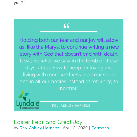
you?”...
Easter Fear and Great Joy
by
Rev. Ashley Harness
|
Apr 12, 2020
|
Sermons