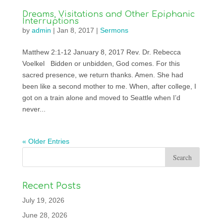
Dreams, Visitations and Other Epiphanic
Interruptions
by
admin
|
Jan 8, 2017
|
Sermons
Matthew 2:1-12 January 8, 2017 Rev. Dr. Rebecca
Voelkel Bidden or unbidden, God comes. For this
sacred presence, we return thanks. Amen. She had
been like a second mother to me. When, after college, I
got on a train alone and moved to Seattle when I’d
never...
« Older Entries
Recent Posts
July 19, 2026
June 28, 2026