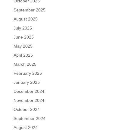
October 2025
September 2025
August 2025
July 2025
June 2025
May 2025
April 2025
March 2025
February 2025
January 2025
December 2024
November 2024
October 2024
September 2024
August 2024