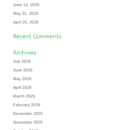
June 14, 2026
May 31, 2026
April 26, 2026
Recent Comments
Archives
July 2026
June 2026
May 2026
April 2026
March 2026
February 2026
December 2025
November 2025