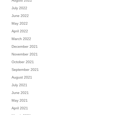
August 2022
July 2022
June 2022
May 2022
April 2022
March 2022
December 2021
November 2021
October 2021
September 2021
August 2021
July 2021
June 2021
May 2021
April 2021