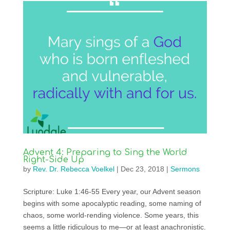
Advent 4: Preparing to Sing the World
Right-Side Up
by
Rev. Dr. Rebecca Voelkel
|
Dec 23, 2018
|
Sermons
Scripture: Luke 1:46-55 Every year, our Advent season
begins with some apocalyptic reading, some naming of
chaos, some world-rending violence. Some years, this
seems a little ridiculous to me—or at least anachronistic.