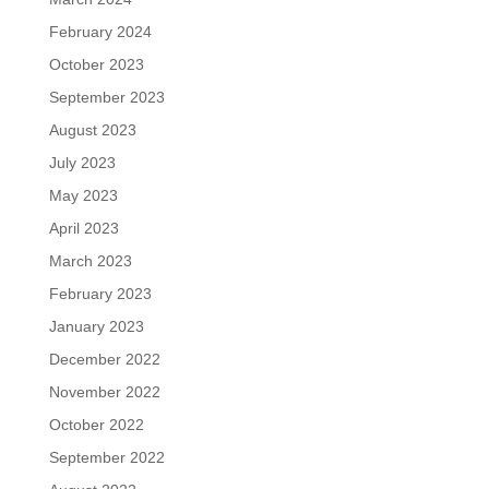
February 2024
October 2023
September 2023
August 2023
July 2023
May 2023
April 2023
March 2023
February 2023
January 2023
December 2022
November 2022
October 2022
September 2022