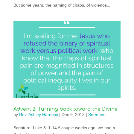
But some years, the naming of chaos, of violence...
Advent 2: Turning back toward the Divine
by
Rev. Ashley Harness
|
Dec 9, 2018
|
Sermons
Scripture: Luke 3: 1-14 A couple weeks ago, we had a