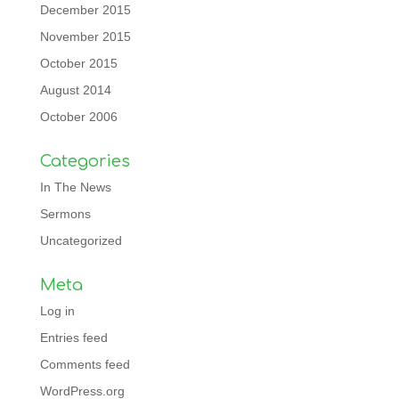
December 2015
November 2015
October 2015
August 2014
October 2006
Categories
In The News
Sermons
Uncategorized
Meta
Log in
Entries feed
Comments feed
WordPress.org