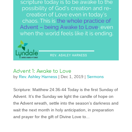
Advent 1: Awake to Love
by
Rev. Ashley Harness
|
Dec 1, 2019
|
Sermons
Scripture: Matthew 24:36-44 Today is the first Sunday of
Advent. It’s the Sunday we light the candle of hope on
the Advent wreath, settle into the season’s darkness and
wait the next month in holy anticipation, in preparation
and prayer for the gift of Divine Love to...