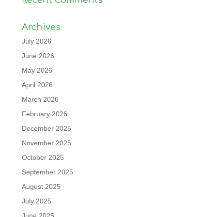
Recent Comments
Archives
July 2026
June 2026
May 2026
April 2026
March 2026
February 2026
December 2025
November 2025
October 2025
September 2025
August 2025
July 2025
June 2025