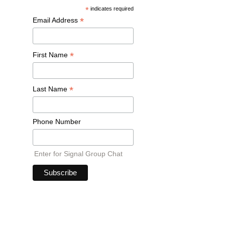
*
indicates required
*
Email Address
*
First Name
*
Last Name
Phone Number
Enter for Signal Group Chat