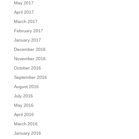
May 2017
April 2017
March 2017
February 2017
January 2017
December 2016
November 2016
October 2016
September 2016
August 2016
July 2016
May 2016
April 2016
March 2016
January 2016