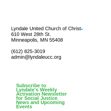
Facebook
Lyndale United Church of Christ
610 West 28th St.
Minneapolis, MN 55408
(612) 825-3019
admin@lyndaleucc.org
Subscribe to
Lyndale's Weekly
Activation Newsletter
for Social Justice
News and Upcoming
Events