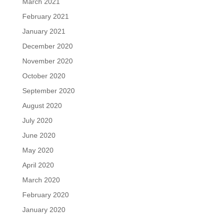
March 2021
February 2021
January 2021
December 2020
November 2020
October 2020
September 2020
August 2020
July 2020
June 2020
May 2020
April 2020
March 2020
February 2020
January 2020