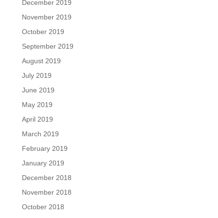
December 2019
November 2019
October 2019
September 2019
August 2019
July 2019
June 2019
May 2019
April 2019
March 2019
February 2019
January 2019
December 2018
November 2018
October 2018