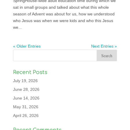
SpringHouse-wide adult education time during which we
sat in small groups and talked about what this whole
season of Advent was about for us, how we understood
who Jesus was when we were kids and who this Jesus
we...
« Older Entries
Next Entries »
Recent Posts
July 19, 2026
June 28, 2026
June 14, 2026
May 31, 2026
April 26, 2026