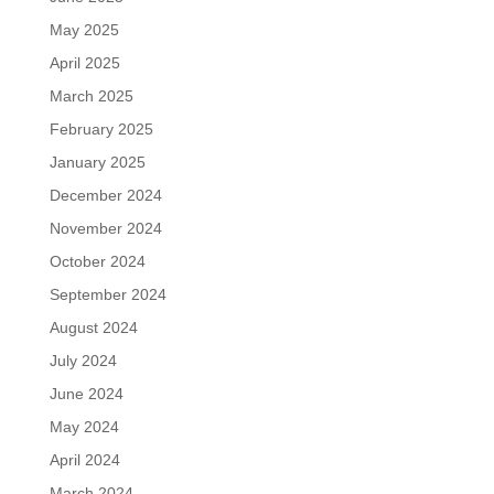
May 2025
April 2025
March 2025
February 2025
January 2025
December 2024
November 2024
October 2024
September 2024
August 2024
July 2024
June 2024
May 2024
April 2024
March 2024