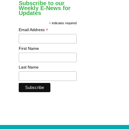
Subscribe to our
Weekly E-News for
Updates
*
indicates required
*
Email Address
First Name
Last Name