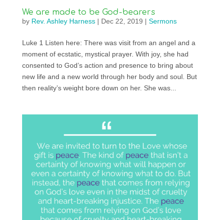
We are made to be God-bearers
by
Rev. Ashley Harness
|
Dec 22, 2019
|
Sermons
Luke 1 Listen here: There was visit from an angel and a
moment of ecstatic, mystical prayer. With joy, she had
consented to God’s action and presence to bring about
new life and a new world through her body and soul. But
then reality’s weight bore down on her. She was...