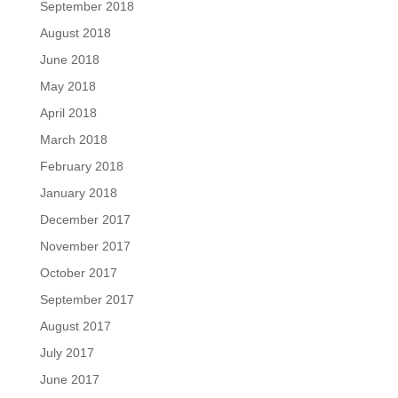
September 2018
August 2018
June 2018
May 2018
April 2018
March 2018
February 2018
January 2018
December 2017
November 2017
October 2017
September 2017
August 2017
July 2017
June 2017