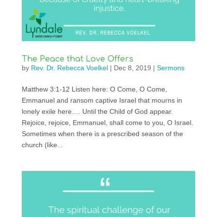
The Peace that Love Offers
by
Rev. Dr. Rebecca Voelkel
|
Dec 8, 2019
|
Sermons
Matthew 3:1-12 Listen here: O Come, O Come,
Emmanuel and ransom captive Israel that mourns in
lonely exile here…. Until the Child of God appear.
Rejoice, rejoice, Emmanuel, shall come to you, O Israel.
Sometimes when there is a prescribed season of the
church (like...