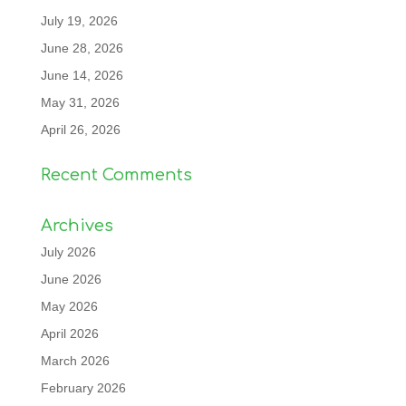
July 19, 2026
June 28, 2026
June 14, 2026
May 31, 2026
April 26, 2026
Recent Comments
Archives
July 2026
June 2026
May 2026
April 2026
March 2026
February 2026