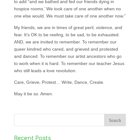
to add “and we bathed and fed our friends dying in
hospice rooms.’ We took care of one another when no
one else would. We must take care of one another now.”
My friends, we are in times of great peril, violence, and
fear. It’s OK to be reeling, to be sad, to be exhausted.
AND, we are invited to remember. To remember our
queer kindred who cared, and grieved and protested
and danced. To remember our artist ancestors who go
to work when it is hard. To remember our teacher Jesus
who still leads a love revolution.
Care, Grieve, Protest… Write, Dance, Create.
May it be so. Amen.
Recent Posts