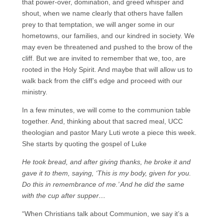
that power-over, domination, and greed whisper and
shout, when we name clearly that others have fallen
prey to that temptation, we will anger some in our
hometowns, our families, and our kindred in society. We
may even be threatened and pushed to the brow of the
cliff. But we are invited to remember that we, too, are
rooted in the Holy Spirit. And maybe that will allow us to
walk back from the cliff’s edge and proceed with our
ministry.
In a few minutes, we will come to the communion table
together. And, thinking about that sacred meal, UCC
theologian and pastor Mary Luti wrote a piece this week.
She starts by quoting the gospel of Luke
He took bread, and after giving thanks, he broke it and
gave it to them, saying, ‘This is my body, given for you.
Do this in remembrance of me.’ And he did the same
with the cup after supper…
“When Christians talk about Communion, we say it’s a