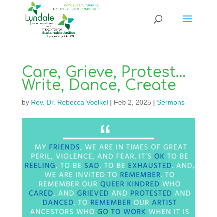
Care, Grieve, Protest…
Write, Dance, Create
by
Rev. Dr. Rebecca Voelkel
|
Feb 2, 2025
|
Sermons