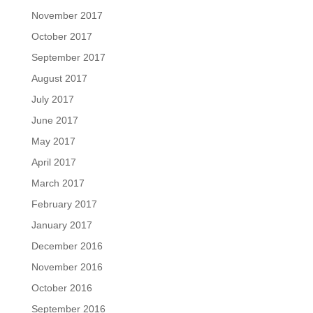
November 2017
October 2017
September 2017
August 2017
July 2017
June 2017
May 2017
April 2017
March 2017
February 2017
January 2017
December 2016
November 2016
October 2016
September 2016