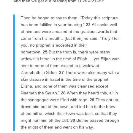
And then we get our reading from Luke 4:21-30:
Then he began to say to them, “Today this scripture
has been fulfilled in your hearing.”
22
All spoke well
of him and were amazed at the gracious words that
came from his mouth…[but then] he said, “Truly I tell
you, no prophet is accepted in their
hometown.
25
But the truth is, there were many
widows in Israel in the time of Elijah…
yet Elijah was
sent to none of them except to a widow at
Zarephath in Sidon.
27
There were also many with a
skin disease in Israel in the time of the prophet
Elisha, and none of them was cleansed except
Naaman the Syrian.”
28
When they heard this, all in
the synagogue were filled with rage.
29
They got up,
drove him out of the town, and led him to the brow
of the hill on which their town was built, so that they
might hurl him off the cliff.
30
But he passed through
the midst of them and went on his way.