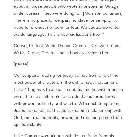
about all those people who wrote in prisons, in Gulags,
under duress. They were doing it… [Morrison continues]
There is no place for despair, no place for self-pity, no
need for silence, no room for fear. We speak, we write,
we do language. This is how civilizations heal.”
Grieve, Protest, Write, Dance, Create… Grieve, Protest,
Write, Dance, Create. That’s how civilizations heal.
[pause]
Our scripture reading for today comes from one of the
most powerful chapters in the entire newer testament.
Luke 4 begins with Jesus’ temptation in the wilderness in
which the devil attempts to delude Jesus three times
with power, authority and wealth. With each temptation,
Jesus responds that his life is rooted in relationship with
God, and real authority, power, and meaning come from
spiritual clarity.
Luke Chapter 4 continues with Jesus, fresh from his