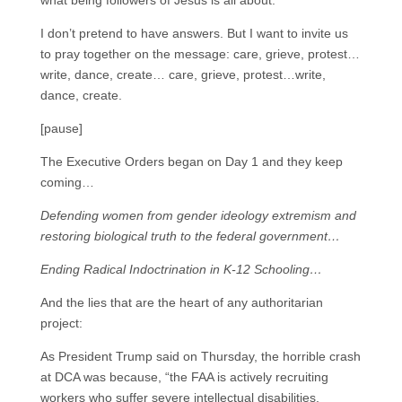
what being followers of Jesus is all about.
I don’t pretend to have answers. But I want to invite us
to pray together on the message: care, grieve, protest…
write, dance, create… care, grieve, protest…write,
dance, create.
[pause]
The Executive Orders began on Day 1 and they keep
coming…
Defending women from gender ideology extremism and
restoring biological truth to the federal government…
Ending Radical Indoctrination in K-12 Schooling…
And the lies that are the heart of any authoritarian
project:
As President Trump said on Thursday, the horrible crash
at DCA was because, “the FAA is actively recruiting
workers who suffer severe intellectual disabilities,