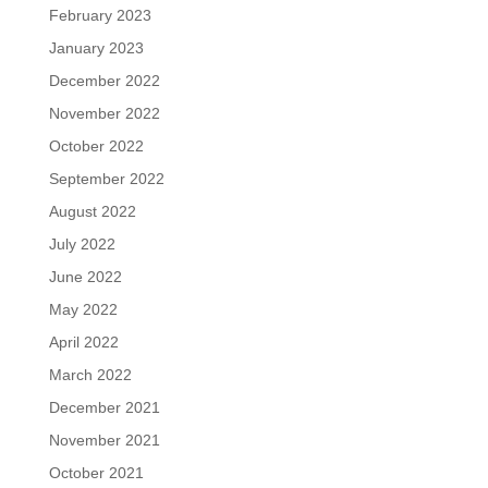
February 2023
January 2023
December 2022
November 2022
October 2022
September 2022
August 2022
July 2022
June 2022
May 2022
April 2022
March 2022
December 2021
November 2021
October 2021