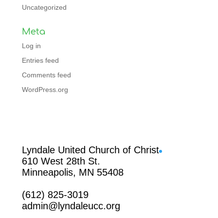
Uncategorized
Meta
Log in
Entries feed
Comments feed
WordPress.org
Facebook
Lyndale United Church of Christ
610 West 28th St.
Minneapolis, MN 55408
(612) 825-3019
admin@lyndaleucc.org