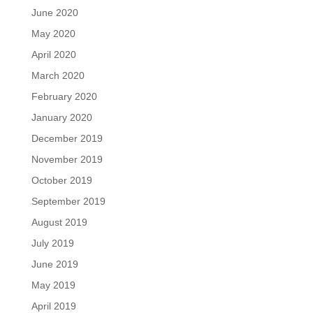
June 2020
May 2020
April 2020
March 2020
February 2020
January 2020
December 2019
November 2019
October 2019
September 2019
August 2019
July 2019
June 2019
May 2019
April 2019