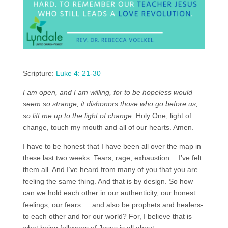
Scripture:
Luke 4: 21-30
I am open, and I am willing, for to be hopeless would
seem so strange, it dishonors those who go before us,
so lift me up to the light of change.
Holy One, light of
change, touch my mouth and all of our hearts. Amen.
I have to be honest that I have been all over the map in
these last two weeks. Tears, rage, exhaustion… I’ve felt
them all. And I’ve heard from many of you that you are
feeling the same thing. And that is by design. So how
can we hold each other in our authenticity, our honest
feelings, our fears … and also be prophets and healers-
to each other and for our world? For, I believe that is