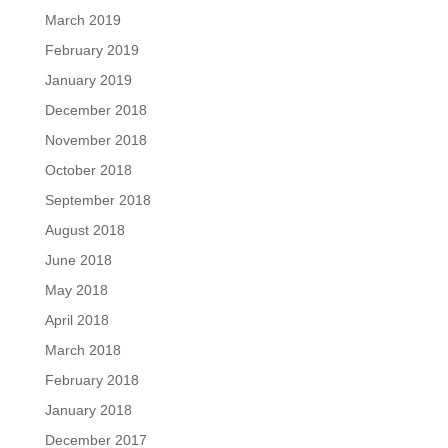
March 2019
February 2019
January 2019
December 2018
November 2018
October 2018
September 2018
August 2018
June 2018
May 2018
April 2018
March 2018
February 2018
January 2018
December 2017