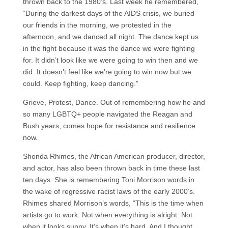
thrown back to the 1980’s. Last week he remembered,
“During the darkest days of the AIDS crisis, we buried
our friends in the morning, we protested in the
afternoon, and we danced all night. The dance kept us
in the fight because it was the dance we were fighting
for. It didn’t look like we were going to win then and we
did. It doesn’t feel like we’re going to win now but we
could. Keep fighting, keep dancing.”
Grieve, Protest, Dance. Out of remembering how he and
so many LGBTQ+ people navigated the Reagan and
Bush years, comes hope for resistance and resilience
now.
Shonda Rhimes, the African American producer, director,
and actor, has also been thrown back in time these last
ten days. She is remembering Toni Morrison words in
the wake of regressive racist laws of the early 2000’s.
Rhimes shared Morrison’s words, “This is the time when
artists go to work. Not when everything is alright. Not
when it looks sunny. It’s when it’s hard. And I thought