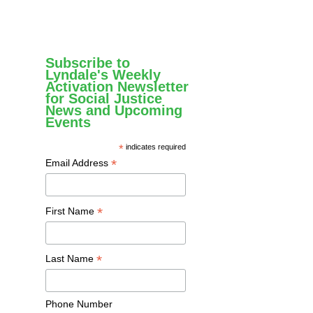
Subscribe to
Lyndale's Weekly
Activation Newsletter
for Social Justice
News and Upcoming
Events
*
indicates required
*
Email Address
*
First Name
*
Last Name
Phone Number