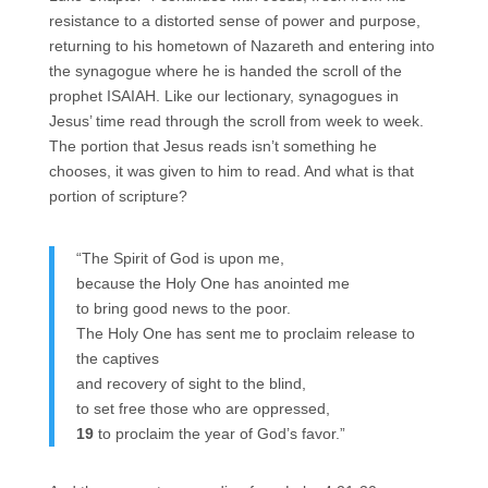
resistance to a distorted sense of power and purpose,
returning to his hometown of Nazareth and entering into
the synagogue where he is handed the scroll of the
prophet ISAIAH. Like our lectionary, synagogues in
Jesus’ time read through the scroll from week to week.
The portion that Jesus reads isn’t something he
chooses, it was given to him to read. And what is that
portion of scripture?
“The Spirit of God is upon me,
because the Holy One has anointed me
to bring good news to the poor.
The Holy One has sent me to proclaim release to
the captives
and recovery of sight to the blind,
to set free those who are oppressed,
19
to proclaim the year of God’s favor.”