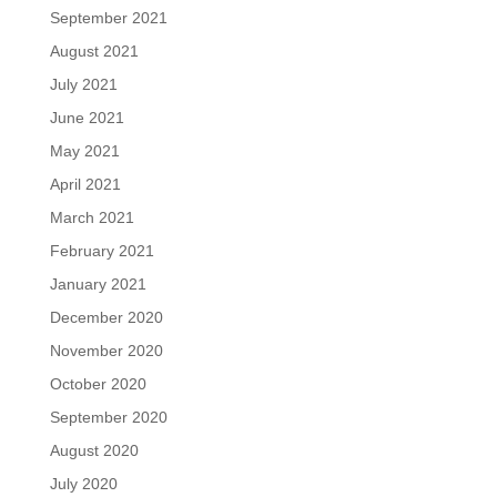
September 2021
August 2021
July 2021
June 2021
May 2021
April 2021
March 2021
February 2021
January 2021
December 2020
November 2020
October 2020
September 2020
August 2020
July 2020