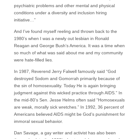
psychiatric problems and other mental and physical
conditions under a diversity and inclusion hiring
initiative…”
And I’ve found myself reeling and thrown back to the
1980’s when I was a newly out lesbian in Ronald
Reagan and George Bush’s America. It was a time when
so much of what was said about me and my community
were hate-filled lies.
In 1987, Reverend Jerry Falwell famously said “God
destroyed Sodom and Gomorrah primarily because of
the sin of homosexuality. Today He is again bringing
judgment against this wicked practice through AIDS.” In
the mid-80’s Sen. Jesse Helms often said “Homosexuals
are weak, morally sick wretches.” In 1992, 36 percent of
Americans believed AIDS might be God’s punishment for
immoral sexual behavior.
Dan Savage, a gay writer and activist has also been