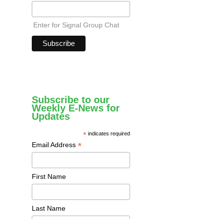
Enter for Signal Group Chat
Subscribe to our
Weekly E-News for
Updates
*
indicates required
*
Email Address
First Name
Last Name