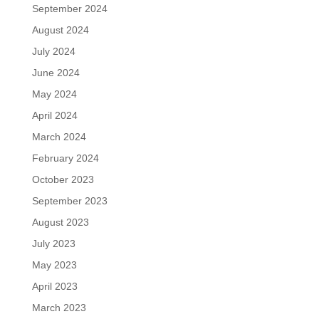
September 2024
August 2024
July 2024
June 2024
May 2024
April 2024
March 2024
February 2024
October 2023
September 2023
August 2023
July 2023
May 2023
April 2023
March 2023