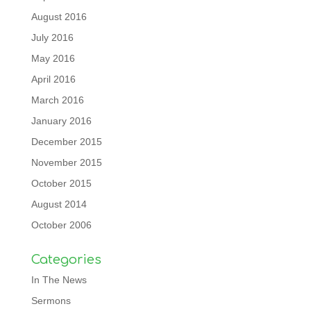
August 2016
July 2016
May 2016
April 2016
March 2016
January 2016
December 2015
November 2015
October 2015
August 2014
October 2006
Categories
In The News
Sermons