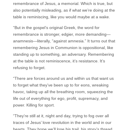
remembrance of Jesus, a memorial. Which is true, but
also potentially misleading, as if what we’re doing at the
table is reminiscing, like you would maybe at a wake.
“But in the gospel’s original Greek, the word for
remembrance is stronger, edgier, more demanding—
anamnesis—literally, “against amnesia.” It turns out that
remembering Jesus in Communion is oppositional, like
standing up to something, an adversary. Remembering
at the table is not reminiscence, it’s resistance. It’s
refusing to forget.
“There are forces around us and within us that want us
to forget what they’ve been up to for eons, wreaking
havoc, taking up all the breathing room, squeezing the
life out of everything for ego, profit, supremacy, and
power. Killing for sport.
“They’re still at it, night and day, trying to fog over all
traces of Jesus’ love revolution in the world and in our
hearts. They hope we’ll lose his trail, his story’s thread.