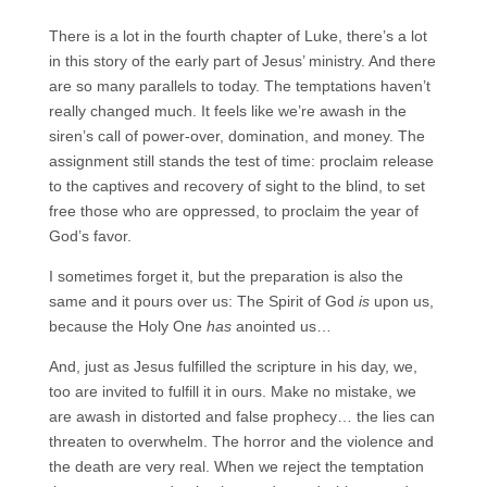
There is a lot in the fourth chapter of Luke, there’s a lot
in this story of the early part of Jesus’ ministry. And there
are so many parallels to today. The temptations haven’t
really changed much. It feels like we’re awash in the
siren’s call of power-over, domination, and money. The
assignment still stands the test of time: proclaim release
to the captives and recovery of sight to the blind, to set
free those who are oppressed, to proclaim the year of
God’s favor.
I sometimes forget it, but the preparation is also the
same and it pours over us: The Spirit of God
is
upon us,
because the Holy One
has
anointed us…
And, just as Jesus fulfilled the scripture in his day, we,
too are invited to fulfill it in ours. Make no mistake, we
are awash in distorted and false prophecy… the lies can
threaten to overwhelm. The horror and the violence and
the death are very real. When we reject the temptation