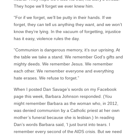
They hope we’ll forget we ever knew him.
“For if we forget, we’ll be putty in their hands. If we
forget, they can tell us anything they want, and we won’t
know they’re lying. In the vacuum of forgetting, injustice
has it easy, violence rules the day.
“Communion is dangerous memory, it’s our uprising. At
the table we take a stand. We remember God’s gifts and
mighty deeds. We remember Jesus. We remember
each other. We remember everyone and everything
hate erases. We refuse to forget.”
When I posted Dan Savage’s words on my Facebook
page this week, Barbara Johnson responded. (You
might remember Barbara as the woman who, in 2012,
was denied communion by a Catholic priest at her own
mother’s funeral because she is lesbian.) In reading
Dan’s words Barbara said, ‘I just burst into tears. I
remember every second of the AIDS crisis. But we need