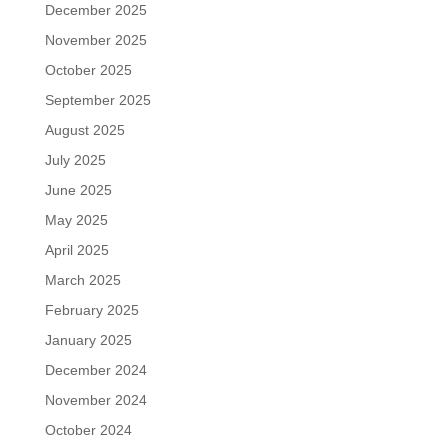
December 2025
November 2025
October 2025
September 2025
August 2025
July 2025
June 2025
May 2025
April 2025
March 2025
February 2025
January 2025
December 2024
November 2024
October 2024