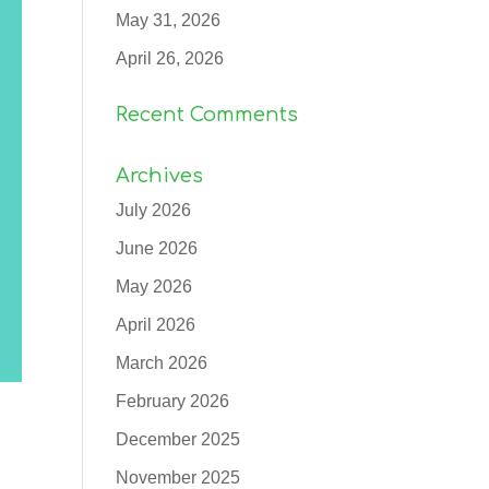
May 31, 2026
April 26, 2026
Recent Comments
Archives
July 2026
June 2026
May 2026
April 2026
March 2026
February 2026
December 2025
November 2025