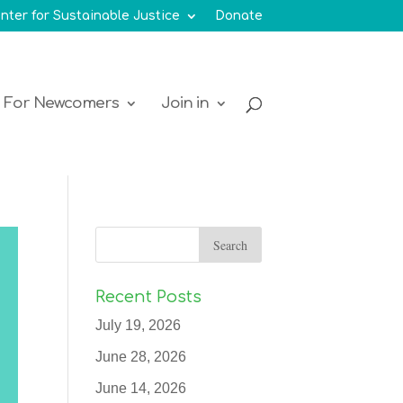
nter for Sustainable Justice
Donate
For Newcomers
Join in
Recent Posts
July 19, 2026
June 28, 2026
June 14, 2026