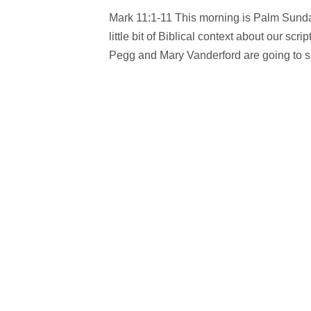
Mark 11:1-11 This morning is Palm Sunday
little bit of Biblical context about our s
Pegg and Mary Vanderford are going to sha