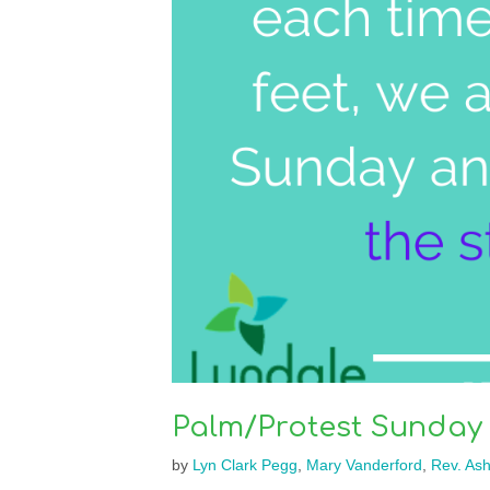
Palm/Protest Sunday
by
Lyn Clark Pegg
,
Mary Vanderford
,
Rev. As