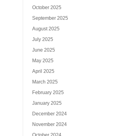
October 2025
September 2025
August 2025
July 2025
June 2025
May 2025
April 2025
March 2025
February 2025
January 2025
December 2024
November 2024
October 2024