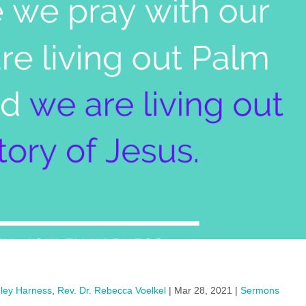
hley Harness
,
Rev. Dr. Rebecca Voelkel
|
Mar 28, 2021
|
Sermons