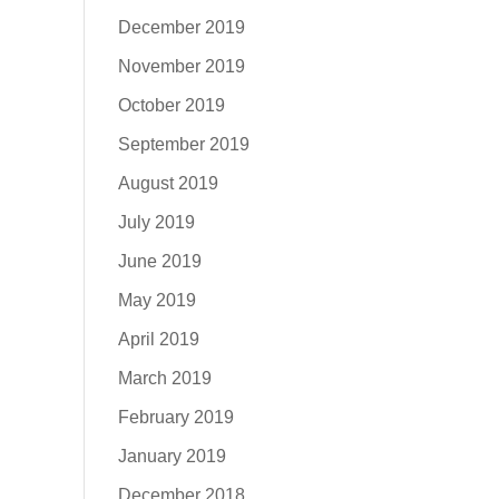
December 2019
November 2019
October 2019
September 2019
August 2019
July 2019
June 2019
May 2019
April 2019
March 2019
February 2019
January 2019
December 2018