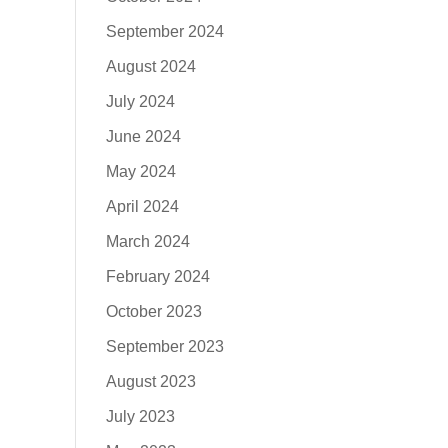
September 2024
August 2024
July 2024
June 2024
May 2024
April 2024
March 2024
February 2024
October 2023
September 2023
August 2023
July 2023