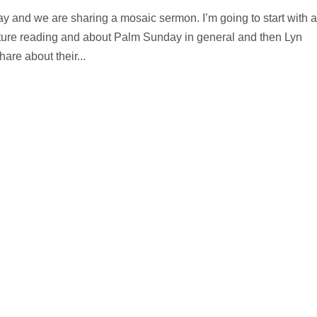
 and we are sharing a mosaic sermon. I’m going to start with a
cripture reading and about Palm Sunday in general and then Lyn
re about their...