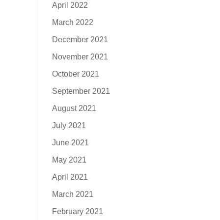
April 2022
March 2022
December 2021
November 2021
October 2021
September 2021
August 2021
July 2021
June 2021
May 2021
April 2021
March 2021
February 2021