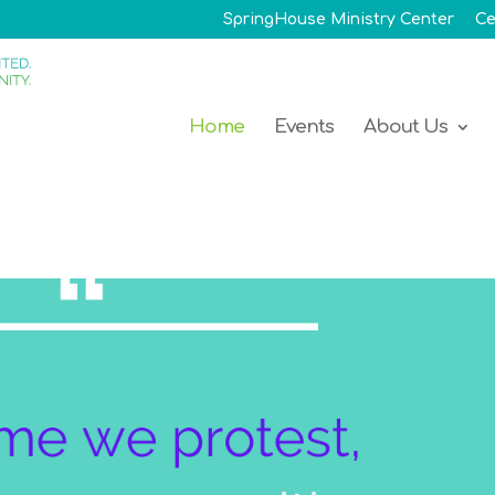
SpringHouse Ministry Center
Ce
Home
Events
About Us