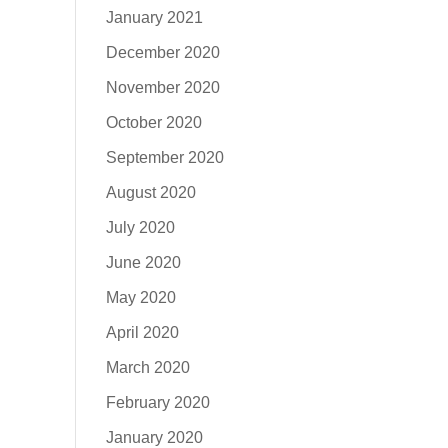
January 2021
December 2020
November 2020
October 2020
September 2020
August 2020
July 2020
June 2020
May 2020
April 2020
March 2020
February 2020
January 2020