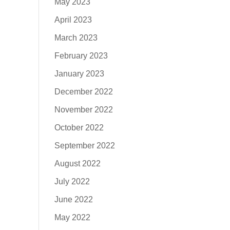
May 2023
April 2023
March 2023
February 2023
January 2023
December 2022
November 2022
October 2022
September 2022
August 2022
July 2022
June 2022
May 2022