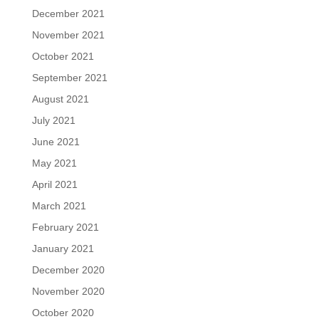
December 2021
November 2021
October 2021
September 2021
August 2021
July 2021
June 2021
May 2021
April 2021
March 2021
February 2021
January 2021
December 2020
November 2020
October 2020