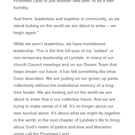
Promised Land or just another new year, to do it with
humility.
And there, leaderless and together in community, as we
stand looking on the world we are about to enter – we
begin again.”
While we aren’t leaderless, we have transitioned
leadership. This is the first full year of my “settled” or
non-temporary leadership at Lyndale. In many of our
church Council meetings and on our Dream Team that
helps dream our future, it has felt something like what
Carin describes. We are putting on our grown up pants
collectively without the institutional memory of a long-
time leader. We are looking out on the world we are
about to enter that is our collective future. And we are
trying to make sense of it all. It’s no longer about our
own survival alone. It’s about what we might do together
in the world, in the next chapter of Lyndale’s life to bring
about God’s realm of justice and love and liberation
some call the Promised Land.