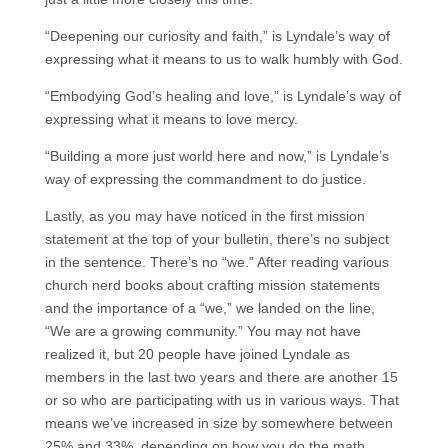
“Deepening our curiosity and faith,” is Lyndale’s way of
expressing what it means to us to walk humbly with God.
“Embodying God’s healing and love,” is Lyndale’s way of
expressing what it means to love mercy.
“Building a more just world here and now,” is Lyndale’s
way of expressing the commandment to do justice.
Lastly, as you may have noticed in the first mission
statement at the top of your bulletin, there’s no subject
in the sentence. There’s no “we.” After reading various
church nerd books about crafting mission statements
and the importance of a “we,” we landed on the line,
“We are a growing community.” You may not have
realized it, but 20 people have joined Lyndale as
members in the last two years and there are another 15
or so who are participating with us in various ways. That
means we’ve increased in size by somewhere between
25% and 33%, depending on how you do the math.