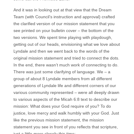
And it was in looking out at that view that the Dream
Team (with Council’s instruction and approval) crafted
the clarified version of our mission statement that you
see printed on your bulletin cover – the bottom of the
two versions. We spent time playing with playdough,
getting out of our heads, envisioning what we love about
Lyndale and then we went back to the words of the
original mission statement and tried to connect the dots.
In the end, there wasn’t much work of connecting to do.
There was just some clarifying of language. We – a
group of about 8 Lyndale members from all different
generations of Lyndale life and different corners of our
various community represented – were all deeply drawn
to various aspects of the Micah 6:8 text to describe our
mission: What does your God require of you? To do
justice, love mercy and walk humbly with your God. Just
like the previous mission statement, the mission
statement you see in front of you reflects that scripture,
just a little more closely this time: