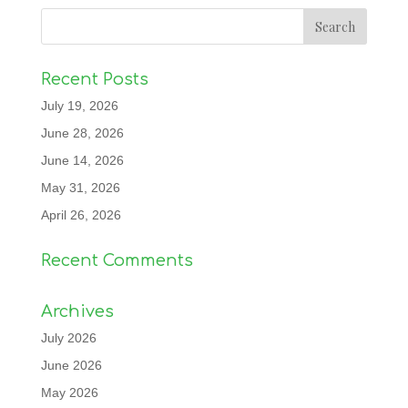
Recent Posts
July 19, 2026
June 28, 2026
June 14, 2026
May 31, 2026
April 26, 2026
Recent Comments
Archives
July 2026
June 2026
May 2026