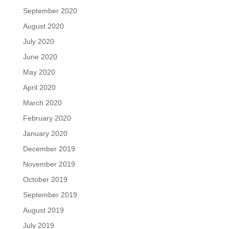
September 2020
August 2020
July 2020
June 2020
May 2020
April 2020
March 2020
February 2020
January 2020
December 2019
November 2019
October 2019
September 2019
August 2019
July 2019