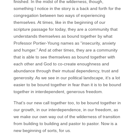
finished. In the midst of the wilderness, though,
something I notice in the story is a back and forth for the
congregation between two ways of experiencing
themselves. At times, like in the beginning of our
scripture passage for today, they are a community that
understands themselves as bound together by what
Professor Portier-Young names as “insecurity, anxiety
and hunger.” And at other times, they are a community
that is able to see themselves as bound together with
each other and God to co-create enoughness and
abundance through their mutual dependency, trust and
generosity. As we see in our political landscape, it’s a lot
easier to be bound together in fear than it is to be bound
together in interdependent, generous freedom.
That’s our new call together too, to be bound together in
our growth, in our interdependence, in our freedom, as
we make our own way out of the wilderness of transition
from building to building and pastor to pastor. Now is a
new beginning of sorts, for us.