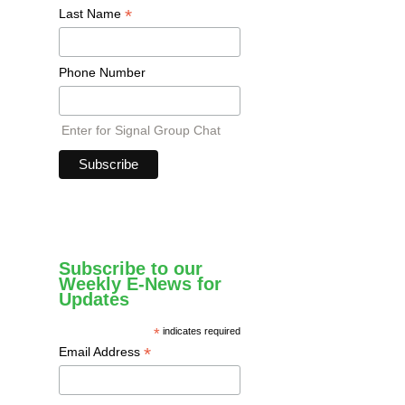
*
Last Name
Phone Number
Enter for Signal Group Chat
Subscribe to our
Weekly E-News for
Updates
*
indicates required
*
Email Address