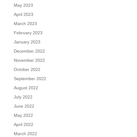
May 2023
April 2023
March 2023
February 2023
January 2023
December 2022
November 2022
October 2022
September 2022
August 2022
July 2022
June 2022
May 2022
April 2022
March 2022