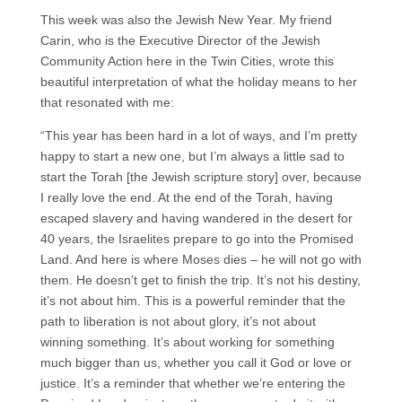
This week was also the Jewish New Year. My friend
Carin, who is the Executive Director of the Jewish
Community Action here in the Twin Cities, wrote this
beautiful interpretation of what the holiday means to her
that resonated with me:
“This year has been hard in a lot of ways, and I’m pretty
happy to start a new one, but I’m always a little sad to
start the Torah [the Jewish scripture story] over, because
I really love the end. At the end of the Torah, having
escaped slavery and having wandered in the desert for
40 years, the Israelites prepare to go into the Promised
Land. And here is where Moses dies – he will not go with
them. He doesn’t get to finish the trip. It’s not his destiny,
it’s not about him. This is a powerful reminder that the
path to liberation is not about glory, it’s not about
winning something. It’s about working for something
much bigger than us, whether you call it God or love or
justice. It’s a reminder that whether we’re entering the