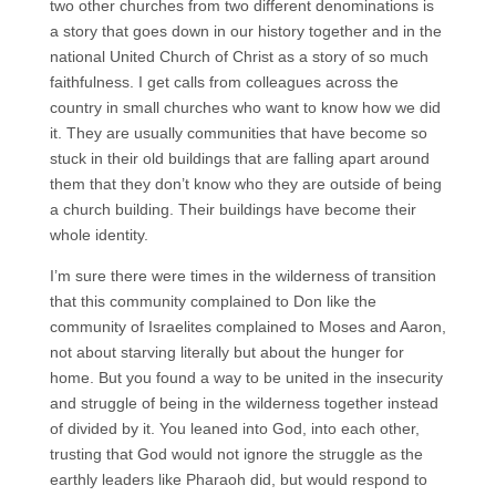
two other churches from two different denominations is
a story that goes down in our history together and in the
national United Church of Christ as a story of so much
faithfulness. I get calls from colleagues across the
country in small churches who want to know how we did
it. They are usually communities that have become so
stuck in their old buildings that are falling apart around
them that they don’t know who they are outside of being
a church building. Their buildings have become their
whole identity.
I’m sure there were times in the wilderness of transition
that this community complained to Don like the
community of Israelites complained to Moses and Aaron,
not about starving literally but about the hunger for
home. But you found a way to be united in the insecurity
and struggle of being in the wilderness together instead
of divided by it. You leaned into God, into each other,
trusting that God would not ignore the struggle as the
earthly leaders like Pharaoh did, but would respond to