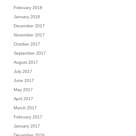
February 2018
January 2018
December 2017
November 2017
October 2017
September 2017
August 2017
July 2017
June 2017
May 2017
April 2017
March 2017
February 2017
January 2017
December 2016