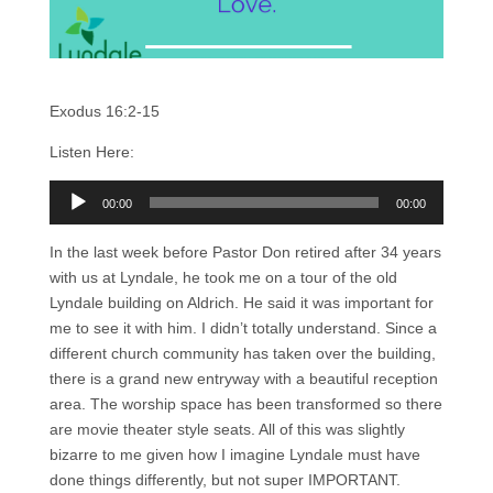
Exodus 16:2-15
Listen Here:
Audio
00:00
00:00
Player
In the last week before Pastor Don retired after 34 years
with us at Lyndale, he took me on a tour of the old
Lyndale building on Aldrich. He said it was important for
me to see it with him. I didn’t totally understand. Since a
different church community has taken over the building,
there is a grand new entryway with a beautiful reception
area. The worship space has been transformed so there
are movie theater style seats. All of this was slightly
bizarre to me given how I imagine Lyndale must have
done things differently, but not super IMPORTANT.