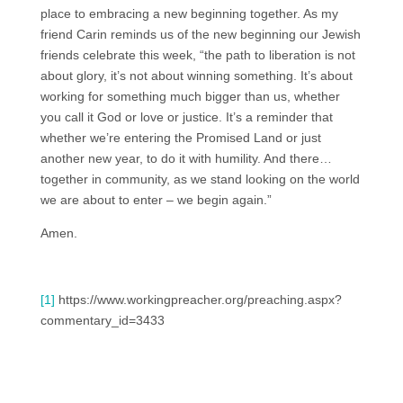
place to embracing a new beginning together. As my
friend Carin reminds us of the new beginning our Jewish
friends celebrate this week, “the path to liberation is not
about glory, it’s not about winning something. It’s about
working for something much bigger than us, whether
you call it God or love or justice. It’s a reminder that
whether we’re entering the Promised Land or just
another new year, to do it with humility. And there…
together in community, as we stand looking on the world
we are about to enter – we begin again.”
Amen.
[1]
https://www.workingpreacher.org/preaching.aspx?
commentary_id=3433