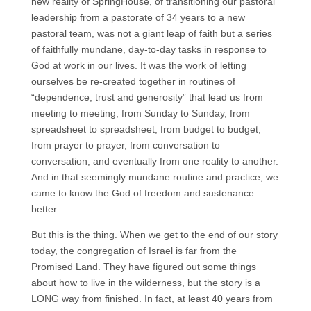
new reality of SpringHouse, of transitioning our pastoral
leadership from a pastorate of 34 years to a new
pastoral team, was not a giant leap of faith but a series
of faithfully mundane, day-to-day tasks in response to
God at work in our lives. It was the work of letting
ourselves be re-created together in routines of
“dependence, trust and generosity” that lead us from
meeting to meeting, from Sunday to Sunday, from
spreadsheet to spreadsheet, from budget to budget,
from prayer to prayer, from conversation to
conversation, and eventually from one reality to another.
And in that seemingly mundane routine and practice, we
came to know the God of freedom and sustenance
better.
But this is the thing. When we get to the end of our story
today, the congregation of Israel is far from the
Promised Land. They have figured out some things
about how to live in the wilderness, but the story is a
LONG way from finished. In fact, at least 40 years from