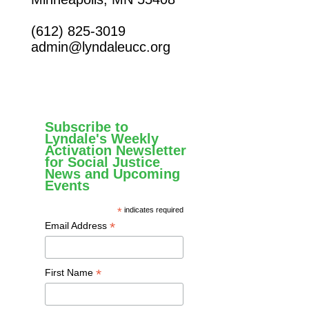
(612) 825-3019
admin@lyndaleucc.org
Subscribe to
Lyndale's Weekly
Activation Newsletter
for Social Justice
News and Upcoming
Events
*
indicates required
*
Email Address
*
First Name