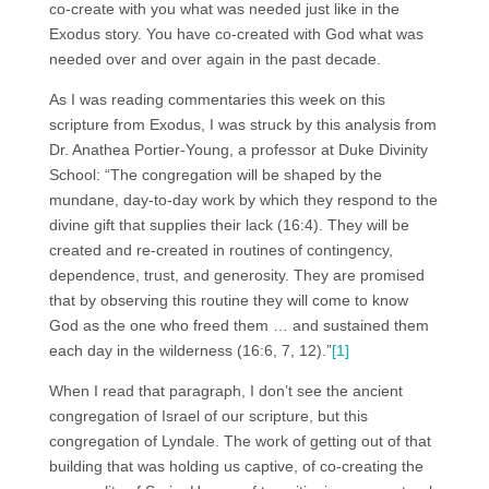
co-create with you what was needed just like in the
Exodus story. You have co-created with God what was
needed over and over again in the past decade.
As I was reading commentaries this week on this
scripture from Exodus, I was struck by this analysis from
Dr. Anathea Portier-Young, a professor at Duke Divinity
School: “The congregation will be shaped by the
mundane, day-to-day work by which they respond to the
divine gift that supplies their lack (16:4). They will be
created and re-created in routines of contingency,
dependence, trust, and generosity. They are promised
that by observing this routine they will come to know
God as the one who freed them … and sustained them
each day in the wilderness (16:6, 7, 12).”
[1]
When I read that paragraph, I don’t see the ancient
congregation of Israel of our scripture, but this
congregation of Lyndale. The work of getting out of that
building that was holding us captive, of co-creating the