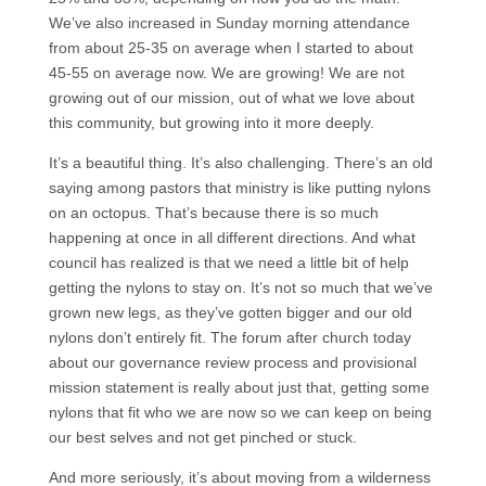
We’ve also increased in Sunday morning attendance
from about 25-35 on average when I started to about
45-55 on average now. We are growing! We are not
growing out of our mission, out of what we love about
this community, but growing into it more deeply.
It’s a beautiful thing. It’s also challenging. There’s an old
saying among pastors that ministry is like putting nylons
on an octopus. That’s because there is so much
happening at once in all different directions. And what
council has realized is that we need a little bit of help
getting the nylons to stay on. It’s not so much that we’ve
grown new legs, as they’ve gotten bigger and our old
nylons don’t entirely fit. The forum after church today
about our governance review process and provisional
mission statement is really about just that, getting some
nylons that fit who we are now so we can keep on being
our best selves and not get pinched or stuck.
And more seriously, it’s about moving from a wilderness