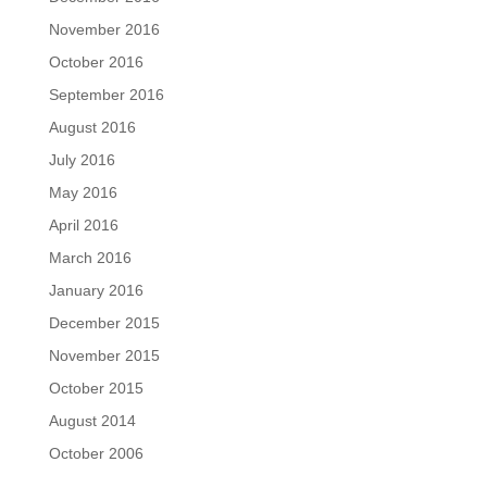
November 2016
October 2016
September 2016
August 2016
July 2016
May 2016
April 2016
March 2016
January 2016
December 2015
November 2015
October 2015
August 2014
October 2006