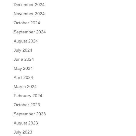
December 2024
November 2024
October 2024
September 2024
August 2024
July 2024
June 2024
May 2024
April 2024
March 2024
February 2024
October 2023
September 2023
August 2023
July 2023