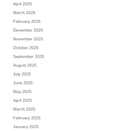
April 2026
March 2026
February 2026
December 2025
November 2025
October 2025
September 2025
August 2025
July 2025
June 2025
May 2025
April 2025
March 2025
February 2025
January 2025