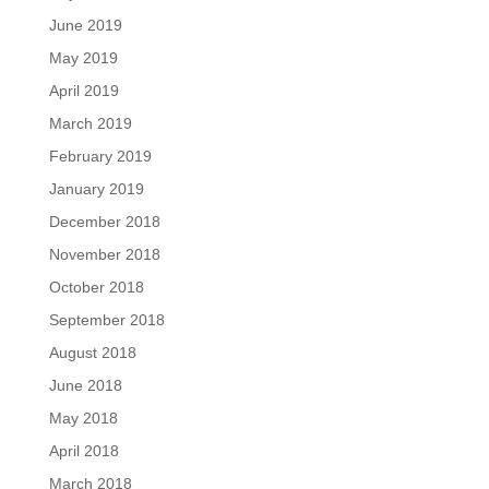
June 2019
May 2019
April 2019
March 2019
February 2019
January 2019
December 2018
November 2018
October 2018
September 2018
August 2018
June 2018
May 2018
April 2018
March 2018