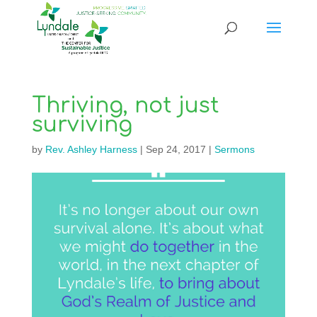
Thriving, not just
surviving
by
Rev. Ashley Harness
|
Sep 24, 2017
|
Sermons