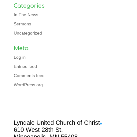
Categories
In The News
Sermons
Uncategorized
Meta
Log in
Entries feed
Comments feed
WordPress.org
Facebook
Lyndale United Church of Christ
610 West 28th St.
Minneapolis, MN 55408