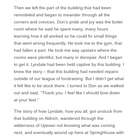
Then we left the part of the building that had been
remodeled and began to meander through all the
corners and crevices. Don’s pride and joy was the boiler
room where he said he spent many, many hours
learning how it all worked so he could fix small things
that went wrong frequently. He took me to the gym, that
had fallen a part. He took me way upstairs where the
rooms were plentiful, but many in disrepair. And I began
to get it. Lyndale had been held captive by this building. I
knew the story – that this building had needed repairs
outside of our league of fundraising. But I didn’t get what
it felt like to be stuck there. I turned to Don as we walked
out and said, “Thank you. I feel like I should bow down
at your feet.”
The story of how Lyndale, how you all, got unstuck from
that building on Aldrich, wandered through the
wilderness of Uptown not knowing what was coming
next, and eventually wound up here at SpringHouse with