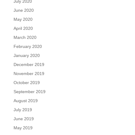
July 2020
June 2020
May 2020
April 2020
March 2020
February 2020
January 2020
December 2019
November 2019
October 2019
September 2019
August 2019
July 2019
June 2019
May 2019