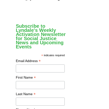
Subscribe to
Lyndale's Weekly
Activation Newsletter
for Social Justice
News and Upcoming
Events
*
indicates required
*
Email Address
*
First Name
*
Last Name