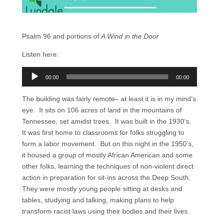
Psalm 96 and portions of
A Wind in the Door
Listen here:
Audio
00:00
00:00
Player
The building was fairly remote– at least it is in my mind’s
eye. It sits on 106 acres of land in the mountains of
Tennessee, set amidst trees. It was built in the 1930’s.
It was first home to classrooms for folks struggling to
form a labor movement. But on this night in the 1950’s,
it housed a group of mostly African American and some
other folks, learning the techniques of non-violent direct
action in preparation for sit-ins across the Deep South.
They were mostly young people sitting at desks and
tables, studying and talking, making plans to help
transform racist laws using their bodies and their lives.