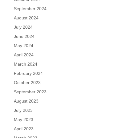
September 2024
August 2024
July 2024
June 2024
May 2024
April 2024
March 2024
February 2024
October 2023
September 2023
August 2023
July 2023
May 2023
April 2023