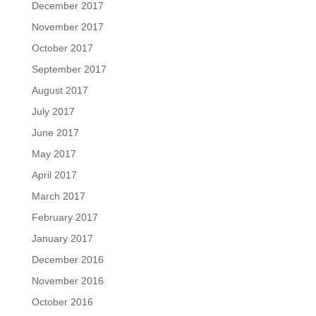
December 2017
November 2017
October 2017
September 2017
August 2017
July 2017
June 2017
May 2017
April 2017
March 2017
February 2017
January 2017
December 2016
November 2016
October 2016