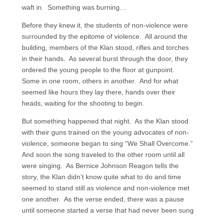
waft in. Something was burning…
Before they knew it, the students of non-violence were
surrounded by the epitome of violence. All around the
building, members of the Klan stood, rifles and torches
in their hands. As several burst through the door, they
ordered the young people to the floor at gunpoint.
Some in one room, others in another. And for what
seemed like hours they lay there, hands over their
heads, waiting for the shooting to begin.
But something happened that night. As the Klan stood
with their guns trained on the young advocates of non-
violence, someone began to sing “We Shall Overcome.”
And soon the song traveled to the other room until all
were singing. As Bernice Johnson Reagon tells the
story, the Klan didn’t know quite what to do and time
seemed to stand still as violence and non-violence met
one another. As the verse ended, there was a pause
until someone started a verse that had never been sung