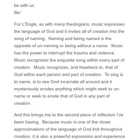
be with us.
Be!
For L’Engle, as with many theologians, music expresses
the language of God and it invites all of creation into the
song of naming. Naming and being named is the
opposite of un-naming or being without a name. Music
has the power to interrupt the trauma and violence.
Music recognizes the exquisite song within every part of
creation. Music recognizes, and hearkens to, that of
God within each person and part of creation. To sing is
to name, is to see God incarnate all around and it
mysteriously erodes anything which might seek to un-
name or seek to erode that of God in any part of
creation.
And this brings me to the second piece of reflection I’ve
been having. Because music is one of the closer
approximations of the language of God knit throughout
creation, it is also a powerful expression and experience