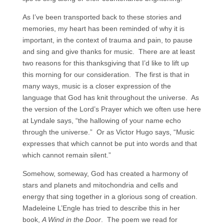
As I’ve been transported back to these stories and
memories, my heart has been reminded of why it is
important, in the context of trauma and pain, to pause
and sing and give thanks for music. There are at least
two reasons for this thanksgiving that I’d like to lift up
this morning for our consideration. The first is that in
many ways, music is a closer expression of the
language that God has knit throughout the universe. As
the version of the Lord’s Prayer which we often use here
at Lyndale says, “the hallowing of your name echo
through the universe.” Or as Victor Hugo says, “Music
expresses that which cannot be put into words and that
which cannot remain silent.”
Somehow, someway, God has created a harmony of
stars and planets and mitochondria and cells and
energy that sing together in a glorious song of creation.
Madeleine L’Engle has tried to describe this in her
book,
A Wind in the Door
. The poem we read for