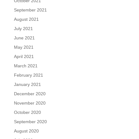
October 2021
September 2021
August 2021
July 2021
June 2021
May 2021
April 2021
March 2021
February 2021
January 2021
December 2020
November 2020
October 2020
September 2020
August 2020