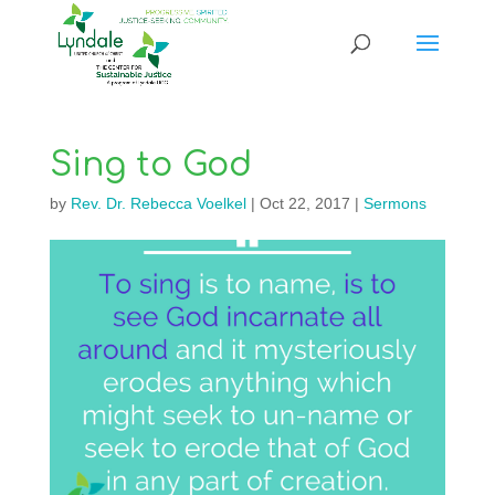
Sing to God
by
Rev. Dr. Rebecca Voelkel
|
Oct 22, 2017
|
Sermons