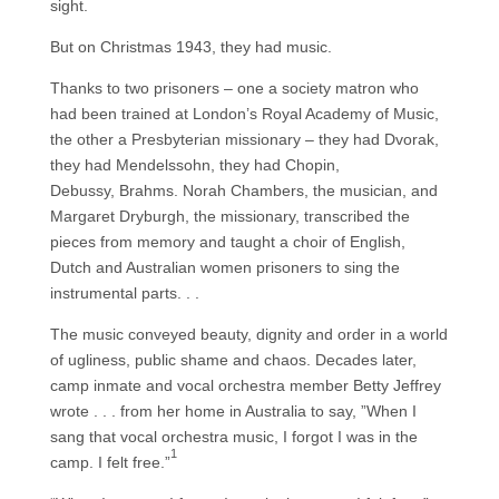
sight.
But on Christmas 1943, they had music.
Thanks to two prisoners – one a society matron who
had been trained at London’s Royal Academy of Music,
the other a Presbyterian missionary – they had Dvorak,
they had Mendelssohn, they had Chopin,
Debussy, Brahms. Norah Chambers, the musician, and
Margaret Dryburgh, the missionary, transcribed the
pieces from memory and taught a choir of English,
Dutch and Australian women prisoners to sing the
instrumental parts. . .
The music conveyed beauty, dignity and order in a world
of ugliness, public shame and chaos. Decades later,
camp inmate and vocal orchestra member Betty Jeffrey
wrote . . . from her home in Australia to say, ”When I
sang that vocal orchestra music, I forgot I was in the
1
camp. I felt free.”