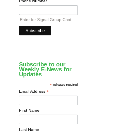
Phone Number
Enter for Signal Group Chat
Subscribe to our
Weekly E-News for
Updates
*
indicates required
*
Email Address
First Name
Last Name