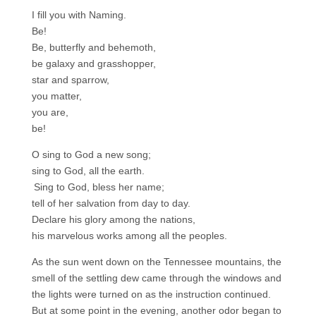
I fill you with Naming.
Be!
Be, butterfly and behemoth,
be galaxy and grasshopper,
star and sparrow,
you matter,
you are,
be!
O sing to God a new song;
sing to God, all the earth.
Sing to God, bless her name;
tell of her salvation from day to day.
Declare his glory among the nations,
his marvelous works among all the peoples.
As the sun went down on the Tennessee mountains, the
smell of the settling dew came through the windows and
the lights were turned on as the instruction continued.
But at some point in the evening, another odor began to