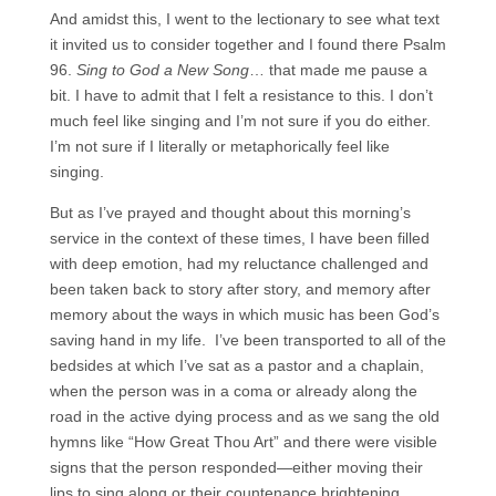
And amidst this, I went to the lectionary to see what text
it invited us to consider together and I found there Psalm
96.
Sing to God a New Song
… that made me pause a
bit. I have to admit that I felt a resistance to this. I don’t
much feel like singing and I’m not sure if you do either.
I’m not sure if I literally or metaphorically feel like
singing.
But as I’ve prayed and thought about this morning’s
service in the context of these times, I have been filled
with deep emotion, had my reluctance challenged and
been taken back to story after story, and memory after
memory about the ways in which music has been God’s
saving hand in my life. I’ve been transported to all of the
bedsides at which I’ve sat as a pastor and a chaplain,
when the person was in a coma or already along the
road in the active dying process and as we sang the old
hymns like “How Great Thou Art” and there were visible
signs that the person responded—either moving their
lips to sing along or their countenance brightening.