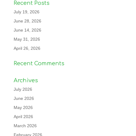
Recent Posts
July 19, 2026
June 28, 2026
June 14, 2026
May 31, 2026
April 26, 2026
Recent Comments
Archives
July 2026
June 2026
May 2026
April 2026
March 2026
February 2026