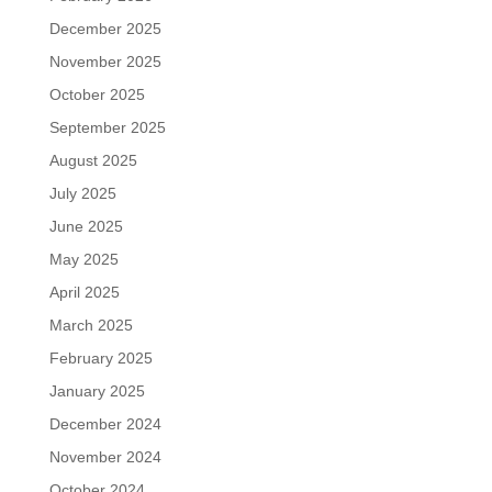
December 2025
November 2025
October 2025
September 2025
August 2025
July 2025
June 2025
May 2025
April 2025
March 2025
February 2025
January 2025
December 2024
November 2024
October 2024