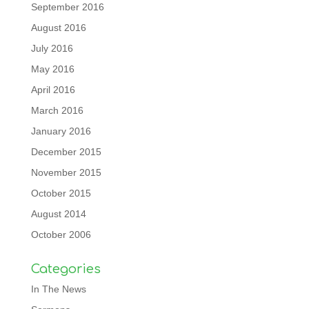
September 2016
August 2016
July 2016
May 2016
April 2016
March 2016
January 2016
December 2015
November 2015
October 2015
August 2014
October 2006
Categories
In The News