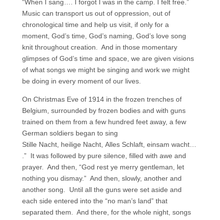
“When I sang…. I forgot I was in the camp. I felt free.”
Music can transport us out of oppression, out of
chronological time and help us visit, if only for a
moment, God’s time, God’s naming, God’s love song
knit throughout creation. And in those momentary
glimpses of God’s time and space, we are given visions
of what songs we might be singing and work we might
be doing in every moment of our lives.
On Christmas Eve of 1914 in the frozen trenches of
Belgium, surrounded by frozen bodies and with guns
trained on them from a few hundred feet away, a few
German soldiers began to sing
Stille Nacht, heilige Nacht, Alles Schlaft, einsam wacht…
.” It was followed by pure silence, filled with awe and
prayer. And then, “God rest ye merry gentleman, let
nothing you dismay.” And then, slowly, another and
another song. Until all the guns were set aside and
each side entered into the “no man’s land” that
separated them. And there, for the whole night, songs