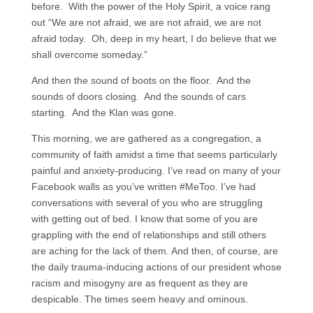
before. With the power of the Holy Spirit, a voice rang
out “We are not afraid, we are not afraid, we are not
afraid today. Oh, deep in my heart, I do believe that we
shall overcome someday.”
And then the sound of boots on the floor. And the
sounds of doors closing. And the sounds of cars
starting. And the Klan was gone.
This morning, we are gathered as a congregation, a
community of faith amidst a time that seems particularly
painful and anxiety-producing. I’ve read on many of your
Facebook walls as you’ve written #MeToo. I’ve had
conversations with several of you who are struggling
with getting out of bed. I know that some of you are
grappling with the end of relationships and still others
are aching for the lack of them. And then, of course, are
the daily trauma-inducing actions of our president whose
racism and misogyny are as frequent as they are
despicable. The times seem heavy and ominous.