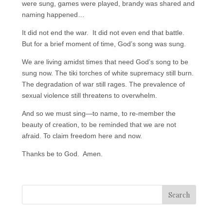
were sung, games were played, brandy was shared and
naming happened…
It did not end the war. It did not even end that battle.
But for a brief moment of time, God’s song was sung.
We are living amidst times that need God’s song to be
sung now. The tiki torches of white supremacy still burn.
The degradation of war still rages. The prevalence of
sexual violence still threatens to overwhelm.
And so we must sing—to name, to re-member the
beauty of creation, to be reminded that we are not
afraid. To claim freedom here and now.
Thanks be to God. Amen.