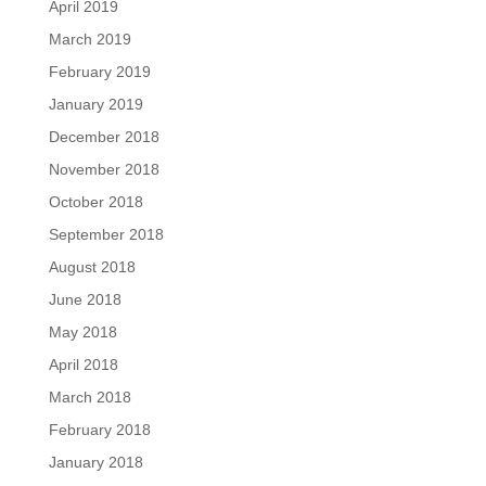
April 2019
March 2019
February 2019
January 2019
December 2018
November 2018
October 2018
September 2018
August 2018
June 2018
May 2018
April 2018
March 2018
February 2018
January 2018