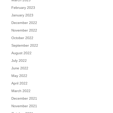
March 2023
February 2023
January 2023
December 2022
November 2022
October 2022
September 2022
August 2022
July 2022
June 2022
May 2022
April 2022
March 2022
December 2021
November 2021