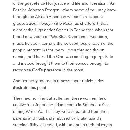
of the gospel’s call for justice and life and liberation. As
Bernice Johnson Reagon, whom some of you may know
through the African American women’s a cappella
group,
Sweet Honey in the Rock
, as she tells it, that
night at the Highlander Center in Tennessee when that
brand new verse of “We Shall Overcome” was born,
music helped incarnate the belovedness of each of the
people present in that room. It cut through the un-
naming and hatred the Clan was seeking to perpetrate
and instead brought them to their senses enough to
recognize God’s presence in the room.
Another story shared in a newspaper article helps
illustrate this point.
They had nothing but suffering, these women, held
captive in a Japanese prison camp in Southeast Asia
during World War II. They were separated from their
parents and husbands, abused by brutal guards,
starving, filthy, diseased, with no end to their misery in