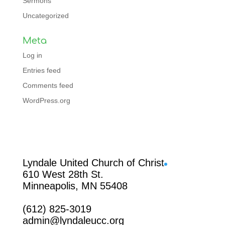
Sermons
Uncategorized
Meta
Log in
Entries feed
Comments feed
WordPress.org
Facebook
Lyndale United Church of Christ
610 West 28th St.
Minneapolis, MN 55408
(612) 825-3019
admin@lyndaleucc.org