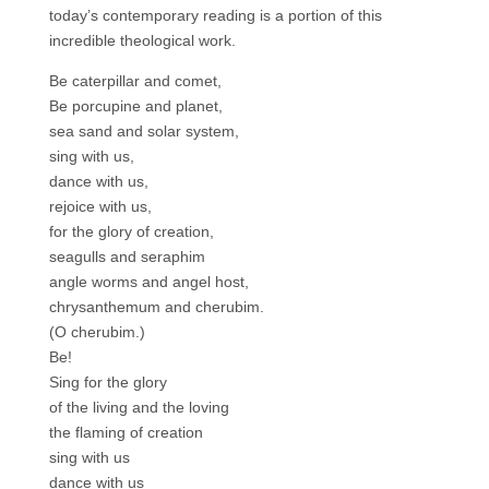
today’s contemporary reading is a portion of this
incredible theological work.
Be caterpillar and comet,
Be porcupine and planet,
sea sand and solar system,
sing with us,
dance with us,
rejoice with us,
for the glory of creation,
seagulls and seraphim
angle worms and angel host,
chrysanthemum and cherubim.
(O cherubim.)
Be!
Sing for the glory
of the living and the loving
the flaming of creation
sing with us
dance with us