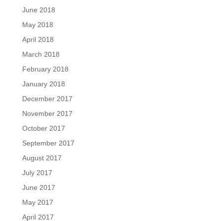
June 2018
May 2018
April 2018
March 2018
February 2018
January 2018
December 2017
November 2017
October 2017
September 2017
August 2017
July 2017
June 2017
May 2017
April 2017