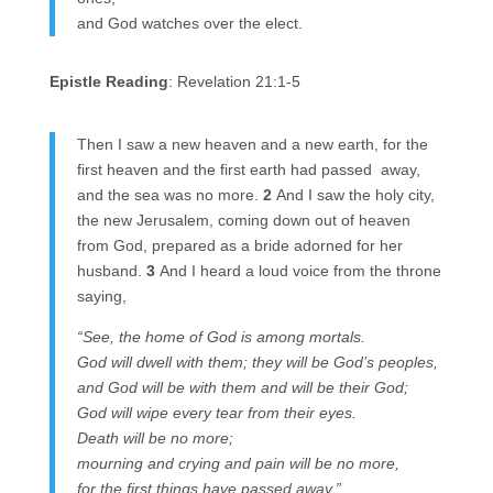
and God watches over the elect.
Epistle Reading
: Revelation 21:1-5
Then I saw a new heaven and a new earth, for the
first heaven and the first earth had passed away,
and the sea was no more.
2
And I saw the holy city,
the new Jerusalem, coming down out of heaven
from God, prepared as a bride adorned for her
husband.
3
And I heard a loud voice from the throne
saying,
“See, the home of God is among mortals.
God will dwell with them; they will be God’s peoples,
and God will be with them and will be their God;
God will wipe every tear from their eyes.
Death will be no more;
mourning and crying and pain will be no more,
for the first things have passed away.”