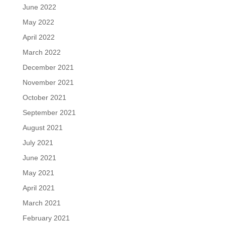
June 2022
May 2022
April 2022
March 2022
December 2021
November 2021
October 2021
September 2021
August 2021
July 2021
June 2021
May 2021
April 2021
March 2021
February 2021