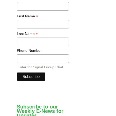
*
First Name
*
Last Name
Phone Number
Enter for Signal Group Chat
Subscribe to our
Weekly E-News for
Updates