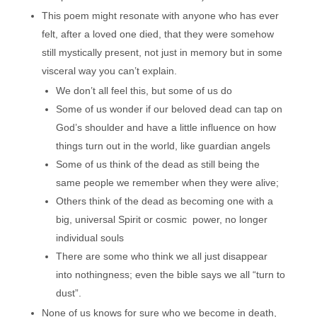
This poem might resonate with anyone who has ever
felt, after a loved one died, that they were somehow
still mystically present, not just in memory but in some
visceral way you can’t explain.
We don’t all feel this, but some of us do
Some of us wonder if our beloved dead can tap on
God’s shoulder and have a little influence on how
things turn out in the world, like guardian angels
Some of us think of the dead as still being the
same people we remember when they were alive;
Others think of the dead as becoming one with a
big, universal Spirit or cosmic power, no longer
individual souls
There are some who think we all just disappear
into nothingness; even the bible says we all “turn to
dust”.
None of us knows for sure who we become in death,