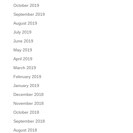
October 2019
September 2019
August 2019
July 2019
June 2019
May 2019
April 2019
March 2019
February 2019
January 2019
December 2018
November 2018
October 2018
September 2018
August 2018