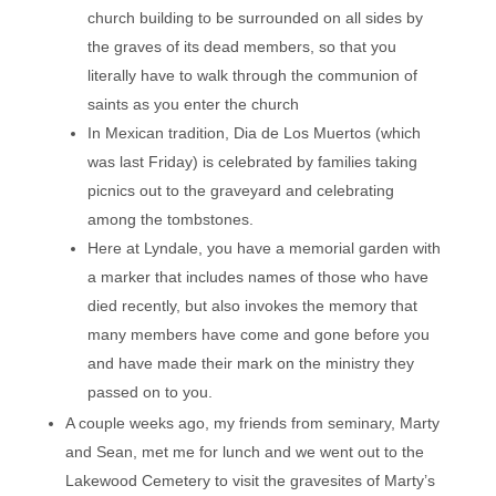
church building to be surrounded on all sides by
the graves of its dead members, so that you
literally have to walk through the communion of
saints as you enter the church
In Mexican tradition, Dia de Los Muertos (which
was last Friday) is celebrated by families taking
picnics out to the graveyard and celebrating
among the tombstones.
Here at Lyndale, you have a memorial garden with
a marker that includes names of those who have
died recently, but also invokes the memory that
many members have come and gone before you
and have made their mark on the ministry they
passed on to you.
A couple weeks ago, my friends from seminary, Marty
and Sean, met me for lunch and we went out to the
Lakewood Cemetery to visit the gravesites of Marty’s