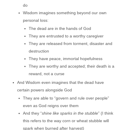
do
Wisdom imagines something beyond our own
personal loss:
The dead are in the hands of God
They are entrusted to a worthy caregiver
They are released from torment, disaster and
destruction
They have peace, immortal hopefulness
They are worthy and accepted; their death is a
reward, not a curse
And Wisdom even imagines that the dead have
certain powers alongside God
They are able to “govern and rule over people”
even as God reigns over them
And they “
shine like sparks in the stubble
” (I think
this refers to the way corn or wheat stubble will
spark when burned after harvest)