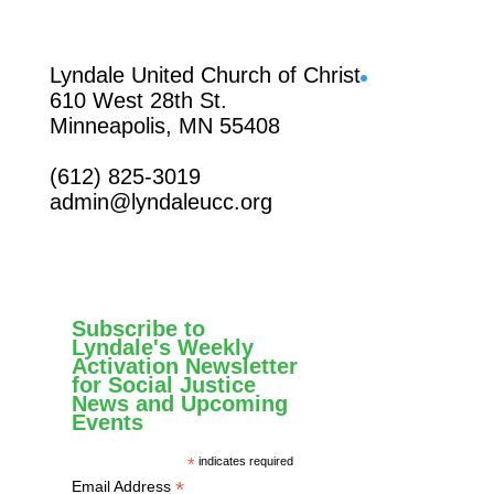
Facebook
Lyndale United Church of Christ
610 West 28th St.
Minneapolis, MN 55408
(612) 825-3019
admin@lyndaleucc.org
Subscribe to
Lyndale's Weekly
Activation Newsletter
for Social Justice
News and Upcoming
Events
*
indicates required
*
Email Address