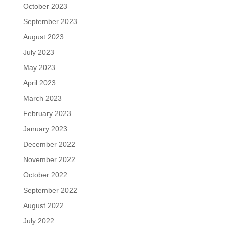
October 2023
September 2023
August 2023
July 2023
May 2023
April 2023
March 2023
February 2023
January 2023
December 2022
November 2022
October 2022
September 2022
August 2022
July 2022