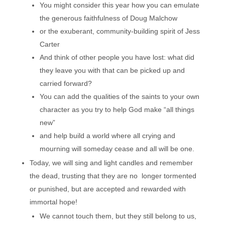
You might consider this year how you can emulate
the generous faithfulness of Doug Malchow
or the exuberant, community-building spirit of Jess
Carter
And think of other people you have lost: what did
they leave you with that can be picked up and
carried forward?
You can add the qualities of the saints to your own
character as you try to help God make “all things
new”
and help build a world where all crying and
mourning will someday cease and all will be one.
Today, we will sing and light candles and remember
the dead, trusting that they are no longer tormented
or punished, but are accepted and rewarded with
immortal hope!
We cannot touch them, but they still belong to us,