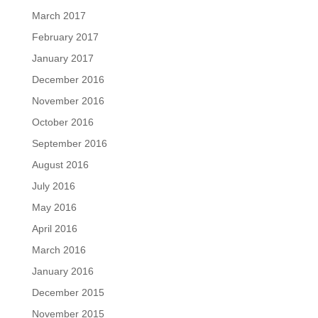
March 2017
February 2017
January 2017
December 2016
November 2016
October 2016
September 2016
August 2016
July 2016
May 2016
April 2016
March 2016
January 2016
December 2015
November 2015