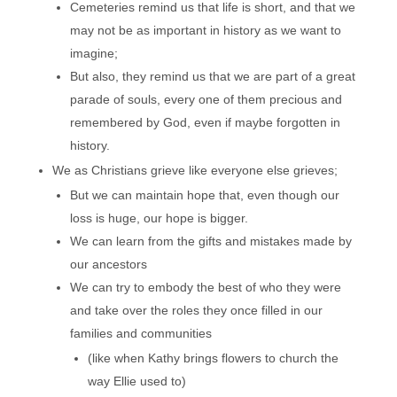
Cemeteries remind us that life is short, and that we
may not be as important in history as we want to
imagine;
But also, they remind us that we are part of a great
parade of souls, every one of them precious and
remembered by God, even if maybe forgotten in
history.
We as Christians grieve like everyone else grieves;
But we can maintain hope that, even though our
loss is huge, our hope is bigger.
We can learn from the gifts and mistakes made by
our ancestors
We can try to embody the best of who they were
and take over the roles they once filled in our
families and communities
(like when Kathy brings flowers to church the
way Ellie used to)