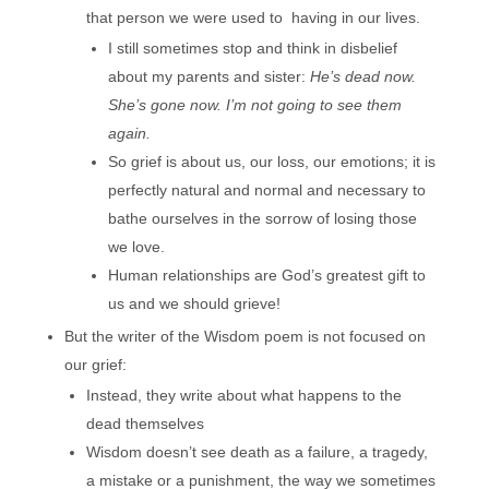
that person we were used to having in our lives.
I still sometimes stop and think in disbelief
about my parents and sister:
He’s dead now.
She’s gone now. I’m not going to see them
again.
So grief is about us, our loss, our emotions; it is
perfectly natural and normal and necessary to
bathe ourselves in the sorrow of losing those
we love.
Human relationships are God’s greatest gift to
us and we should grieve!
But the writer of the Wisdom poem is not focused on
our grief:
Instead, they write about what happens to the
dead themselves
Wisdom doesn’t see death as a failure, a tragedy,
a mistake or a punishment, the way we sometimes