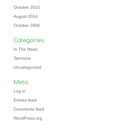
October 2015
August 2014
October 2006
Categories
In The News
Sermons
Uncategorized
Meta
Log in
Entries feed
Comments feed
WordPress.org