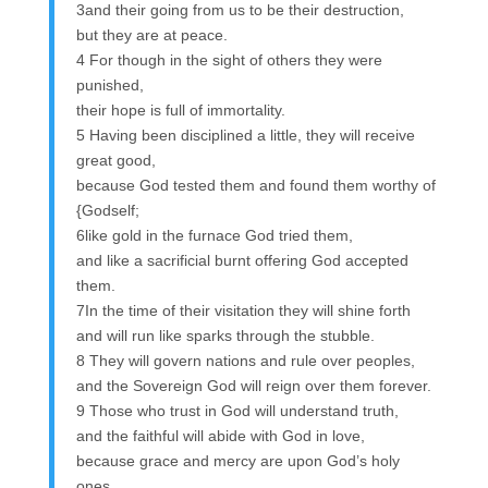
3and their going from us to be their destruction,
but they are at peace.
4 For though in the sight of others they were
punished,
their hope is full of immortality.
5 Having been disciplined a little, they will receive
great good,
because God tested them and found them worthy of
{Godself;
6like gold in the furnace God tried them,
and like a sacrificial burnt offering God accepted
them.
7In the time of their visitation they will shine forth
and will run like sparks through the stubble.
8 They will govern nations and rule over peoples,
and the Sovereign God will reign over them forever.
9 Those who trust in God will understand truth,
and the faithful will abide with God in love,
because grace and mercy are upon God’s holy
ones,