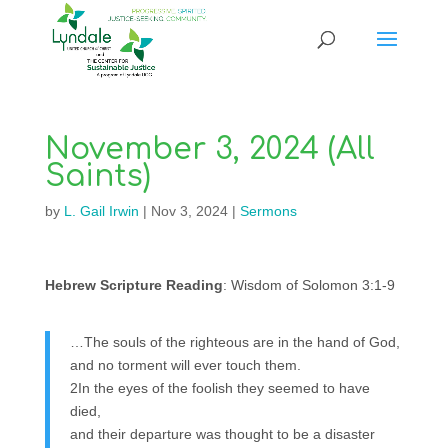
November 3, 2024 (All
Saints)
by
L. Gail Irwin
|
Nov 3, 2024
|
Sermons
Hebrew Scripture Reading
: Wisdom of Solomon 3:1-9
…The souls of the righteous are in the hand of God,
and no torment will ever touch them.
2In the eyes of the foolish they seemed to have
died,
and their departure was thought to be a disaster