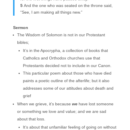
5
And the one who was seated on the throne said,
“See, I am making all things new.”
Sermon
The Wisdom of Solomon is not in our Protestant
bibles;
It’s in the Apocrypha, a collection of books that
Catholics and Orthodox churches use that
Protestants decided not to include in our Canon.
This particular poem about those who have died
paints a poetic outline of the afterlife; but it also
addresses some of our attitudes about death and
grief
When we grieve, it’s because
we
have lost someone
or something we love and value; and we are sad
about that loss.
It’s about that unfamiliar feeling of going on without