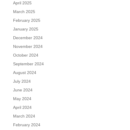
April 2025
March 2025
February 2025
January 2025
December 2024
November 2024
October 2024
September 2024
August 2024
July 2024
June 2024
May 2024
April 2024
March 2024
February 2024