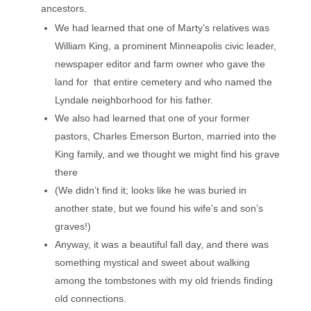
ancestors.
We had learned that one of Marty’s relatives was
William King, a prominent Minneapolis civic leader,
newspaper editor and farm owner who gave the
land for that entire cemetery and who named the
Lyndale neighborhood for his father.
We also had learned that one of your former
pastors, Charles Emerson Burton, married into the
King family, and we thought we might find his grave
there
(We didn’t find it; looks like he was buried in
another state, but we found his wife’s and son’s
graves!)
Anyway, it was a beautiful fall day, and there was
something mystical and sweet about walking
among the tombstones with my old friends finding
old connections.