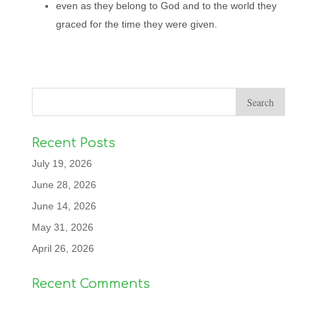
even as they belong to God and to the world they
graced for the time they were given.
Recent Posts
July 19, 2026
June 28, 2026
June 14, 2026
May 31, 2026
April 26, 2026
Recent Comments