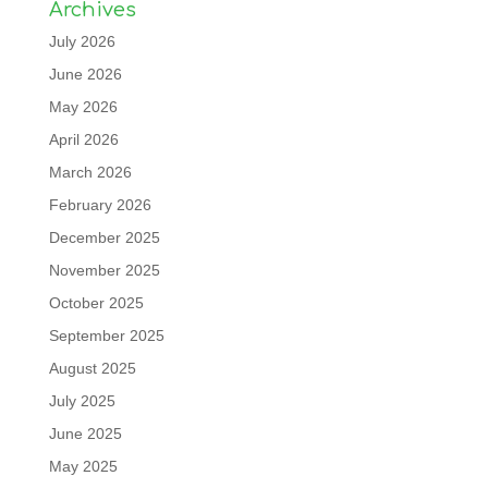
Archives
July 2026
June 2026
May 2026
April 2026
March 2026
February 2026
December 2025
November 2025
October 2025
September 2025
August 2025
July 2025
June 2025
May 2025