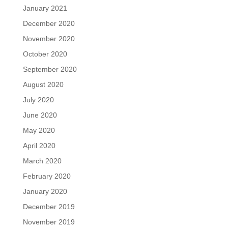
January 2021
December 2020
November 2020
October 2020
September 2020
August 2020
July 2020
June 2020
May 2020
April 2020
March 2020
February 2020
January 2020
December 2019
November 2019