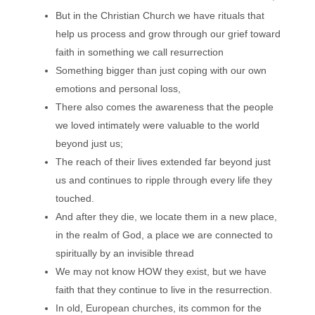
But in the Christian Church we have rituals that
help us process and grow through our grief toward
faith in something we call resurrection
Something bigger than just coping with our own
emotions and personal loss,
There also comes the awareness that the people
we loved intimately were valuable to the world
beyond just us;
The reach of their lives extended far beyond just
us and continues to ripple through every life they
touched.
And after they die, we locate them in a new place,
in the realm of God, a place we are connected to
spiritually by an invisible thread
We may not know HOW they exist, but we have
faith that they continue to live in the resurrection.
In old, European churches, its common for the