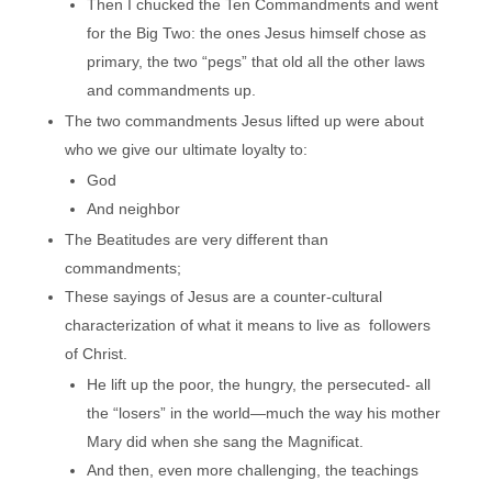
Then I chucked the Ten Commandments and went
for the Big Two: the ones Jesus himself chose as
primary, the two “pegs” that old all the other laws
and commandments up.
The two commandments Jesus lifted up were about
who we give our ultimate loyalty to:
God
And neighbor
The Beatitudes are very different than
commandments;
These sayings of Jesus are a counter-cultural
characterization of what it means to live as followers
of Christ.
He lift up the poor, the hungry, the persecuted- all
the “losers” in the world—much the way his mother
Mary did when she sang the Magnificat.
And then, even more challenging, the teachings