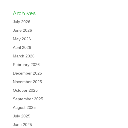
Archives
July 2026
June 2026
May 2026
April 2026
March 2026
February 2026
December 2025
November 2025
October 2025
September 2025
August 2025
July 2025
June 2025