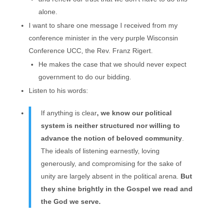
alone.
I want to share one message I received from my
conference minister in the very purple Wisconsin
Conference UCC, the Rev. Franz Rigert.
He makes the case that we should never expect
government to do our bidding.
Listen to his words:
If anything is clear
, we know our political
system is neither structured nor willing to
advance the notion of beloved community
.
The ideals of listening earnestly, loving
generously, and compromising for the sake of
unity are largely absent in the political arena.
But
they shine brightly in the Gospel we read and
the God we serve.