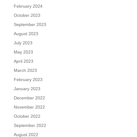
February 2024
October 2023
September 2023
August 2023
July 2023
May 2023
April 2023
March 2023
February 2023
January 2023
December 2022
November 2022
October 2022
September 2022
August 2022