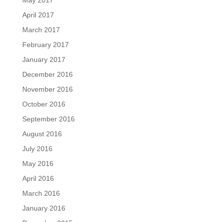
May 2017
April 2017
March 2017
February 2017
January 2017
December 2016
November 2016
October 2016
September 2016
August 2016
July 2016
May 2016
April 2016
March 2016
January 2016