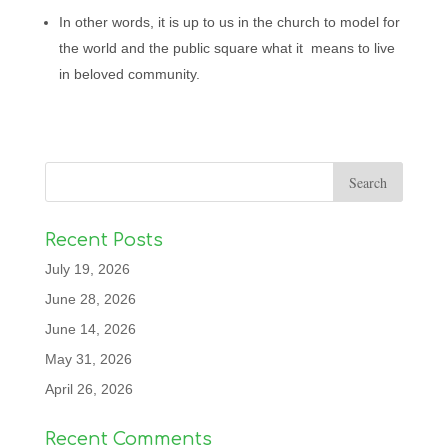
In other words, it is up to us in the church to model for
the world and the public square what it means to live
in beloved community.
Recent Posts
July 19, 2026
June 28, 2026
June 14, 2026
May 31, 2026
April 26, 2026
Recent Comments