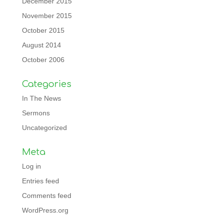
December 2015
November 2015
October 2015
August 2014
October 2006
Categories
In The News
Sermons
Uncategorized
Meta
Log in
Entries feed
Comments feed
WordPress.org