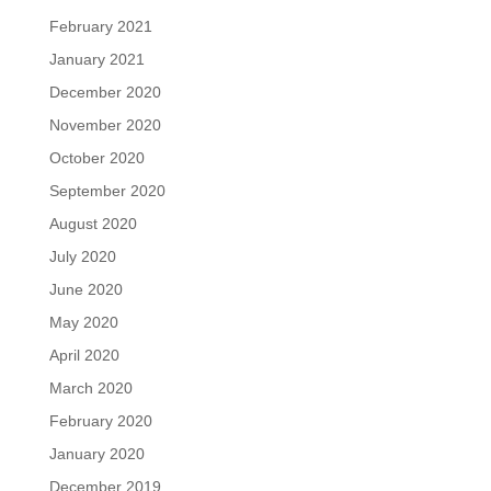
February 2021
January 2021
December 2020
November 2020
October 2020
September 2020
August 2020
July 2020
June 2020
May 2020
April 2020
March 2020
February 2020
January 2020
December 2019