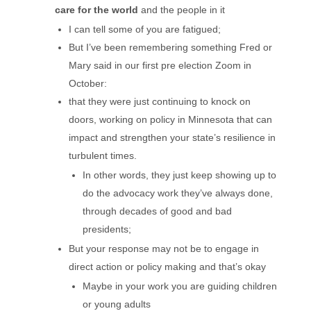
care for the world
and the people in it
I can tell some of you are fatigued;
But I’ve been remembering something Fred or
Mary said in our first pre election Zoom in
October:
that they were just continuing to knock on
doors, working on policy in Minnesota that can
impact and strengthen your state’s resilience in
turbulent times.
In other words, they just keep showing up to
do the advocacy work they’ve always done,
through decades of good and bad
presidents;
But your response may not be to engage in
direct action or policy making and that’s okay
Maybe in your work you are guiding children
or young adults