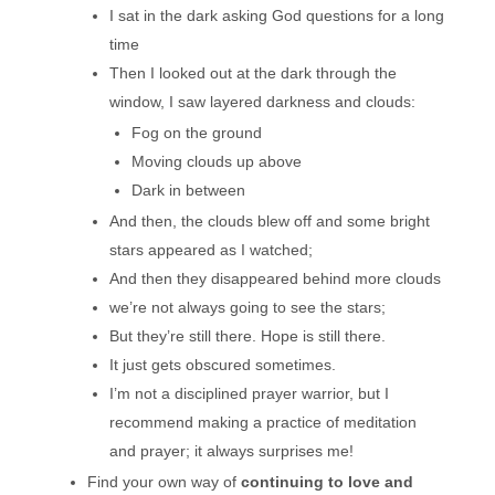
I sat in the dark asking God questions for a long
time
Then I looked out at the dark through the
window, I saw layered darkness and clouds:
Fog on the ground
Moving clouds up above
Dark in between
And then, the clouds blew off and some bright
stars appeared as I watched;
And then they disappeared behind more clouds
we’re not always going to see the stars;
But they’re still there. Hope is still there.
It just gets obscured sometimes.
I’m not a disciplined prayer warrior, but I
recommend making a practice of meditation
and prayer; it always surprises me!
Find your own way of
continuing to love and