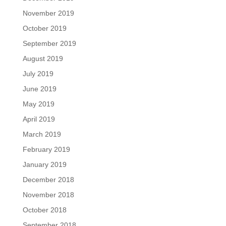
November 2019
October 2019
September 2019
August 2019
July 2019
June 2019
May 2019
April 2019
March 2019
February 2019
January 2019
December 2018
November 2018
October 2018
September 2018