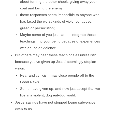
about turning the other cheek, giving away your
coat and loving the enemy;
these responses seem impossible to anyone who
has faced the worst kinds of violence, abuse,
greed or persecution;
Maybe some of you just cannot integrate these
teachings into your being because of experiences
with abuse or violence.
But others may hear these teachings as unrealistic
because you’ve given up Jesus’ seemingly utopian
vision.
Fear and cynicism may close people off to the
Good News.
Some have given up, and now just accept that we
live in a violent, dog eat-dog world.
Jesus’ sayings have not stopped being subversive,
even to us.