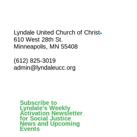
Facebook
Lyndale United Church of Christ
610 West 28th St.
Minneapolis, MN 55408
(612) 825-3019
admin@lyndaleucc.org
Subscribe to
Lyndale's Weekly
Activation Newsletter
for Social Justice
News and Upcoming
Events