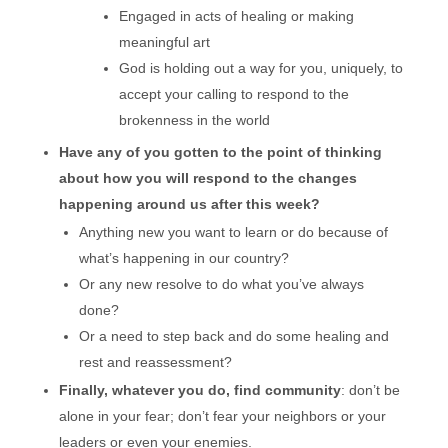
Engaged in acts of healing or making
meaningful art
God is holding out a way for you, uniquely, to
accept your calling to respond to the
brokenness in the world
Have any of you gotten to the point of thinking
about how you will respond to the changes
happening around us after this week?
Anything new you want to learn or do because of
what’s happening in our country?
Or any new resolve to do what you’ve always
done?
Or a need to step back and do some healing and
rest and reassessment?
Finally, whatever you do, find community
: don’t be
alone in your fear; don’t fear your neighbors or your
leaders or even your enemies.