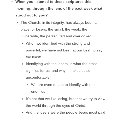
When you listened to these scriptures this
morning, through the lens of the past week what
stood out to you?
The Church, in its integrity, has always been a
place for losers, the small, the weak, the
vulnerable, the persecuted and overlooked.
When we identified with the strong and
powerful, we have not been at our best, to say
the least!
Identifying with the losers, is what the cross
signifies for us, and why it makes us so
uncomfortable!
We are even meant to identify with our
enemies
It’s not that we like losing, but that we try to view
the world through the eyes of Christ,
And the losers were the people Jesus most paid