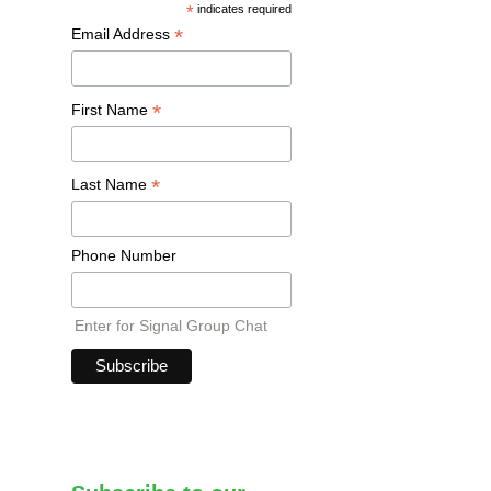
*
indicates required
*
Email Address
*
First Name
*
Last Name
Phone Number
Enter for Signal Group Chat