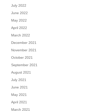
July 2022
June 2022
May 2022
April 2022
March 2022
December 2021
November 2021
October 2021
September 2021
August 2021
July 2021
June 2021
May 2021
April 2021
March 2021