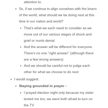
attention to.
So, if we continue to align ourselves with the losers
of the world, what should we be doing next at this
time in our nation and world?
That’s what we each need to consider as we
move out of our various stages of shock and
grief or numb denial
And the answer will be different for everyone.
There’s no one “right answer” (although there
are a few wrong answers)
And we should be careful not to judge each
other for what we choose to do next
I would suggest:
Staying grounded in prayer
–
I prayed election night only because my sister
texted me too; we were both afraid to turn on
the TV