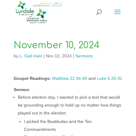
November 10, 2024
by
L. Gail Irwin
|
Nov 10, 2024
|
Sermons
Gospel Readings:
Matthew 22:34-40
and
Luke 6:20-31
Sermon
Before election day, I wanted to pick a text that would
be grounding enough to hold up no matter how things
played out in the election.
I picked the Beatitudes and the Ten
Commandments