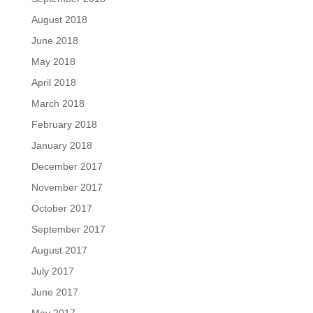
August 2018
June 2018
May 2018
April 2018
March 2018
February 2018
January 2018
December 2017
November 2017
October 2017
September 2017
August 2017
July 2017
June 2017