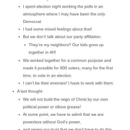
I spent election night working the polls in an
atmosphere where I may have been the only
Democrat.
I had some mixed feelings about that!
But we don’t’ talk about our party affiliation.
They’re my neighbors!! Our kids grew up
together in 4H!
We worked together for a common purpose and
made it possible for 800 voters, many for the first
time, to vote in an election.
I can’t be their enemies! I have to work with them.
A last thought:
We will not build the reign of Christ by our own
political power or elbow grease!
At some point, we have to admit that we are
powerless without God’s power,
and renew our trust that we don’t have to do this