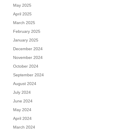
May 2025
April 2025
March 2025
February 2025
January 2025
December 2024
November 2024
October 2024
September 2024
August 2024
July 2024
June 2024
May 2024
April 2024
March 2024