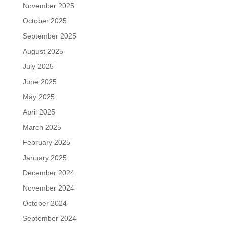
November 2025
October 2025
September 2025
August 2025
July 2025
June 2025
May 2025
April 2025
March 2025
February 2025
January 2025
December 2024
November 2024
October 2024
September 2024