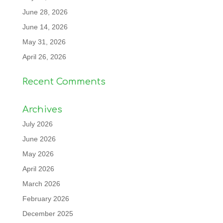
June 28, 2026
June 14, 2026
May 31, 2026
April 26, 2026
Recent Comments
Archives
July 2026
June 2026
May 2026
April 2026
March 2026
February 2026
December 2025