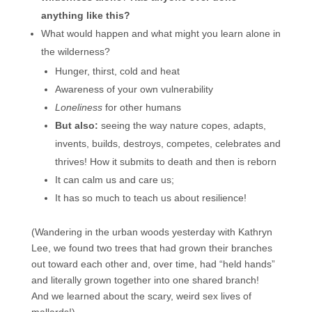
anything like this?
What would happen and what might you learn alone in
the wilderness?
Hunger, thirst, cold and heat
Awareness of your own vulnerability
Loneliness
for other humans
But also:
seeing the way nature copes, adapts,
invents, builds, destroys, competes, celebrates and
thrives! How it submits to death and then is reborn
It can calm us and care us;
It has so much to teach us about resilience!
(Wandering in the urban woods yesterday with Kathryn
Lee, we found two trees that had grown their branches
out toward each other and, over time, had “held hands”
and literally grown together into one shared branch!
And we learned about the scary, weird sex lives of