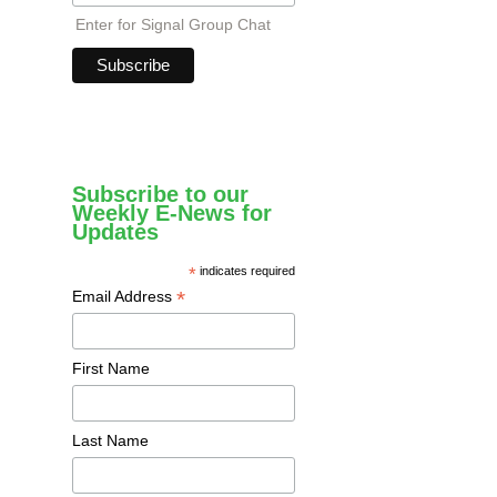
Enter for Signal Group Chat
Subscribe to our
Weekly E-News for
Updates
*
indicates required
*
Email Address
First Name
Last Name