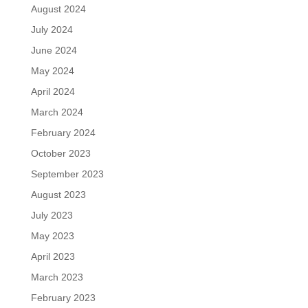
August 2024
July 2024
June 2024
May 2024
April 2024
March 2024
February 2024
October 2023
September 2023
August 2023
July 2023
May 2023
April 2023
March 2023
February 2023