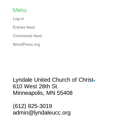
Meta
Log in
Entries feed
Comments feed
WordPress.org
Facebook
Lyndale United Church of Christ
610 West 28th St.
Minneapolis, MN 55408
(612) 825-3019
admin@lyndaleucc.org