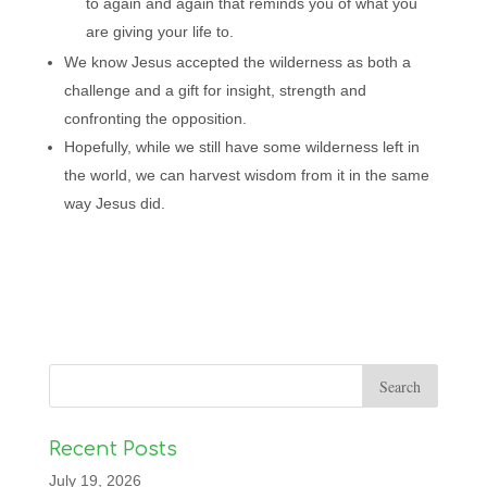
to again and again that reminds you of what you
are giving your life to.
We know Jesus accepted the wilderness as both a
challenge and a gift for insight, strength and
confronting the opposition.
Hopefully, while we still have some wilderness left in
the world, we can harvest wisdom from it in the same
way Jesus did.
Recent Posts
July 19, 2026