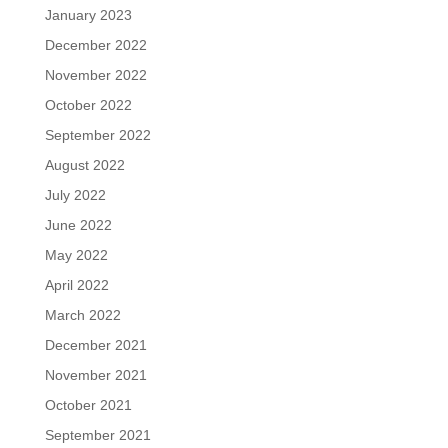
January 2023
December 2022
November 2022
October 2022
September 2022
August 2022
July 2022
June 2022
May 2022
April 2022
March 2022
December 2021
November 2021
October 2021
September 2021