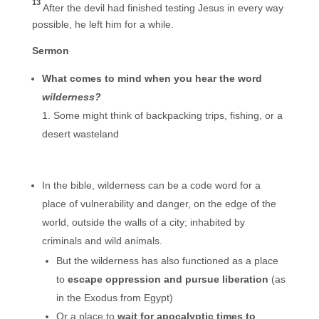
13
After the devil had finished testing Jesus in every way
possible, he left him for a while.
Sermon
What comes to mind when you hear the word
wilderness?
Some might think of backpacking trips, fishing, or a
desert wasteland
In the bible, wilderness can be a code word for a
place of vulnerability and danger, on the edge of the
world, outside the walls of a city; inhabited by
criminals and wild animals.
But the wilderness has also functioned as a place
to
escape oppression and
pursue liberation
(as
in the Exodus from Egypt)
Or a place to
wait for apocalyptic times
to