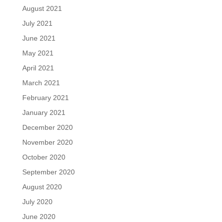
August 2021
July 2021
June 2021
May 2021
April 2021
March 2021
February 2021
January 2021
December 2020
November 2020
October 2020
September 2020
August 2020
July 2020
June 2020