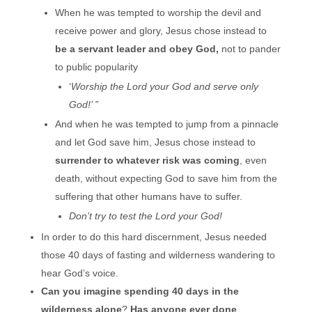
When he was tempted to worship the devil and
receive power and glory, Jesus chose instead to
be a servant leader
and obey God,
not to pander
to public popularity
‘
Worship the Lord your God and serve only
God!’ ”
And when he was tempted to jump from a pinnacle
and let God save him, Jesus chose instead to
surrender to whatever risk was coming
, even
death, without expecting God to save him from the
suffering that other humans have to suffer.
Don’t try to test the Lord your God!
In order to do this hard discernment, Jesus needed
those 40 days of fasting and wilderness wandering to
hear God’s voice.
Can you imagine spending 40 days in the
wilderness alone
?
Has anyone ever done