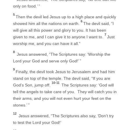
only on food.’ ”
5
Then the devil led Jesus up to a high place and quickly
6
showed him all the nations on earth.
The devil said, “I
will give all this power and glory to you. It has been
7
given to me, and I can give it to anyone I want to.
Just
worship me, and you can have it all.”
8
Jesus answered, “The Scriptures say: ‘Worship the
Lord your God and serve only God!’ ”
9
Finally, the devil took Jesus to Jerusalem and had him
stand on top of the temple. The devil said, “If you are
10-11
God’s Son, jump off.
The Scriptures say: ‘God will
tell the angels to take care of you. They will catch you in
their arms, and you will not even hurt your feet on the
stones.’ ”
12
Jesus answered, “The Scriptures also say, ‘Don’t try
to test the Lord your God!’