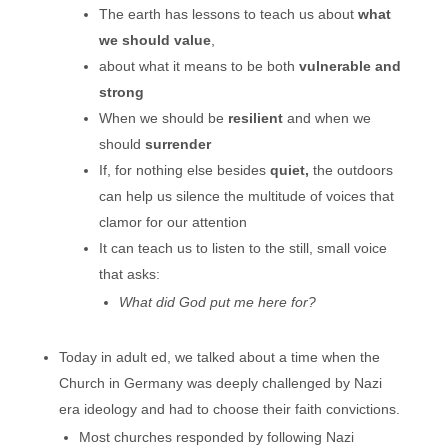
The earth has lessons to teach us about
what
we should value
,
about what it means to be both
vulnerable and
strong
When we should be
resilient
and when we
should
surrender
If, for nothing else besides
quiet,
the outdoors
can help us silence the multitude of voices that
clamor for our attention
It can teach us to listen to the still, small voice
that asks:
What did God put me here for?
Today in adult ed, we talked about a time when the
Church in Germany was deeply challenged by Nazi
era ideology and had to choose their faith convictions.
Most churches responded by following Nazi