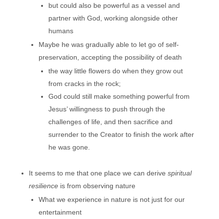
but could also be powerful as a vessel and
partner with God, working alongside other
humans
Maybe he was gradually able to let go of self-
preservation, accepting the possibility of death
the way little flowers do when they grow out
from cracks in the rock;
God could still make something powerful from
Jesus’ willingness to push through the
challenges of life, and then sacrifice and
surrender to the Creator to finish the work after
he was gone.
It seems to me that one place we can derive
spiritual
resilience
is from observing nature
What we experience in nature is not just for our
entertainment