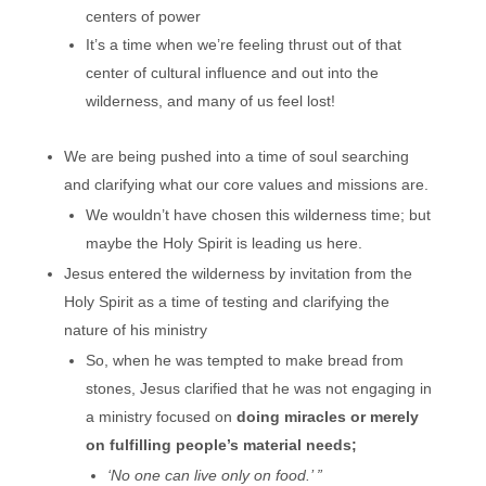
centers of power
It’s a time when we’re feeling thrust out of that
center of cultural influence and out into the
wilderness, and many of us feel lost!
We are being pushed into a time of soul searching
and clarifying what our core values and missions are.
We wouldn’t have chosen this wilderness time; but
maybe the Holy Spirit is leading us here.
Jesus entered the wilderness by invitation from the
Holy Spirit as a time of testing and clarifying the
nature of his ministry
So, when he was tempted to make bread from
stones, Jesus clarified that he was not engaging in
a ministry focused on
doing miracles or merely
on fulfilling people’s material needs;
‘No one can live only on food.’ ”