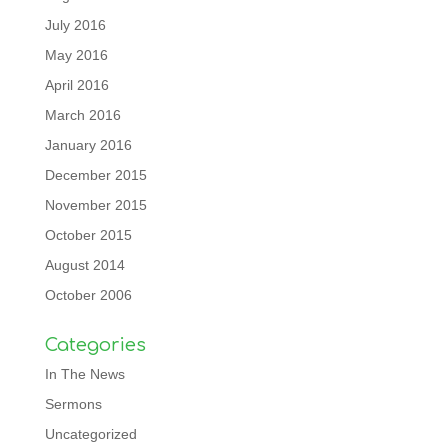
July 2016
May 2016
April 2016
March 2016
January 2016
December 2015
November 2015
October 2015
August 2014
October 2006
Categories
In The News
Sermons
Uncategorized