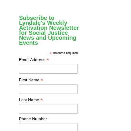
Subscribe to
Lyndale's Weekly
Activation Newsletter
for Social Justice
News and Upcoming
Events
*
indicates required
*
Email Address
*
First Name
*
Last Name
Phone Number