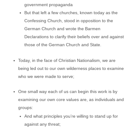
government propaganda
But that left a few churches, known today as the
Confessing Church, stood in opposition to the
German Church and wrote the Barmen
Declarations to clarify their beliefs over and against
those of the German Church and State.
Today, in the face of Christian Nationalism, we are
being led out to our own wilderness places to examine
who we were made to serve;
One small way each of us can begin this work is by
examining our own core values are, as individuals and
groups:
And what principles you’re willing to stand up for
against any threat;