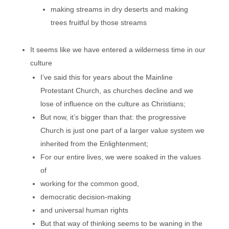
making streams in dry deserts and making
trees fruitful by those streams
It seems like we have entered a wilderness time in our
culture
I’ve said this for years about the Mainline
Protestant Church, as churches decline and we
lose of influence on the culture as Christians;
But now, it’s bigger than that: the progressive
Church is just one part of a larger value system we
inherited from the Enlightenment;
For our entire lives, we were soaked in the values
of
working for the common good,
democratic decision-making
and universal human rights
But that way of thinking seems to be waning in the