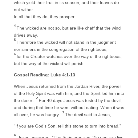
which yield their fruit in its season, and their leaves do
not wither.
In all that they do, they prosper.
4
The wicked are not so, but are like chaff that the wind
drives away.
5
Therefore the wicked will not stand in the judgment
nor sinners in the congregation of the righteous,
6
for the Creator watches over the way of the righteous,
but the way of the wicked will perish.
Gospel Reading: Luke 4:1-13
When Jesus returned from the Jordan River, the power
of the Holy Spirit was with him, and the Spirit led him into
2
the desert.
For 40 days Jesus was tested by the devil,
and during that time he went without eating. When it was
3
all over, he was hungry.
The devil said to Jesus,
“If you are God’s Son, tell this stone to turn into bread.”
4
Jesus answered, “The Scriptures say, ‘No one can live