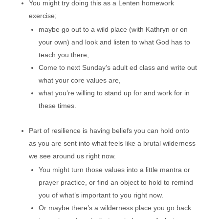
You might try doing this as a Lenten homework
exercise;
maybe go out to a wild place (with Kathryn or on
your own) and look and listen to what God has to
teach you there;
Come to next Sunday’s adult ed class and write out
what your core values are,
what you’re willing to stand up for and work for in
these times.
Part of resilience is having beliefs you can hold onto
as you are sent into what feels like a brutal wilderness
we see around us right now.
You might turn those values into a little mantra or
prayer practice, or find an object to hold to remind
you of what’s important to you right now.
Or maybe there’s a wilderness place you go back