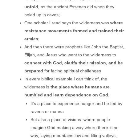
unfold
, as the ancient Essenes did when they
holed up in caves;
One scholar I read says the wilderness was
where
resistance movements formed
and trained their
armies
;
And then there were prophets like John the Baptist,
Elijah, and Jesus who went to the wilderness to
connect with God, clarify their mission, and be
prepared
for facing spiritual challenges
In every biblical example I can think of, the
wilderness is
the place where humans are
humbled and learn dependence on God.
It’s a place to experience hunger and be fed by
ravens or manna
But also a place of visions: where people
imagine God making a way where there is no
way, laying mountains low and lifting valleys,