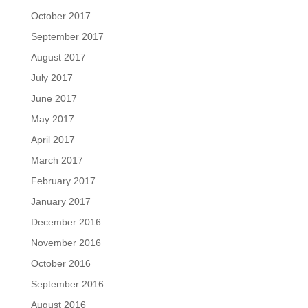
October 2017
September 2017
August 2017
July 2017
June 2017
May 2017
April 2017
March 2017
February 2017
January 2017
December 2016
November 2016
October 2016
September 2016
August 2016