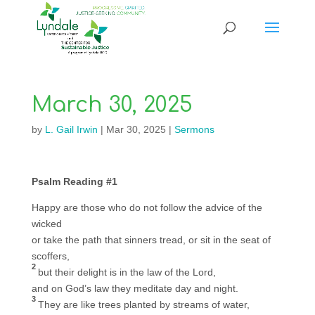
March 30, 2025
by
L. Gail Irwin
|
Mar 30, 2025
|
Sermons
Psalm Reading #1
Happy are those who do not follow the advice of the
wicked
or take the path that sinners tread, or sit in the seat of
scoffers,
2
but their delight is in the law of the Lord,
and on God’s law they meditate day and night.
3
They are like trees planted by streams of water,