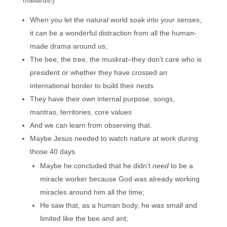
mallards!)
When you let the natural world soak into your senses,
it can be a wonderful distraction from all the human-
made drama around us;
The bee, the tree, the muskrat–they don’t care who is
president or whether they have crossed an
international border to build their nests
They have their own internal purpose, songs,
mantras, territories, core values
And we can learn from observing that.
Maybe Jesus needed to watch nature at work during
those 40 days
Maybe he concluded that he didn’t
need
to be a
miracle worker because God was already working
miracles around him all the time;
He saw that, as a human body, he was small and
limited like the bee and ant;