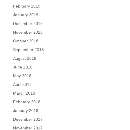
February 2019
January 2019
December 2018
November 2018
October 2018
September 2018
August 2018
June 2018
May 2018
April 2018
March 2018
February 2018
January 2018
December 2017
November 2017