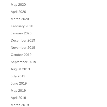
May 2020
April 2020
March 2020
February 2020
January 2020
December 2019
November 2019
October 2019
September 2019
August 2019
July 2019
June 2019
May 2019
April 2019
March 2019