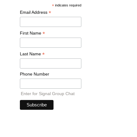
*
indicates required
*
Email Address
*
First Name
*
Last Name
Phone Number
Enter for Signal Group Chat