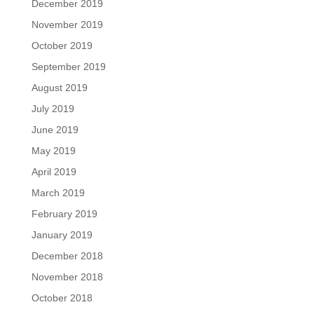
December 2019
November 2019
October 2019
September 2019
August 2019
July 2019
June 2019
May 2019
April 2019
March 2019
February 2019
January 2019
December 2018
November 2018
October 2018