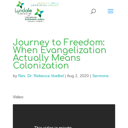
Journey to Freedom:
When Evangelization
Actually Means
Colonization
by
Rev. Dr. Rebecca Voelkel
|
Aug 2, 2020
|
Sermons
Video: