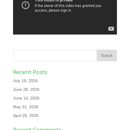
Recent Posts
July 19, 2026
June 28, 2026
June 14, 2026
May 31, 2026
April 26, 2026
Recent Comments