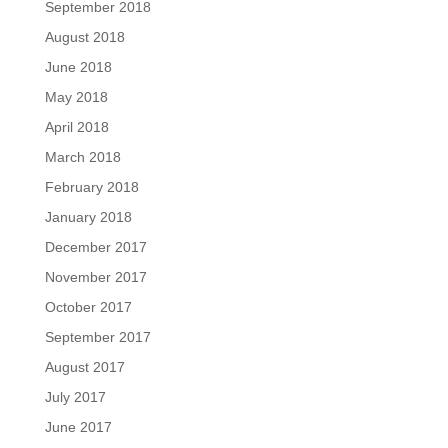
September 2018
August 2018
June 2018
May 2018
April 2018
March 2018
February 2018
January 2018
December 2017
November 2017
October 2017
September 2017
August 2017
July 2017
June 2017