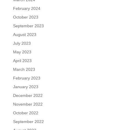
February 2024
October 2023
September 2023
August 2023
July 2023
May 2023
April 2023
March 2023
February 2023
January 2023
December 2022
November 2022
October 2022
September 2022