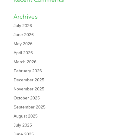
Archives
July 2026
June 2026
May 2026
April 2026
March 2026
February 2026
December 2025
November 2025
October 2025
September 2025
August 2025
July 2025
June 2025