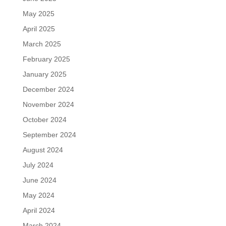
May 2025
April 2025
March 2025
February 2025
January 2025
December 2024
November 2024
October 2024
September 2024
August 2024
July 2024
June 2024
May 2024
April 2024
March 2024