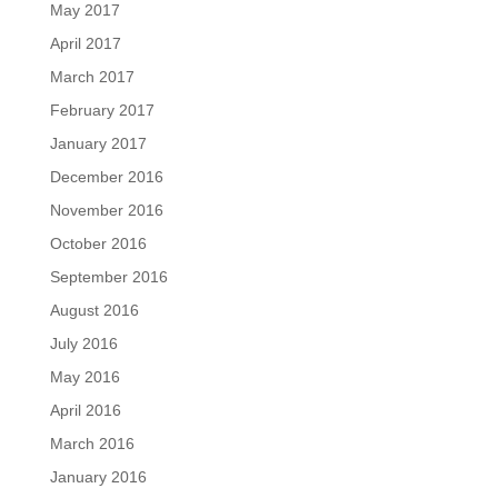
May 2017
April 2017
March 2017
February 2017
January 2017
December 2016
November 2016
October 2016
September 2016
August 2016
July 2016
May 2016
April 2016
March 2016
January 2016