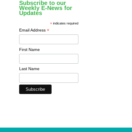
Subscribe to our
Weekly E-News for
Updates
*
indicates required
*
Email Address
First Name
Last Name