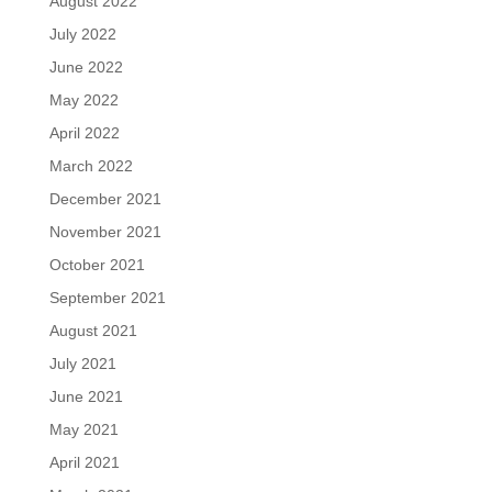
August 2022
July 2022
June 2022
May 2022
April 2022
March 2022
December 2021
November 2021
October 2021
September 2021
August 2021
July 2021
June 2021
May 2021
April 2021