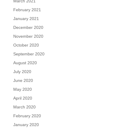
March 2021
February 2021
January 2021
December 2020
November 2020
October 2020
September 2020
August 2020
July 2020
June 2020
May 2020
April 2020
March 2020
February 2020
January 2020