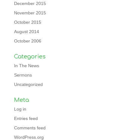
December 2015
November 2015
October 2015
August 2014
October 2006
Categories
In The News
Sermons
Uncategorized
Meta
Log in
Entries feed
Comments feed
WordPress.org