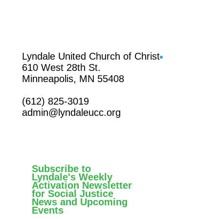
Facebook
Lyndale United Church of Christ
610 West 28th St.
Minneapolis, MN 55408
(612) 825-3019
admin@lyndaleucc.org
Subscribe to
Lyndale's Weekly
Activation Newsletter
for Social Justice
News and Upcoming
Events