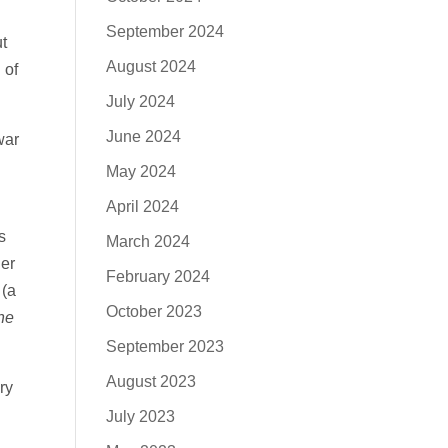
September 2024
t
August 2024
 of
July 2024
June 2024
war
May 2024
April 2024
s
March 2024
er
February 2024
 (a
October 2023
he
September 2023
August 2023
ry
July 2023