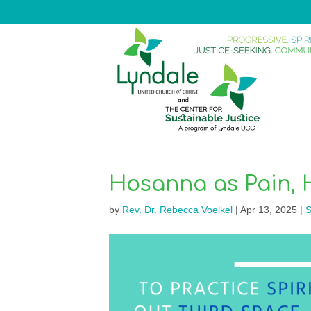
Hosanna as Pain, 
by
Rev. Dr. Rebecca Voelkel
|
Apr 13, 2025
|
S