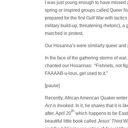
I was just young enough to have missed a l
spring or inspired groups called Queer Nat
prepared for the first Gulf War with tactic
military build-up, threatening rhetoric),
marched in protest.
Our Hosanna’s were similarly queer and pl
In the face of the gathering storms of war,
chanted our Hosannas: “Fishnets, not figh
FAAAAB-u-lous, get used to it.”
[pause]
Recently, African American Quaker writer
Act
is Invoked
. In it, he shares that it is
th
after, April 20
which happens to be East
beautiful little book called
Jesus’ Third W