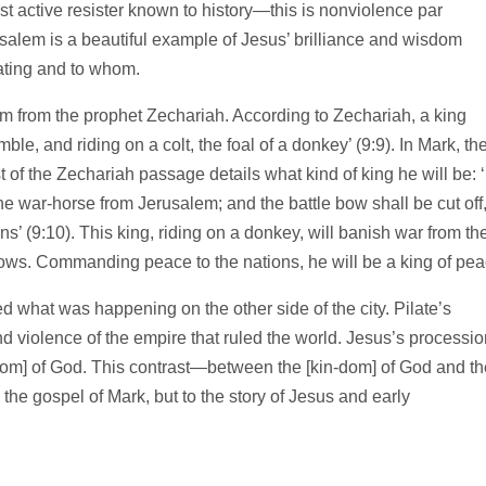
t active resister known to history—this is nonviolence par
salem is a beautiful example of Jesus’ brilliance and wisdom
ting and to whom.
sm from the prophet Zechariah. According to Zechariah, a king
e, and riding on a colt, the foal of a donkey’ (9:9). In Mark, th
st of the Zechariah passage details what kind of king he will be: 
the war-horse from Jerusalem; and the battle bow shall be cut off
’ (9:10). This king, riding on a donkey, will banish war from th
ows. Commanding peace to the nations, he will be a king of pea
d what was happening on the other side of the city. Pilate’s
 violence of the empire that ruled the world. Jesus’s processio
-dom] of God. This contrast—between the [kin-dom] of God and th
the gospel of Mark, but to the story of Jesus and early