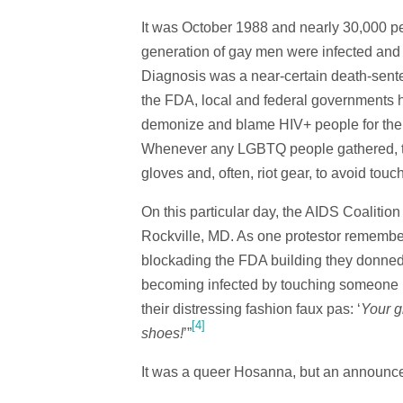
It was October 1988 and nearly 30,000 p
generation of gay men were infected and 
Diagnosis was a near-certain death-senten
the FDA, local and federal governments h
demonize and blame HIV+ people for the u
Whenever any LGBTQ people gathered, the
gloves and, often, riot gear, to avoid touc
On this particular day, the AIDS Coalitio
Rockville, MD. As one protestor remembe
blockading the FDA building they donned 
becoming infected by touching someone i
their distressing fashion faux pas: ‘
Your g
[4]
shoes!
’”
It was a queer Hosanna, but an announce