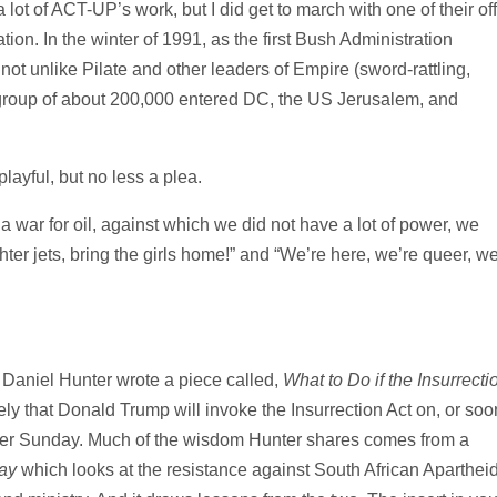
ot of ACT-UP’s work, but I did get to march with one of their off
ion. In the winter of 1991, as the first Bush Administration
s not unlike Pilate and other leaders of Empire (sword-rattling,
 a group of about 200,000 entered DC, the US Jerusalem, and
ayful, but no less a plea.
 a war for oil, against which we did not have a lot of power, we
ter jets, bring the girls home!” and “We’re here, we’re queer, we
 Daniel Hunter wrote a piece called,
What to Do if the Insurrecti
 likely that Donald Trump will invoke the Insurrection Act on, or soo
er Sunday. Much of the wisdom Hunter shares comes from a
ay
which looks at the resistance against South African Aparthei