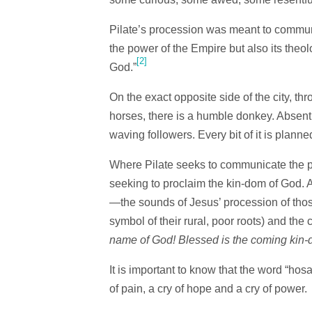
Pilate’s procession was meant to commun
the power of the Empire but also its theo
[2]
God.”
On the exact opposite side of the city, th
horses, there is a humble donkey. Absent
waving followers. Every bit of it is planne
Where Pilate seeks to communicate the p
seeking to proclaim the kin-dom of God. 
—the sounds of Jesus’ procession of tho
symbol of their rural, poor roots) and the 
name of God! Blessed is the coming kin-
It is important to know that the word “hosa
of pain, a cry of hope and a cry of pow