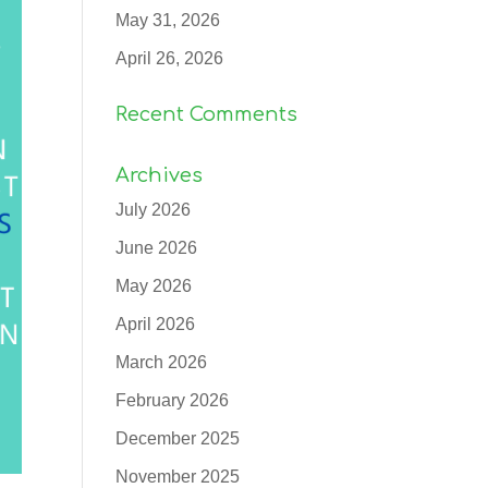
May 31, 2026
April 26, 2026
Recent Comments
Archives
July 2026
June 2026
May 2026
April 2026
March 2026
February 2026
December 2025
November 2025