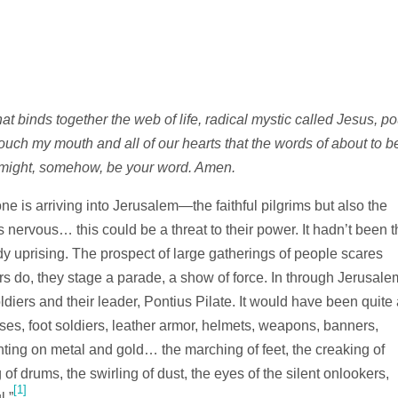
t binds together the web of life, radical mystic called Jesus, po
Touch my mouth and all of our hearts that the words of about to b
 might, somehow, be your word. Amen.
ne is arriving into Jerusalem—the faithful pilgrims but also the
 nervous… this could be a threat to their power. It hadn’t been t
y uprising. The prospect of large gatherings of people scares
s do, they stage a parade, a show of force. In through Jerusale
ers and their leader, Pontius Pilate. It would have been quite 
rses, foot soldiers, leather armor, helmets, weapons, banners,
ting on metal and gold… the marching of feet, the creaking of
g of drums, the swirling of dust, the eyes of the silent onlookers,
[1]
.”