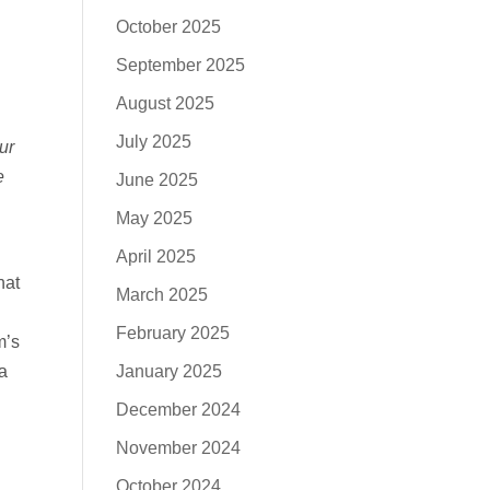
October 2025
September 2025
August 2025
July 2025
ur
e
June 2025
May 2025
April 2025
hat
March 2025
February 2025
m’s
January 2025
a
December 2024
November 2024
October 2024