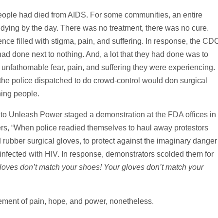
eople had died from AIDS. For some communities, an entire
dying by the day. There was no treatment, there was no cure.
ce filled with stigma, pain, and suffering. In response, the CD
ad done next to nothing. And, a lot that they had done was to
nfathomable fear, pain, and suffering they were experiencing.
 police dispatched to do crowd-control would don surgical
hing people.
n to Unleash Power staged a demonstration at the FDA offices in
rs, “When police readied themselves to haul away protestors
rubber surgical gloves, to protect against the imaginary danger
nfected with HIV. In response, demonstrators scolded them for
loves don’t match your shoes! Your gloves don’t match your
ment of pain, hope, and power, nonetheless.