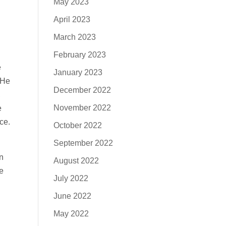
May 2023
April 2023
March 2023
February 2023
e
January 2023
‘He
December 2022
,
November 2022
e
ce.
October 2022
September 2022
n
August 2022
e
July 2022
June 2022
May 2022