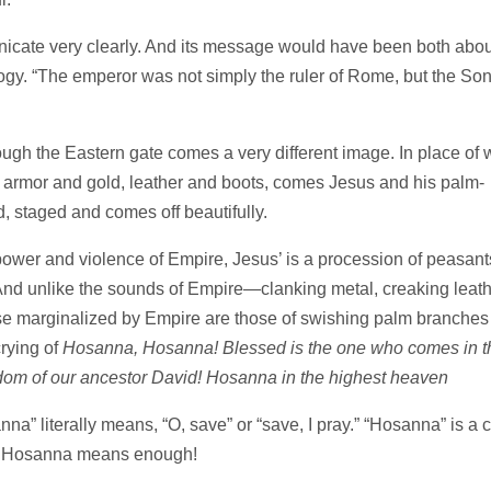
icate very clearly. And its message would have been both abou
logy. “The emperor was not simply the ruler of Rome, but the Son
rough the Eastern gate comes a very different image. In place of 
 armor and gold, leather and boots, comes Jesus and his palm-
d, staged and comes off beautifully.
ower and violence of Empire, Jesus’ is a procession of peasant
And unlike the sounds of Empire—clanking metal, creaking leath
se marginalized by Empire are those of swishing palm branches
crying of
Hosanna, Hosanna! Blessed is the one who comes in t
dom of our ancestor David! Hosanna in the highest heaven
nna” literally means, “O, save” or “save, I pray.” “Hosanna” is a c
er. Hosanna means enough!