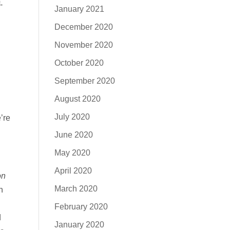
-
January 2021
December 2020
November 2020
October 2020
September 2020
August 2020
July 2020
’re
June 2020
May 2020
April 2020
on
March 2020
n
February 2020
d
January 2020