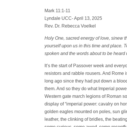
Mark 11:1-11
Lyndale UCC- April 13, 2025
Rev. Dr. Rebecca Voelkel
Holy One, sacred energy of love, sinew tha
yourself upon us in this time and place. 
spoken and the words about to be heard
It’s the start of Passover week and everyo
resistors and rabble rousers. And Rome is
long ago since they had put down a blood
them. And so they do what Imperial power
Western gate march legions of Roman soldi
display of “imperial power: cavalry on ho
golden eagles mounted on poles, sun glin
leather, the clinking of bridles, the beatin
some curious, some awed, some resentful