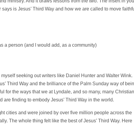
and ministry. And it draws lessons from the two. The insert in you
 says is Jesus’ Third Way and how we are called to move faithfu
as a person (and I would add, as a community)
d myself seeking out writers like Daniel Hunter and Walter Wink. 
sus’ Third Way and the brilliance of the Palm Sunday way of bei
eful for the ways that we at Lyndale, and so many, many Christia
d are finding to embody Jesus’ Third Way in the world.
t cities and were joined by over five million people across the
lly. The whole thing felt like the best of Jesus’ Third Way. Here