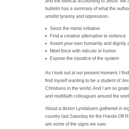
and the biblical accounting of Jesus’ life 
bulletin has a summary of what the author
amidst tyranny and oppression.
Seize the moral initiative
Find a creative alternative to violence
Assert your own humanity and dignity 
Meet force with ridicule or humor
Expose the injustice of the system
As I look out at our present moment, I fin
find myself wanting to be a student of Je
Christians in the world. And I am so grat
and multifaith colleagues around the worl
About a dozen Lyndalians gathered in eigh
country last Saturday for the Hands-Off Ra
are some of the signs we saw: