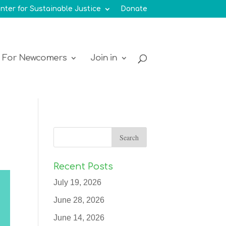
nter for Sustainable Justice
Donate
For Newcomers
Join in
Recent Posts
July 19, 2026
June 28, 2026
June 14, 2026