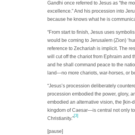
Gandhi once referred to Jesus as “the mos
excellence.” And his procession into Jeru
because he knows what he is communica
“From start to finish, Jesus uses symboli
would be coming to Jerusalem (Zion) ‘humbl
reference to Zechariah is implicit. The re
will cut off the chariot from Ephraim and 
and he shall command peace to the nations
land—no more chariots, war-horses, or b
“Jesus’s procession deliberately countere
procession embodied the power, glory, and
embodied an alternative vision, the [kin
kingdom of Caesar—is central not only to 
[3]
Christianity.”
[pause]