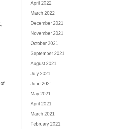
April 2022
March 2022
December 2021
C,
November 2021
October 2021
September 2021
August 2021
July 2021
 of
June 2021
May 2021
April 2021
March 2021
February 2021