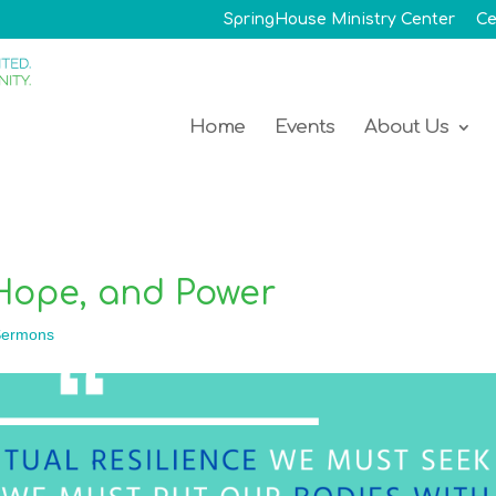
SpringHouse Ministry Center
Ce
Home
Events
About Us
Hope, and Power
ermons