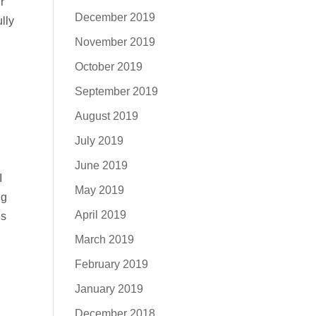
r
December 2019
lly
November 2019
October 2019
September 2019
August 2019
July 2019
June 2019
I
May 2019
ng
April 2019
ns
March 2019
February 2019
January 2019
December 2018