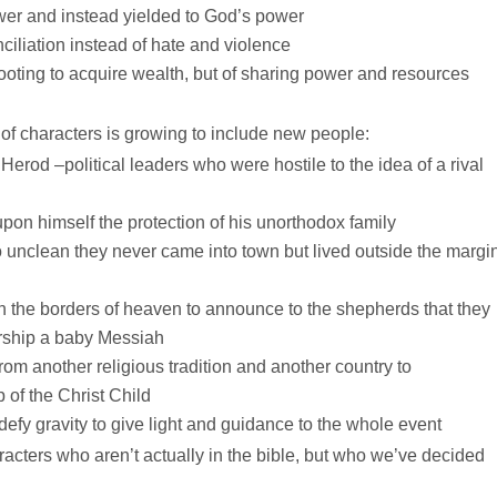
wer and instead yielded to God’s power
iliation instead of hate and violence
oting to acquire wealth, but of sharing power and resources
of characters is growing to include new people:
rod –political leaders who were hostile to the idea of a rival
on himself the protection of his unorthodox family
 unclean they never came into town but lived outside the margi
h the borders of heaven to announce to the shepherds that they
worship a baby Messiah
om another religious tradition and another country to
 of the Christ Child
efy gravity to give light and guidance to the whole event
racters who aren’t actually in the bible, but who we’ve decided