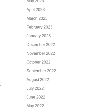
May 2023
April 2023
March 2023
February 2023
January 2023
December 2022
November 2022
October 2022
September 2022
August 2022
,
July 2022
June 2022
May 2022