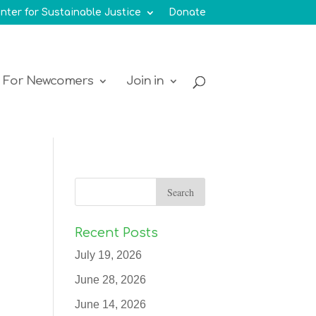
nter for Sustainable Justice
Donate
For Newcomers
Join in
Recent Posts
July 19, 2026
June 28, 2026
June 14, 2026