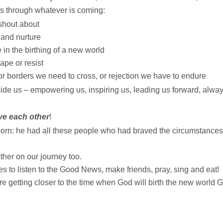
s through whatever is coming:
shout about
 and nurture
in the birthing of a new world
pe or resist
r borders we need to cross, or rejection we have to endure
side us – empowering us, inspiring us, leading us forward, alwa
ve each other
!
rn: he had all these people who had braved the circumstances
ther on our journey too.
s to listen to the Good News, make friends, pray, sing and eat!
e getting closer to the time when God will birth the new world 