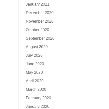
January 2021
December 2020
November 2020
October 2020
September 2020
August 2020
July 2020
June 2020
May 2020
April 2020
March 2020
February 2020
January 2020