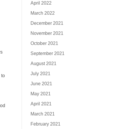
April 2022
March 2022
December 2021
November 2021
October 2021
ys
September 2021
August 2021
July 2021
 to
June 2021
May 2021
April 2021
God
March 2021
February 2021