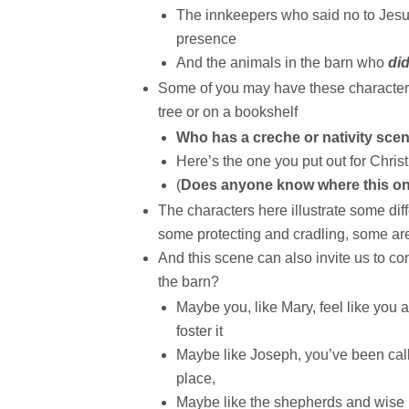
The innkeepers who said no to Jesu
presence
And the animals in the barn who
di
Some of you may have these characters
tree or on a bookshelf
Who has a creche or nativity sc
Here’s the one you put out for Chris
(
Does anyone know where this o
The characters here illustrate some dif
some protecting and cradling, some ar
And this scene can also invite us to c
the barn?
Maybe you, like Mary, feel like you 
foster it
Maybe like Joseph, you’ve been calle
place,
Maybe like the shepherds and wise p