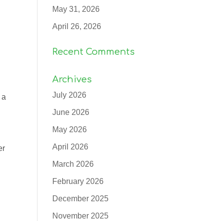
May 31, 2026
April 26, 2026
Recent Comments
Archives
July 2026
 a
June 2026
May 2026
April 2026
er
March 2026
February 2026
December 2025
November 2025