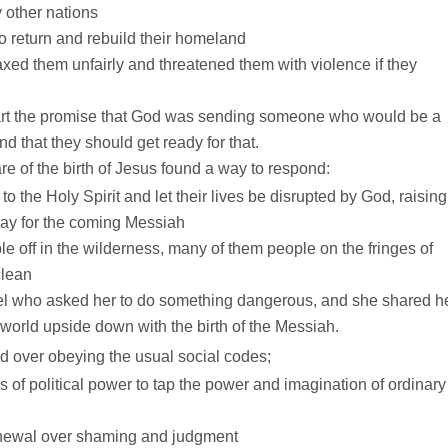
 other nations
o return and rebuild their homeland
xed them unfairly and threatened them with violence if they
art the promise that God was sending someone who would be a
nd that they should get ready for that.
of the birth of Jesus found a way to respond:
o the Holy Spirit and let their lives be disrupted by God, raising
ay for the coming Messiah
off in the wilderness, many of them people on the fringes of
clean
gel who asked her to do something dangerous, and she shared h
world upside down with the birth of the Messiah.
over obeying the usual social codes;
of political power to tap the power and imagination of ordinary
newal over shaming and judgment