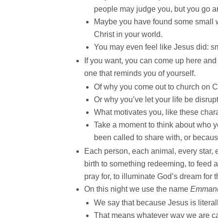
people may judge you, but you go 
Maybe you have found some small way
Christ in your world.
You may even feel like Jesus did: s
If you want, you can come up here and l
one that reminds you of yourself.
Of why you come out to church on C
Or why you’ve let your life be disrup
What motivates you, like these chara
Take a moment to think about who y
been called to share with, or becaus
Each person, each animal, every star,
birth to something redeeming, to feed a
pray for, to illuminate God’s dream for 
On this night we use the name
Emman
We say that because Jesus is literal
That means whatever way we are call