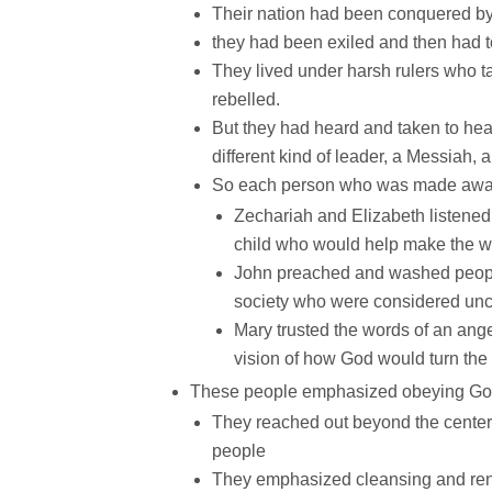
Their nation had been conquered by
they had been exiled and then had t
They lived under harsh rulers who ta
rebelled.
But they had heard and taken to he
different kind of leader, a Messiah, a
So each person who was made aware 
Zechariah and Elizabeth listened t
child who would help make the w
John preached and washed people 
society who were considered un
Mary trusted the words of an an
vision of how God would turn the 
These people emphasized obeying God 
They reached out beyond the centers 
people
They emphasized cleansing and re