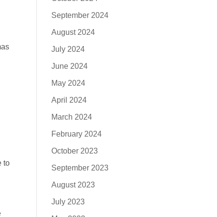
September 2024
August 2024
mas
July 2024
June 2024
May 2024
April 2024
March 2024
February 2024
October 2023
 to
September 2023
August 2023
July 2023
e