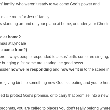
s’ family; who weren’t ready to welcome God’s power and
d
make room for Jesus’ family
 standing around on your piano at home, or under your Christ
ene at home?
tmas at Lyndale
ne came from?)
ferent ways people responded to Jesus’ birth: some are singing,
e bringing gifts; some are sharing the good news…
onsider
how we’re responding
and
how we fit in
to the scene in
are giving birth to something new God is creating and you’re here
d to protect God’s promise, or to carry that promise into a new
rophets, you are called to places you don’t really belong wher