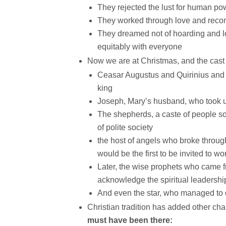
They rejected the lust for human po
They worked through love and reconc
They dreamed not of hoarding and lo
equitably with everyone
Now we are at Christmas, and the cast 
Ceasar Augustus and Quirinius and He
king
Joseph, Mary’s husband, who took up
The shepherds, a caste of people so
of polite society
the host of angels who broke throug
would be the first to be invited to 
Later, the wise prophets who came fr
acknowledge the spiritual leadership
And even the star, who managed to d
Christian tradition has added other cha
must have been there: