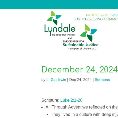
December 24, 2024
by
L. Gail Irwin
|
Dec 24, 2024
|
Sermons
Scripture:
Luke 2:1-20
All Through Advent we reflected on the 
They lived in a culture with deep inj