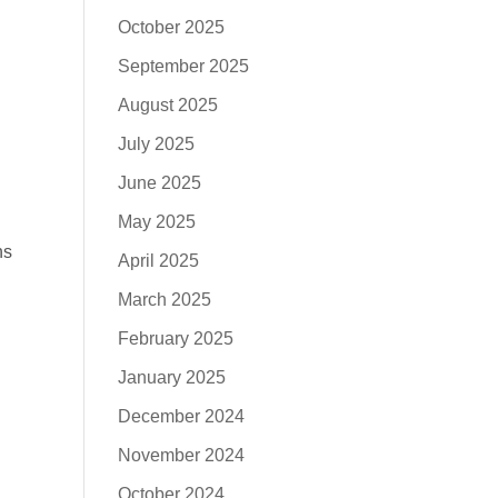
October 2025
September 2025
August 2025
July 2025
June 2025
May 2025
ns
April 2025
March 2025
February 2025
January 2025
December 2024
November 2024
October 2024