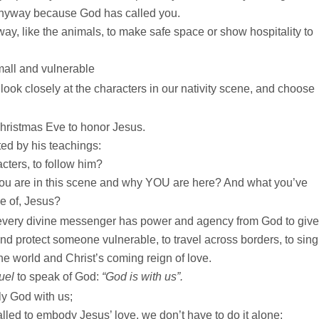
anyway because God has called you.
, like the animals, to make safe space or show hospitality to
mall and vulnerable
ook closely at the characters in our nativity scene, and choose
hristmas Eve to honor Jesus.
ted by his teachings:
cters, to follow him?
ou are in this scene and why YOU are here? And what you’ve
e of, Jesus?
 every divine messenger has power and agency from God to give
nd protect someone vulnerable, to travel across borders, to sing
the world and Christ’s coming reign of love.
uel
to speak of God:
“God is with us”.
ly God with us;
ed to embody Jesus’ love, we don’t have to do it alone;