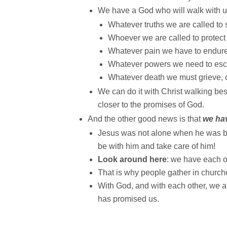
We have a God who will walk with u
Whatever truths we are called to 
Whoever we are called to protect
Whatever pain we have to endure 
Whatever powers we need to esca
Whatever death we must grieve, o
We can do it with Christ walking be
closer to the promises of God.
And the other good news is that
we ha
Jesus was not alone when he was bo
be with him and take care of him!
Look around here
: we have each o
That is why people gather in churche
With God, and with each other, we ar
has promised us.