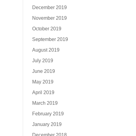
December 2019
November 2019
October 2019
September 2019
August 2019
July 2019
June 2019
May 2019
April 2019
March 2019
February 2019
January 2019
December 2018