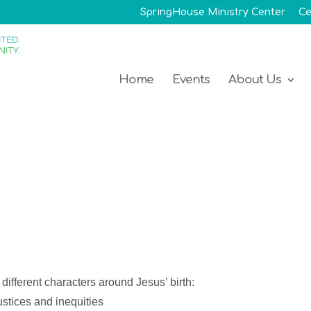
SpringHouse Ministry Center
Ce
Home
Events
About Us
different characters around Jesus’ birth:
ustices and inequities