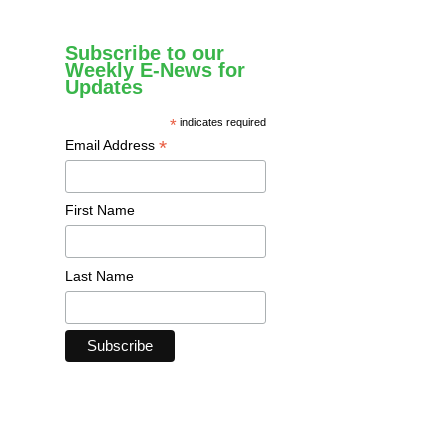
Subscribe to our
Weekly E-News for
Updates
*
indicates required
*
Email Address
First Name
Last Name