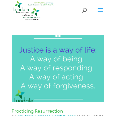
Practicing Resurrection