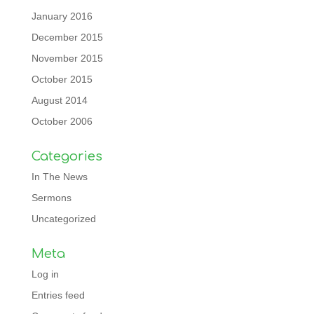
January 2016
December 2015
November 2015
October 2015
August 2014
October 2006
Categories
In The News
Sermons
Uncategorized
Meta
Log in
Entries feed