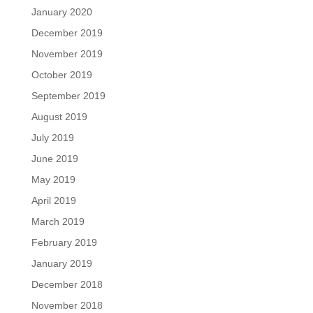
January 2020
December 2019
November 2019
October 2019
September 2019
August 2019
July 2019
June 2019
May 2019
April 2019
March 2019
February 2019
January 2019
December 2018
November 2018