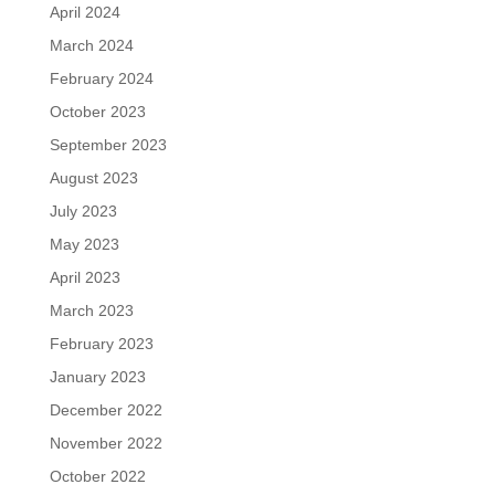
April 2024
March 2024
February 2024
October 2023
September 2023
August 2023
July 2023
May 2023
April 2023
March 2023
February 2023
January 2023
December 2022
November 2022
October 2022