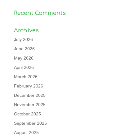
Recent Comments
Archives
July 2026
June 2026
May 2026
April 2026
March 2026
February 2026
December 2025
November 2025
October 2025
September 2025
August 2025