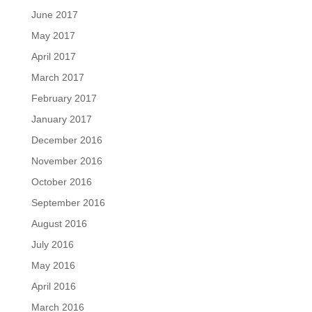
June 2017
May 2017
April 2017
March 2017
February 2017
January 2017
December 2016
November 2016
October 2016
September 2016
August 2016
July 2016
May 2016
April 2016
March 2016