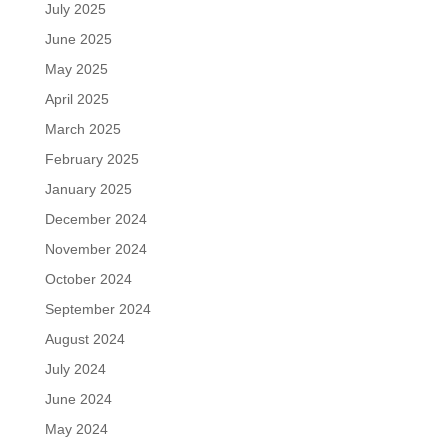
July 2025
June 2025
May 2025
April 2025
March 2025
February 2025
January 2025
December 2024
November 2024
October 2024
September 2024
August 2024
July 2024
June 2024
May 2024