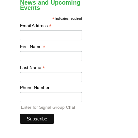
News and Upcoming
Events
*
indicates required
*
Email Address
*
First Name
*
Last Name
Phone Number
Enter for Signal Group Chat