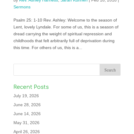
by
Rev. Ashley Harness
,
Sarah Kuhnen
|
Feb 18, 2018
|
Sermons
Psalm 25: 1-10 Rev. Ashley: Welcome to the season of
Lent, lovely Lyndale. For some of us, this is a season of
dread carrying the weight of spiritual repression and
childhoods that felt arbitrarily full of deprivation during
this time. For others of us, this is a...
Recent Posts
July 19, 2026
June 28, 2026
June 14, 2026
May 31, 2026
April 26, 2026