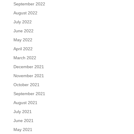
September 2022
August 2022
July 2022
June 2022
May 2022
April 2022
March 2022
December 2021
November 2021
October 2021
September 2021
August 2021
July 2021
June 2021
May 2021