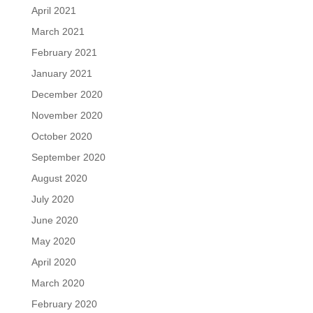
April 2021
March 2021
February 2021
January 2021
December 2020
November 2020
October 2020
September 2020
August 2020
July 2020
June 2020
May 2020
April 2020
March 2020
February 2020