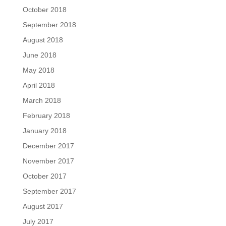
October 2018
September 2018
August 2018
June 2018
May 2018
April 2018
March 2018
February 2018
January 2018
December 2017
November 2017
October 2017
September 2017
August 2017
July 2017