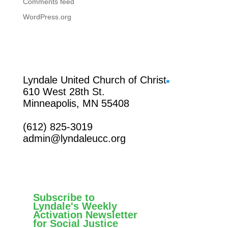
Comments feed
WordPress.org
Facebook
Lyndale United Church of Christ
610 West 28th St.
Minneapolis, MN 55408
(612) 825-3019
admin@lyndaleucc.org
Subscribe to
Lyndale's Weekly
Activation Newsletter
for Social Justice