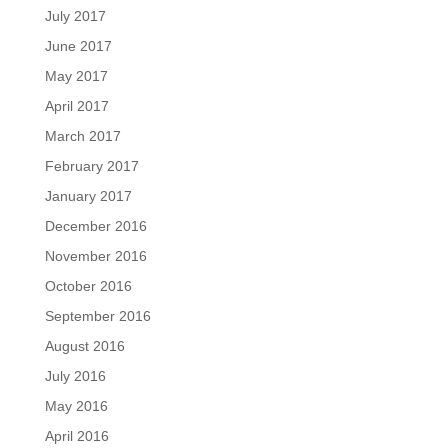
July 2017
June 2017
May 2017
April 2017
March 2017
February 2017
January 2017
December 2016
November 2016
October 2016
September 2016
August 2016
July 2016
May 2016
April 2016