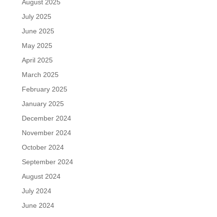
August 2025
July 2025
June 2025
May 2025
April 2025
March 2025
February 2025
January 2025
December 2024
November 2024
October 2024
September 2024
August 2024
July 2024
June 2024