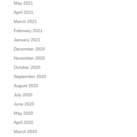
May 2021
April 2021
March 2021
February 2021
January 2021
December 2020
November 2020
October 2020
September 2020
August 2020
July 2020
June 2020
May 2020
April 2020
March 2020