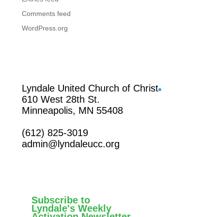
Comments feed
WordPress.org
Facebook
Lyndale United Church of Christ
610 West 28th St.
Minneapolis, MN 55408
(612) 825-3019
admin@lyndaleucc.org
Subscribe to
Lyndale's Weekly
Activation Newsletter