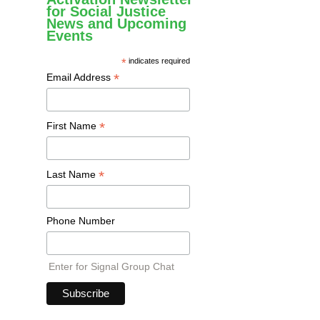
for Social Justice
News and Upcoming
Events
*
indicates required
*
Email Address
*
First Name
*
Last Name
Phone Number
Enter for Signal Group Chat