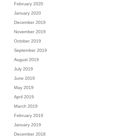
February 2020
January 2020
December 2019
November 2019
October 2019
September 2019
August 2019
July 2019
June 2019
May 2019
April 2019
March 2019
February 2019
January 2019
December 2018