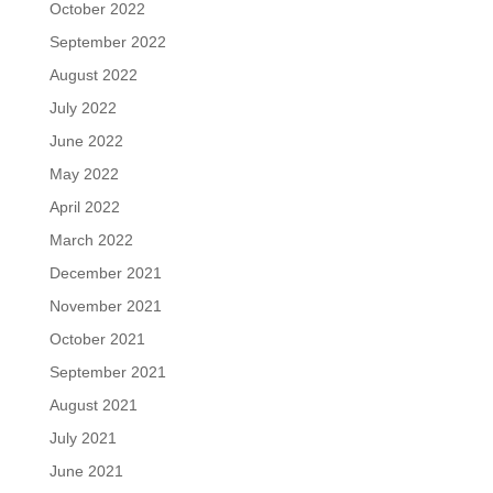
October 2022
September 2022
August 2022
July 2022
June 2022
May 2022
April 2022
March 2022
December 2021
November 2021
October 2021
September 2021
August 2021
July 2021
June 2021