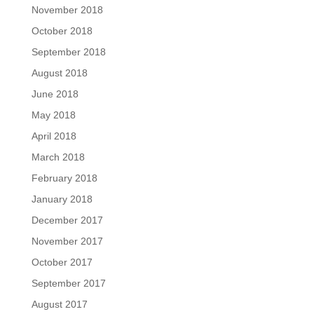
November 2018
October 2018
September 2018
August 2018
June 2018
May 2018
April 2018
March 2018
February 2018
January 2018
December 2017
November 2017
October 2017
September 2017
August 2017