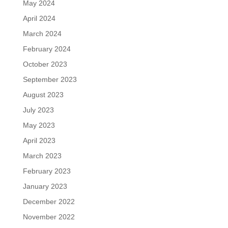
May 2024
April 2024
March 2024
February 2024
October 2023
September 2023
August 2023
July 2023
May 2023
April 2023
March 2023
February 2023
January 2023
December 2022
November 2022