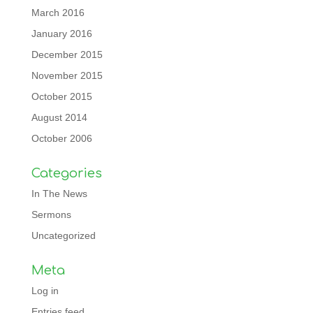
March 2016
January 2016
December 2015
November 2015
October 2015
August 2014
October 2006
Categories
In The News
Sermons
Uncategorized
Meta
Log in
Entries feed