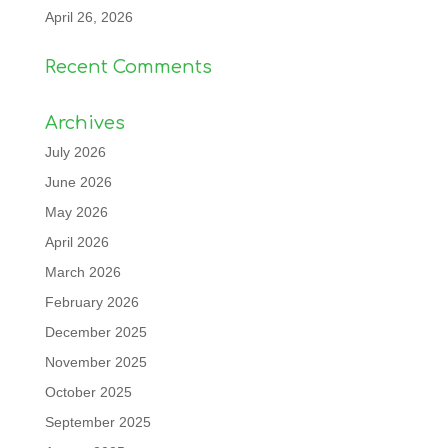
April 26, 2026
Recent Comments
Archives
July 2026
June 2026
May 2026
April 2026
March 2026
February 2026
December 2025
November 2025
October 2025
September 2025