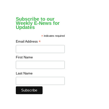
Subscribe to our
Weekly E-News for
Updates
*
indicates required
*
Email Address
First Name
Last Name