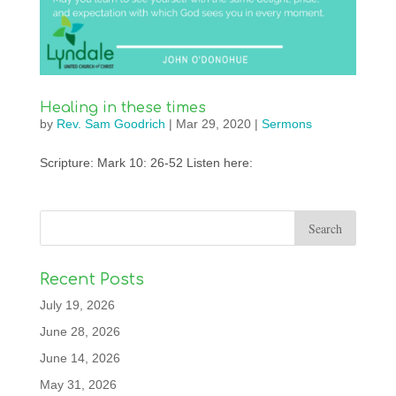
Healing in these times
by
Rev. Sam Goodrich
|
Mar 29, 2020
|
Sermons
Scripture: Mark 10: 26-52 Listen here:
Recent Posts
July 19, 2026
June 28, 2026
June 14, 2026
May 31, 2026