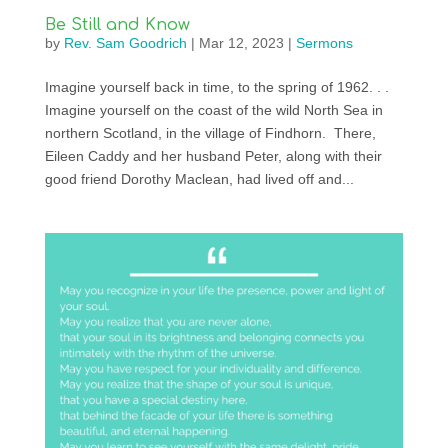
Be Still and Know
by
Rev. Sam Goodrich
|
Mar 12, 2023
|
Sermons
Imagine yourself back in time, to the spring of 1962. . .
Imagine yourself on the coast of the wild North Sea in
northern Scotland, in the village of Findhorn. There,
Eileen Caddy and her husband Peter, along with their
good friend Dorothy Maclean, had lived off and...