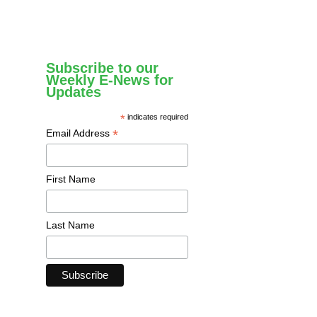
Subscribe to our
Weekly E-News for
Updates
*
indicates required
*
Email Address
First Name
Last Name