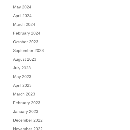
May 2024
April 2024
March 2024
February 2024
October 2023
September 2023
August 2023
July 2023
May 2023
April 2023
March 2023
February 2023
January 2023
December 2022
November 2022