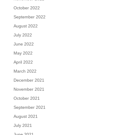
October 2022
September 2022
August 2022
July 2022
June 2022
May 2022
April 2022
March 2022
December 2021
November 2021
October 2021
September 2021
August 2021
July 2021
June 2021