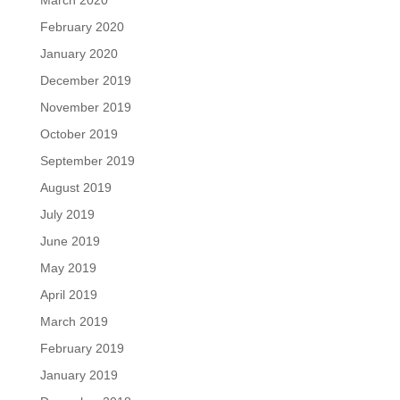
March 2020
February 2020
January 2020
December 2019
November 2019
October 2019
September 2019
August 2019
July 2019
June 2019
May 2019
April 2019
March 2019
February 2019
January 2019