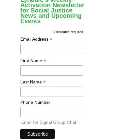
Activation Newsletter
for Social Justice
News and Upcoming
Events
*
indicates required
*
Email Address
*
First Name
*
Last Name
Phone Number
Enter for Signal Group Chat