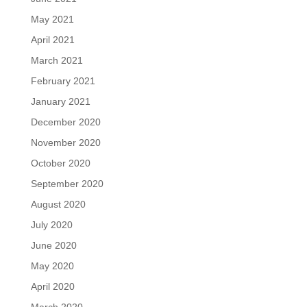
May 2021
April 2021
March 2021
February 2021
January 2021
December 2020
November 2020
October 2020
September 2020
August 2020
July 2020
June 2020
May 2020
April 2020