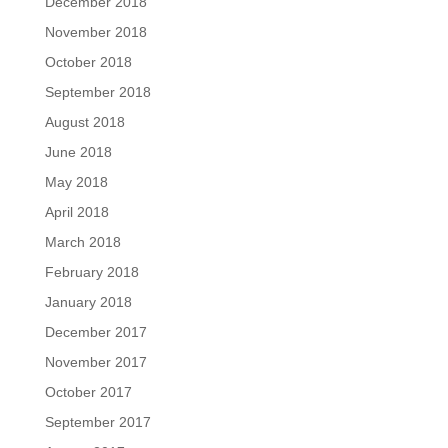
December 2018
November 2018
October 2018
September 2018
August 2018
June 2018
May 2018
April 2018
March 2018
February 2018
January 2018
December 2017
November 2017
October 2017
September 2017