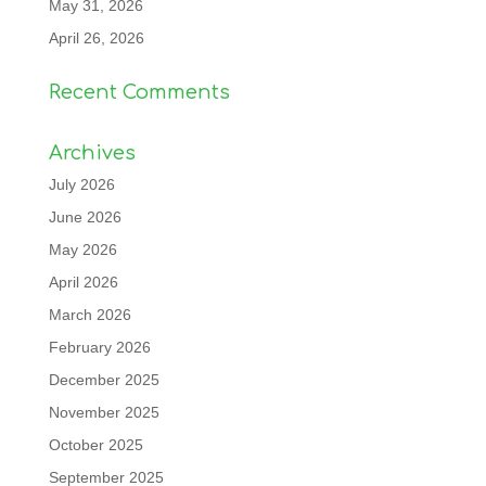
May 31, 2026
April 26, 2026
Recent Comments
Archives
July 2026
June 2026
May 2026
April 2026
March 2026
February 2026
December 2025
November 2025
October 2025
September 2025