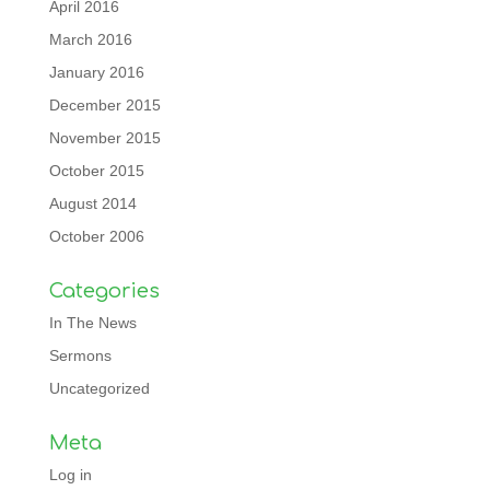
April 2016
March 2016
January 2016
December 2015
November 2015
October 2015
August 2014
October 2006
Categories
In The News
Sermons
Uncategorized
Meta
Log in