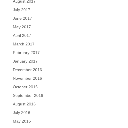
August 2017
July 2017
June 2017
May 2017
April 2017
March 2017
February 2017
January 2017
December 2016
November 2016
October 2016
September 2016
August 2016
July 2016
May 2016