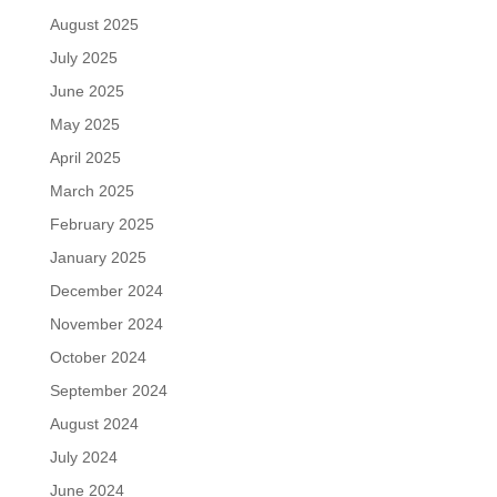
August 2025
July 2025
June 2025
May 2025
April 2025
March 2025
February 2025
January 2025
December 2024
November 2024
October 2024
September 2024
August 2024
July 2024
June 2024