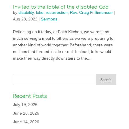
Invited to the table of the disabled God
by
disability
,
luke
,
resurrection
,
Rev. Craig F. Simenson
|
Aug 28, 2022
|
Sermons
Reflecting on it today, at Faith Kitchen, we weren’t as
much serving a meal to others as we were preparing for
another kind of world together. Beforehand, there were
no lines that formed inside or out. Instead, folks would
make their way directly downstairs to the...
Recent Posts
July 19, 2026
June 28, 2026
June 14, 2026