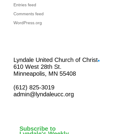
Entries feed
Comments feed
WordPress.org
Facebook
Lyndale United Church of Christ
610 West 28th St.
Minneapolis, MN 55408
(612) 825-3019
admin@lyndaleucc.org
Subscribe to
Lyndale's Weekly