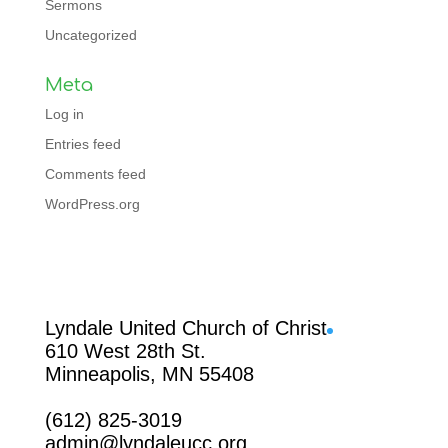
Sermons
Uncategorized
Meta
Log in
Entries feed
Comments feed
WordPress.org
Facebook
Lyndale United Church of Christ
610 West 28th St.
Minneapolis, MN 55408
(612) 825-3019
admin@lyndaleucc.org