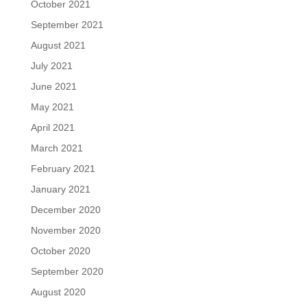
October 2021
September 2021
August 2021
July 2021
June 2021
May 2021
April 2021
March 2021
February 2021
January 2021
December 2020
November 2020
October 2020
September 2020
August 2020