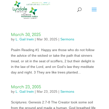
March 30, 2025
by
L. Gail Irwin
|
Mar 30, 2025
|
Sermons
Psalm Reading #1 Happy are those who do not follow
the advice of the wicked or take the path that sinners
tread, or sit in the seat of scoffers, 2 but their delight is
in the law of the Lord, and on God’s law they meditate
day and night. 3 They are like trees planted...
March 23, 2005
by
L. Gail Irwin
|
Mar 23, 2025
|
Sermons
Scriptures: Genesis 2:7-8 The Creator took some soil
from the ground and made a human. God breathed life