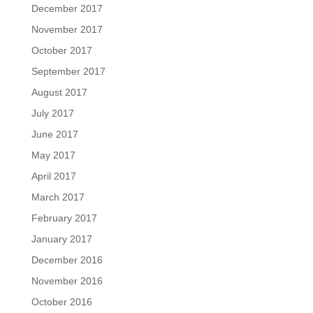
December 2017
November 2017
October 2017
September 2017
August 2017
July 2017
June 2017
May 2017
April 2017
March 2017
February 2017
January 2017
December 2016
November 2016
October 2016