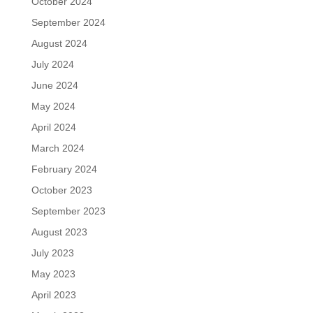
October 2024
September 2024
August 2024
July 2024
June 2024
May 2024
April 2024
March 2024
February 2024
October 2023
September 2023
August 2023
July 2023
May 2023
April 2023