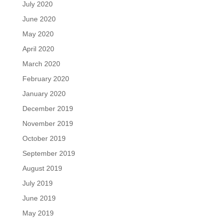
July 2020
June 2020
May 2020
April 2020
March 2020
February 2020
January 2020
December 2019
November 2019
October 2019
September 2019
August 2019
July 2019
June 2019
May 2019