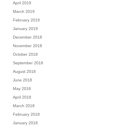
April 2019
March 2019
February 2019
January 2019
December 2018
November 2018
October 2018
September 2018
August 2018
June 2018
May 2018
April 2018
March 2018
February 2018
January 2018