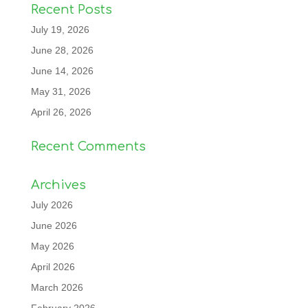
Recent Posts
July 19, 2026
June 28, 2026
June 14, 2026
May 31, 2026
April 26, 2026
Recent Comments
Archives
July 2026
June 2026
May 2026
April 2026
March 2026