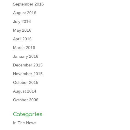
September 2016
August 2016
July 2016
May 2016
April 2016
March 2016
January 2016
December 2015
November 2015
October 2015
August 2014
October 2006
Categories
In The News