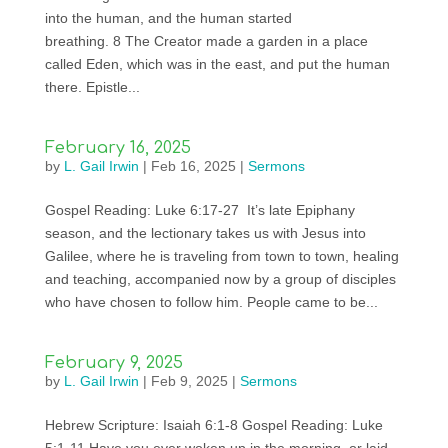
into the human, and the human started
breathing. 8 The Creator made a garden in a place
called Eden, which was in the east, and put the human
there. Epistle...
February 16, 2025
by
L. Gail Irwin
|
Feb 16, 2025
|
Sermons
Gospel Reading: Luke 6:17-27 It’s late Epiphany
season, and the lectionary takes us with Jesus into
Galilee, where he is traveling from town to town, healing
and teaching, accompanied now by a group of disciples
who have chosen to follow him. People came to be...
February 9, 2025
by
L. Gail Irwin
|
Feb 9, 2025
|
Sermons
Hebrew Scripture: Isaiah 6:1-8 Gospel Reading: Luke