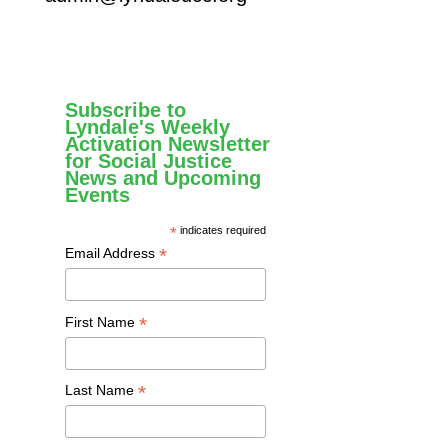
Subscribe to
Lyndale's Weekly
Activation Newsletter
for Social Justice
News and Upcoming
Events
*
indicates required
*
Email Address
*
First Name
*
Last Name