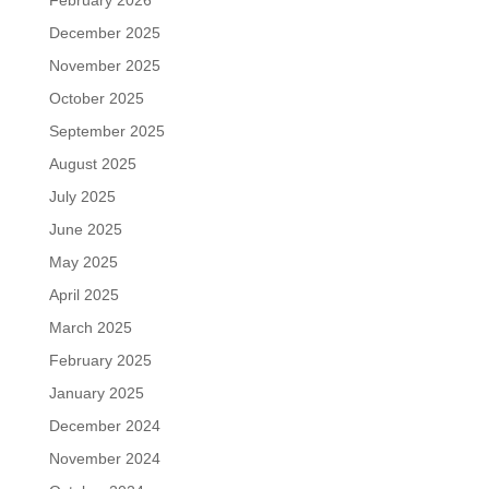
February 2026
December 2025
November 2025
October 2025
September 2025
August 2025
July 2025
June 2025
May 2025
April 2025
March 2025
February 2025
January 2025
December 2024
November 2024