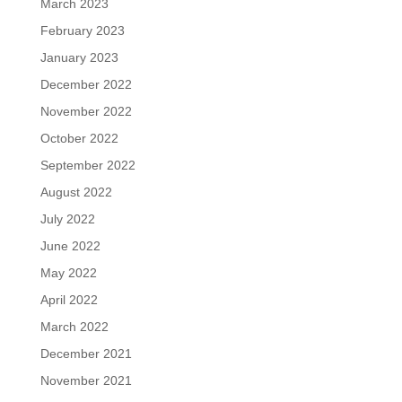
March 2023
February 2023
January 2023
December 2022
November 2022
October 2022
September 2022
August 2022
July 2022
June 2022
May 2022
April 2022
March 2022
December 2021
November 2021