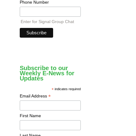
Phone Number
Enter for Signal Group Chat
Subscribe to our
Weekly E-News for
Updates
*
indicates required
*
Email Address
First Name
Last Name