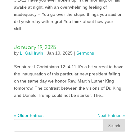
5:1-11 Have you ever woken up in the morning, or laid
awake at night, with an overwhelming feeling of
inadequacy – You go over the stupid things you said or
did yesterday with regret You think about how your
skill...
January 19, 2025
by
L. Gail Irwin
|
Jan 19, 2025
|
Sermons
Scripture: I Corinthians 12: 4-11 It’s a bit surreal to have
the inauguration of this particular new president falling
on the same day we honor Rev. Martin Luther King
tomorrow. The contrast between the visions of Dr. King
and Donald Trump could not be starker. The...
« Older Entries
Next Entries »