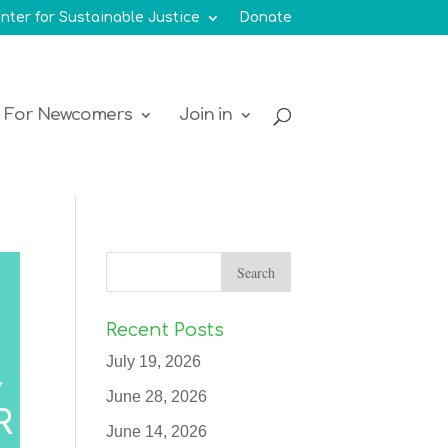
nter for Sustainable Justice
Donate
For Newcomers
Join in
Recent Posts
July 19, 2026
June 28, 2026
June 14, 2026