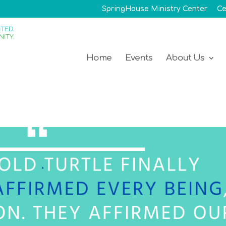
SpringHouse Ministry Center
Ce
Home
Events
About Us