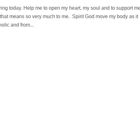
ring today. Help me to open my heart, my soul and to support me
ty that means so very much to me. Spirit God move my body as it
lic and from...