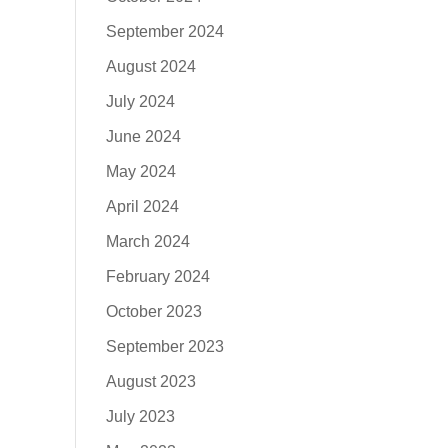
September 2024
August 2024
July 2024
June 2024
May 2024
April 2024
March 2024
February 2024
October 2023
September 2023
August 2023
July 2023