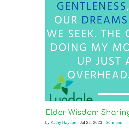
Elder Wisdom Sharin
by
Kathy Hayden
|
Jul 23, 2023
|
Sermons