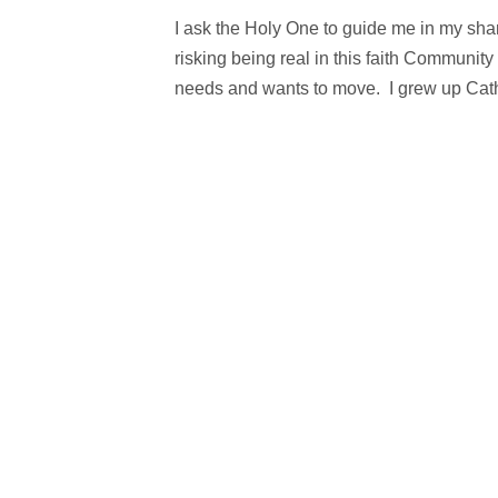
I ask the Holy One to guide me in my sha
risking being real in this faith Communi
needs and wants to move. I grew up Catho