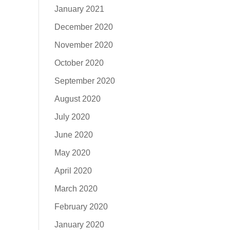
January 2021
December 2020
November 2020
October 2020
September 2020
August 2020
July 2020
June 2020
May 2020
April 2020
March 2020
February 2020
January 2020