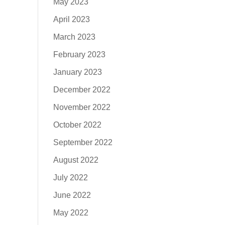
May 2023
April 2023
March 2023
February 2023
January 2023
December 2022
November 2022
October 2022
September 2022
August 2022
July 2022
June 2022
May 2022