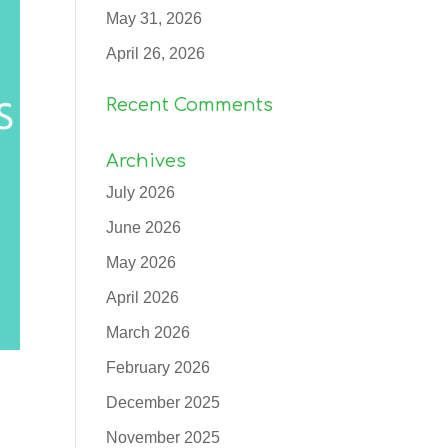
May 31, 2026
April 26, 2026
Recent Comments
Archives
July 2026
June 2026
May 2026
April 2026
March 2026
February 2026
December 2025
November 2025