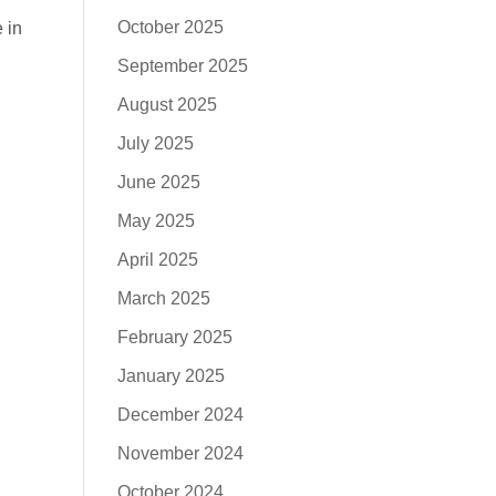
October 2025
 in
September 2025
August 2025
July 2025
June 2025
May 2025
April 2025
March 2025
February 2025
January 2025
December 2024
November 2024
October 2024