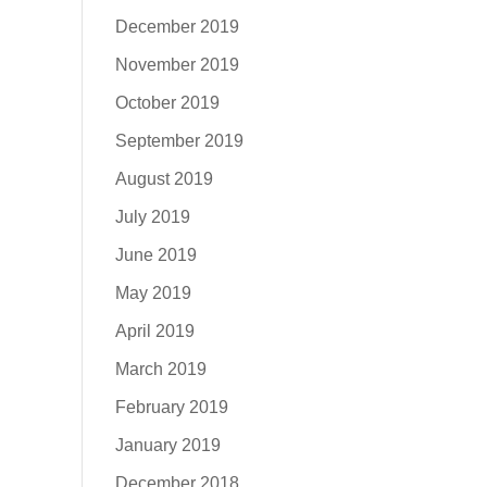
December 2019
November 2019
October 2019
September 2019
August 2019
July 2019
June 2019
May 2019
April 2019
March 2019
February 2019
January 2019
December 2018