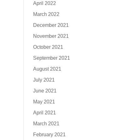
April 2022
March 2022
December 2021
November 2021
October 2021
September 2021
August 2021
July 2021
June 2021
May 2021
April 2021
March 2021
February 2021