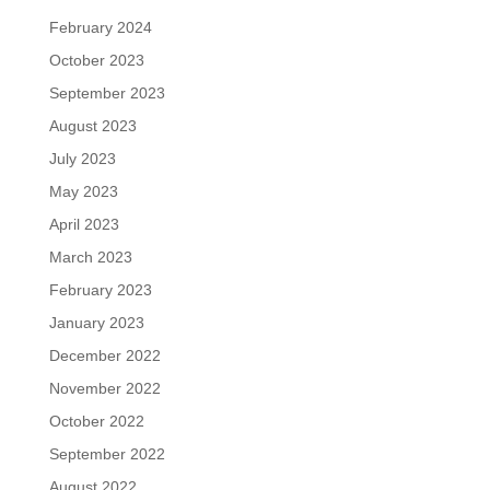
February 2024
October 2023
September 2023
August 2023
July 2023
May 2023
April 2023
March 2023
February 2023
January 2023
December 2022
November 2022
October 2022
September 2022
August 2022