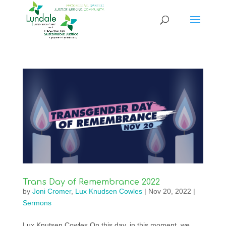
Trans Day of Remembrance 2022
by
Joni Cromer
,
Lux Knudsen Cowles
|
Nov 20, 2022
|
Sermons
Lux Knutsen Cowles On this day, in this moment, we