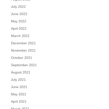
July 2022
June 2022
May 2022
April 2022
March 2022
December 2021
November 2021
October 2021
September 2021
August 2021
July 2021
June 2021
May 2021
April 2021
March 2021