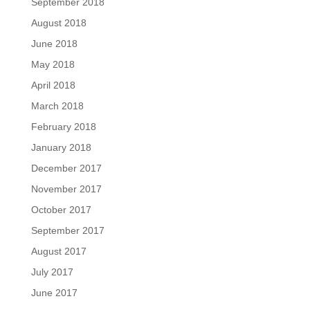
September 2018
August 2018
June 2018
May 2018
April 2018
March 2018
February 2018
January 2018
December 2017
November 2017
October 2017
September 2017
August 2017
July 2017
June 2017