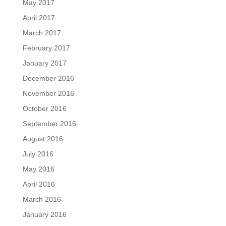
May 2017
April 2017
March 2017
February 2017
January 2017
December 2016
November 2016
October 2016
September 2016
August 2016
July 2016
May 2016
April 2016
March 2016
January 2016