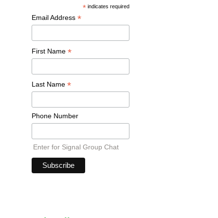
*
indicates required
*
Email Address
*
First Name
*
Last Name
Phone Number
Enter for Signal Group Chat