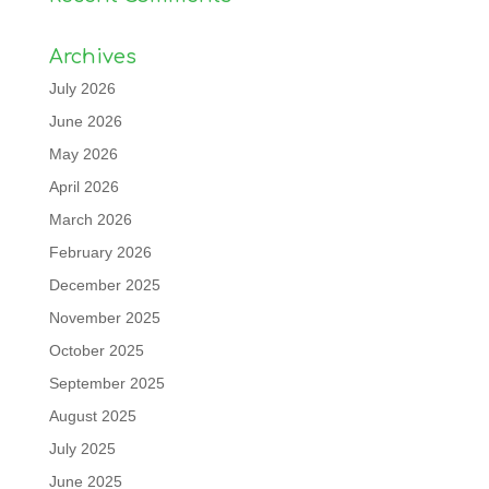
Archives
July 2026
June 2026
May 2026
April 2026
March 2026
February 2026
December 2025
November 2025
October 2025
September 2025
August 2025
July 2025
June 2025