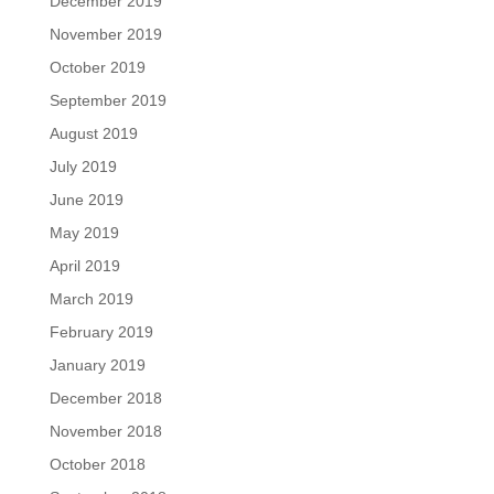
December 2019
November 2019
October 2019
September 2019
August 2019
July 2019
June 2019
May 2019
April 2019
March 2019
February 2019
January 2019
December 2018
November 2018
October 2018