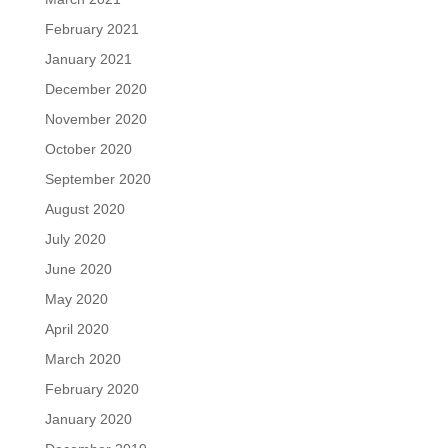
February 2021
January 2021
December 2020
November 2020
October 2020
September 2020
August 2020
July 2020
June 2020
May 2020
April 2020
March 2020
February 2020
January 2020