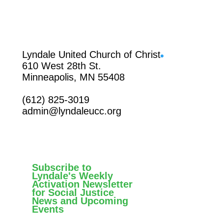
Facebook
Lyndale United Church of Christ
610 West 28th St.
Minneapolis, MN 55408
(612) 825-3019
admin@lyndaleucc.org
Subscribe to
Lyndale's Weekly
Activation Newsletter
for Social Justice
News and Upcoming
Events