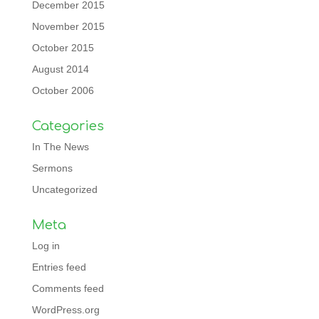
December 2015
November 2015
October 2015
August 2014
October 2006
Categories
In The News
Sermons
Uncategorized
Meta
Log in
Entries feed
Comments feed
WordPress.org