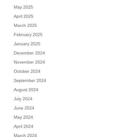
May 2025
April 2025
March 2025
February 2025
January 2025
December 2024
November 2024
October 2024
September 2024
August 2024
July 2024
June 2024
May 2024
April 2024
March 2024