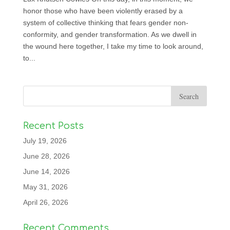
honor those who have been violently erased by a
system of collective thinking that fears gender non-
conformity, and gender transformation. As we dwell in
the wound here together, I take my time to look around,
to...
Recent Posts
July 19, 2026
June 28, 2026
June 14, 2026
May 31, 2026
April 26, 2026
Recent Comments