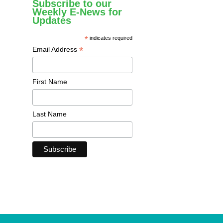
Subscribe to our
Weekly E-News for
Updates
*
indicates required
*
Email Address
First Name
Last Name