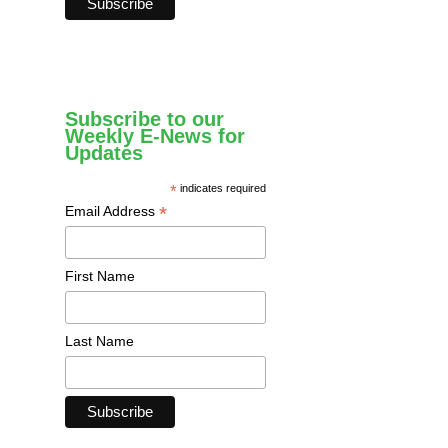
Subscribe to our
Weekly E-News for
Updates
*
indicates required
*
Email Address
First Name
Last Name