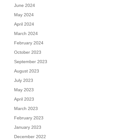
June 2024
May 2024
April 2024
March 2024
February 2024
October 2023
September 2023
August 2023
July 2023
May 2023
April 2023
March 2023
February 2023
January 2023
December 2022