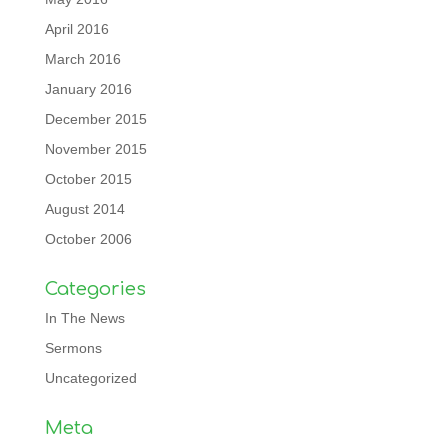
April 2016
March 2016
January 2016
December 2015
November 2015
October 2015
August 2014
October 2006
Categories
In The News
Sermons
Uncategorized
Meta