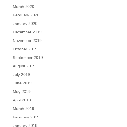
March 2020
February 2020
January 2020
December 2019
November 2019
October 2019
September 2019
August 2019
July 2019
June 2019
May 2019
April 2019
March 2019
February 2019
January 2019