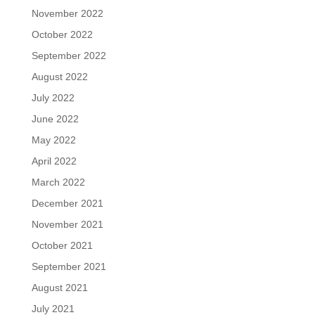
November 2022
October 2022
September 2022
August 2022
July 2022
June 2022
May 2022
April 2022
March 2022
December 2021
November 2021
October 2021
September 2021
August 2021
July 2021