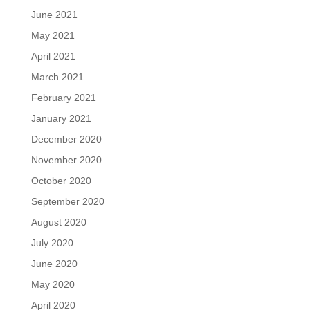
June 2021
May 2021
April 2021
March 2021
February 2021
January 2021
December 2020
November 2020
October 2020
September 2020
August 2020
July 2020
June 2020
May 2020
April 2020