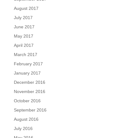
August 2017
July 2017
June 2017
May 2017
April 2017
March 2017
February 2017
January 2017
December 2016
November 2016
October 2016
September 2016
August 2016
July 2016
May 2016