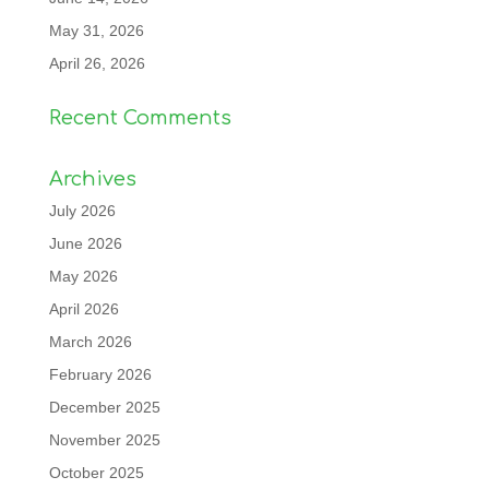
May 31, 2026
April 26, 2026
Recent Comments
Archives
July 2026
June 2026
May 2026
April 2026
March 2026
February 2026
December 2025
November 2025
October 2025