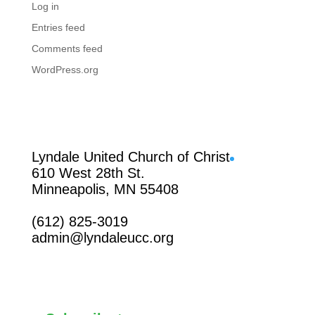
Log in
Entries feed
Comments feed
WordPress.org
Facebook
Lyndale United Church of Christ
610 West 28th St.
Minneapolis, MN 55408
(612) 825-3019
admin@lyndaleucc.org