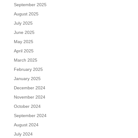
September 2025
August 2025
July 2025
June 2025
May 2025
April 2025
March 2025
February 2025
January 2025
December 2024
November 2024
October 2024
September 2024
August 2024
July 2024