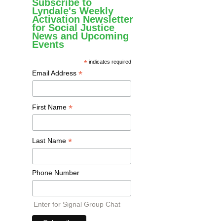
Subscribe to
Lyndale's Weekly
Activation Newsletter
for Social Justice
News and Upcoming
Events
*
indicates required
*
Email Address
*
First Name
*
Last Name
Phone Number
Enter for Signal Group Chat