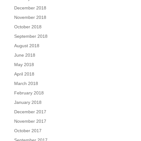
December 2018
November 2018
October 2018
September 2018
August 2018
June 2018
May 2018
April 2018
March 2018
February 2018
January 2018
December 2017
November 2017
October 2017
September 2017