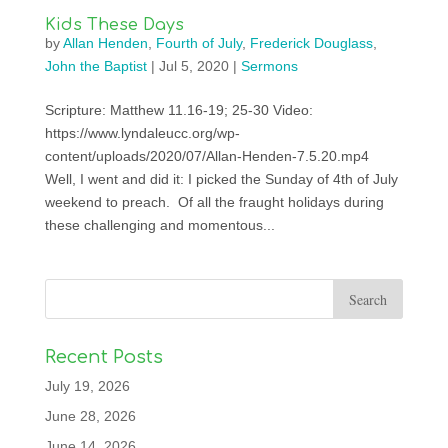
Kids These Days
by
Allan Henden
,
Fourth of July
,
Frederick Douglass
,
John the Baptist
|
Jul 5, 2020
|
Sermons
Scripture: Matthew 11.16-19; 25-30 Video:
https://www.lyndaleucc.org/wp-
content/uploads/2020/07/Allan-Henden-7.5.20.mp4
Well, I went and did it: I picked the Sunday of 4th of July
weekend to preach. Of all the fraught holidays during
these challenging and momentous...
Recent Posts
July 19, 2026
June 28, 2026
June 14, 2026