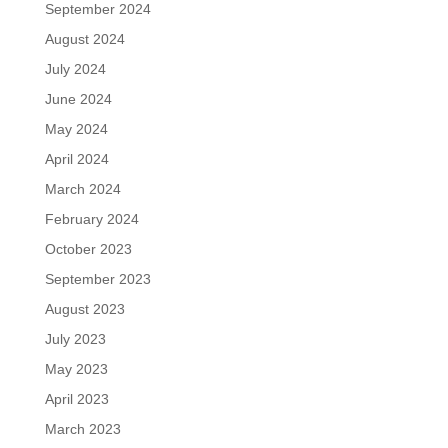
September 2024
August 2024
July 2024
June 2024
May 2024
April 2024
March 2024
February 2024
October 2023
September 2023
August 2023
July 2023
May 2023
April 2023
March 2023