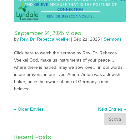
September 21, 2025 Video
by
Rev. Dr. Rebecca Voelkel
|
Sep 21, 2025
|
Sermons
Click here to watch the sermon by Rev. Dr. Rebecca
Voelkel God, make us instruments of your peace…
where there is hatred, may we sow love… in our words,
in our prayers, in our lives. Amen. Anton was a Jewish
baker, once the owner of one of Germany’s most
beloved...
« Older Entries
Next Entries »
Recent Posts