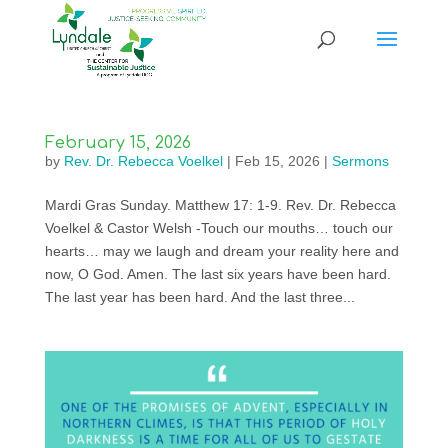
February 15, 2026
by
Rev. Dr. Rebecca Voelkel
|
Feb 15, 2026
|
Sermons
Mardi Gras Sunday. Matthew 17: 1-9. Rev. Dr. Rebecca
Voelkel & Castor Welsh -Touch our mouths… touch our
hearts… may we laugh and dream your reality here and
now, O God. Amen. The last six years have been hard.
The last year has been hard. And the last three...