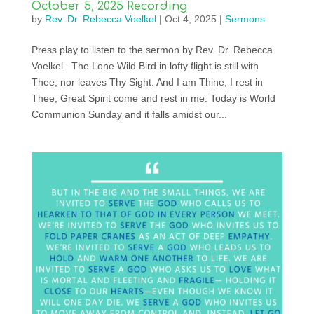
October 5, 2025 Recording
by
Rev. Dr. Rebecca Voelkel
|
Oct 4, 2025
|
Sermons
Press play to listen to the sermon by Rev. Dr. Rebecca
Voelkel The Lone Wild Bird in lofty flight is still with
Thee, nor leaves Thy Sight. And I am Thine, I rest in
Thee, Great Spirit come and rest in me. Today is World
Communion Sunday and it falls amidst our...