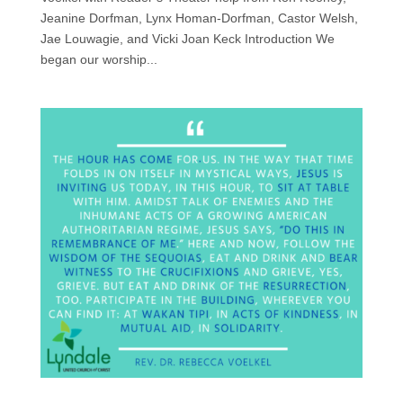
Jeanine Dorfman, Lynx Homan-Dorfman, Castor Welsh,
Jae Louwagie, and Vicki Joan Keck Introduction We
began our worship...