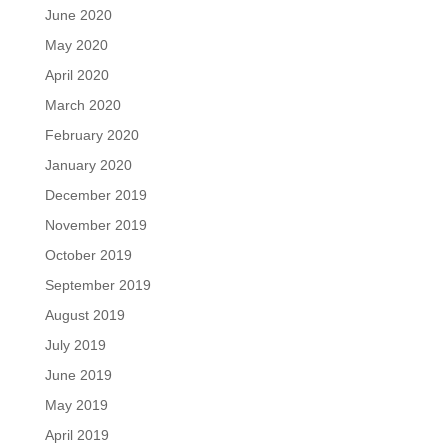
June 2020
May 2020
April 2020
March 2020
February 2020
January 2020
December 2019
November 2019
October 2019
September 2019
August 2019
July 2019
June 2019
May 2019
April 2019