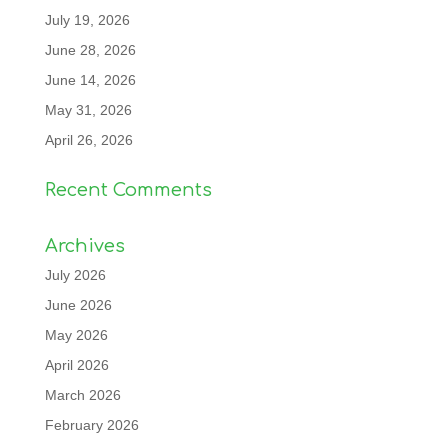
July 19, 2026
June 28, 2026
June 14, 2026
May 31, 2026
April 26, 2026
Recent Comments
Archives
July 2026
June 2026
May 2026
April 2026
March 2026
February 2026