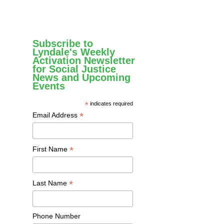
Subscribe to
Lyndale's Weekly
Activation Newsletter
for Social Justice
News and Upcoming
Events
*
indicates required
*
Email Address
*
First Name
*
Last Name
Phone Number