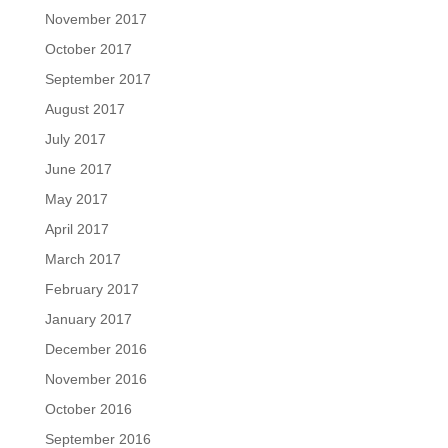
November 2017
October 2017
September 2017
August 2017
July 2017
June 2017
May 2017
April 2017
March 2017
February 2017
January 2017
December 2016
November 2016
October 2016
September 2016