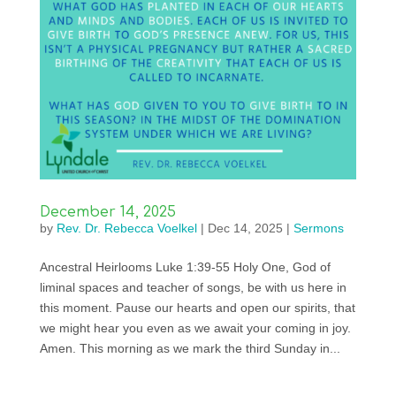
December 14, 2025
by
Rev. Dr. Rebecca Voelkel
|
Dec 14, 2025
|
Sermons
Ancestral Heirlooms Luke 1:39-55 Holy One, God of
liminal spaces and teacher of songs, be with us here in
this moment. Pause our hearts and open our spirits, that
we might hear you even as we await your coming in joy.
Amen. This morning as we mark the third Sunday in...