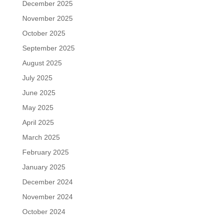
December 2025
November 2025
October 2025
September 2025
August 2025
July 2025
June 2025
May 2025
April 2025
March 2025
February 2025
January 2025
December 2024
November 2024
October 2024