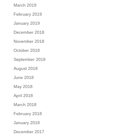
March 2019
February 2019
January 2019
December 2018
November 2018
October 2018
September 2018
August 2018
June 2018
May 2018
April 2018
March 2018
February 2018
January 2018
December 2017