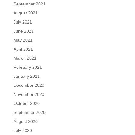
September 2021
August 2021
July 2021
June 2021
May 2021
April 2021
March 2021
February 2021
January 2021
December 2020
November 2020
October 2020
September 2020
August 2020
July 2020