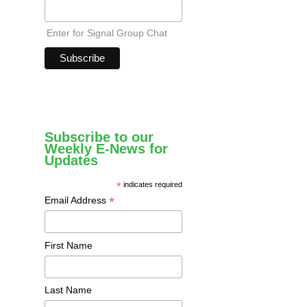
Enter for Signal Group Chat
Subscribe to our
Weekly E-News for
Updates
*
indicates required
*
Email Address
First Name
Last Name