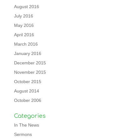
August 2016
July 2016
May 2016
April 2016
March 2016
January 2016
December 2015
November 2015
October 2015
August 2014
October 2006
Categories
In The News
Sermons