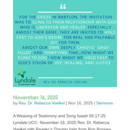
November 16, 2025
by
Rev. Dr. Rebecca Voelkel
|
Nov 16, 2025
|
Sermons
A Weaving of Testimony and Song Isaiah 65:17-25
Lyndale UCC- November 16, 2025 Rev. Dr. Rebecca
Voelkel with Reader’s Theater help from Ron Rooney,