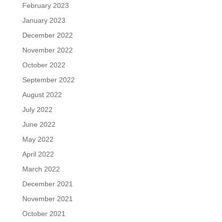
February 2023
January 2023
December 2022
November 2022
October 2022
September 2022
August 2022
July 2022
June 2022
May 2022
April 2022
March 2022
December 2021
November 2021
October 2021