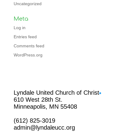
Uncategorized
Meta
Log in
Entries feed
Comments feed
WordPress.org
Facebook
Lyndale United Church of Christ
610 West 28th St.
Minneapolis, MN 55408
(612) 825-3019
admin@lyndaleucc.org