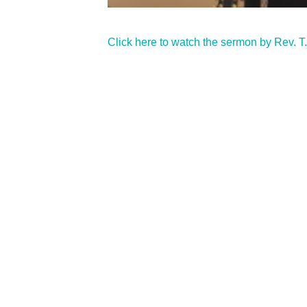
Click here to watch the sermon by Rev. T