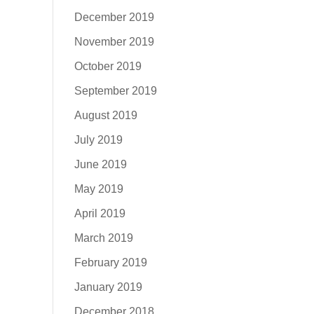
December 2019
November 2019
October 2019
September 2019
August 2019
July 2019
June 2019
May 2019
April 2019
March 2019
February 2019
January 2019
December 2018