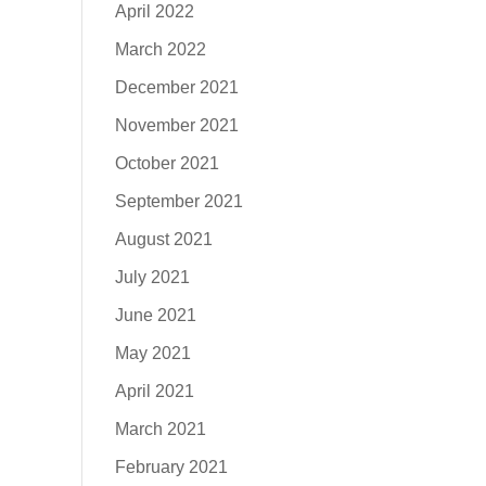
April 2022
March 2022
December 2021
November 2021
October 2021
September 2021
August 2021
July 2021
June 2021
May 2021
April 2021
March 2021
February 2021