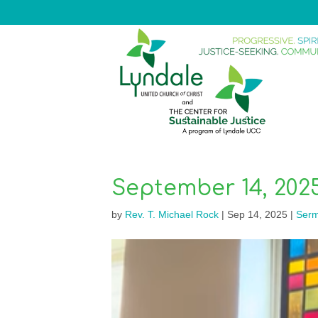
September 14, 202
by
Rev. T. Michael Rock
|
Sep 14, 2025
|
Ser