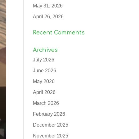
May 31, 2026
April 26, 2026
Recent Comments
Archives
July 2026
June 2026
May 2026
April 2026
March 2026
February 2026
December 2025
November 2025