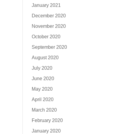
January 2021
December 2020
November 2020
October 2020
September 2020
August 2020
July 2020
June 2020
May 2020
April 2020
March 2020
February 2020
January 2020