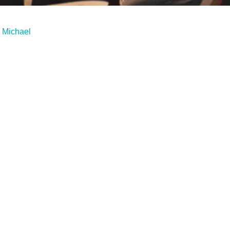
. Michael