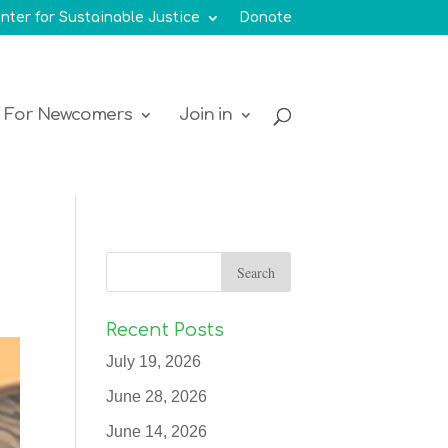
nter for Sustainable Justice
Donate
For Newcomers
Join in
Recent Posts
July 19, 2026
June 28, 2026
June 14, 2026