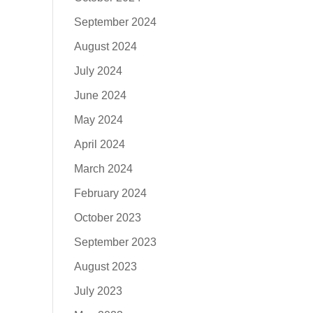
September 2024
August 2024
July 2024
June 2024
May 2024
April 2024
March 2024
February 2024
October 2023
September 2023
August 2023
July 2023