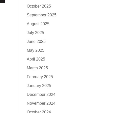
October 2025
September 2025
August 2025
July 2025
June 2025
May 2025
April 2025
March 2025
February 2025
January 2025
December 2024
November 2024
October 2024