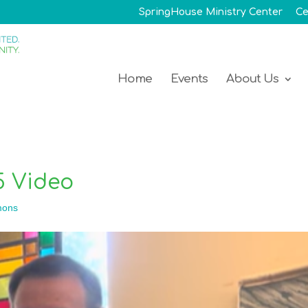
SpringHouse Ministry Center
Ce
Home
Events
About Us
5 Video
mons