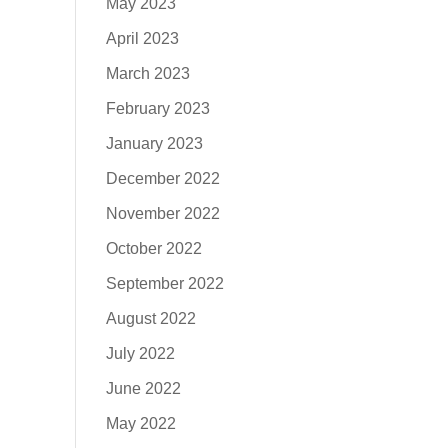
May 2023
April 2023
March 2023
February 2023
January 2023
December 2022
November 2022
October 2022
September 2022
August 2022
July 2022
June 2022
May 2022