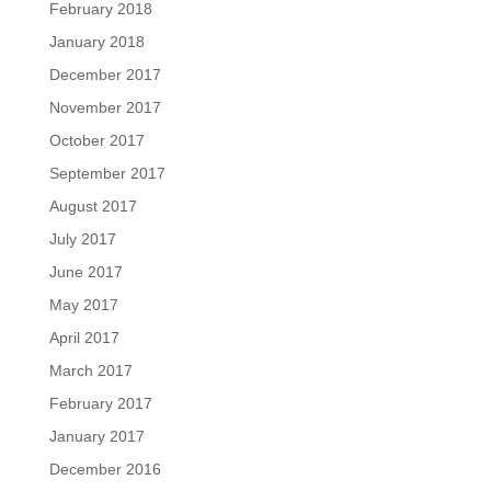
February 2018
January 2018
December 2017
November 2017
October 2017
September 2017
August 2017
July 2017
June 2017
May 2017
April 2017
March 2017
February 2017
January 2017
December 2016