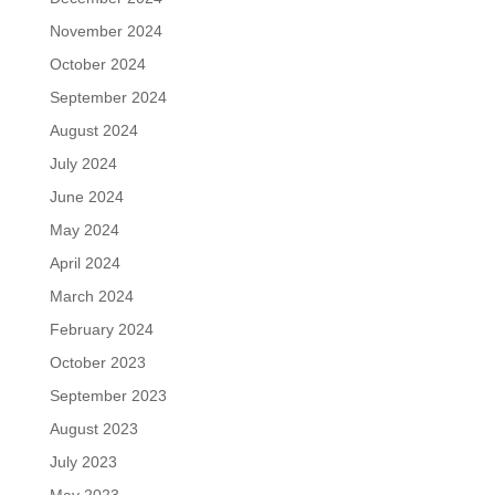
November 2024
October 2024
September 2024
August 2024
July 2024
June 2024
May 2024
April 2024
March 2024
February 2024
October 2023
September 2023
August 2023
July 2023