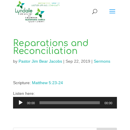
Reparations and
Reconciliation
by
Pastor Jim Bear Jacobs
|
Sep 22, 2019
|
Sermons
Scripture:
Matthew 5:23-24
Listen here:
Audio
00:00
00:00
Player