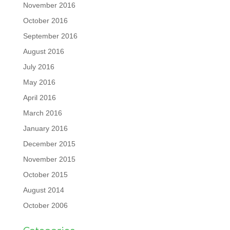
November 2016
October 2016
September 2016
August 2016
July 2016
May 2016
April 2016
March 2016
January 2016
December 2015
November 2015
October 2015
August 2014
October 2006