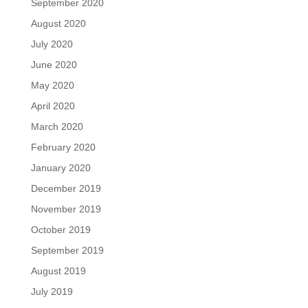
September 2020
August 2020
July 2020
June 2020
May 2020
April 2020
March 2020
February 2020
January 2020
December 2019
November 2019
October 2019
September 2019
August 2019
July 2019