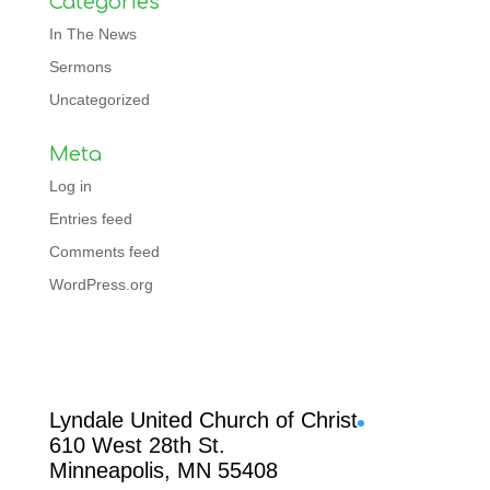
Categories
In The News
Sermons
Uncategorized
Meta
Log in
Entries feed
Comments feed
WordPress.org
Facebook
Lyndale United Church of Christ
610 West 28th St.
Minneapolis, MN 55408