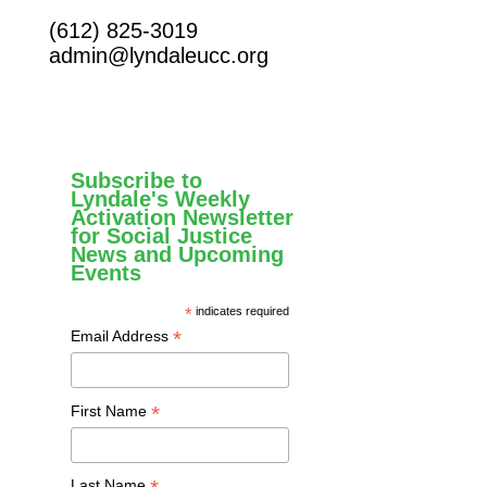
(612) 825-3019
admin@lyndaleucc.org
Subscribe to
Lyndale's Weekly
Activation Newsletter
for Social Justice
News and Upcoming
Events
*
indicates required
*
Email Address
*
First Name
Last Name