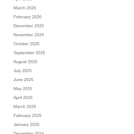
March 2026
February 2026
December 2025
November 2025
October 2025
September 2025
August 2025
July 2025
June 2025
May 2025
April 2025
March 2025
February 2025
January 2025
December 2024