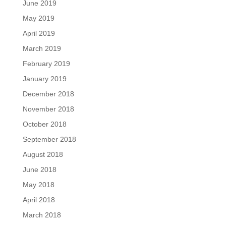
June 2019
May 2019
April 2019
March 2019
February 2019
January 2019
December 2018
November 2018
October 2018
September 2018
August 2018
June 2018
May 2018
April 2018
March 2018