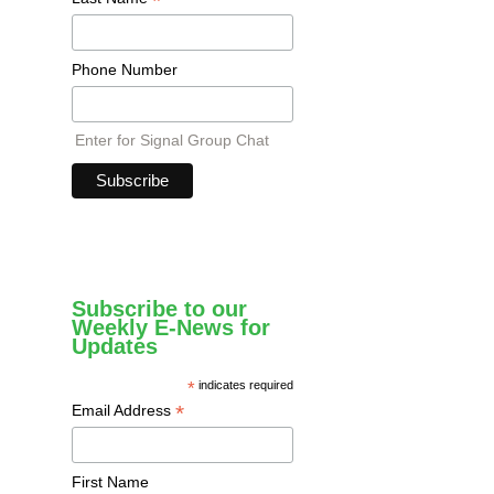
*
Phone Number
Enter for Signal Group Chat
Subscribe to our
Weekly E-News for
Updates
*
indicates required
*
Email Address
First Name