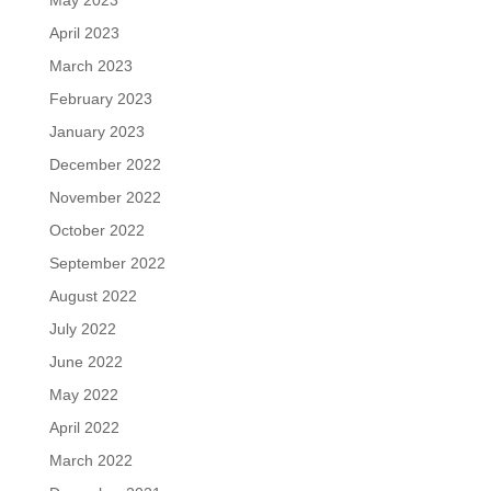
May 2023
April 2023
March 2023
February 2023
January 2023
December 2022
November 2022
October 2022
September 2022
August 2022
July 2022
June 2022
May 2022
April 2022
March 2022