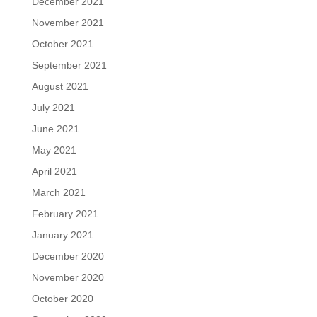
December 2021
November 2021
October 2021
September 2021
August 2021
July 2021
June 2021
May 2021
April 2021
March 2021
February 2021
January 2021
December 2020
November 2020
October 2020