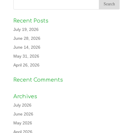
Recent Posts
July 19, 2026
June 28, 2026
June 14, 2026
May 31, 2026
April 26, 2026
Recent Comments
Archives
July 2026
June 2026
May 2026
April 2026