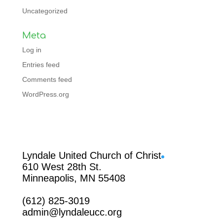
Uncategorized
Meta
Log in
Entries feed
Comments feed
WordPress.org
Facebook
Lyndale United Church of Christ
610 West 28th St.
Minneapolis, MN 55408
(612) 825-3019
admin@lyndaleucc.org