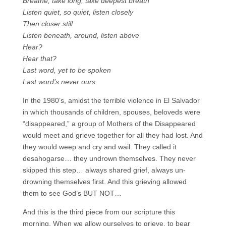
Breathe, take long, take deepest breath
Listen quiet, so quiet, listen closely
Then closer still
Listen beneath, around, listen above
Hear?
Hear that?
Last word, yet to be spoken
Last word’s never ours.
In the 1980’s, amidst the terrible violence in El Salvador
in which thousands of children, spouses, beloveds were
“disappeared,” a group of Mothers of the Disappeared
would meet and grieve together for all they had lost. And
they would weep and cry and wail. They called it
desahogarse… they undrown themselves. They never
skipped this step… always shared grief, always un-
drowning themselves first. And this grieving allowed
them to see God’s BUT NOT…
And this is the third piece from our scripture this
morning. When we allow ourselves to grieve, to bear