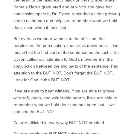
the heart of the historically black university from which
Kamala Harris graduated and at which she gave her
concession speech, Dr. Dyson reminded us that grieving
keeps us human and helps us remember what we hold
dear, even when it feels lost.
But even as we bear witness to the affliction, the
perplexion, the persecution, the struck down-ness… we
mustn’t let the first part of the sentence be the last… Dr.
Dyson called our attention to God’s movement in the
conjunction between the two parts of the sentence. Pay
attention to the BUT NOT. Don’t forget the BUT NOT.
Look for God in the BUT NOT.
If we are able to bear witness, if we are able to grieve
with soft, open, and vulnerable hearts, if we are able to
remember what we hold dear that has been lost… we
can see the BUT NOT…
We are afflicted in every way BUT NOT crushed.
We are perplexed BUT NOT driven to despair.