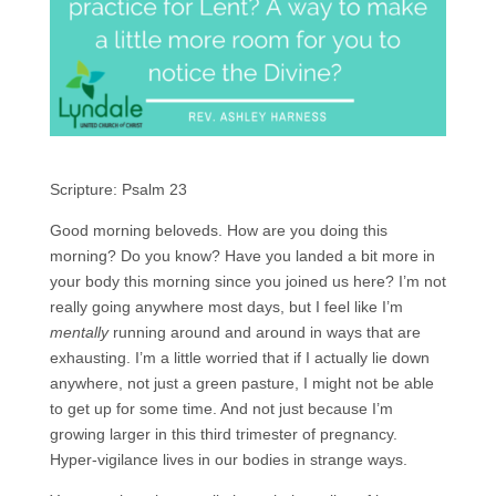
Scripture: Psalm 23
Good morning beloveds. How are you doing this
morning? Do you know? Have you landed a bit more in
your body this morning since you joined us here? I’m not
really going anywhere most days, but I feel like I’m
mentally
running around and around in ways that are
exhausting. I’m a little worried that if I actually lie down
anywhere, not just a green pasture, I might not be able
to get up for some time. And not just because I’m
growing larger in this third trimester of pregnancy.
Hyper-vigilance lives in our bodies in strange ways.