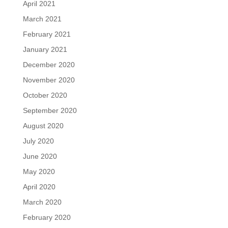
April 2021
March 2021
February 2021
January 2021
December 2020
November 2020
October 2020
September 2020
August 2020
July 2020
June 2020
May 2020
April 2020
March 2020
February 2020