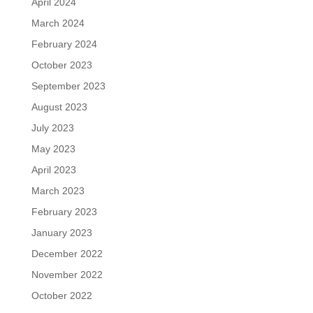
April 2024
March 2024
February 2024
October 2023
September 2023
August 2023
July 2023
May 2023
April 2023
March 2023
February 2023
January 2023
December 2022
November 2022
October 2022