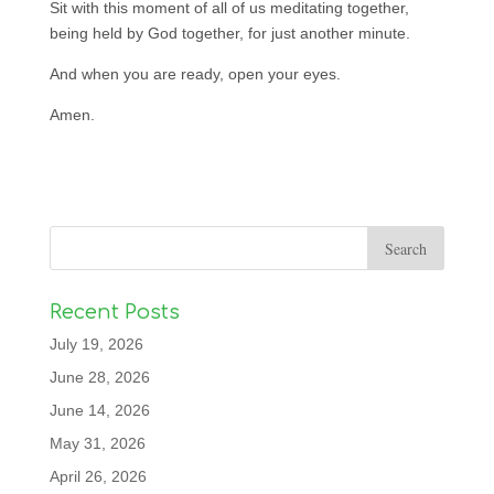
Sit with this moment of all of us meditating together,
being held by God together, for just another minute.
And when you are ready, open your eyes.
Amen.
Recent Posts
July 19, 2026
June 28, 2026
June 14, 2026
May 31, 2026
April 26, 2026