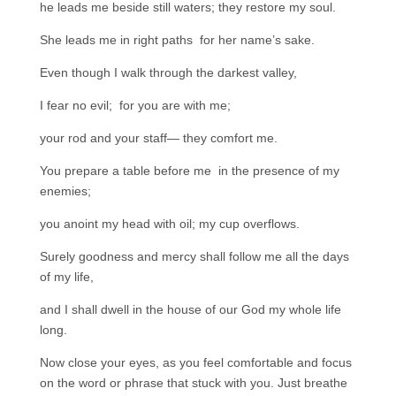
he leads me beside still waters; they restore my soul.
She leads me in right paths for her name’s sake.
Even though I walk through the darkest valley,
I fear no evil; for you are with me;
your rod and your staff— they comfort me.
You prepare a table before me in the presence of my
enemies;
you anoint my head with oil; my cup overflows.
Surely goodness and mercy shall follow me all the days
of my life,
and I shall dwell in the house of our God my whole life
long.
Now close your eyes, as you feel comfortable and focus
on the word or phrase that stuck with you. Just breathe