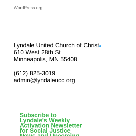
WordPress.org
Facebook
Lyndale United Church of Christ
610 West 28th St.
Minneapolis, MN 55408
(612) 825-3019
admin@lyndaleucc.org
Subscribe to
Lyndale's Weekly
Activation Newsletter
for Social Justice
News and Upcoming