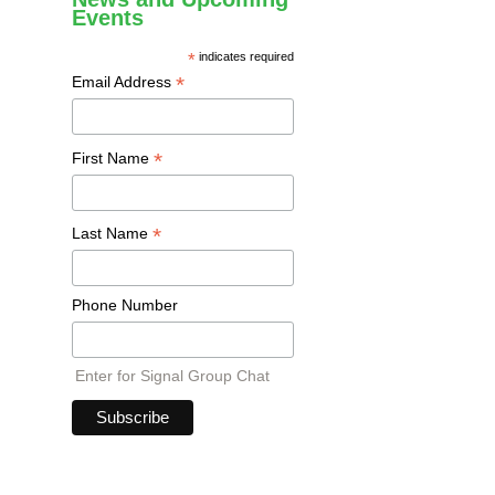
Events
*
indicates required
*
Email Address
*
First Name
*
Last Name
Phone Number
Enter for Signal Group Chat