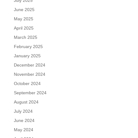
July 2025
June 2025
May 2025
April 2025
March 2025
February 2025
January 2025
December 2024
November 2024
October 2024
September 2024
August 2024
July 2024
June 2024
May 2024