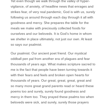
Yet even though we walk through the valley of hyper-
vigilance, of anxiety, of headline news that enrages and
strikes fear, of very real pandemic, God is with us, surely
following us around through each day through it all with
goodness and mercy. She prepares the table for the
meals we make with preciously collected foods for
ourselves and our beloveds. It is God’s home in whom
we shelter in place ultimately, not just our own. At least
so says our psalmist.
Our psalmist. Our ancient poet friend. Our mystical
oddball pen pal from another era of plagues and fear
thousands of years ago. What makes scripture sacred to
me is the fact that people have been turning towards it
with their fears and feels and broken open hearts for
thousands of years. Our great, great, great, great and
so many more great grand parents read or heard these
poems too and surely, surely found goodness and
mercy in them too. They prayed these psalms too when
beloveds were sick, and surely, surely those prayers