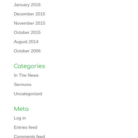
January 2016
December 2015
November 2015
October 2015
August 2014
October 2006
Categories
In The News
Sermons
Uncategorized
Meta
Log in
Entries feed
Comments feed