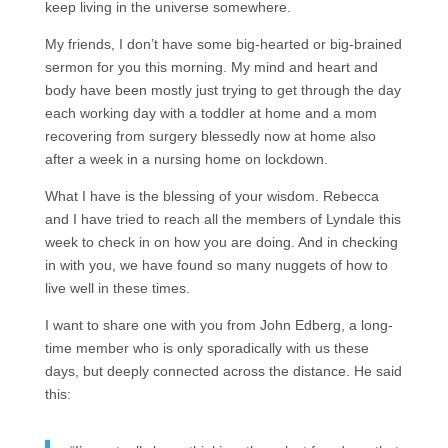
keep living in the universe somewhere.
My friends, I don’t have some big-hearted or big-brained
sermon for you this morning. My mind and heart and
body have been mostly just trying to get through the day
each working day with a toddler at home and a mom
recovering from surgery blessedly now at home also
after a week in a nursing home on lockdown.
What I have is the blessing of your wisdom. Rebecca
and I have tried to reach all the members of Lyndale this
week to check in on how you are doing. And in checking
in with you, we have found so many nuggets of how to
live well in these times.
I want to share one with you from John Edberg, a long-
time member who is only sporadically with us these
days, but deeply connected across the distance. He said
this: