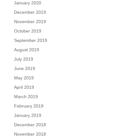
January 2020
December 2019
November 2019
October 2019
September 2019
August 2019
July 2019
June 2019
May 2019
April 2019
March 2019
February 2019
January 2019
December 2018
November 2018