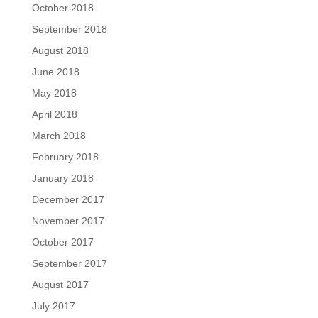
October 2018
September 2018
August 2018
June 2018
May 2018
April 2018
March 2018
February 2018
January 2018
December 2017
November 2017
October 2017
September 2017
August 2017
July 2017