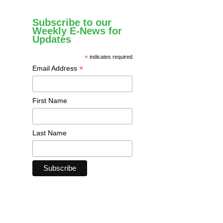
Subscribe to our
Weekly E-News for
Updates
*
indicates required
*
Email Address
First Name
Last Name