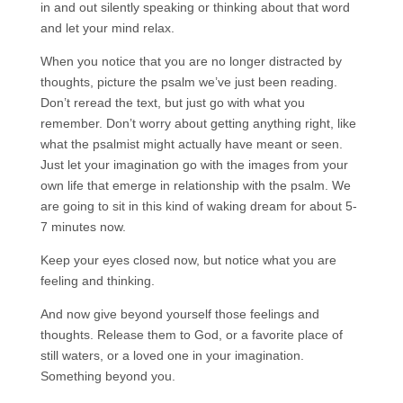
in and out silently speaking or thinking about that word
and let your mind relax.
When you notice that you are no longer distracted by
thoughts, picture the psalm we’ve just been reading.
Don’t reread the text, but just go with what you
remember. Don’t worry about getting anything right, like
what the psalmist might actually have meant or seen.
Just let your imagination go with the images from your
own life that emerge in relationship with the psalm. We
are going to sit in this kind of waking dream for about 5-
7 minutes now.
Keep your eyes closed now, but notice what you are
feeling and thinking.
And now give beyond yourself those feelings and
thoughts. Release them to God, or a favorite place of
still waters, or a loved one in your imagination.
Something beyond you.