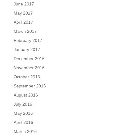
June 2017
May 2017
April 2017
March 2017
February 2017
January 2017
December 2016
November 2016
October 2016
September 2016
August 2016
July 2016
May 2016
April 2016
March 2016