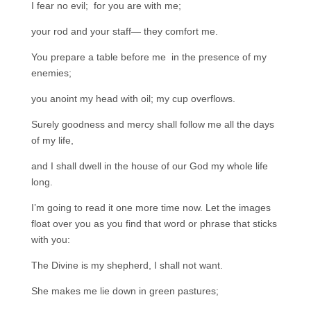
I fear no evil; for you are with me;
your rod and your staff— they comfort me.
You prepare a table before me in the presence of my
enemies;
you anoint my head with oil; my cup overflows.
Surely goodness and mercy shall follow me all the days
of my life,
and I shall dwell in the house of our God my whole life
long.
I’m going to read it one more time now. Let the images
float over you as you find that word or phrase that sticks
with you:
The Divine is my shepherd, I shall not want.
She makes me lie down in green pastures;