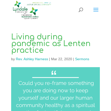
Living during
pandemic as Lenten
practice
by
Rev. Ashley Harness
|
Mar 22, 2020
|
Sermons