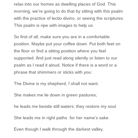
relax into our homes as dwelling places of God. This
morning, we’re going to do that by sitting with this psalm
with the practice of lectio divino, or seeing the scriptures.
This psalm is ripe with images to help us.
So first of all, make sure you are in a comfortable
position. Maybe put your coffee down. Put both feet on
the floor or find a sitting position where you feel
supported. And just read along silently or listen to our
psalm as I read it aloud. Notice if there is a word or a
phrase that shimmers or sticks with you:
The Divine is my shepherd, I shall not want.
She makes me lie down in green pastures;
he leads me beside still waters; they restore my soul.
She leads me in right paths for her name’s sake.
Even though I walk through the darkest valley,