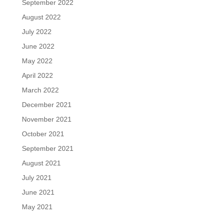
September 2022
August 2022
July 2022
June 2022
May 2022
April 2022
March 2022
December 2021
November 2021
October 2021
September 2021
August 2021
July 2021
June 2021
May 2021