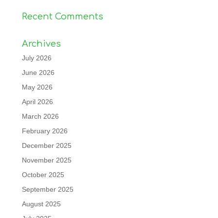
Recent Comments
Archives
July 2026
June 2026
May 2026
April 2026
March 2026
February 2026
December 2025
November 2025
October 2025
September 2025
August 2025