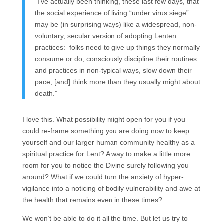
“I’ve actually been thinking, these last few days, that
the social experience of living “under virus siege”
may be (in surprising ways) like a widespread, non-
voluntary, secular version of adopting Lenten
practices: folks need to give up things they normally
consume or do, consciously discipline their routines
and practices in non-typical ways, slow down their
pace, [and] think more than they usually might about
death.”
I love this. What possibility might open for you if you
could re-frame something you are doing now to keep
yourself and our larger human community healthy as a
spiritual practice for Lent? A way to make a little more
room for you to notice the Divine surely following you
around? What if we could turn the anxiety of hyper-
vigilance into a noticing of bodily vulnerability and awe at
the health that remains even in these times?
We won’t be able to do it all the time. But let us try to