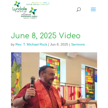
June 8, 2025 Video
by
Rev. T. Michael Rock
|
Jun 8, 2025
|
Sermons