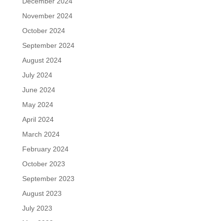
December 2024
November 2024
October 2024
September 2024
August 2024
July 2024
June 2024
May 2024
April 2024
March 2024
February 2024
October 2023
September 2023
August 2023
July 2023