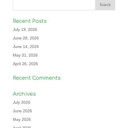
Recent Posts
July 19, 2026
June 28, 2026
June 14, 2026
May 31, 2026
April 26, 2026
Recent Comments
Archives
July 2026
June 2026
May 2026
April 2026