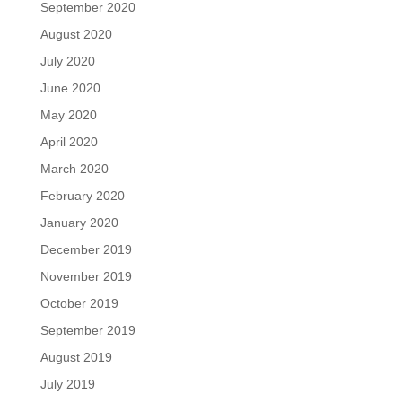
September 2020
August 2020
July 2020
June 2020
May 2020
April 2020
March 2020
February 2020
January 2020
December 2019
November 2019
October 2019
September 2019
August 2019
July 2019