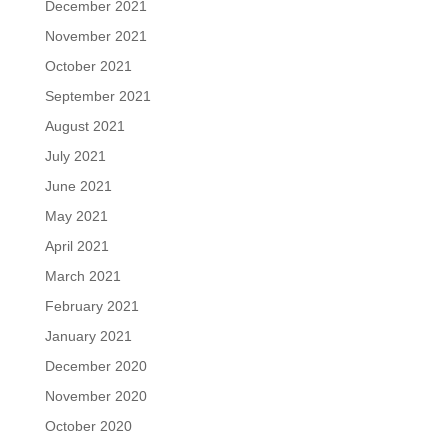
December 2021
November 2021
October 2021
September 2021
August 2021
July 2021
June 2021
May 2021
April 2021
March 2021
February 2021
January 2021
December 2020
November 2020
October 2020