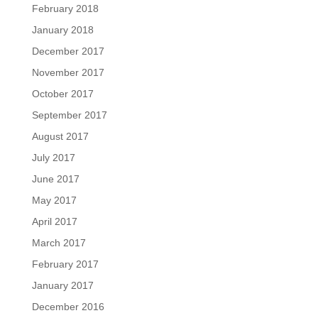
February 2018
January 2018
December 2017
November 2017
October 2017
September 2017
August 2017
July 2017
June 2017
May 2017
April 2017
March 2017
February 2017
January 2017
December 2016