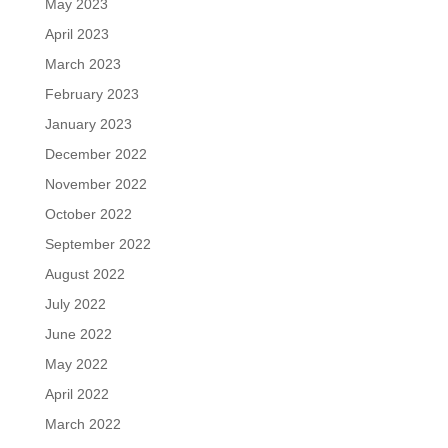
May 2023
April 2023
March 2023
February 2023
January 2023
December 2022
November 2022
October 2022
September 2022
August 2022
July 2022
June 2022
May 2022
April 2022
March 2022