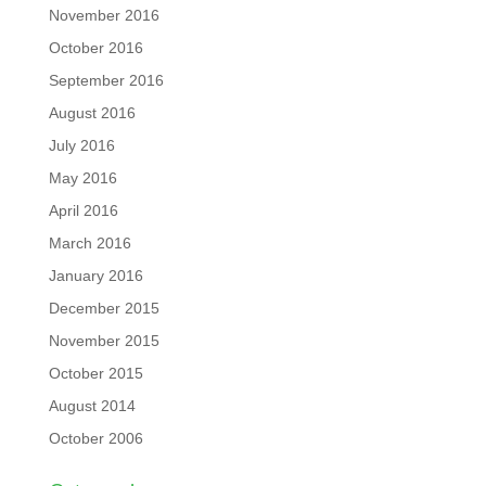
November 2016
October 2016
September 2016
August 2016
July 2016
May 2016
April 2016
March 2016
January 2016
December 2015
November 2015
October 2015
August 2014
October 2006