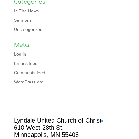
Categories
In The News
Sermons
Uncategorized
Meta
Log in
Entries feed
Comments feed
WordPress.org
Facebook
Lyndale United Church of Christ
610 West 28th St.
Minneapolis, MN 55408