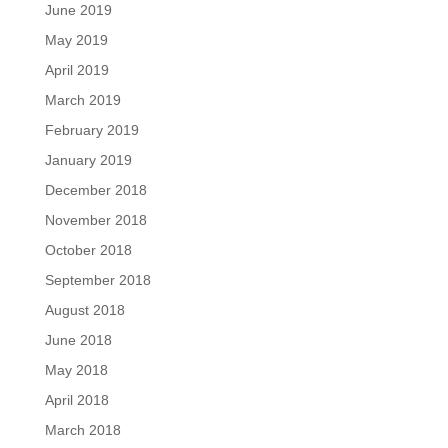
June 2019
May 2019
April 2019
March 2019
February 2019
January 2019
December 2018
November 2018
October 2018
September 2018
August 2018
June 2018
May 2018
April 2018
March 2018