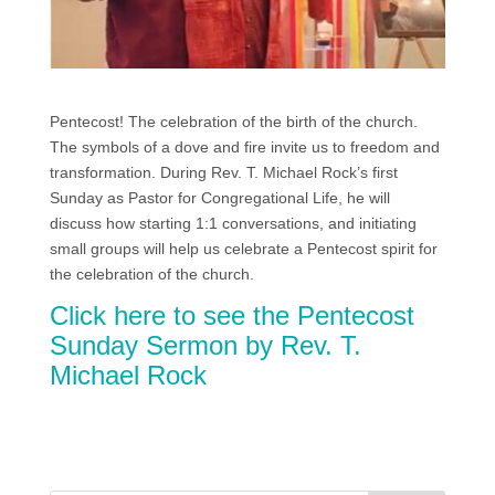
Pentecost! The celebration of the birth of the church.
The symbols of a dove and fire invite us to freedom and
transformation. During Rev. T. Michael Rock’s first
Sunday as Pastor for Congregational Life, he will
discuss how starting 1:1 conversations, and initiating
small groups will help us celebrate a Pentecost spirit for
the celebration of the church.
Click here to see the Pentecost
Sunday Sermon by Rev. T.
Michael Rock