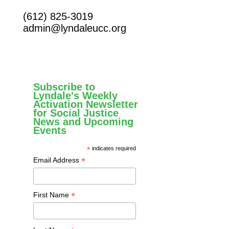
(612) 825-3019
admin@lyndaleucc.org
Subscribe to
Lyndale's Weekly
Activation Newsletter
for Social Justice
News and Upcoming
Events
*
indicates required
*
Email Address
*
First Name