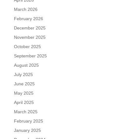
March 2026
February 2026
December 2025
November 2025
October 2025
September 2025
August 2025
July 2025
June 2025
May 2025
April 2025
March 2025
February 2025
January 2025