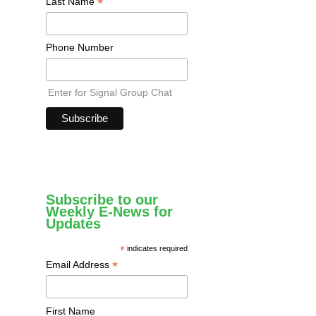
*
Last Name
Phone Number
Enter for Signal Group Chat
Subscribe to our
Weekly E-News for
Updates
*
indicates required
*
Email Address
First Name