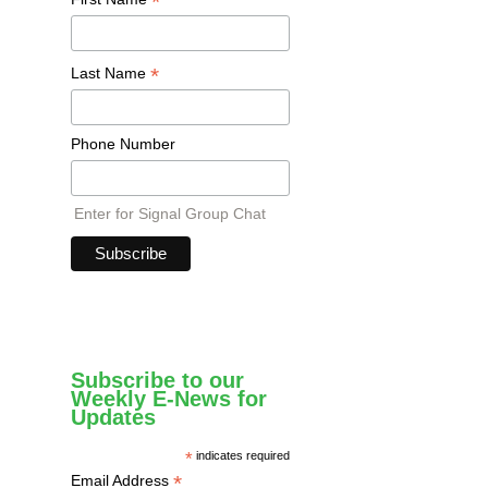
*
*
Last Name
Phone Number
Enter for Signal Group Chat
Subscribe to our
Weekly E-News for
Updates
*
indicates required
*
Email Address