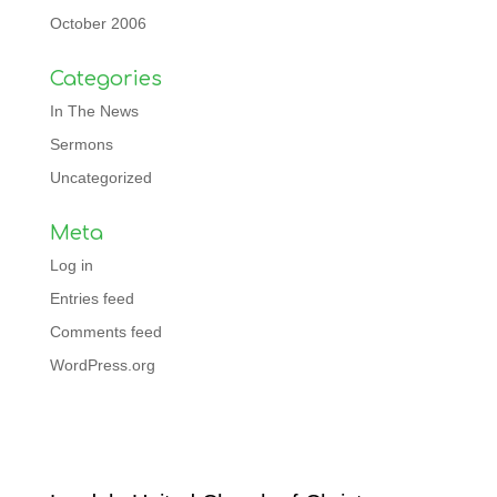
October 2006
Categories
In The News
Sermons
Uncategorized
Meta
Log in
Entries feed
Comments feed
WordPress.org