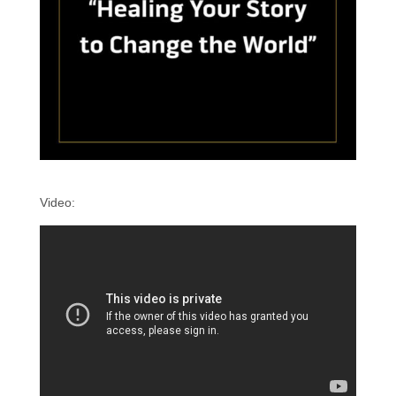
Video: