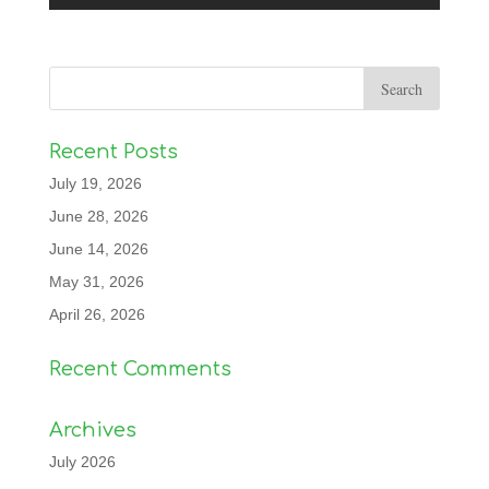
Recent Posts
July 19, 2026
June 28, 2026
June 14, 2026
May 31, 2026
April 26, 2026
Recent Comments
Archives
July 2026