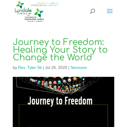
Journey to Freedom:
Healing Your Story to
Change the World
by
Rev. Tyler Sit
|
Jul 26, 2020
|
Sermons