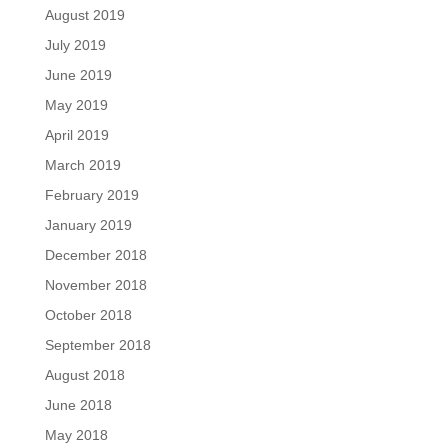
August 2019
July 2019
June 2019
May 2019
April 2019
March 2019
February 2019
January 2019
December 2018
November 2018
October 2018
September 2018
August 2018
June 2018
May 2018