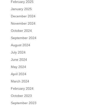
February 2025
January 2025
December 2024
November 2024
October 2024
September 2024
August 2024
July 2024
June 2024
May 2024
April 2024
March 2024
February 2024
October 2023
September 2023