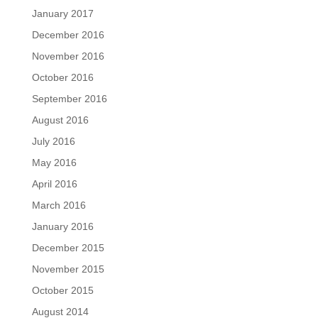
January 2017
December 2016
November 2016
October 2016
September 2016
August 2016
July 2016
May 2016
April 2016
March 2016
January 2016
December 2015
November 2015
October 2015
August 2014