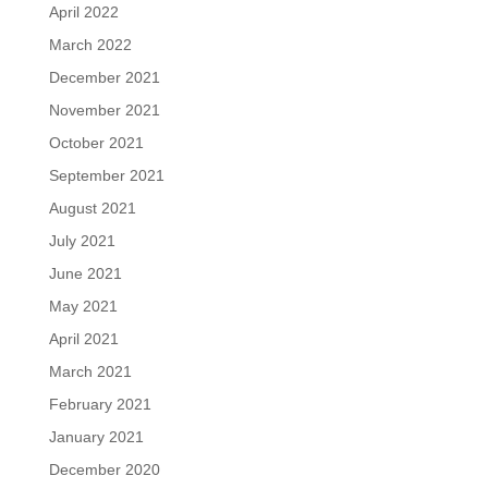
April 2022
March 2022
December 2021
November 2021
October 2021
September 2021
August 2021
July 2021
June 2021
May 2021
April 2021
March 2021
February 2021
January 2021
December 2020