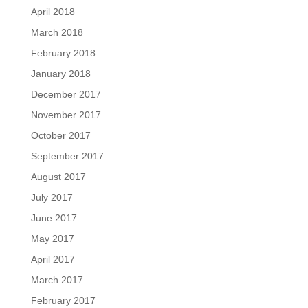
April 2018
March 2018
February 2018
January 2018
December 2017
November 2017
October 2017
September 2017
August 2017
July 2017
June 2017
May 2017
April 2017
March 2017
February 2017