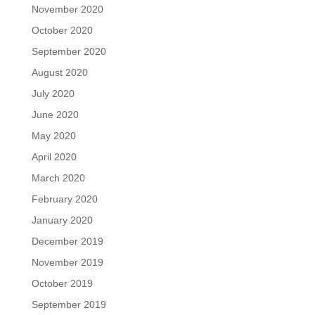
November 2020
October 2020
September 2020
August 2020
July 2020
June 2020
May 2020
April 2020
March 2020
February 2020
January 2020
December 2019
November 2019
October 2019
September 2019