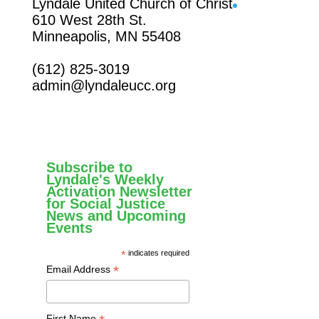
Facebook
Lyndale United Church of Christ
610 West 28th St.
Minneapolis, MN 55408
(612) 825-3019
admin@lyndaleucc.org
Subscribe to
Lyndale's Weekly
Activation Newsletter
for Social Justice
News and Upcoming
Events
*
indicates required
*
Email Address
First Name