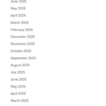
June 2026
May 2026
April 2026
March 2026
February 2026
December 2025
November 2025
October 2025
September 2025
August 2025
July 2025
June 2025
May 2025
April 2025
March 2025