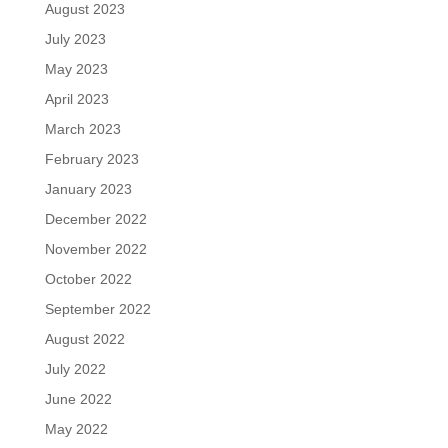
August 2023
July 2023
May 2023
April 2023
March 2023
February 2023
January 2023
December 2022
November 2022
October 2022
September 2022
August 2022
July 2022
June 2022
May 2022