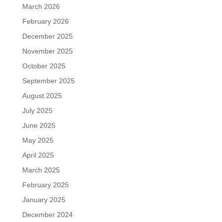
March 2026
February 2026
December 2025
November 2025
October 2025
September 2025
August 2025
July 2025
June 2025
May 2025
April 2025
March 2025
February 2025
January 2025
December 2024