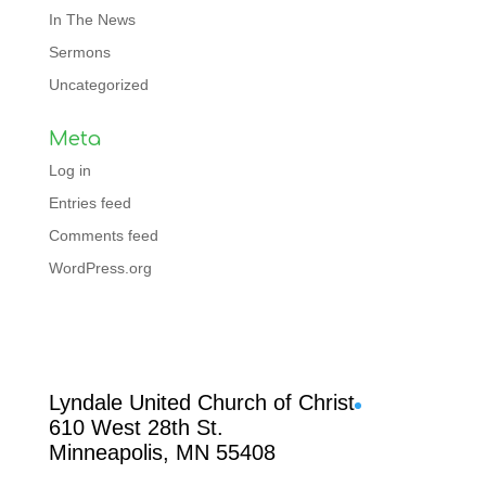
In The News
Sermons
Uncategorized
Meta
Log in
Entries feed
Comments feed
WordPress.org
Facebook
Lyndale United Church of Christ
610 West 28th St.
Minneapolis, MN 55408