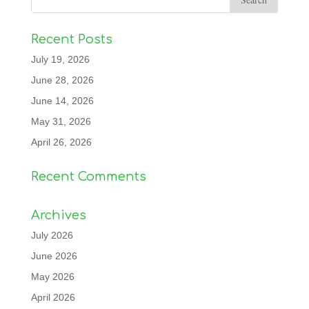
Recent Posts
July 19, 2026
June 28, 2026
June 14, 2026
May 31, 2026
April 26, 2026
Recent Comments
Archives
July 2026
June 2026
May 2026
April 2026