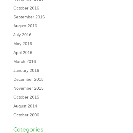
October 2016
September 2016
August 2016
July 2016
May 2016
April 2016
March 2016
January 2016
December 2015
November 2015
October 2015
August 2014
October 2006
Categories