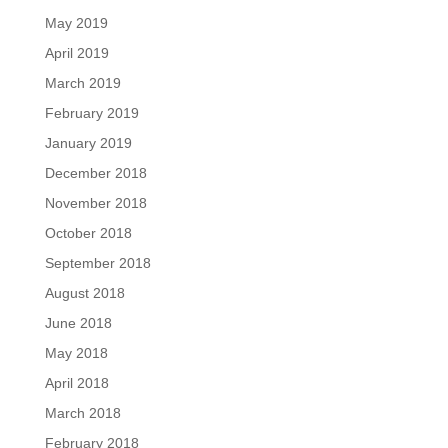
May 2019
April 2019
March 2019
February 2019
January 2019
December 2018
November 2018
October 2018
September 2018
August 2018
June 2018
May 2018
April 2018
March 2018
February 2018