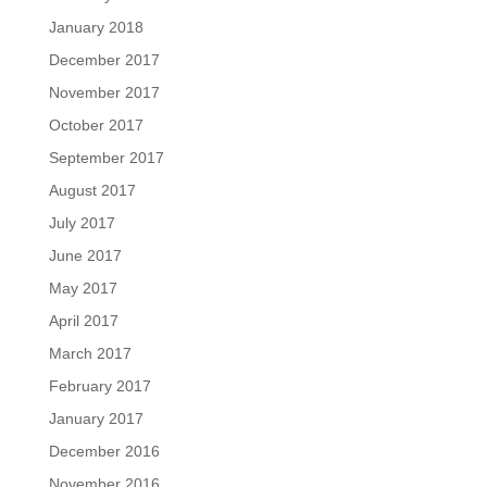
January 2018
December 2017
November 2017
October 2017
September 2017
August 2017
July 2017
June 2017
May 2017
April 2017
March 2017
February 2017
January 2017
December 2016
November 2016