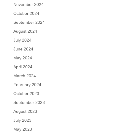
November 2024
October 2024
September 2024
August 2024
July 2024
June 2024
May 2024
April 2024
March 2024
February 2024
October 2023
September 2023
August 2023
July 2023
May 2023