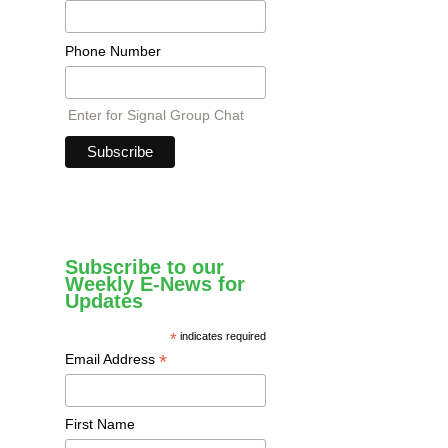
Phone Number
Enter for Signal Group Chat
Subscribe to our
Weekly E-News for
Updates
*
indicates required
*
Email Address
First Name