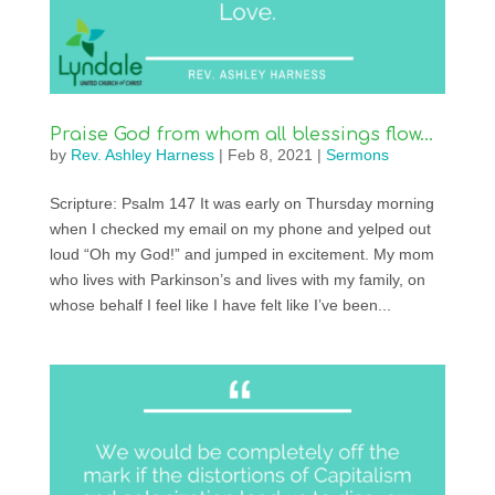
Praise God from whom all blessings flow…
by
Rev. Ashley Harness
|
Feb 8, 2021
|
Sermons
Scripture: Psalm 147 It was early on Thursday morning
when I checked my email on my phone and yelped out
loud “Oh my God!” and jumped in excitement. My mom
who lives with Parkinson’s and lives with my family, on
whose behalf I feel like I have felt like I’ve been...