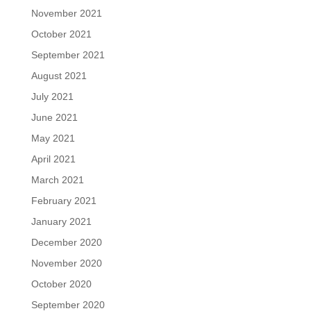
November 2021
October 2021
September 2021
August 2021
July 2021
June 2021
May 2021
April 2021
March 2021
February 2021
January 2021
December 2020
November 2020
October 2020
September 2020