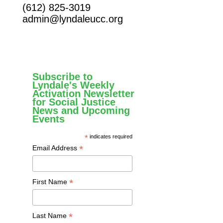
(612) 825-3019
admin@lyndaleucc.org
Subscribe to
Lyndale's Weekly
Activation Newsletter
for Social Justice
News and Upcoming
Events
*
indicates required
*
Email Address
*
First Name
*
Last Name