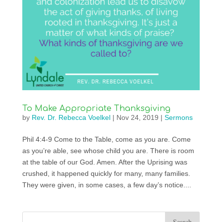
To Make Appropriate Thanksgiving
by
Rev. Dr. Rebecca Voelkel
|
Nov 24, 2019
|
Sermons
Phil 4:4-9 Come to the Table, come as you are. Come
as you’re able, see whose child you are. There is room
at the table of our God. Amen. After the Uprising was
crushed, it happened quickly for many, many families.
They were given, in some cases, a few day’s notice....