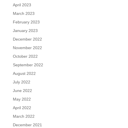
April 2023
March 2023
February 2023
January 2023
December 2022
November 2022
October 2022
September 2022
August 2022
July 2022
June 2022
May 2022
April 2022
March 2022
December 2021