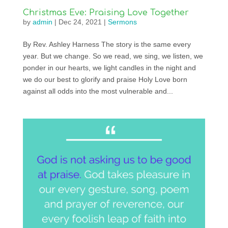
Christmas Eve: Praising Love Together
by
admin
|
Dec 24, 2021
|
Sermons
By Rev. Ashley Harness The story is the same every
year. But we change. So we read, we sing, we listen, we
ponder in our hearts, we light candles in the night and
we do our best to glorify and praise Holy Love born
against all odds into the most vulnerable and...