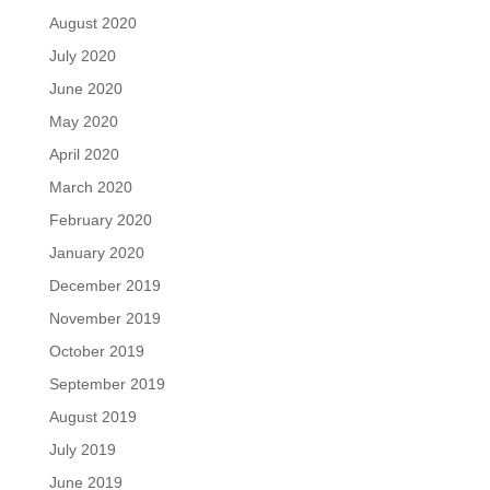
August 2020
July 2020
June 2020
May 2020
April 2020
March 2020
February 2020
January 2020
December 2019
November 2019
October 2019
September 2019
August 2019
July 2019
June 2019