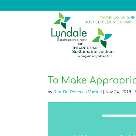
To Make Appropria
by
Rev. Dr. Rebecca Voelkel
|
Nov 24, 2019
|