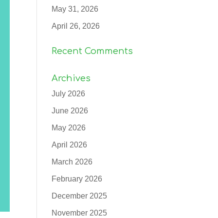
May 31, 2026
April 26, 2026
Recent Comments
Archives
July 2026
June 2026
May 2026
April 2026
March 2026
February 2026
December 2025
November 2025