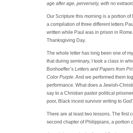
age after age, perversely, with no extraor
Our Scripture this morning is a portion of P
a compilation of three different letters Pau
written while Paul was in prison in Rome. 
Thanksgiving Day.
The whole letter has long been one of my 
that during seminary, I took a class in w
Bonhoeffer’s
Letters and Papers from Pr
Color Purple
. And we performed them tog
performance. What does a Jewish-Christia
say to a Christian pastor political prisone
poor, Black incest survivor writing to God
There are at least two lessons. The first c
second chapter of Philippians, a portion 