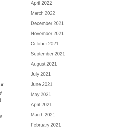
April 2022
March 2022
December 2021
November 2021
October 2021
September 2021
August 2021
July 2021
June 2021
ur
y
May 2021
d
April 2021
March 2021
 a
February 2021