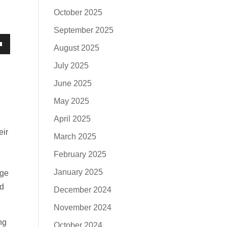
October 2025
September 2025
August 2025
own
July 2025
June 2025
May 2025
se
April 2025
eir
ase
March 2025
e.
February 2025
e
January 2025
age
nd
December 2024
November 2024
ng
October 2024