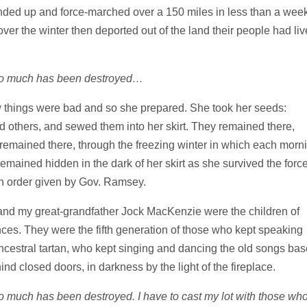
nded up and force-marched over a 150 miles in less than a week
er the winter then deported out of the land their people had li
 So much has been destroyed…
things were bad and so she prepared. She took her seeds:
d others, and sewed them into her skirt. They remained there,
remained there, through the freezing winter in which each morn
mained hidden in the dark of her skirt as she survived the forc
on order given by Gov. Ramsey.
nd my great-grandfather Jock MacKenzie were the children of
es. They were the fifth generation of those who kept speaking
ancestral tartan, who kept singing and dancing the old songs ba
hind closed doors, in darkness by the light of the fireplace.
So much has been destroyed. I have to cast my lot with those wh