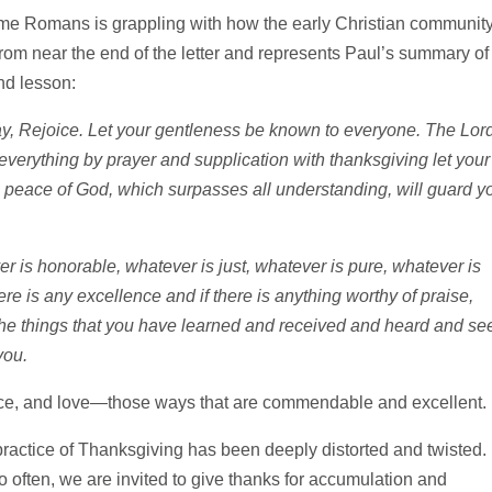
ame Romans is grappling with how the early Christian community
s from near the end of the letter and represents Paul’s summary of
nd lesson:
say, Rejoice. Let your gentleness be known to everyone. The Lord
 everything by prayer and supplication with thanksgiving let your
peace of God, which surpasses all understanding, will guard y
er is honorable, whatever is just, whatever is pure, whatever is
re is any excellence and if there is anything worthy of praise,
the things that you have learned and received and heard and se
you.
ustice, and love—those ways that are commendable and excellent.
practice of Thanksgiving has been deeply distorted and twisted.
 often, we are invited to give thanks for accumulation and