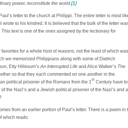
dinary power, reconstitute the world.
[1]
aul’s letter to the church at Philippi. The entire letter is most lik
l wrote to his kindred. It is believed that the bulk of the letter wa
This text is one of the ones assigned by the lectionary for
favorites for a whole host of reasons, not the least of which wa
hich we memorized Philippians along with some of Dietrich
ison
, Etty Hillesum’s
An Interrupted Life
and Alice Walker’s
The
ether so that they each commented on one another in the
st
n political prisoner of the Romans from the 1
Century have to
r of the Nazi’s and a Jewish political prisoner of the Nazi’s and a
?
omes from an earlier portion of Paul’s letter. There is a poem in 
of which reads: