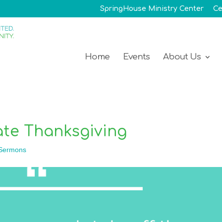
SpringHouse Ministry Center
Ce
Home
Events
About Us
te Thanksgiving
Sermons