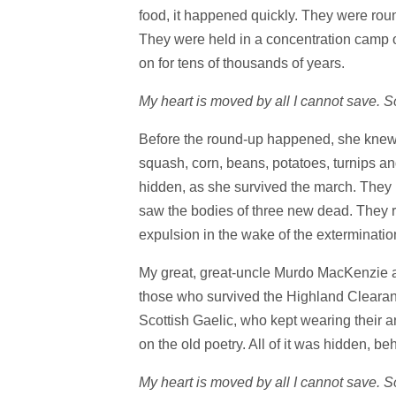
food, it happened quickly. They were rou
They were held in a concentration camp ov
on for tens of thousands of years.
My heart is moved by all I cannot save.
Before the round-up happened, she knew 
squash, corn, beans, potatoes, turnips an
hidden, as she survived the march. They 
saw the bodies of three new dead. They re
expulsion in the wake of the exterminati
My great, great-uncle Murdo MacKenzie a
those who survived the Highland Clearanc
Scottish Gaelic, who kept wearing their 
on the old poetry. All of it was hidden, be
My heart is moved by all I cannot save. 