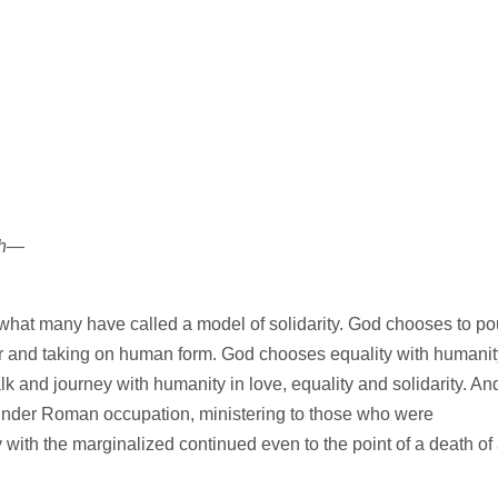
th—
ing what many have called a model of solidarity. God chooses to po
er and taking on human form. God chooses equality with humanit
lk and journey with humanity in love, equality and solidarity. An
under Roman occupation, ministering to those who were
 with the marginalized continued even to the point of a death of