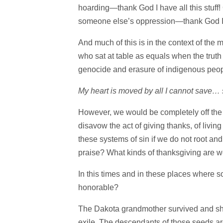
hoarding—thank God I have all this stuff! 
someone else’s oppression—thank God I’m 
And much of this is in the context of the 
who sat at table as equals when the truth
genocide and erasure of indigenous peop
My heart is moved by all I cannot save…
However, we would be completely off the m
disavow the act of giving thanks, of living
these systems of sin if we do not root and 
praise? What kinds of thanksgiving are w
In this times and in these places where 
honorable?
The Dakota grandmother survived and she 
exile. The descendants of those seeds ar