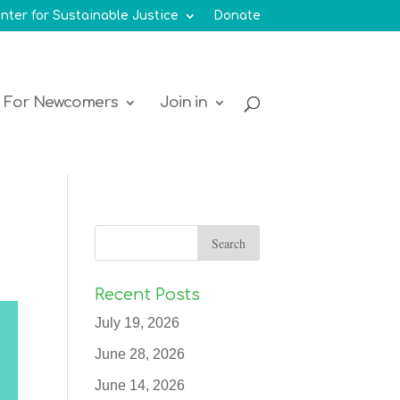
nter for Sustainable Justice
Donate
For Newcomers
Join in
Recent Posts
July 19, 2026
June 28, 2026
June 14, 2026