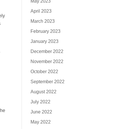
May 2023
April 2023
ely
March 2023
s
February 2023
January 2023
December 2022
s
November 2022
October 2022
September 2022
August 2022
July 2022
the
June 2022
May 2022