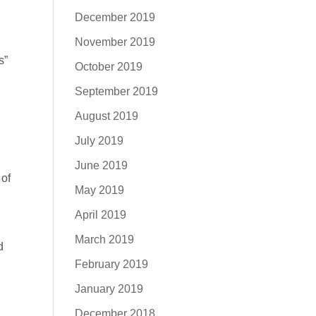
December 2019
November 2019
s”
October 2019
September 2019
August 2019
July 2019
June 2019
 of
May 2019
April 2019
March 2019
d
February 2019
January 2019
December 2018