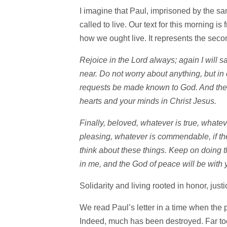
I imagine that Paul, imprisoned by the s
called to live. Our text for this morning i
how we ought live. It represents the seco
Rejoice in the Lord always; again I will 
near. Do not worry about anything, but in
requests be made known to God. And the 
hearts and your minds in Christ Jesus.
Finally, beloved, whatever is true, whatev
pleasing, whatever is commendable, if the
think about these things. Keep on doing 
in me, and the God of peace will be with 
Solidarity and living rooted in honor, j
We read Paul’s letter in a time when the 
Indeed, much has been destroyed. Far too