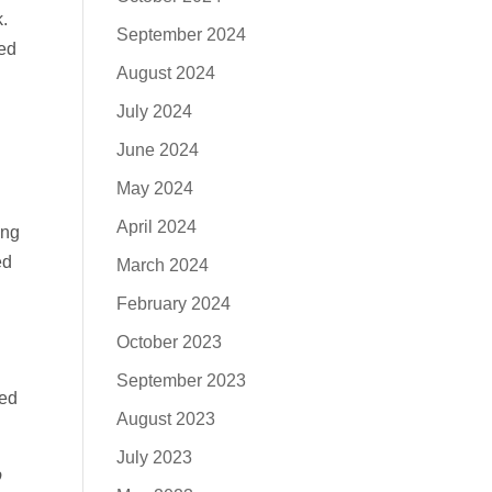
.
September 2024
ved
August 2024
July 2024
June 2024
May 2024
April 2024
ing
ed
March 2024
February 2024
October 2023
September 2023
sed
August 2023
July 2023
o