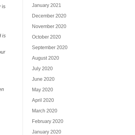
January 2021
 is
December 2020
November 2020
 is
October 2020
September 2020
our
August 2020
July 2020
June 2020
en
May 2020
April 2020
March 2020
February 2020
January 2020