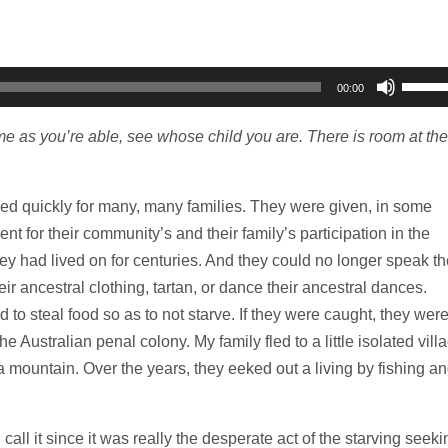
Use
00:00
Up/D
Arrow
 as you’re able, see whose child you are. There is room at the
keys
to
ned quickly for many, many families. They were given, in some
increa
nt for their community’s and their family’s participation in the
or
hey had lived on for centuries. And they could no longer speak th
decre
ir ancestral clothing, tartan, or dance their ancestral dances.
volum
 to steal food so as to not starve. If they were caught, they wer
he Australian penal colony. My family fled to a little isolated vill
 a mountain. Over the years, they eeked out a living by fishing a
d call it since it was really the desperate act of the starving seeki