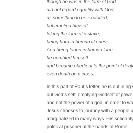
though he was in the form of God,
did not regard equality with God
as something to be exploited,
but emptied himself,
taking the form of a slave,
being born in human likeness.
And being found in human form,
he humbled himself
and became obedient to the point of dea
even death on a cross.
In this part of Paul’s letter, he is outlin
out God’s self, emptying Godself of pow
and not the power of a god, in order to wa
Jesus chooses to journey with a people 
marginalized in many ways. His solidarity
political prisoner at the hands of Rome.