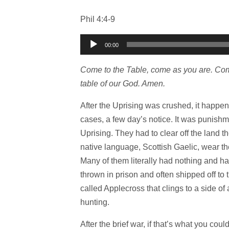
Phil 4:4-9
Audio
00:00
Player
Come to the Table, come as you are. Come
table of our God. Amen.
After the Uprising was crushed, it happe
cases, a few day’s notice. It was punishme
Uprising. They had to clear off the land t
native language, Scottish Gaelic, wear the
Many of them literally had nothing and had
thrown in prison and often shipped off to t
called Applecross that clings to a side of
hunting.
After the brief war, if that’s what you coul