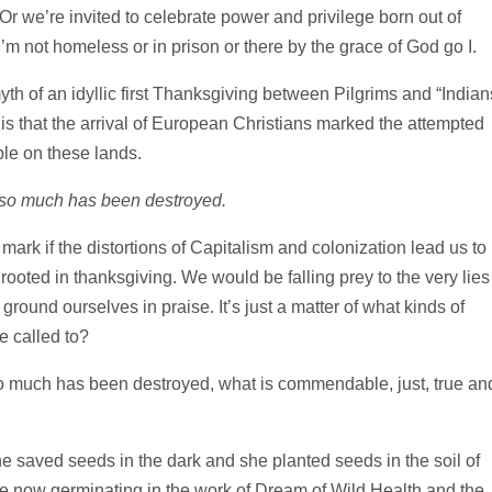
Or we’re invited to celebrate power and privilege born out of
not homeless or in prison or there by the grace of God go I.
myth of an idyllic first Thanksgiving between Pilgrims and “Indian
 is that the arrival of European Christians marked the attempted
le on these lands.
 so much has been destroyed.
ark if the distortions of Capitalism and colonization lead us to
 rooted in thanksgiving. We would be falling prey to the very lies
ground ourselves in praise. It’s just a matter of what kinds of
e called to?
so much has been destroyed, what is commendable, just, true an
saved seeds in the dark and she planted seeds in the soil of
e now germinating in the work of Dream of Wild Health and the