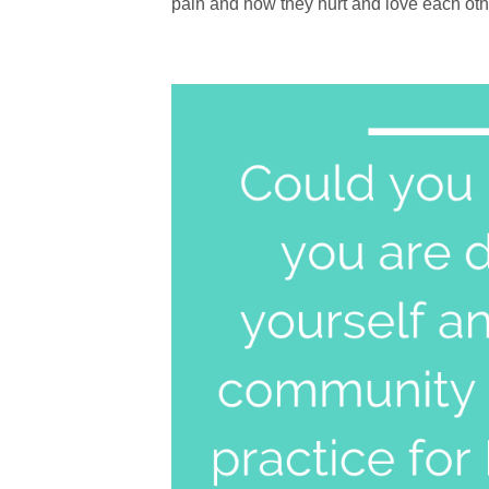
pain and how they hurt and love each other