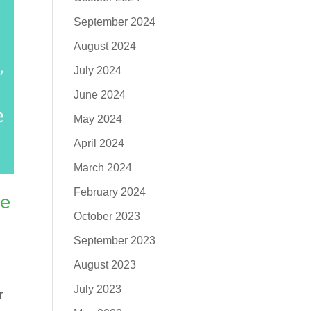
September 2024
August 2024
July 2024
June 2024
May 2024
April 2024
March 2024
February 2024
he
October 2023
September 2023
August 2023
July 2023
r