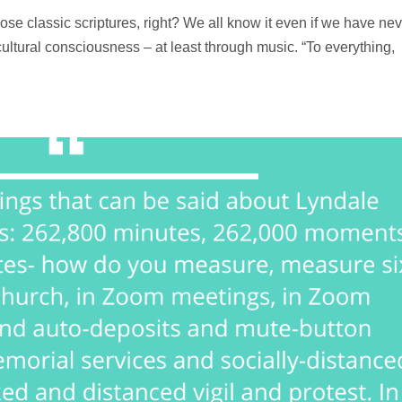
hose classic scriptures, right? We all know it even if we have nev
 cultural consciousness – at least through music. “To everything,