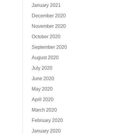
January 2021
December 2020
November 2020
October 2020
September 2020
August 2020
July 2020
June 2020
May 2020
April 2020
March 2020
February 2020
January 2020