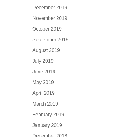
December 2019
November 2019
October 2019
September 2019
August 2019
July 2019
June 2019
May 2019
April 2019
March 2019
February 2019
January 2019
December 2018