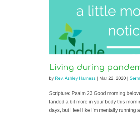
Living during pandem
by
Rev. Ashley Harness
|
Mar 22, 2020
|
Serm
Scripture: Psalm 23 Good morning belov
landed a bit more in your body this morn
days, but I feel like I’m mentally running 