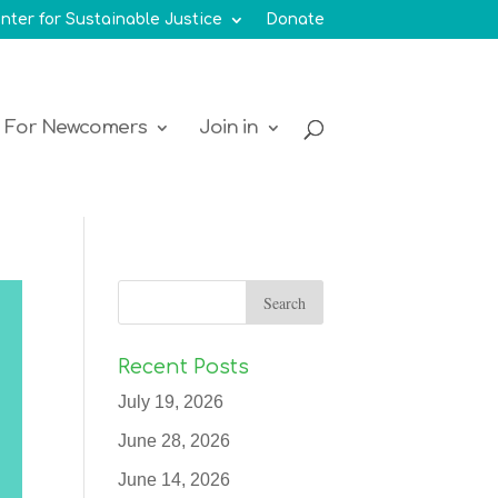
nter for Sustainable Justice
Donate
For Newcomers
Join in
Recent Posts
July 19, 2026
June 28, 2026
June 14, 2026