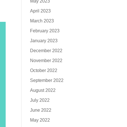
May 2023
April 2023
March 2023
February 2023
January 2023
December 2022
November 2022
October 2022
September 2022
August 2022
July 2022
June 2022
May 2022