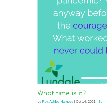
What time is it?
by
Rev. Ashley Harness
|
Oct 14, 2021
|
Serm