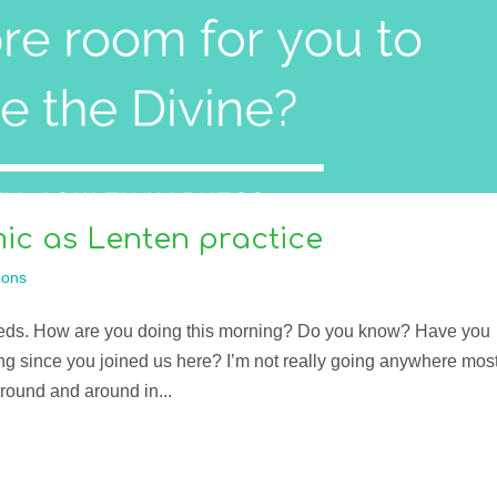
ic as Lenten practice
ons
eds. How are you doing this morning? Do you know? Have you
ing since you joined us here? I’m not really going anywhere mos
around and around in...