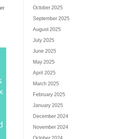
October 2025
er
September 2025
August 2025
July 2025
June 2025
May 2025
April 2025
March 2025
February 2025
January 2025
December 2024
November 2024
October 2024