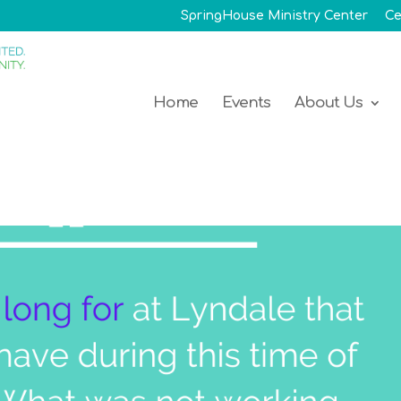
SpringHouse Ministry Center
Ce
Home
Events
About Us