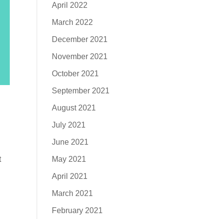
April 2022
March 2022
December 2021
November 2021
October 2021
September 2021
August 2021
July 2021
June 2021
May 2021
t
April 2021
March 2021
February 2021