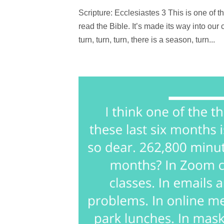
Scripture: Ecclesiastes 3 This is one of t
read the Bible. It’s made its way into our
turn, turn, turn, there is a season, turn...