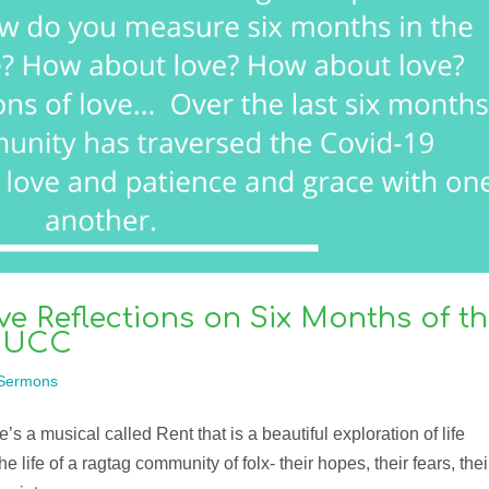
ve Reflections on Six Months of t
e UCC
Sermons
 a musical called Rent that is a beautiful exploration of life
 life of a ragtag community of folx- their hopes, their fears, thei