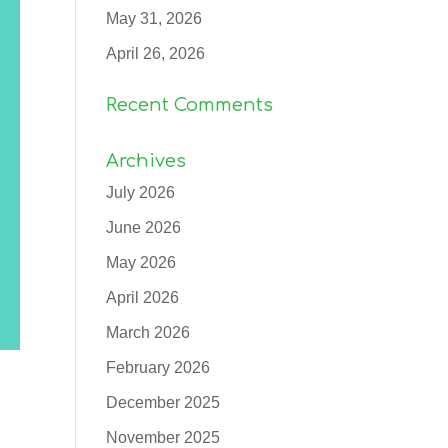
May 31, 2026
April 26, 2026
Recent Comments
Archives
July 2026
June 2026
May 2026
April 2026
March 2026
February 2026
December 2025
November 2025