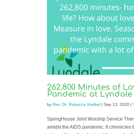
262,800 Minutes of Lo
Pandemic at Lyndal
by
Rev. Dr. Rebecca Voelkel
|
Sep 13, 2020
|
SpringHouse Joint Worship Service There’s
amidst the AIDS pandemic. It chronicles the