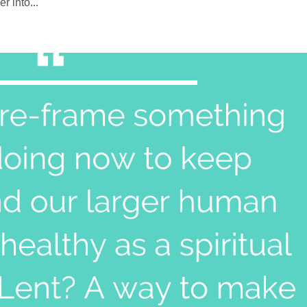
 into...