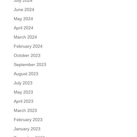
July 2024
June 2024
May 2024
April 2024
March 2024
February 2024
October 2023
September 2023
August 2023
July 2023
May 2023
April 2023
March 2023
February 2023
January 2023