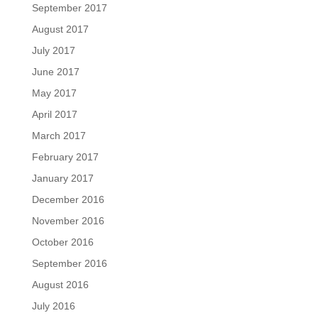
September 2017
August 2017
July 2017
June 2017
May 2017
April 2017
March 2017
February 2017
January 2017
December 2016
November 2016
October 2016
September 2016
August 2016
July 2016