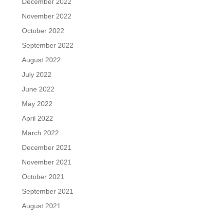
December 2022
November 2022
October 2022
September 2022
August 2022
July 2022
June 2022
May 2022
April 2022
March 2022
December 2021
November 2021
October 2021
September 2021
August 2021