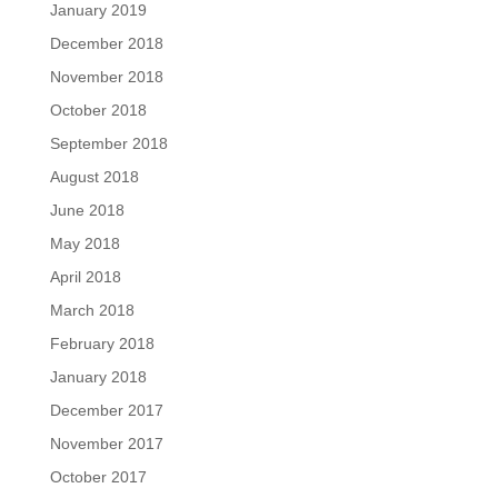
January 2019
December 2018
November 2018
October 2018
September 2018
August 2018
June 2018
May 2018
April 2018
March 2018
February 2018
January 2018
December 2017
November 2017
October 2017