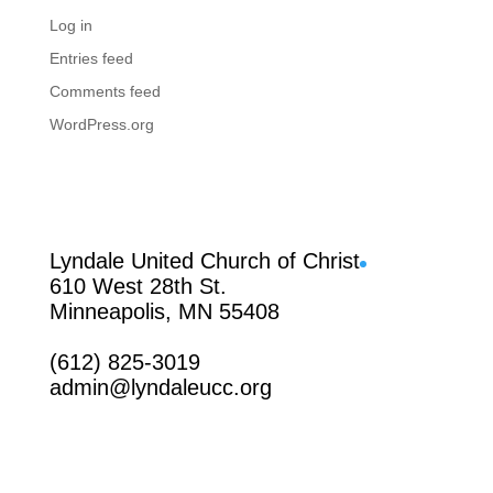
Log in
Entries feed
Comments feed
WordPress.org
Facebook
Lyndale United Church of Christ
610 West 28th St.
Minneapolis, MN 55408
(612) 825-3019
admin@lyndaleucc.org