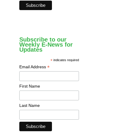
Subscribe to our
Weekly E-News for
Updates
*
indicates required
*
Email Address
First Name
Last Name