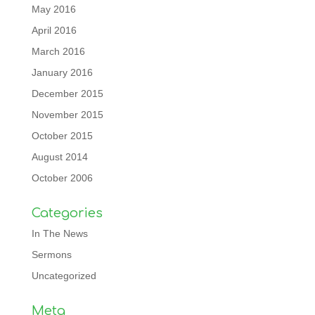
May 2016
April 2016
March 2016
January 2016
December 2015
November 2015
October 2015
August 2014
October 2006
Categories
In The News
Sermons
Uncategorized
Meta