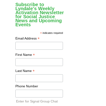
Subscribe to
Lyndale's Weekly
Activation Newsletter
for Social Justice
News and Upcoming
Events
*
indicates required
*
Email Address
*
First Name
*
Last Name
Phone Number
Enter for Signal Group Chat