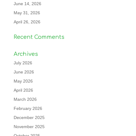
June 14, 2026
May 31, 2026
April 26, 2026
Recent Comments
Archives
July 2026
June 2026
May 2026
April 2026
March 2026
February 2026
December 2025
November 2025
October 2025