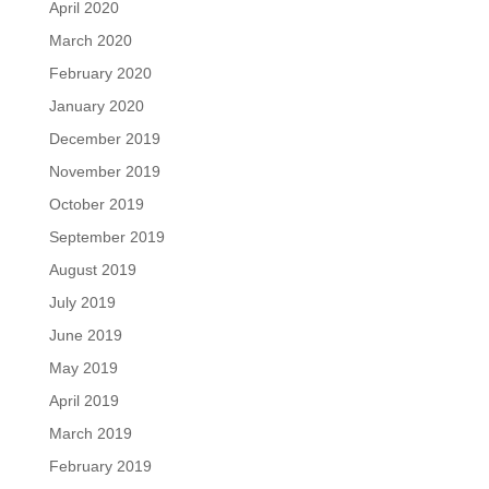
April 2020
March 2020
February 2020
January 2020
December 2019
November 2019
October 2019
September 2019
August 2019
July 2019
June 2019
May 2019
April 2019
March 2019
February 2019