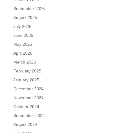
September 2025
August 2025
July 2025
June 2025
May 2025
April 2025
March 2025
February 2025
January 2025
December 2024
November 2024
October 2024
September 2024
August 2024