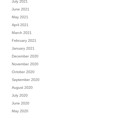
July 2021
June 2021
May 2021
April 2021
March 2021
February 2021
January 2021
December 2020
November 2020
October 2020
September 2020
August 2020
July 2020
June 2020
May 2020