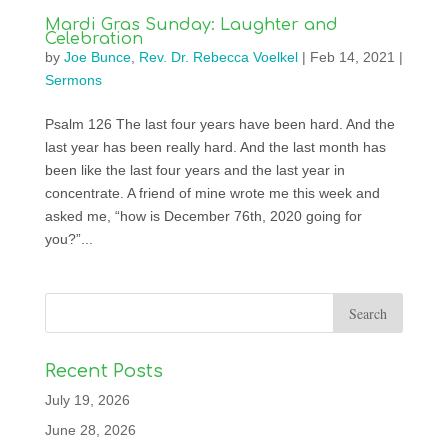
Mardi Gras Sunday: Laughter and
Celebration
by
Joe Bunce
,
Rev. Dr. Rebecca Voelkel
|
Feb 14, 2021
|
Sermons
Psalm 126 The last four years have been hard. And the
last year has been really hard. And the last month has
been like the last four years and the last year in
concentrate. A friend of mine wrote me this week and
asked me, “how is December 76th, 2020 going for
you?”...
Recent Posts
July 19, 2026
June 28, 2026