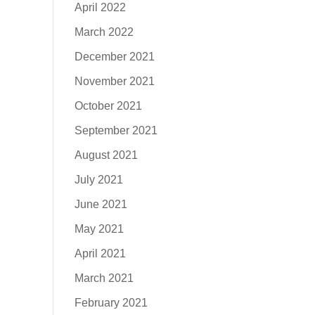
April 2022
March 2022
December 2021
November 2021
October 2021
September 2021
August 2021
July 2021
June 2021
May 2021
April 2021
March 2021
February 2021