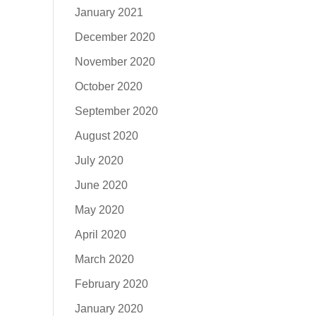
January 2021
December 2020
November 2020
October 2020
September 2020
August 2020
July 2020
June 2020
May 2020
April 2020
March 2020
February 2020
January 2020