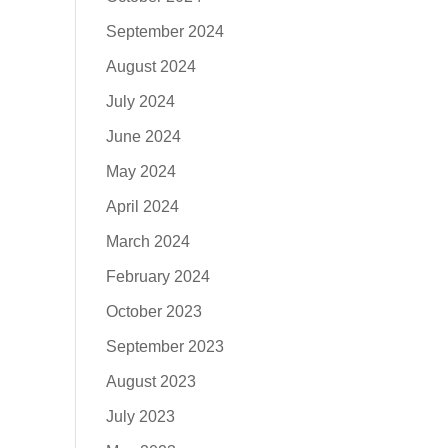
September 2024
August 2024
July 2024
June 2024
May 2024
April 2024
March 2024
February 2024
October 2023
September 2023
August 2023
July 2023