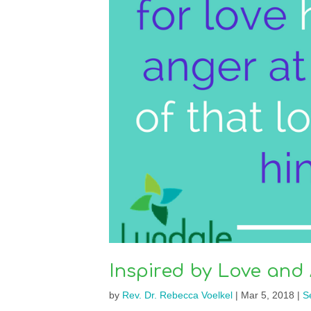
Inspired by Love and
by
Rev. Dr. Rebecca Voelkel
|
Mar 5, 2018
|
S