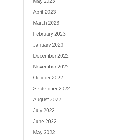
May 2023
April 2023
March 2023
February 2023
January 2023
December 2022
November 2022
October 2022
September 2022
August 2022
July 2022
June 2022
May 2022