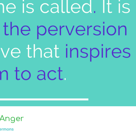
 Anger
ermons