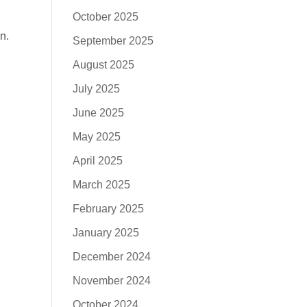
October 2025
n.
September 2025
August 2025
July 2025
June 2025
May 2025
April 2025
March 2025
February 2025
January 2025
December 2024
November 2024
October 2024