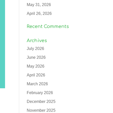
May 31, 2026
April 26, 2026
Recent Comments
Archives
July 2026
June 2026
May 2026
April 2026
March 2026
February 2026
December 2025
November 2025