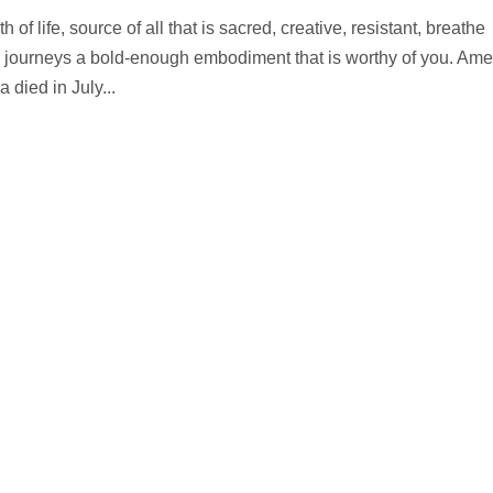
of life, source of all that is sacred, creative, resistant, breathe
n journeys a bold-enough embodiment that is worthy of you. Ame
died in July...