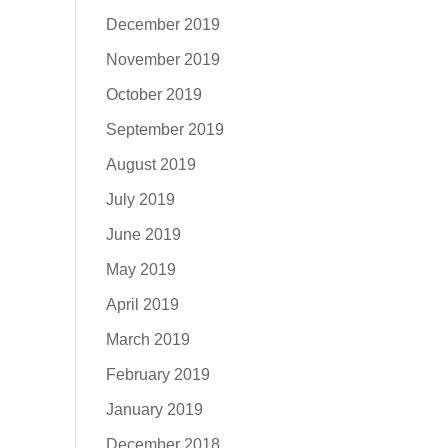
December 2019
November 2019
October 2019
September 2019
August 2019
July 2019
June 2019
May 2019
April 2019
March 2019
February 2019
January 2019
December 2018