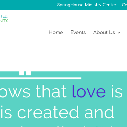
SpringHouse Ministry Center
Ce
Home
Events
About Us