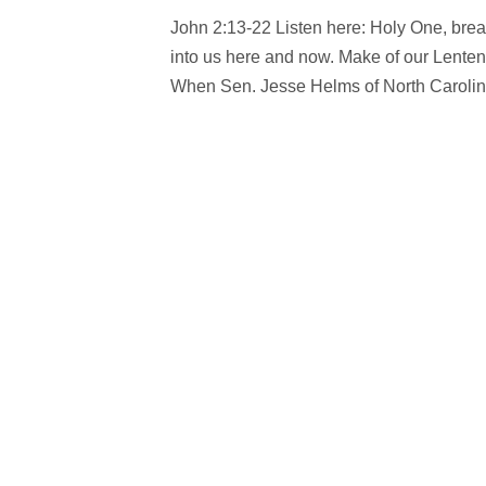
John 2:13-22 Listen here: Holy One, breath 
into us here and now. Make of our Lente
When Sen. Jesse Helms of North Carolina 