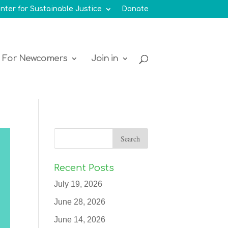
nter for Sustainable Justice
Donate
For Newcomers
Join in
Recent Posts
July 19, 2026
June 28, 2026
June 14, 2026