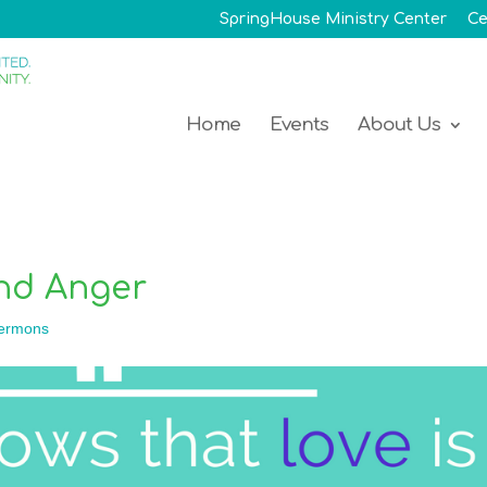
SpringHouse Ministry Center
Ce
Home
Events
About Us
and Anger
ermons