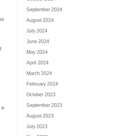
September 2024
ho
August 2024
July 2024
June 2024
t
May 2024
April 2024
March 2024
February 2024
October 2023
September 2023
 a
h
August 2023
July 2023