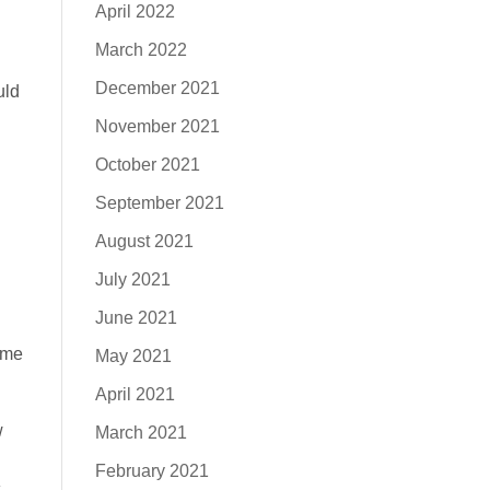
April 2022
March 2022
December 2021
uld
November 2021
October 2021
September 2021
August 2021
July 2021
June 2021
 me
May 2021
April 2021
w
March 2021
February 2021