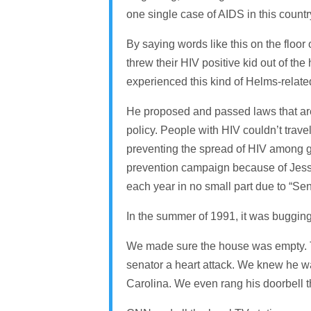
one single case of AIDS in this countr
By saying words like this on the floor
threw their HIV positive kid out of 
experienced this kind of Helms-relate
He proposed and passed laws that are 
policy. People with HIV couldn’t tra
preventing the spread of HIV among g
prevention campaign because of Jesse
each year in no small part due to “Sen
In the summer of 1991, it was bugging 
We made sure the house was empty. The
senator a heart attack. We knew he w
Carolina. We even rang his doorbell 