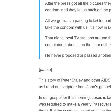
After the press got all the pictures t
condom, and they let us back on the p
All we got was a parking ticket for pa
take the condom with us. It’s now in 
That night, local TV stations around t
complained about it on the floor of th
He never proposed or passed another
[pause]
This story of Peter Staley and other AID
as I read our scripture from John’s gospel
In our gospel for this morning, Jesus is 
was required to make a yearly Passover p
there. But the system was set up such tha