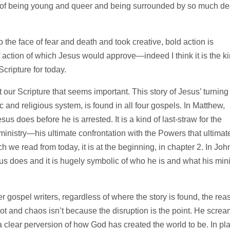
ty of being young and queer and being surrounded by so much de
o the face of fear and death and took creative, bold action is
 of action of which Jesus would approve—indeed I think it is the k
Scripture for today.
 our Scripture that seems important. This story of Jesus’ turning
c and religious system, is found in all four gospels. In Matthew,
sus does before he is arrested. It is a kind of last-straw for the
’ ministry—his ultimate confrontation with the Powers that ultimat
h we read from today, it is at the beginning, in chapter 2. In Joh
Jesus does and it is hugely symbolic of who he is and what his mini
r gospel writers, regardless of where the story is found, the rea
iot and chaos isn’t because the disruption is the point. He scre
 clear perversion of how God has created the world to be. In pl