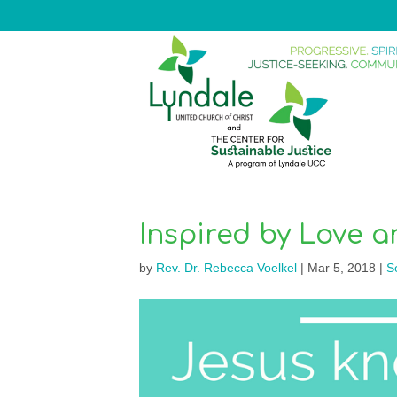
Inspired by Love 
by
Rev. Dr. Rebecca Voelkel
|
Mar 5, 2018
|
S