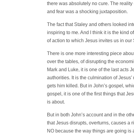
there was absolutely no cure. The reali
and fear was a shocking juxtaposition.
The fact that Staley and others looked int
inspiring to me. And I think it is the kind
of action to which Jesus invites us in our 
There is one more interesting piece about
over the tables, of disrupting the economi
Mark and Luke, it is one of the last acts Je
authorities. It is the culmination of Jesus
gets him killed. But in John’s gospel, whic
gospel, it is one of the first things that 
is about.
But in both John’s account and in the othe
that Jesus disrupts, overturns, causes a r
NO because the way things are going is a