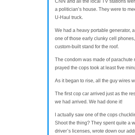
CNN and all the local TV stations we
a politician’s house. They were to mee
U-Haul truck.
We had a heavy portable generator, a l
one of those early clunky cell phones,
custom-built stand for the roof.
The condom was made of parachute mate
prayed the cops took at least five minu
As it began to rise, all the guy wires 
The first cop car arrived just as the re
we had arrived. We had done it!
I actually saw one of the cops chucklin
Shoot the thing? They spent quite a wh
driver’s licenses, wrote down our addr