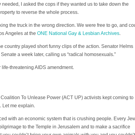
hey needed, I asked the cops if they wanted us to take down the
roperty to reverse the whole process.
rking the truck in the wrong direction. We were free to go, and co
Los Angeles at the
ONE National Gay & Lesbian Archives
.
he country played short funny clips of the action. Senator Helms
e Senate a week later, calling us “radical homosexuals.”
 life-threatening AIDS amendment.
S Coalition To Unlease Power (ACT UP) activists kept coming to
. Let me explain.
faced with an economic system that is crushing people. Every Je
ilgrimage to the Temple in Jerusalem and to make a sacrifice
t you couldn’t bring your own animals with you and you couldn’t