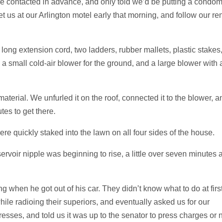
re contacted in advance, and only told we’d be putting a condo
t us at our Arlington motel early that morning, and follow our re
ong extension cord, two ladders, rubber mallets, plastic stakes
 a small cold-air blower for the ground, and a large blower with 
rial. We unfurled it on the roof, connected it to the blower, a
tes to get there.
were quickly staked into the lawn on all four sides of the house.
servoir nipple was beginning to rise, a little over seven minutes a
g when he got out of his car. They didn’t know what to do at first
ile radioing their superiors, and eventually asked us for our
esses, and told us it was up to the senator to press charges or n