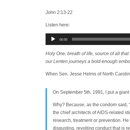
John 2:13-22
Listen here:
Audio
00:00
Player
Holy One, breath of life, source of all tha
our Lenten journeys a bold-enough embod
When Sen. Jesse Helms of North Carolina d
On September 5th, 1991, I put a gian
Why? Because, as the condom said, “H
the chief architects of AIDS-related s
research, treatment or prevention. He o
disgusting, revolting conduct that is 