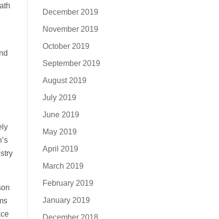
ath
December 2019
November 2019
October 2019
ind
September 2019
August 2019
July 2019
June 2019
ely
May 2019
n’s
April 2019
stry
March 2019
February 2019
son
January 2019
ams
ace
December 2018