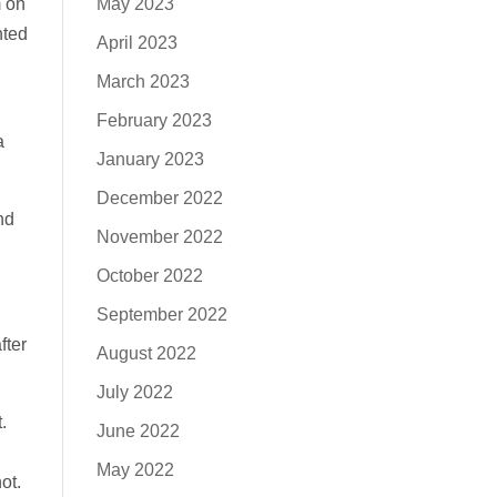
m on
May 2023
nted
April 2023
March 2023
,
February 2023
a
January 2023
December 2022
nd
November 2022
October 2022
September 2022
fter
August 2022
July 2022
.
June 2022
May 2022
ot.