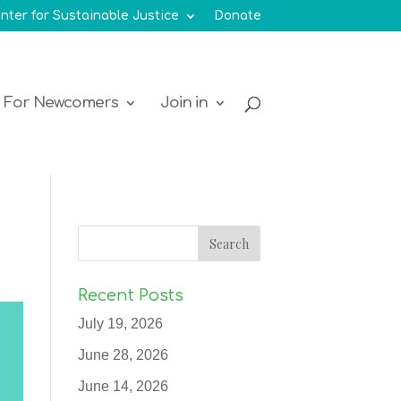
nter for Sustainable Justice
Donate
For Newcomers
Join in
Recent Posts
July 19, 2026
June 28, 2026
June 14, 2026