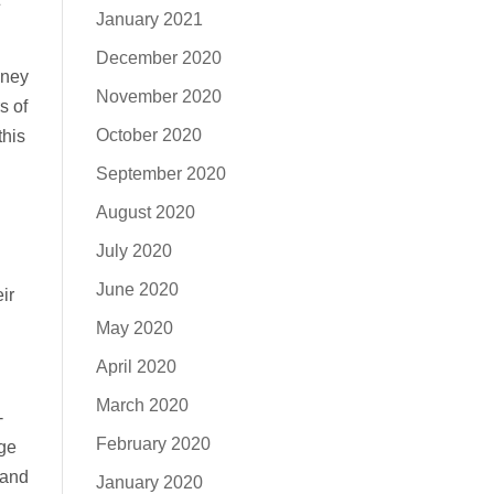
January 2021
December 2020
oney
November 2020
s of
October 2020
this
September 2020
August 2020
July 2020
June 2020
ir
May 2020
April 2020
March 2020
-
February 2020
ege
 and
January 2020