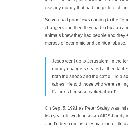
use any money that had the picture of the 
So you had poor Jews coming to the Temp
changers and then they had to buy an anim
animals knew they had people and they en
morass of economic and spiritual abuse.
Jesus went up to Jerusalem.
In the t
money-changers seated at their table
both the sheep and the cattle. He als
tables.
He told those who were selling
Father’s house a market-place!’
On Sept 5, 1991 as Peter Staley was infl
two year old working as an AIDS-buddy in 
and I’d been out as a lesbian for a littl