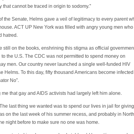
y that cannot be traced in origin to sodomy.”
 of the Senate, Helms gave a veil of legitimacy to every parent w
the house. ACT UP New York was filled with angry young men who
d hatred.
still on the books, enshrining this stigma as official governmen
vel to the U.S. The CDC was not permitted to spend money on
ay men. Our country never launched a single well-funded HIV
 Helms. To this day, fifty thousand Americans become infected
ator No”.
me that gay and AIDS activists had largely left him alone.
 last thing we wanted was to spend our lives in jail for giving
as on the last week of his summer recess, and probably in Nort
the night before to make sure no one was home.