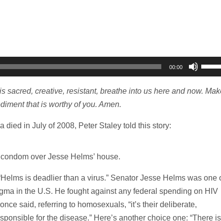
Use
00:00
Up/D
Arro
t is sacred, creative, resistant, breathe into us here and now. Mak
keys
iment that is worthy of you. Amen.
to
ied in July of 2008, Peter Staley told this story:
incre
or
decr
t condom over Jesse Helms’ house.
volum
elms is deadlier than a virus.” Senator Jesse Helms was one 
tigma in the U.S. He fought against any federal spending on HIV
nce said, referring to homosexuals, “it’s their deliberate,
responsible for the disease.” Here’s another choice one: “There is