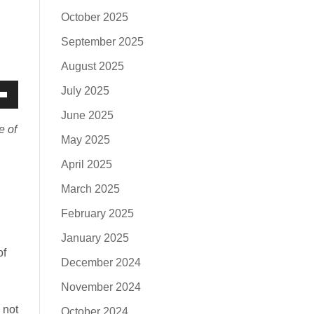
October 2025
September 2025
August 2025
July 2025
own
June 2025
w
e of
May 2025
April 2025
ase
March 2025
February 2025
ease
January 2025
e.
of
December 2024
November 2024
 not
October 2024