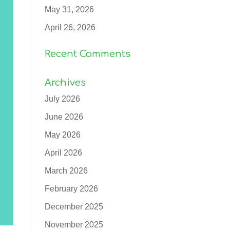
May 31, 2026
April 26, 2026
Recent Comments
Archives
July 2026
June 2026
May 2026
April 2026
March 2026
February 2026
December 2025
November 2025