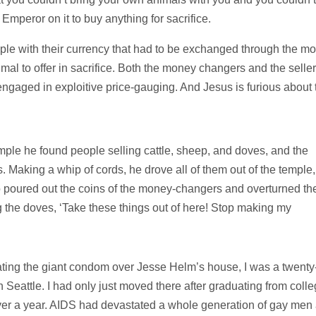
Emperor on it to buy anything for sacrifice.
le with their currency that had to be exchanged through the m
al to offer in sacrifice. Both the money changers and the seller
gaged in exploitive price-gauging. And Jesus is furious about 
emple he found people selling cattle, sheep, and doves, and the
s.
Making a whip of cords, he drove all of them out of the temple,
o poured out the coins of the money-changers and overturned the
 the doves, ‘Take these things out of here! Stop making my
ating the giant condom over Jesse Helm’s house, I was a twenty
Seattle. I had only just moved there after graduating from coll
e over a year. AIDS had devastated a whole generation of gay men