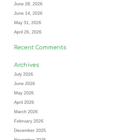
June 28, 2026
June 14, 2026
May 31, 2026
April 26, 2026
Recent Comments
Archives
July 2026
June 2026
May 2026
April 2026
March 2026
February 2026
December 2025
November 2025