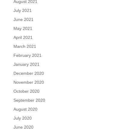
August 2021
July 2021
June 2021
May 2021
April 2021
March 2021
February 2021
January 2021
December 2020
November 2020
October 2020
September 2020
August 2020
July 2020
June 2020