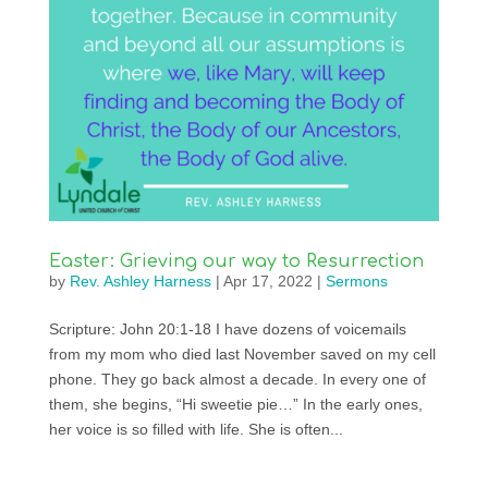
Easter: Grieving our way to Resurrection
by
Rev. Ashley Harness
|
Apr 17, 2022
|
Sermons
Scripture: John 20:1-18 I have dozens of voicemails
from my mom who died last November saved on my cell
phone. They go back almost a decade. In every one of
them, she begins, “Hi sweetie pie…” In the early ones,
her voice is so filled with life. She is often...