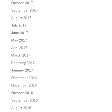
October 2017
September 2017
August 2017
July 2017
June 2017
May 2017
April 2017
March 2017
February 2017
January 2017
December 2016
November 2016
October 2016
September 2016
August 2016