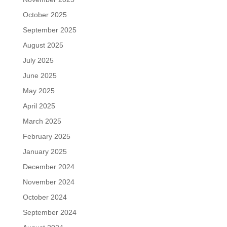
October 2025
September 2025
August 2025
July 2025
June 2025
May 2025
April 2025
March 2025
February 2025
January 2025
December 2024
November 2024
October 2024
September 2024