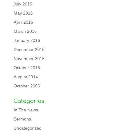
July 2016
May 2016
April 2016
March 2016
January 2016
December 2015
November 2015
October 2015
August 2014
October 2006
Categories
In The News
Sermons
Uncategorized