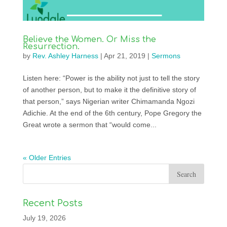
Believe the Women. Or Miss the
Resurrection.
by
Rev. Ashley Harness
|
Apr 21, 2019
|
Sermons
Listen here: “Power is the ability not just to tell the story
of another person, but to make it the definitive story of
that person,” says Nigerian writer Chimamanda Ngozi
Adichie. At the end of the 6th century, Pope Gregory the
Great wrote a sermon that “would come...
« Older Entries
Recent Posts
July 19, 2026