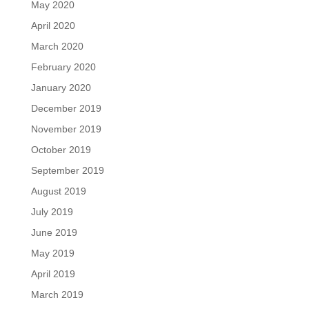
May 2020
April 2020
March 2020
February 2020
January 2020
December 2019
November 2019
October 2019
September 2019
August 2019
July 2019
June 2019
May 2019
April 2019
March 2019