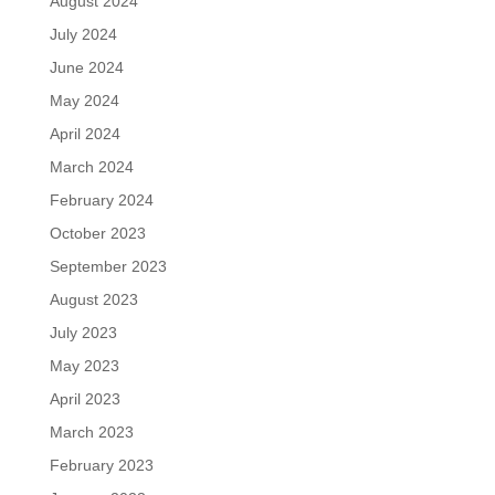
August 2024
July 2024
June 2024
May 2024
April 2024
March 2024
February 2024
October 2023
September 2023
August 2023
July 2023
May 2023
April 2023
March 2023
February 2023