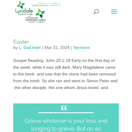
Easter
by
L. Gail Irwin
|
Mar 31, 2024
|
Sermons
Gospel Reading: John 20:1-18 Early on the first day of
the week, while it was still dark, Mary Magdalene came
to the tomb and saw that the stone had been removed
from the tomb. So she ran and went to Simon Peter and
the other disciple, the one whom Jesus loved, and...