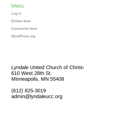
Meta
Log in
Entries feed
Comments feed
WordPress.org
Facebook
Lyndale United Church of Christ
610 West 28th St.
Minneapolis, MN 55408
(612) 825-3019
admin@lyndaleucc.org