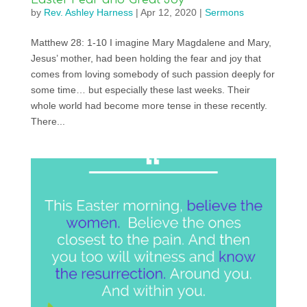
Easter Fear and Great Joy
by
Rev. Ashley Harness
|
Apr 12, 2020
|
Sermons
Matthew 28: 1-10 I imagine Mary Magdalene and Mary,
Jesus’ mother, had been holding the fear and joy that
comes from loving somebody of such passion deeply for
some time… but especially these last weeks. Their
whole world had become more tense in these recently.
There...