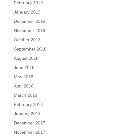
February 2019
January 2019
December 2018
November 2018
October 2018
September 2018
August 2018
June 2018
May 2018
April 2018
March 2018
February 2018
January 2018
December 2017
November 2017