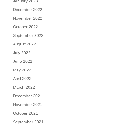
January 2023
December 2022
November 2022
October 2022
September 2022
August 2022
July 2022
June 2022
May 2022
April 2022
March 2022
December 2021
November 2021
October 2021
September 2021