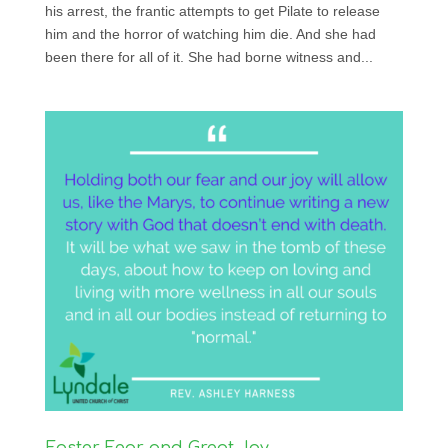
his arrest, the frantic attempts to get Pilate to release
him and the horror of watching him die. And she had
been there for all of it. She had borne witness and...