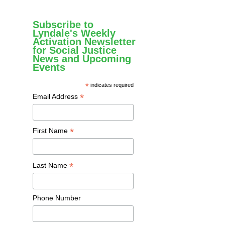
Subscribe to
Lyndale's Weekly
Activation Newsletter
for Social Justice
News and Upcoming
Events
*
indicates required
*
Email Address
*
First Name
*
Last Name
Phone Number