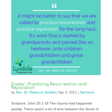
Easter: Practicing Resurrection and
Reparation
by
Rev. Dr. Rebecca Voelkel
|
Apr 4, 2021
|
Sermons
Scripture: John 20:1-18 The trauma had happened
quickly. There wasn’t a lot of time between the shock of