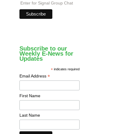
Enter for Signal Group Chat
Subscribe to our
Weekly E-News for
Updates
*
indicates required
*
Email Address
First Name
Last Name