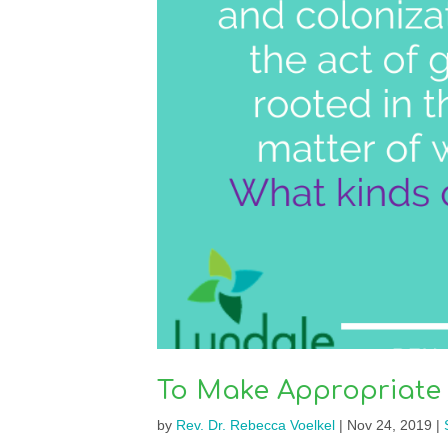
To Make Appropriate
by
Rev. Dr. Rebecca Voelkel
|
Nov 24, 2019
|