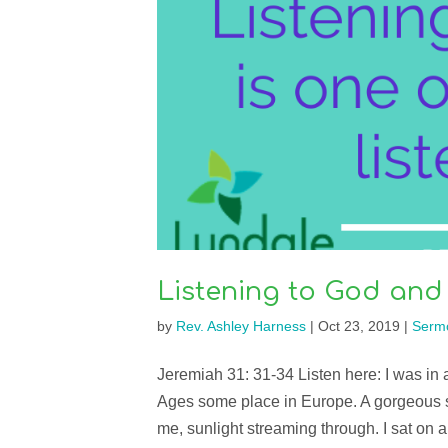
Listening to God and
by
Rev. Ashley Harness
|
Oct 23, 2019
|
Serm
Jeremiah 31: 31-34 Listen here: I was in a
Ages some place in Europe. A gorgeous s
me, sunlight streaming through. I sat on a 