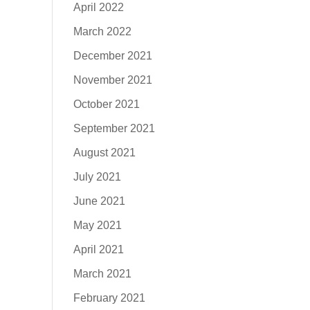
April 2022
March 2022
December 2021
November 2021
October 2021
September 2021
August 2021
July 2021
June 2021
May 2021
April 2021
March 2021
February 2021