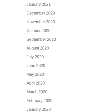
January 2021
December 2020
November 2020
October 2020
September 2020
August 2020
July 2020
June 2020
May 2020
April 2020
March 2020
February 2020
January 2020