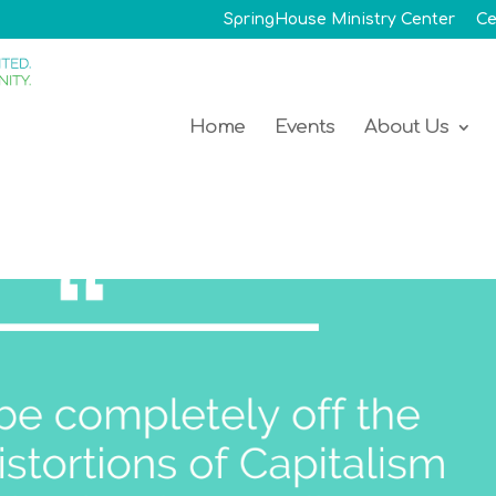
SpringHouse Ministry Center
Ce
Home
Events
About Us