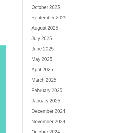
October 2025
September 2025
August 2025
July 2025
June 2025
May 2025
April 2025
March 2025
February 2025
January 2025
December 2024
November 2024
October 2024