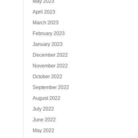
May 2023
April 2023
March 2023
February 2023
January 2023
December 2022
November 2022
October 2022
September 2022
August 2022
July 2022
June 2022
May 2022