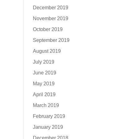
December 2019
November 2019
October 2019
September 2019
August 2019
July 2019
June 2019
May 2019
April 2019
March 2019
February 2019
January 2019
December 2018