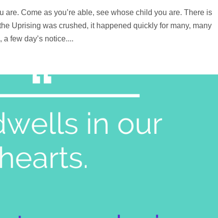
u are. Come as you’re able, see whose child you are. There is
r the Uprising was crushed, it happened quickly for many, many
a few day’s notice....