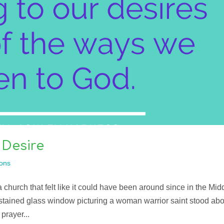
 Desire
ons
 church that felt like it could have been around since in the Mid
tained glass window picturing a woman warrior saint stood ab
prayer...