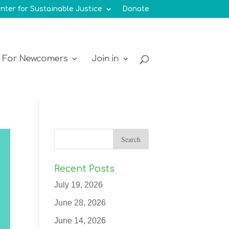
nter for Sustainable Justice
Donate
For Newcomers
Join in
Recent Posts
July 19, 2026
June 28, 2026
June 14, 2026