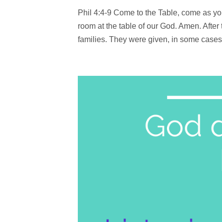
Phil 4:4-9 Come to the Table, come as yo
room at the table of our God. Amen. Afte
families. They were given, in some cases, 