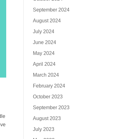
September 2024
August 2024
July 2024
June 2024
May 2024
April 2024
March 2024
February 2024
October 2023
September 2023
dle
August 2023
ove
July 2023