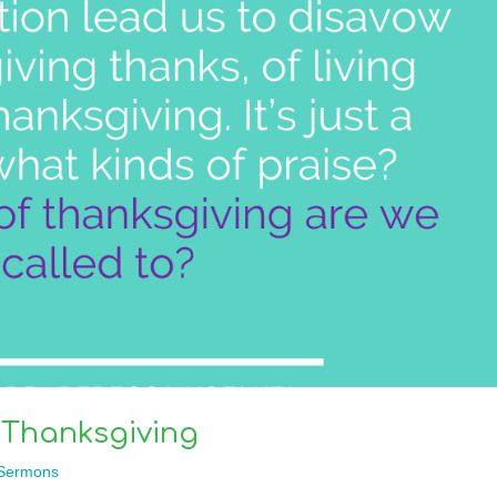
 Thanksgiving
Sermons