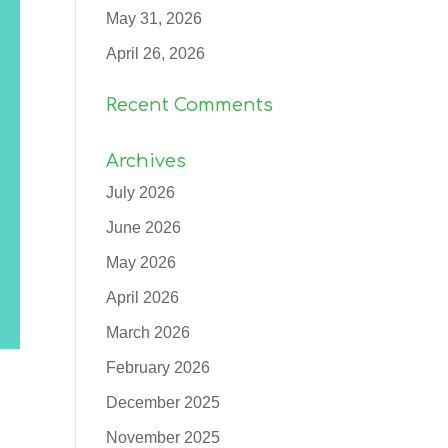
May 31, 2026
April 26, 2026
Recent Comments
Archives
July 2026
June 2026
May 2026
April 2026
March 2026
February 2026
December 2025
November 2025