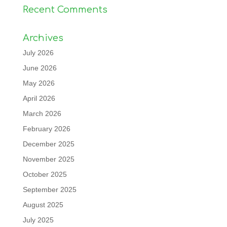
Recent Comments
Archives
July 2026
June 2026
May 2026
April 2026
March 2026
February 2026
December 2025
November 2025
October 2025
September 2025
August 2025
July 2025