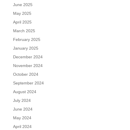
June 2025
May 2025
April 2025
March 2025
February 2025
January 2025
December 2024
November 2024
October 2024
September 2024
August 2024
July 2024
June 2024
May 2024
April 2024