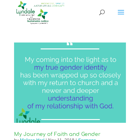
My Journey of Faith and Gender