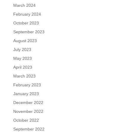
March 2024
February 2024
October 2023
September 2023
August 2023
July 2023
May 2023
April 2023
March 2023
February 2023
January 2023
December 2022
November 2022
October 2022
September 2022