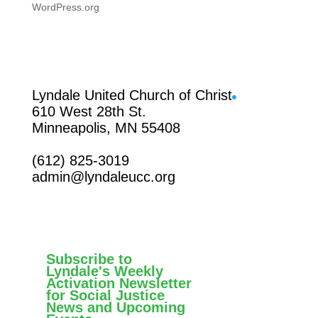
WordPress.org
Facebook
Lyndale United Church of Christ
610 West 28th St.
Minneapolis, MN 55408
(612) 825-3019
admin@lyndaleucc.org
Subscribe to
Lyndale's Weekly
Activation Newsletter
for Social Justice
News and Upcoming