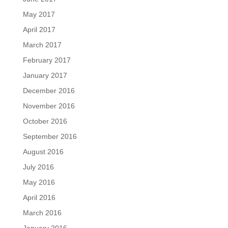
May 2017
April 2017
March 2017
February 2017
January 2017
December 2016
November 2016
October 2016
September 2016
August 2016
July 2016
May 2016
April 2016
March 2016