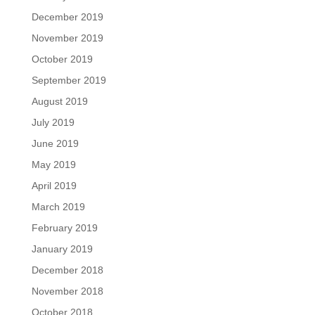
December 2019
November 2019
October 2019
September 2019
August 2019
July 2019
June 2019
May 2019
April 2019
March 2019
February 2019
January 2019
December 2018
November 2018
October 2018