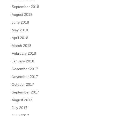
September 2018
August 2018
June 2018
May 2018
April 2018
March 2018
February 2018
January 2018
December 2017
November 2017
October 2017
September 2017
August 2017
July 2017
June 2017