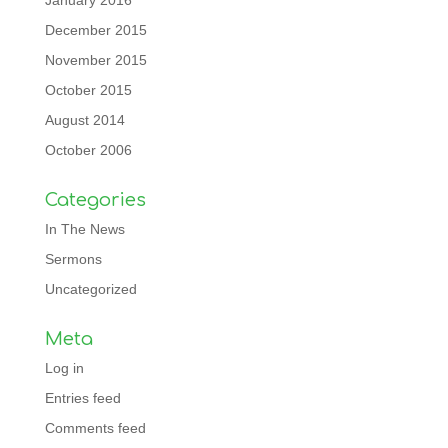
January 2016
December 2015
November 2015
October 2015
August 2014
October 2006
Categories
In The News
Sermons
Uncategorized
Meta
Log in
Entries feed
Comments feed