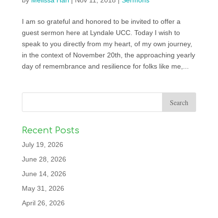
by
Melissa Harl
|
Nov 11, 2018
|
Sermons
I am so grateful and honored to be invited to offer a
guest sermon here at Lyndale UCC. Today I wish to
speak to you directly from my heart, of my own journey,
in the context of November 20th, the approaching yearly
day of remembrance and resilience for folks like me,...
Recent Posts
July 19, 2026
June 28, 2026
June 14, 2026
May 31, 2026
April 26, 2026