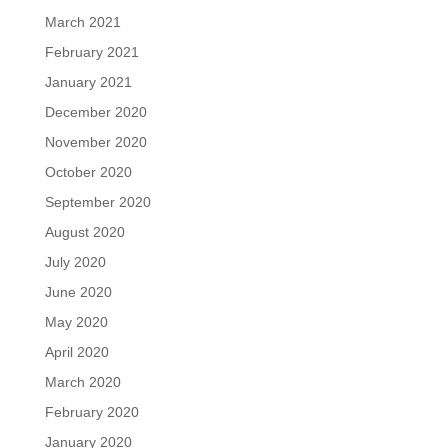
March 2021
February 2021
January 2021
December 2020
November 2020
October 2020
September 2020
August 2020
July 2020
June 2020
May 2020
April 2020
March 2020
February 2020
January 2020