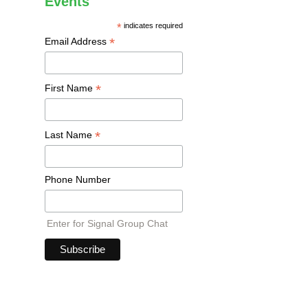
Events
*
indicates required
*
Email Address
*
First Name
*
Last Name
Phone Number
Enter for Signal Group Chat