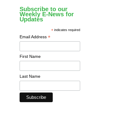
Subscribe to our
Weekly E-News for
Updates
*
indicates required
*
Email Address
First Name
Last Name