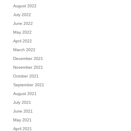
August 2022
July 2022
June 2022
May 2022
April 2022
March 2022
December 2021
November 2021
October 2021
September 2021
August 2021
July 2021
June 2021
May 2021
April 2021