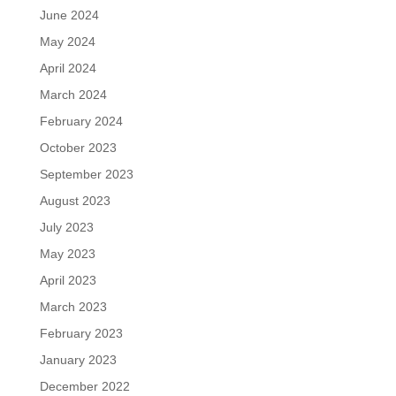
June 2024
May 2024
April 2024
March 2024
February 2024
October 2023
September 2023
August 2023
July 2023
May 2023
April 2023
March 2023
February 2023
January 2023
December 2022