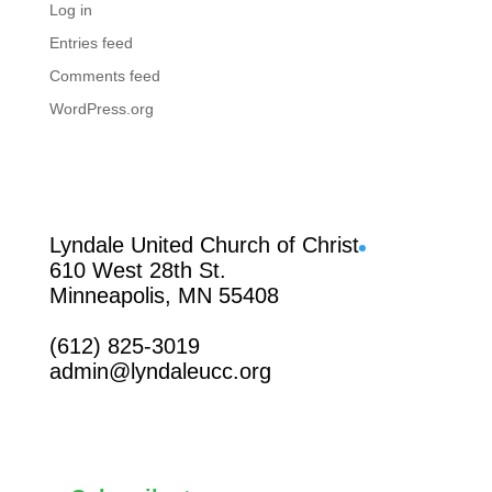
Log in
Entries feed
Comments feed
WordPress.org
Facebook
Lyndale United Church of Christ
610 West 28th St.
Minneapolis, MN 55408
(612) 825-3019
admin@lyndaleucc.org