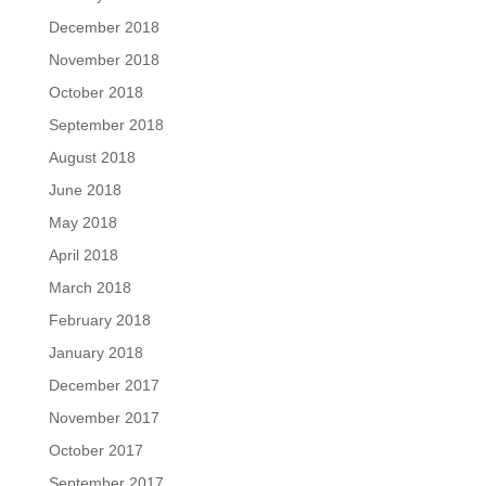
December 2018
November 2018
October 2018
September 2018
August 2018
June 2018
May 2018
April 2018
March 2018
February 2018
January 2018
December 2017
November 2017
October 2017
September 2017