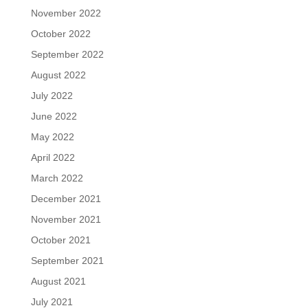
November 2022
October 2022
September 2022
August 2022
July 2022
June 2022
May 2022
April 2022
March 2022
December 2021
November 2021
October 2021
September 2021
August 2021
July 2021