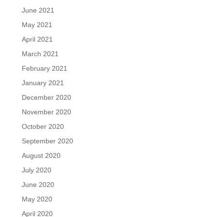
June 2021
May 2021
April 2021
March 2021
February 2021
January 2021
December 2020
November 2020
October 2020
September 2020
August 2020
July 2020
June 2020
May 2020
April 2020