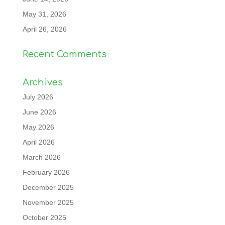
May 31, 2026
April 26, 2026
Recent Comments
Archives
July 2026
June 2026
May 2026
April 2026
March 2026
February 2026
December 2025
November 2025
October 2025