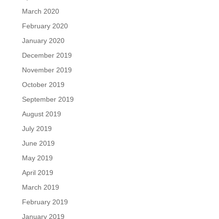
March 2020
February 2020
January 2020
December 2019
November 2019
October 2019
September 2019
August 2019
July 2019
June 2019
May 2019
April 2019
March 2019
February 2019
January 2019