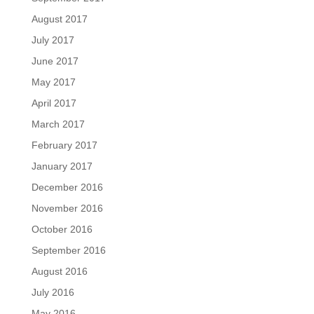
August 2017
July 2017
June 2017
May 2017
April 2017
March 2017
February 2017
January 2017
December 2016
November 2016
October 2016
September 2016
August 2016
July 2016
May 2016