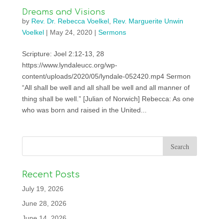
Dreams and Visions
by
Rev. Dr. Rebecca Voelkel
,
Rev. Marguerite Unwin
Voelkel
|
May 24, 2020
|
Sermons
Scripture: Joel 2:12-13, 28
https://www.lyndaleucc.org/wp-
content/uploads/2020/05/lyndale-052420.mp4 Sermon
“All shall be well and all shall be well and all manner of
thing shall be well.” [Julian of Norwich] Rebecca: As one
who was born and raised in the United...
Recent Posts
July 19, 2026
June 28, 2026
June 14, 2026