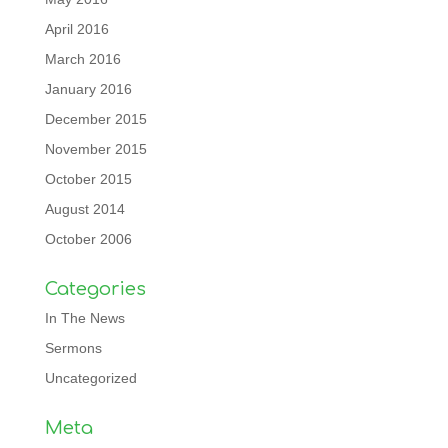
April 2016
March 2016
January 2016
December 2015
November 2015
October 2015
August 2014
October 2006
Categories
In The News
Sermons
Uncategorized
Meta