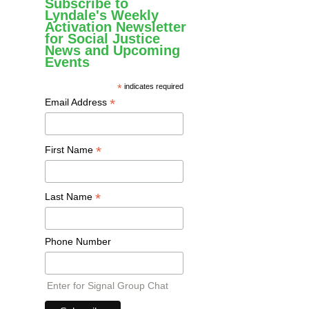
Subscribe to
Lyndale's Weekly
Activation Newsletter
for Social Justice
News and Upcoming
Events
*
indicates required
*
Email Address
*
First Name
*
Last Name
Phone Number
Enter for Signal Group Chat