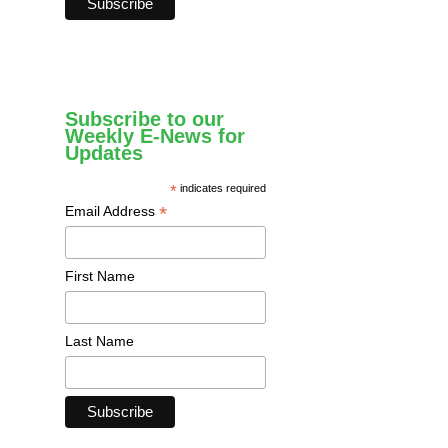
Subscribe to our
Weekly E-News for
Updates
*
indicates required
*
Email Address
First Name
Last Name