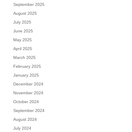
September 2025
August 2025
July 2025
June 2025
May 2025
April 2025
March 2025
February 2025
January 2025
December 2024
November 2024
October 2024
September 2024
August 2024
July 2024