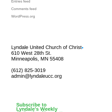
Entries feed
Comments feed
WordPress.org
Facebook
Lyndale United Church of Christ
610 West 28th St.
Minneapolis, MN 55408
(612) 825-3019
admin@lyndaleucc.org
Subscribe to
Lyndale's Weekly