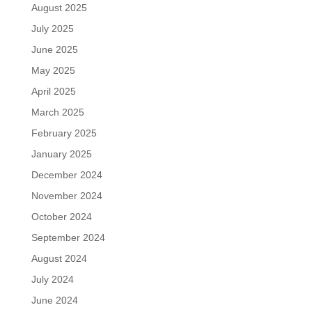
August 2025
July 2025
June 2025
May 2025
April 2025
March 2025
February 2025
January 2025
December 2024
November 2024
October 2024
September 2024
August 2024
July 2024
June 2024