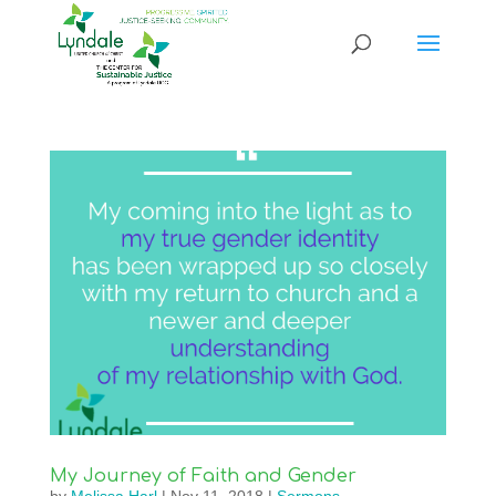
My Journey of Faith and Gender