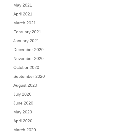
May 2021
April 2021
March 2021
February 2021
January 2021
December 2020
November 2020
October 2020
September 2020
August 2020
July 2020
June 2020
May 2020
April 2020
March 2020