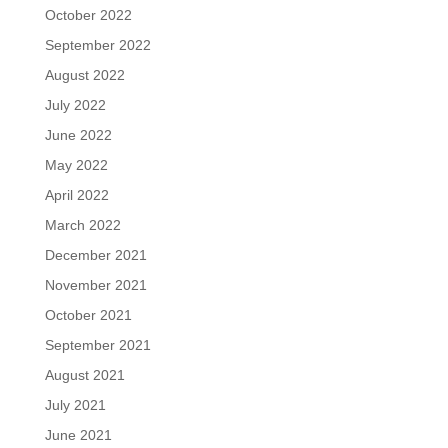
October 2022
September 2022
August 2022
July 2022
June 2022
May 2022
April 2022
March 2022
December 2021
November 2021
October 2021
September 2021
August 2021
July 2021
June 2021