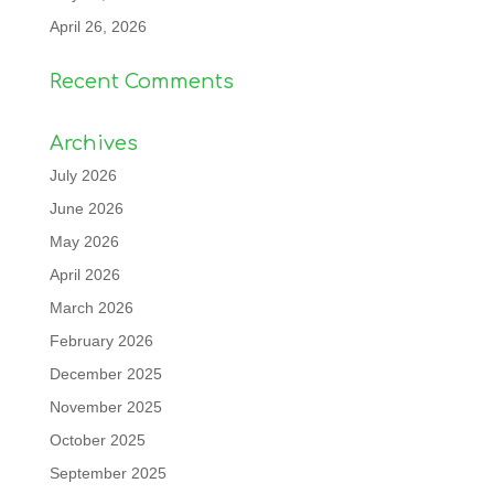
April 26, 2026
Recent Comments
Archives
July 2026
June 2026
May 2026
April 2026
March 2026
February 2026
December 2025
November 2025
October 2025
September 2025