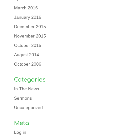
March 2016
January 2016
December 2015
November 2015
October 2015
August 2014
October 2006
Categories
In The News
Sermons
Uncategorized
Meta
Log in