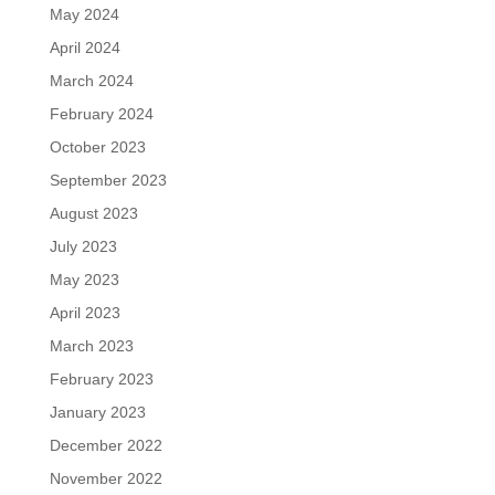
May 2024
April 2024
March 2024
February 2024
October 2023
September 2023
August 2023
July 2023
May 2023
April 2023
March 2023
February 2023
January 2023
December 2022
November 2022