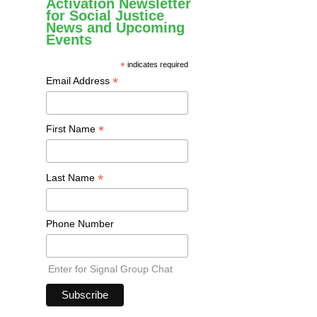
Activation Newsletter
for Social Justice
News and Upcoming
Events
*
indicates required
*
Email Address
*
First Name
*
Last Name
Phone Number
Enter for Signal Group Chat