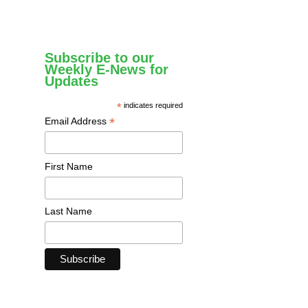
Subscribe to our
Weekly E-News for
Updates
*
indicates required
*
Email Address
First Name
Last Name