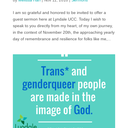
by
Melissa Harl
|
Nov 11, 2018
|
Sermons
I am so grateful and honored to be invited to offer a
guest sermon here at Lyndale UCC. Today I wish to
speak to you directly from my heart, of my own journey,
in the context of November 20th, the approaching yearly
day of remembrance and resilience for folks like me,...