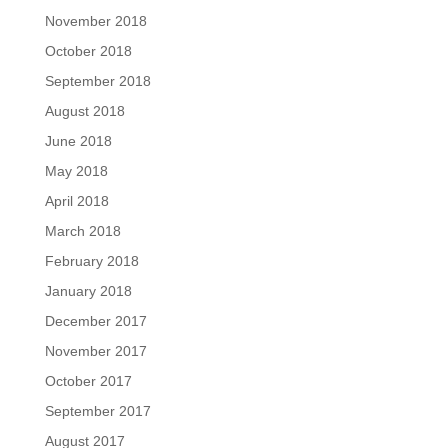
November 2018
October 2018
September 2018
August 2018
June 2018
May 2018
April 2018
March 2018
February 2018
January 2018
December 2017
November 2017
October 2017
September 2017
August 2017