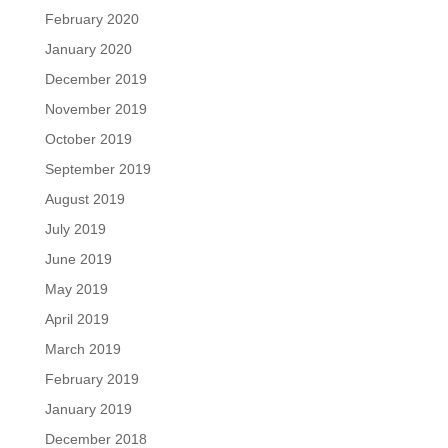
February 2020
January 2020
December 2019
November 2019
October 2019
September 2019
August 2019
July 2019
June 2019
May 2019
April 2019
March 2019
February 2019
January 2019
December 2018