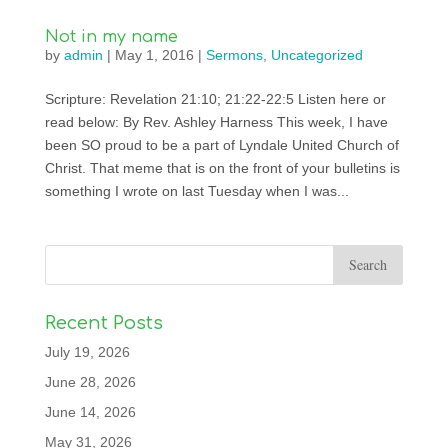
Not in my name
by
admin
|
May 1, 2016
|
Sermons
,
Uncategorized
Scripture: Revelation 21:10; 21:22-22:5 Listen here or
read below: By Rev. Ashley Harness This week, I have
been SO proud to be a part of Lyndale United Church of
Christ. That meme that is on the front of your bulletins is
something I wrote on last Tuesday when I was...
Recent Posts
July 19, 2026
June 28, 2026
June 14, 2026
May 31, 2026