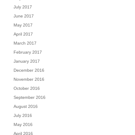
July 2017
June 2017
May 2017
April 2017
March 2017
February 2017
January 2017
December 2016
November 2016
October 2016
September 2016
August 2016
July 2016
May 2016
April 2016