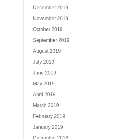
December 2019
November 2019
October 2019
September 2019
August 2019
July 2019
June 2019
May 2019
April 2019
March 2019
February 2019
January 2019
December 2018