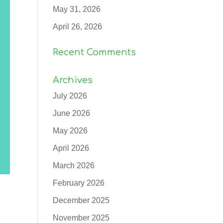
May 31, 2026
April 26, 2026
Recent Comments
Archives
July 2026
June 2026
May 2026
April 2026
March 2026
February 2026
December 2025
November 2025