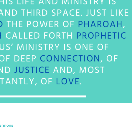
ermons