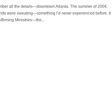
member all the details—downtown Atlanta. The summer of 2004.
nds were sweating—something I’d never experienced before. It
ffirming Ministries—the...