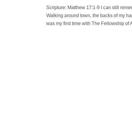
Scripture: Matthew 17:1-9 I can still re
Walking around town, the backs of my ha
was my first time with The Fellowship of A