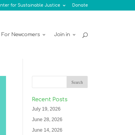
nter for Sustainable Justice
Donate
For Newcomers
Join in
Recent Posts
July 19, 2026
June 28, 2026
June 14, 2026