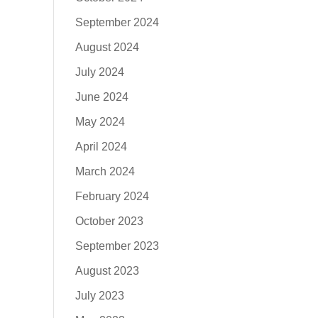
September 2024
August 2024
July 2024
June 2024
May 2024
April 2024
March 2024
February 2024
October 2023
September 2023
August 2023
July 2023