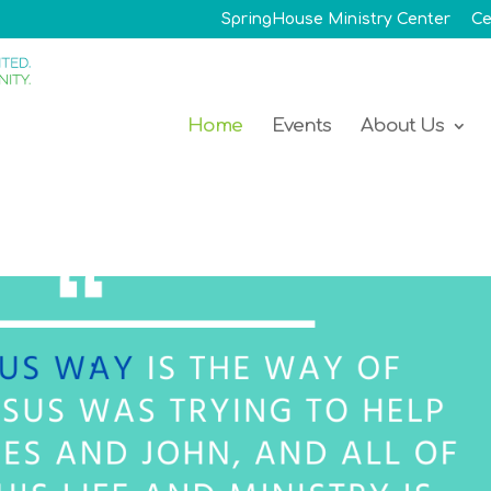
SpringHouse Ministry Center
Ce
Home
Events
About Us