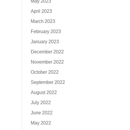
May 2023
April 2023
March 2023
February 2023
January 2023
December 2022
November 2022
October 2022
September 2022
August 2022
July 2022
June 2022
May 2022