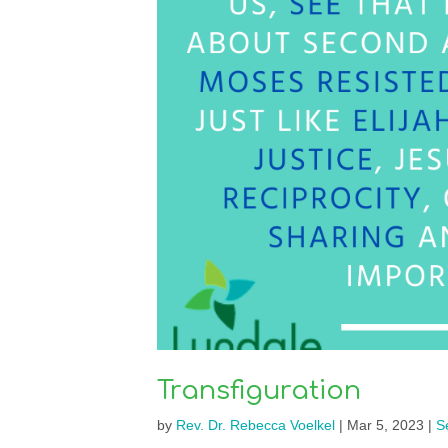
Transfiguration
by
Rev. Dr. Rebecca Voelkel
|
Mar 5, 2023
|
S