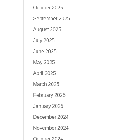
October 2025
September 2025
August 2025
July 2025
June 2025
May 2025
April 2025
March 2025
February 2025
January 2025
December 2024
November 2024
October 2024