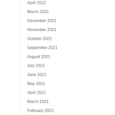
April 2022
March 2022
December 2021
November 2021
October 2021
September 2021
August 2021
July 2021
June 2021
May 2021
April 2021
March 2021
February 2021