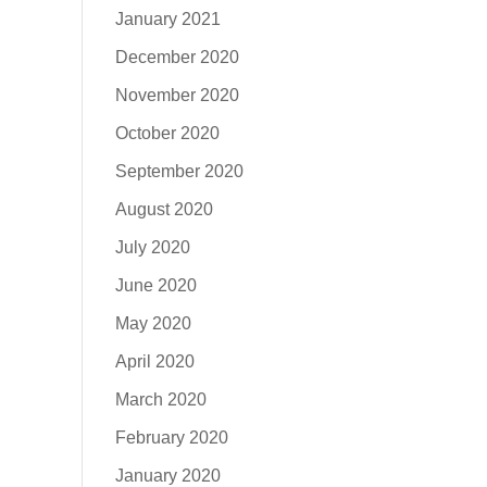
January 2021
December 2020
November 2020
October 2020
September 2020
August 2020
July 2020
June 2020
May 2020
April 2020
March 2020
February 2020
January 2020