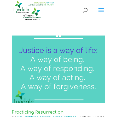
Practicing Resurrection