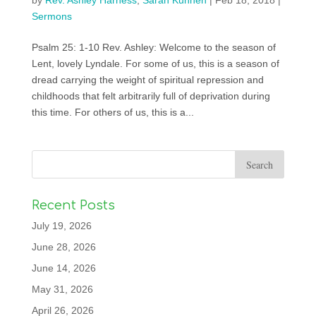
by
Rev. Ashley Harness
,
Sarah Kuhnen
|
Feb 18, 2018
|
Sermons
Psalm 25: 1-10 Rev. Ashley: Welcome to the season of
Lent, lovely Lyndale. For some of us, this is a season of
dread carrying the weight of spiritual repression and
childhoods that felt arbitrarily full of deprivation during
this time. For others of us, this is a...
Recent Posts
July 19, 2026
June 28, 2026
June 14, 2026
May 31, 2026
April 26, 2026