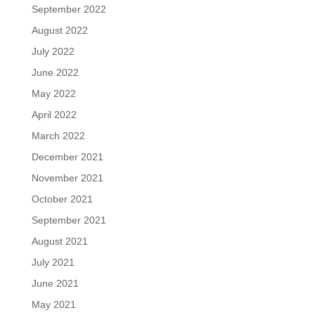
September 2022
August 2022
July 2022
June 2022
May 2022
April 2022
March 2022
December 2021
November 2021
October 2021
September 2021
August 2021
July 2021
June 2021
May 2021