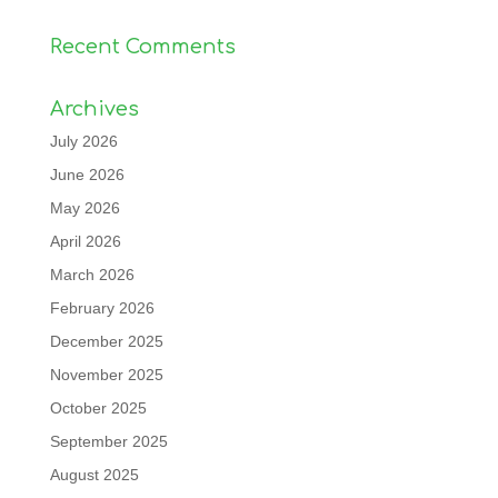
Recent Comments
Archives
July 2026
June 2026
May 2026
April 2026
March 2026
February 2026
December 2025
November 2025
October 2025
September 2025
August 2025