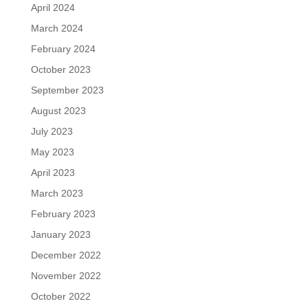
April 2024
March 2024
February 2024
October 2023
September 2023
August 2023
July 2023
May 2023
April 2023
March 2023
February 2023
January 2023
December 2022
November 2022
October 2022