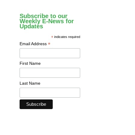
Subscribe to our
Weekly E-News for
Updates
*
indicates required
*
Email Address
First Name
Last Name