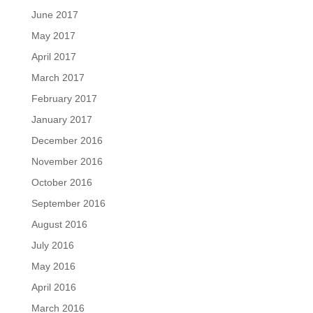
June 2017
May 2017
April 2017
March 2017
February 2017
January 2017
December 2016
November 2016
October 2016
September 2016
August 2016
July 2016
May 2016
April 2016
March 2016