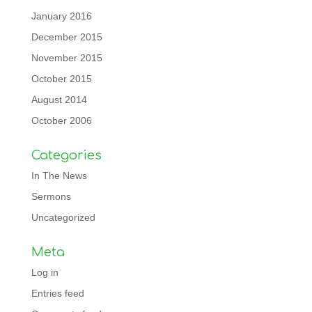
January 2016
December 2015
November 2015
October 2015
August 2014
October 2006
Categories
In The News
Sermons
Uncategorized
Meta
Log in
Entries feed