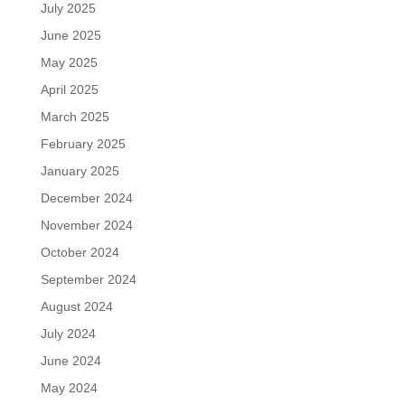
July 2025
June 2025
May 2025
April 2025
March 2025
February 2025
January 2025
December 2024
November 2024
October 2024
September 2024
August 2024
July 2024
June 2024
May 2024