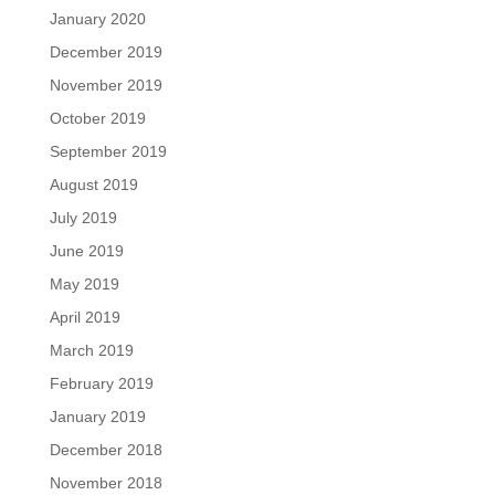
January 2020
December 2019
November 2019
October 2019
September 2019
August 2019
July 2019
June 2019
May 2019
April 2019
March 2019
February 2019
January 2019
December 2018
November 2018