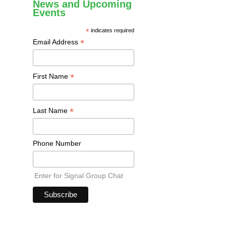
News and Upcoming
Events
*
indicates required
*
Email Address
*
First Name
*
Last Name
Phone Number
Enter for Signal Group Chat