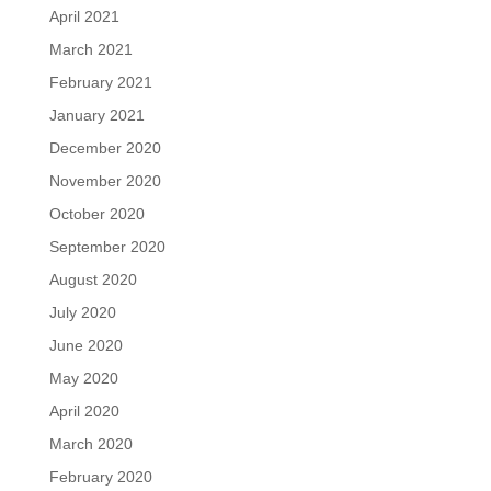
April 2021
March 2021
February 2021
January 2021
December 2020
November 2020
October 2020
September 2020
August 2020
July 2020
June 2020
May 2020
April 2020
March 2020
February 2020