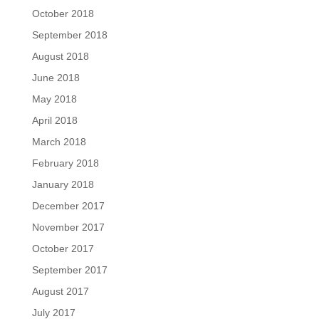
October 2018
September 2018
August 2018
June 2018
May 2018
April 2018
March 2018
February 2018
January 2018
December 2017
November 2017
October 2017
September 2017
August 2017
July 2017