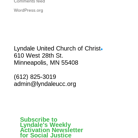
Comments feed
WordPress.org
Facebook
Lyndale United Church of Christ
610 West 28th St.
Minneapolis, MN 55408
(612) 825-3019
admin@lyndaleucc.org
Subscribe to
Lyndale's Weekly
Activation Newsletter
for Social Justice