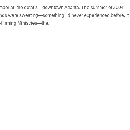
member all the details—downtown Atlanta. The summer of 2004.
nds were sweating—something I’d never experienced before. It
ffirming Ministries—the...