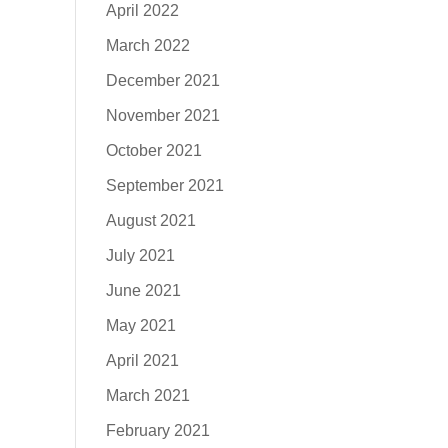
April 2022
March 2022
December 2021
November 2021
October 2021
September 2021
August 2021
July 2021
June 2021
May 2021
April 2021
March 2021
February 2021