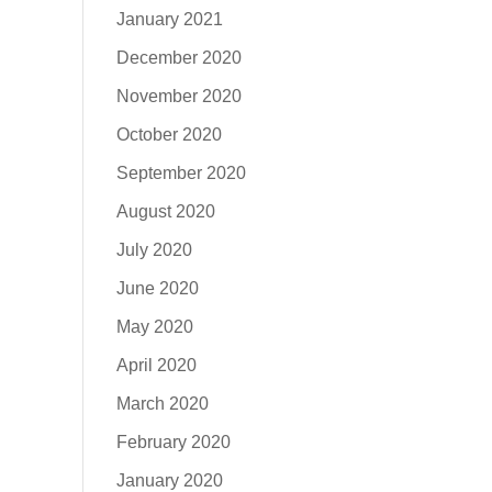
January 2021
December 2020
November 2020
October 2020
September 2020
August 2020
July 2020
June 2020
May 2020
April 2020
March 2020
February 2020
January 2020