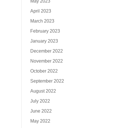
May 2023
April 2023
March 2023
February 2023
January 2023
December 2022
November 2022
October 2022
September 2022
August 2022
July 2022
June 2022
May 2022