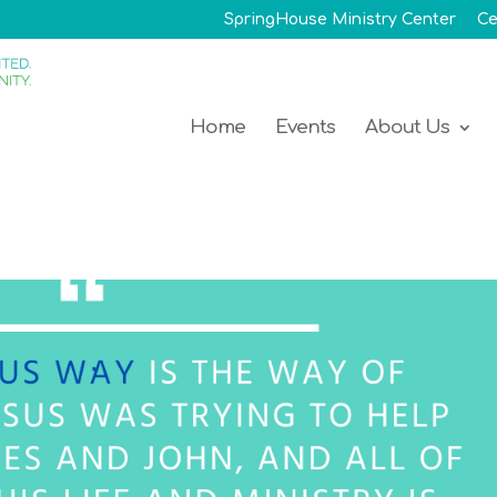
SpringHouse Ministry Center
Ce
Home
Events
About Us