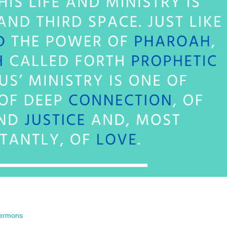
ermons