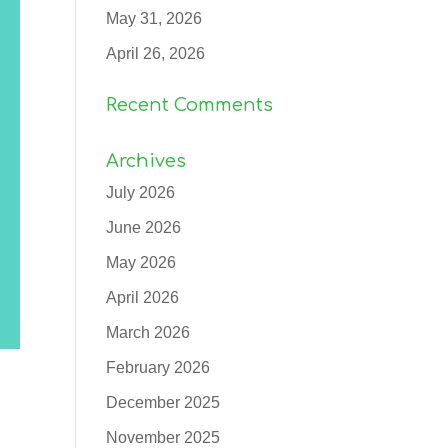
May 31, 2026
April 26, 2026
Recent Comments
Archives
July 2026
June 2026
May 2026
April 2026
March 2026
February 2026
December 2025
November 2025