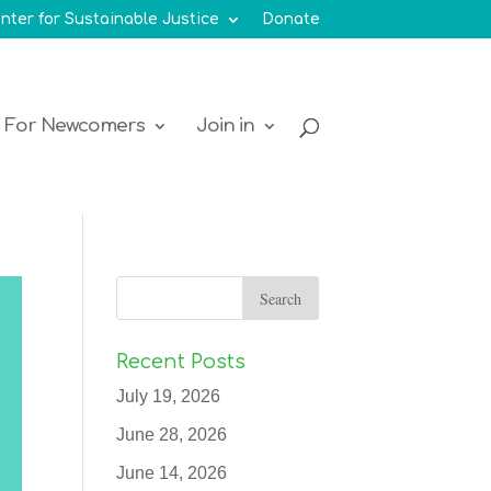
nter for Sustainable Justice
Donate
For Newcomers
Join in
Recent Posts
July 19, 2026
June 28, 2026
June 14, 2026