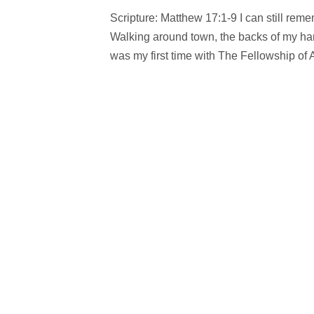
Scripture: Matthew 17:1-9 I can still re
Walking around town, the backs of my ha
was my first time with The Fellowship of A