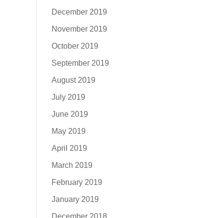
December 2019
November 2019
October 2019
September 2019
August 2019
July 2019
June 2019
May 2019
April 2019
March 2019
February 2019
January 2019
December 2018