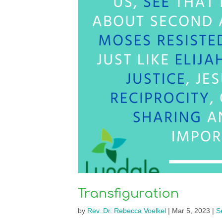
Transfiguration
by
Rev. Dr. Rebecca Voelkel
|
Mar 5, 2023
|
S