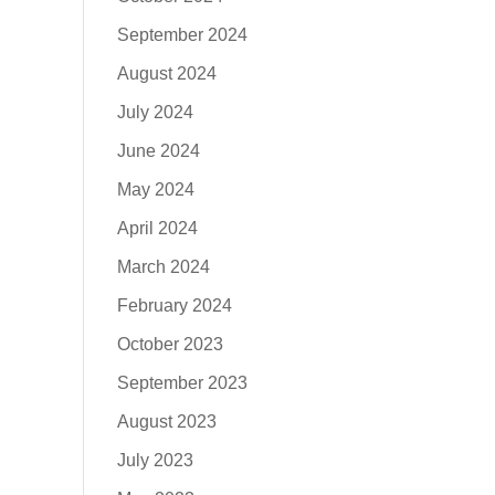
September 2024
August 2024
July 2024
June 2024
May 2024
April 2024
March 2024
February 2024
October 2023
September 2023
August 2023
July 2023