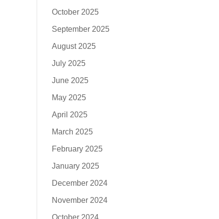
October 2025
September 2025
August 2025
July 2025
June 2025
May 2025
April 2025
March 2025
February 2025
January 2025
December 2024
November 2024
October 2024